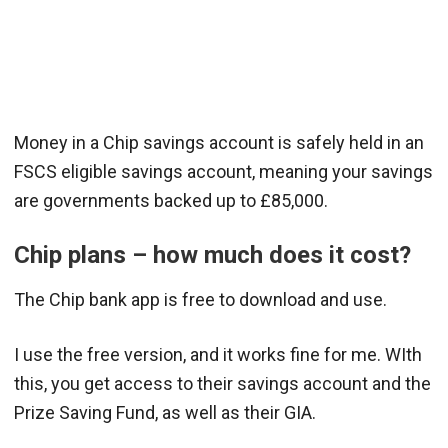
Money in a Chip savings account is safely held in an
FSCS eligible savings account, meaning your savings
are governments backed up to £85,000.
Chip plans – how much does it cost?
The Chip bank app is free to download and use.
I use the free version, and it works fine for me. WIth
this, you get access to their savings account and the
Prize Saving Fund, as well as their GIA.