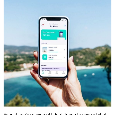
Even if you’re paying off debt, trying to save a bit of