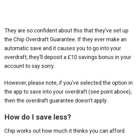
They are so confident about this that they’ve set up
the Chip Overdraft Guarantee. If they ever make an
automatic save and it causes you to go into your
overdraft, they’ll deposit a £10 savings bonus in your
account to say sorry.
However, please note, if you’ve selected the option in
the app to save into your overdraft (see point above),
then the overdraft guarantee doesn’t apply.
How do I save less?
Chip works out how much it thinks you can afford