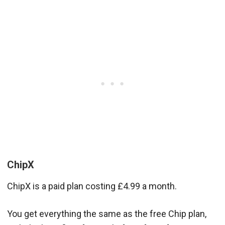
ChipX
ChipX is a paid plan costing £4.99 a month.
You get everything the same as the free Chip plan,