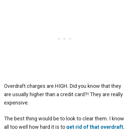
Overdraft charges are HIGH. Did you know that they
are usually higher than a credit card?! They are really
expensive.
The best thing would be to look to clear them. I know
all too well how hard it is to
get rid of that overdraft.