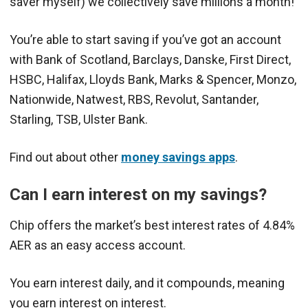
saver myself) we collectively save millions a month!
You’re able to start saving if you’ve got an account
with Bank of Scotland, Barclays, Danske, First Direct,
HSBC, Halifax, Lloyds Bank, Marks & Spencer, Monzo,
Nationwide, Natwest, RBS, Revolut, Santander,
Starling, TSB, Ulster Bank.
Find out about other
money savings apps
.
Can I earn interest on my savings?
Chip offers the market’s best interest rates of 4.84%
AER as an easy access account.
You earn interest daily, and it compounds, meaning
you earn interest on interest.