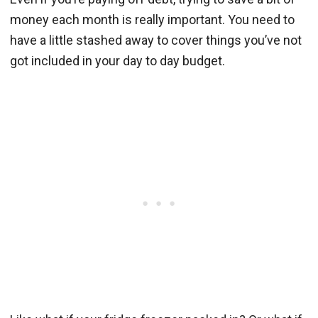
money each month is really important. You need to
have a little stashed away to cover things you’ve not
got included in your day to day budget.