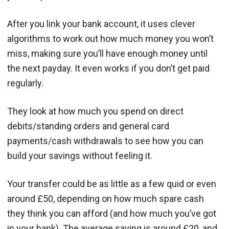
After you link your bank account, it uses clever
algorithms to work out how much money you won’t
miss, making sure you’ll have enough money until
the next payday. It even works if you don’t get paid
regularly.
They look at how much you spend on direct
debits/standing orders and general card
payments/cash withdrawals to see how you can
build your savings without feeling it.
Your transfer could be as little as a few quid or even
around £50, depending on how much spare cash
they think you can afford (and how much you’ve got
in your bank). The average saving is around £20, and