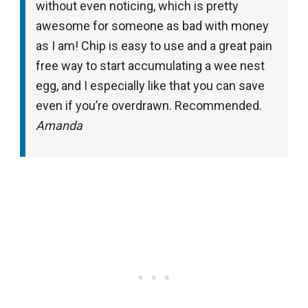
without even noticing, which is pretty
awesome for someone as bad with money
as I am! Chip is easy to use and a great pain
free way to start accumulating a wee nest
egg, and I especially like that you can save
even if you’re overdrawn. Recommended.
Amanda