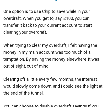
One option is to use Chip to save while in your
overdraft. When you get to, say, £100, you can
transfer it back to your current account to start
clearing your overdraft.
When trying to clear my overdraft, I felt having the
money in my main account was too much of a
temptation. By saving the money elsewhere, it was
out of sight, out of mind.
Clearing off a little every few months, the interest
would slowly come down, and I could see the light at
the end of the tunnel.
You can choose to disable overdraft savings if you