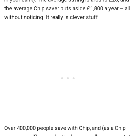
the average Chip saver puts aside £1,800 a year – all
without noticing! It really is clever stuff!
Over 400,000 people save with Chip, and (as a Chip