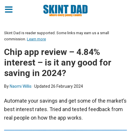
Skint Dad is reader supported. Some links may earn us a small
commission.
Learn more
Chip app review – 4.84%
interest – is it any good for
saving in 2024?
By
Naomi Willis
· Updated
26 February 2024
Automate your savings and get some of the market’s
best interest rates. Tried and tested feedback from
real people on how the app works.