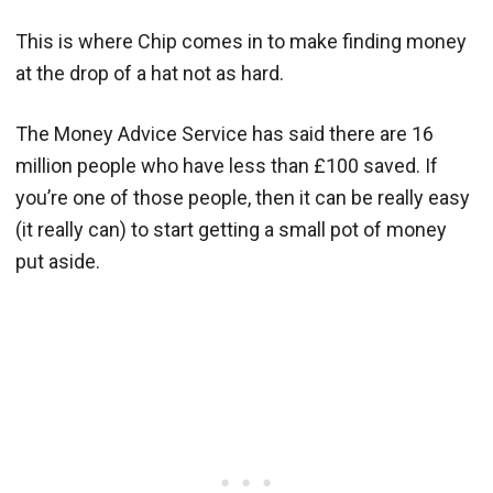
This is where Chip comes in to make finding money
at the drop of a hat not as hard.
The Money Advice Service has said there are 16
million people who have less than £100 saved. If
you’re one of those people, then it can be really easy
(it really can) to start getting a small pot of money
put aside.