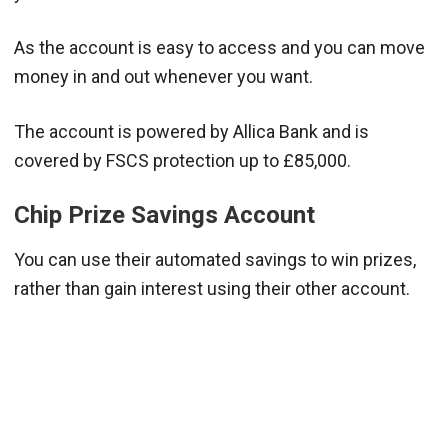
As the account is easy to access and you can move
money in and out whenever you want.
The account is powered by Allica Bank and is
covered by FSCS protection up to £85,000.
Chip Prize Savings Account
You can use their automated savings to win prizes,
rather than gain interest using their other account.