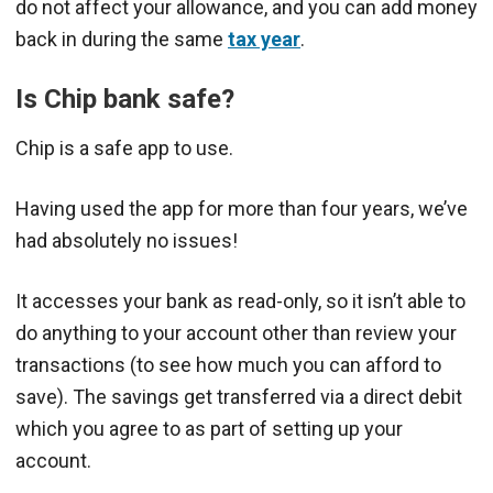
do not affect your allowance, and you can add money
back in during the same
tax year
.
Is Chip bank safe?
Chip is a safe app to use.
Having used the app for more than four years, we’ve
had absolutely no issues!
It accesses your bank as read-only, so it isn’t able to
do anything to your account other than review your
transactions (to see how much you can afford to
save). The savings get transferred via a direct debit
which you agree to as part of setting up your
account.