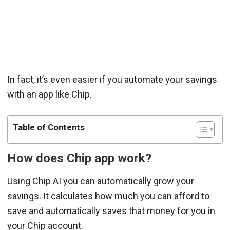
In fact, it’s even easier if you automate your savings
with an app like Chip.
Table of Contents
How does Chip app work?
Using Chip AI you can automatically grow your
savings. It calculates how much you can afford to
save and automatically saves that money for you in
your Chip account.