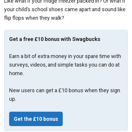
Like what if your fridge freezer packed in? Or what if
your child’s school shoes came apart and sound like
flip flops when they walk?
Get a free £10 bonus with Swagbucks
Earn a bit of extra money in your spare time with
surveys, videos, and simple tasks you can do at
home.
New users can get a £10 bonus when they sign
up.
Get the £10 bonus