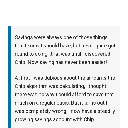
Savings were always one of those things
that I knew I should have, but never quite got
round to doing…that was until I discovered
Chip! Now saving has never been easier!
At first I was dubious about the amounts the
Chip algorithm was calculating, I thought
there was no way I could afford to save that
much on a regular basis. But it turns out I
was completely wrong, I now have a steadily
growing savings account with Chip!