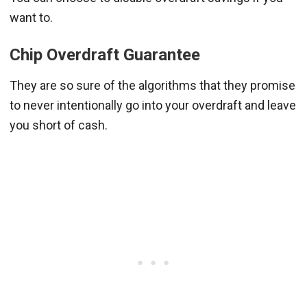
want to.
Chip Overdraft Guarantee
They are so sure of the algorithms that they promise
to never intentionally go into your overdraft and leave
you short of cash.