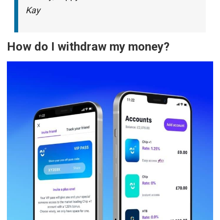
Kay
How do I withdraw my money?