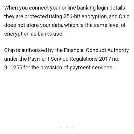
When you connect your online banking login details,
they are protected using 256-bit encryption, and Chip
does not store your data, which is the same level of
encryption as banks use.
Chip is authorised by the Financial Conduct Authority
under the Payment Service Regulations 2017 no.
911255 for the provision of payment services.