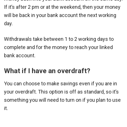
If it’s after 2 pm or at the weekend, then your money
will be back in your bank account the next working
day.
Withdrawals take between 1 to 2 working days to
complete and for the money to reach your linked
bank account.
What if I have an overdraft?
You can choose to make savings even if you are in
your overdraft. This option is off as standard, so it’s
something you will need to turn on if you plan to use
it.