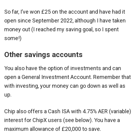
So far, I’ve won £25 on the account and have had it
open since September 2022, although I have taken
money out (I reached my saving goal, so I spent
some!)
Other savings accounts
You also have the option of investments and can
open a General Investment Account. Remember that
with investing, your money can go down as well as
up.
Chip also offers a Cash ISA with 4.75% AER (variable)
interest for ChipX users (see below). You have a
maximum allowance of £20,000 to save.