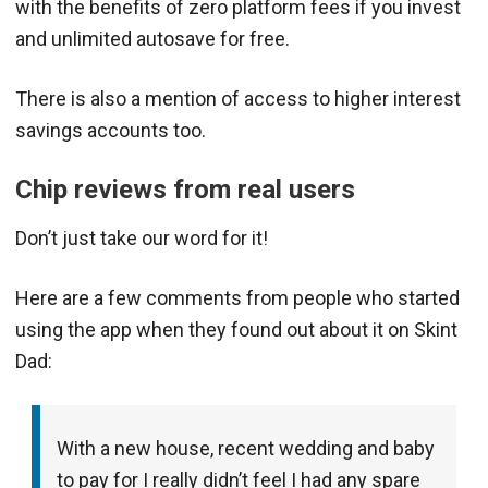
with the benefits of zero platform fees if you invest
and unlimited autosave for free.
There is also a mention of access to higher interest
savings accounts too.
Chip reviews from real users
Don’t just take our word for it!
Here are a few comments from people who started
using the app when they found out about it on Skint
Dad:
With a new house, recent wedding and baby
to pay for I really didn’t feel I had any spare