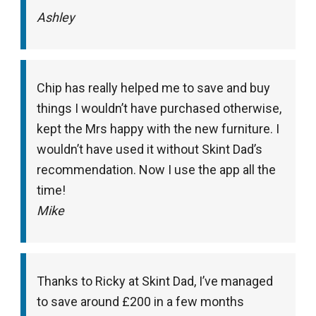
Ashley
Chip has really helped me to save and buy
things I wouldn’t have purchased otherwise,
kept the Mrs happy with the new furniture. I
wouldn’t have used it without Skint Dad’s
recommendation. Now I use the app all the
time!
Mike
Thanks to Ricky at Skint Dad, I’ve managed
to save around £200 in a few months