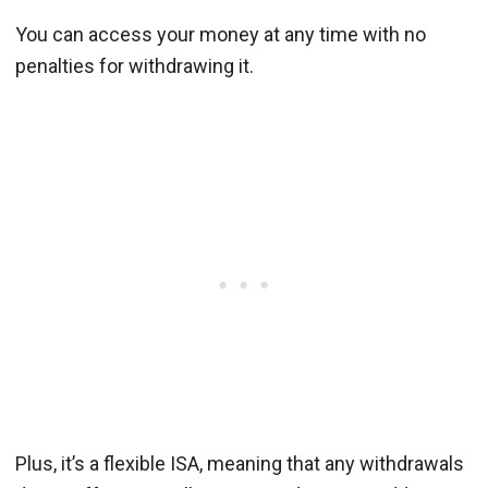
You can access your money at any time with no
penalties for withdrawing it.
Plus, it’s a flexible ISA, meaning that any withdrawals