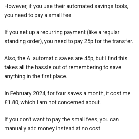
However, if you use their automated savings tools,
you need to pay a small fee.
If you set up a recurring payment (like a regular
standing order), you need to pay 25p for the transfer.
Also, the AI automatic saves are 45p, but I find this
takes all the hassle out of remembering to save
anything in the first place.
In February 2024, for four saves a month, it cost me
£1.80, which I am not concerned about.
If you don’t want to pay the small fees, you can
manually add money instead at no cost.