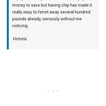
money to save but having chip has made it
really easy to ferret away several hundred
pounds already, seriously without me
noticing.
Victoria