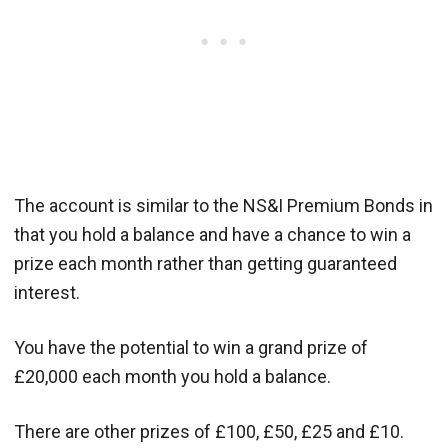
The account is similar to the NS&I Premium Bonds in
that you hold a balance and have a chance to win a
prize each month rather than getting guaranteed
interest.
You have the potential to win a grand prize of
£20,000 each month you hold a balance.
There are other prizes of £100, £50, £25 and £10.