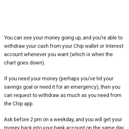
You can see your money going up, and you’re able to
withdraw your cash from your Chip wallet or Interest
account whenever you want (which is when the
chart goes down).
If you need your money (perhaps you’ve hit your
savings goal or need it for an emergency), then you
can request to withdraw as much as you need from
the Chip app.
Ask before 2 pm on a weekday, and you will get your
money back into your bank account on the same day.