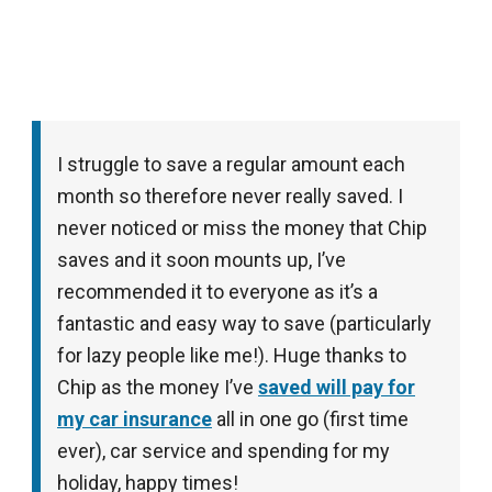
I struggle to save a regular amount each
month so therefore never really saved. I
never noticed or miss the money that Chip
saves and it soon mounts up, I’ve
recommended it to everyone as it’s a
fantastic and easy way to save (particularly
for lazy people like me!). Huge thanks to
Chip as the money I’ve
saved will pay for
my car insurance
all in one go (first time
ever), car service and spending for my
holiday, happy times!