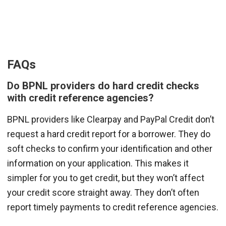
FAQs
Do BPNL providers do hard credit checks
with credit reference agencies?
BPNL providers like Clearpay and PayPal Credit don’t
request a hard credit report for a borrower. They do
soft checks to confirm your identification and other
information on your application. This makes it
simpler for you to get credit, but they won’t affect
your credit score straight away. They don’t often
report timely payments to credit reference agencies.