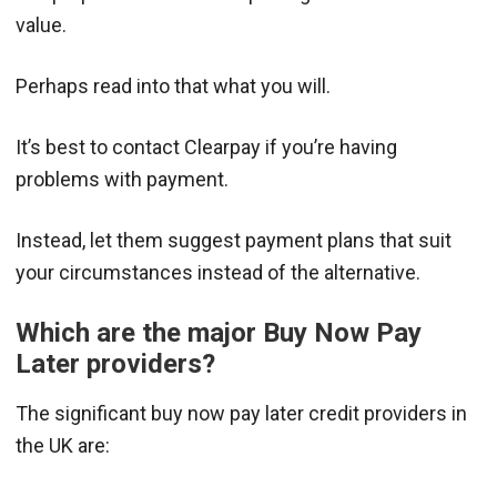
value.
Perhaps read into that what you will.
It’s best to contact Clearpay if you’re having
problems with payment.
Instead, let them suggest payment plans that suit
your circumstances instead of the alternative.
Which are the major Buy Now Pay
Later providers?
The significant buy now pay later credit providers in
the UK are: