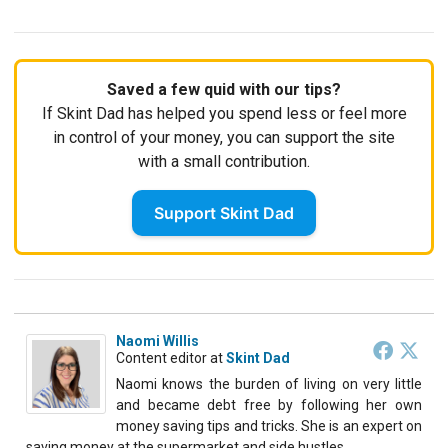
Saved a few quid with our tips?
If Skint Dad has helped you spend less or feel more
in control of your money, you can support the site
with a small contribution.
Support Skint Dad
Naomi Willis
Content editor
at
Skint Dad
Naomi knows the burden of living on very little
and became debt free by following her own
money saving tips and tricks. She is an expert on
saving money at the supermarket and side hustles.