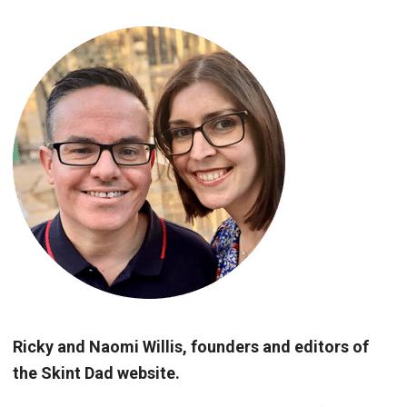
Ricky and Naomi Willis, founders and editors of
the Skint Dad website.