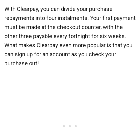
With Clearpay, you can divide your purchase
repayments into four instalments. Your first payment
must be made at the checkout counter, with the
other three payable every fortnight for six weeks.
What makes Clearpay even more popular is that you
can sign up for an account as you check your
purchase out!