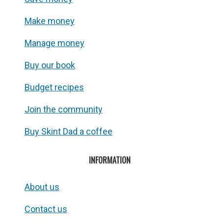
Make money
Manage money
Buy our book
Budget recipes
Join the community
Buy Skint Dad a coffee
INFORMATION
About us
Contact us