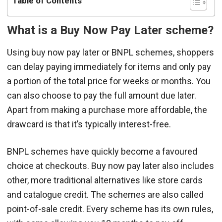
Table of Contents
What is a Buy Now Pay Later scheme?
Using buy now pay later or BNPL schemes, shoppers
can delay paying immediately for items and only pay
a portion of the total price for weeks or months. You
can also choose to pay the full amount due later.
Apart from making a purchase more affordable, the
drawcard is that it’s typically interest-free.
BNPL schemes have quickly become a favoured
choice at checkouts. Buy now pay later also includes
other, more traditional alternatives like store cards
and catalogue credit. The schemes are also called
point-of-sale credit. Every scheme has its own rules,