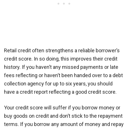
Retail credit often strengthens a reliable borrower’s
credit score. In so doing, this improves their credit
history. If you haven’t any missed payments or late
fees reflecting or haven’t been handed over to a debt
collection agency for up to six years, you should
have a credit report reflecting a good credit score.
Your credit score will suffer if you borrow money or
buy goods on credit and don’t stick to the repayment
terms. If you borrow any amount of money and repay