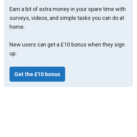
Earn a bit of extra money in your spare time with
surveys, videos, and simple tasks you can do at
home.
New users can get a £10 bonus when they sign
up.
Get the £10 bonus