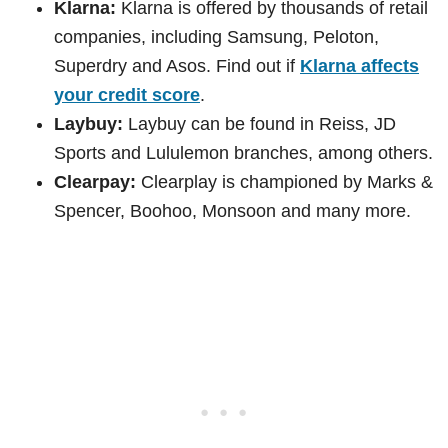
Klarna:
Klarna is offered by thousands of retail
companies, including Samsung, Peloton,
Superdry and Asos. Find out if
Klarna affects
your credit score
.
Laybuy:
Laybuy can be found in Reiss, JD
Sports and Lululemon branches, among others.
Clearpay:
Clearplay is championed by Marks &
Spencer, Boohoo, Monsoon and many more.