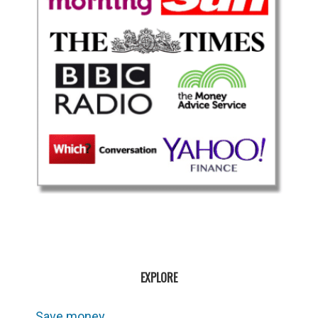
EXPLORE
Save money