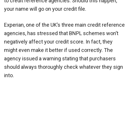
to credit reference agencies. Should this happen,
your name will go on your credit file.
Experian, one of the UK’s three main credit reference
agencies, has stressed that BNPL schemes won’t
negatively affect your credit score. In fact, they
might even make it better if used correctly. The
agency issued a warning stating that purchasers
should always thoroughly check whatever they sign
into.