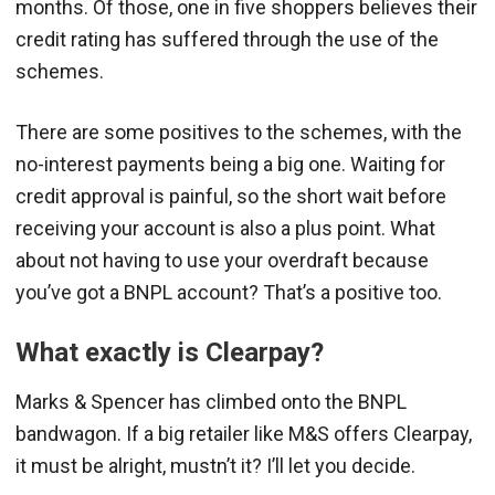
months. Of those, one in five shoppers believes their
credit rating has suffered through the use of the
schemes.
There are some positives to the schemes, with the
no-interest payments being a big one. Waiting for
credit approval is painful, so the short wait before
receiving your account is also a plus point. What
about not having to use your overdraft because
you’ve got a BNPL account? That’s a positive too.
What exactly is Clearpay?
Marks & Spencer has climbed onto the BNPL
bandwagon. If a big retailer like M&S offers Clearpay,
it must be alright, mustn’t it? I’ll let you decide.