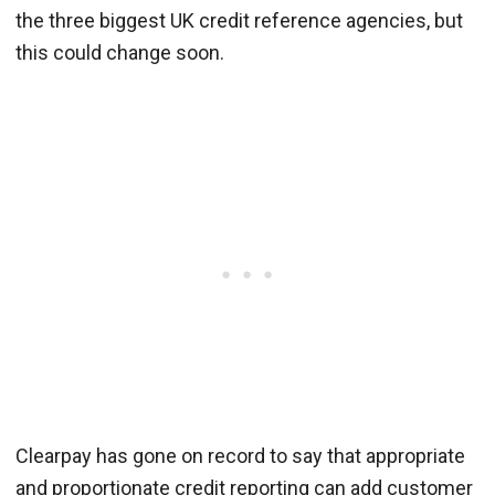
the three biggest UK credit reference agencies, but
this could change soon.
Clearpay has gone on record to say that appropriate
and proportionate credit reporting can add customer