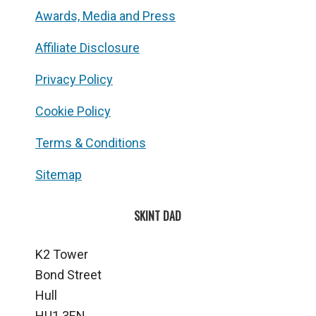
Awards, Media and Press
Affiliate Disclosure
Privacy Policy
Cookie Policy
Terms & Conditions
Sitemap
SKINT DAD
K2 Tower
Bond Street
Hull
HU1 3EN