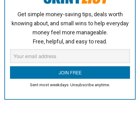
Get simple money-saving tips, deals worth
knowing about, and small wins to help everyday
money feel more manageable.
Free, helpful, and easy to read.
Sent most weekdays. Unsubscribe anytime.