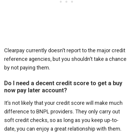
Clearpay currently doesn’t report to the major credit
reference agencies, but you shouldn’t take a chance
by not paying them.
Do I need a decent credit score to get a buy
now pay later account?
It’s not likely that your credit score will make much
difference to BNPL providers. They only carry out
soft credit checks, so as long as you keep up-to-
date, you can enjoy a great relationship with them.