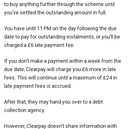
to buy anything further through the scheme until
you’ve settled the outstanding amount in full.
You have until 11 PM on the day following the due
date to pay for outstanding instalments, or you’ll be
charged a £6 late payment fee.
If you don’t make a payment within a week from the
due date, Clearpay will charge you £6 more in late
fees. This will continue until a maximum of £24 in
late payment fees is accrued.
After that, they may hand you over to a debt
collection agency.
However, Clearpay doesn’t share information with