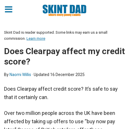
Skint Dad is reader supported. Some links may earn us a small
commission.
Learn more
Does Clearpay affect my credit
score?
By
Naomi Willis
· Updated
16 December 2025
Does Clearpay affect credit score? It’s safe to say
that it certainly can.
Over two million people across the UK have been
affected by taking up offers to use “buy now pay