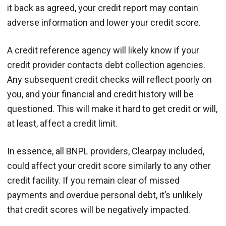
it back as agreed, your credit report may contain
adverse information and lower your credit score.
A credit reference agency will likely know if your
credit provider contacts debt collection agencies.
Any subsequent credit checks will reflect poorly on
you, and your financial and credit history will be
questioned. This will make it hard to get credit or will,
at least, affect a credit limit.
In essence, all BNPL providers, Clearpay included,
could affect your credit score similarly to any other
credit facility. If you remain clear of missed
payments and overdue personal debt, it’s unlikely
that credit scores will be negatively impacted.