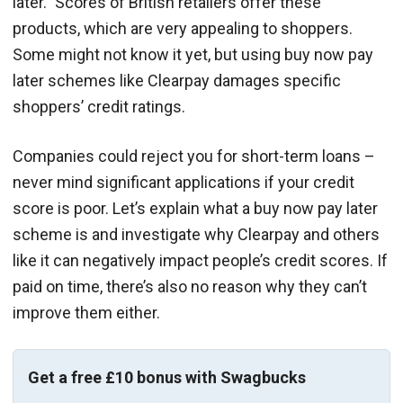
later.” Scores of British retailers offer these
products, which are very appealing to shoppers.
Some might not know it yet, but using buy now pay
later schemes like Clearpay damages specific
shoppers’ credit ratings.
Companies could reject you for short-term loans –
never mind significant applications if your credit
score is poor. Let’s explain what a buy now pay later
scheme is and investigate why Clearpay and others
like it can negatively impact people’s credit scores. If
paid on time, there’s also no reason why they can’t
improve them either.
Get a free £10 bonus with Swagbucks