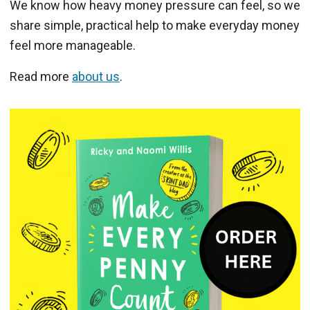
We know how heavy money pressure can feel, so we
share simple, practical help to make everyday money
feel more manageable.
Read more
about us
.