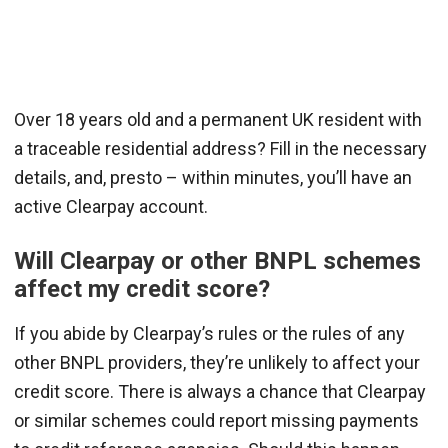
Over 18 years old and a permanent UK resident with
a traceable residential address? Fill in the necessary
details, and, presto – within minutes, you’ll have an
active Clearpay account.
Will Clearpay or other BNPL schemes
affect my credit score?
If you abide by Clearpay’s rules or the rules of any
other BNPL providers, they’re unlikely to affect your
credit score. There is always a chance that Clearpay
or similar schemes could report missing payments