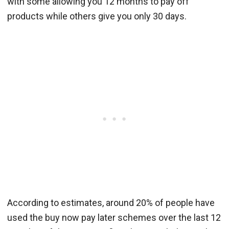
with some allowing you 12 months to pay off
products while others give you only 30 days.
According to estimates, around 20% of people have
used the buy now pay later schemes over the last 12