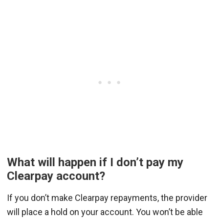
What will happen if I don’t pay my
Clearpay account?
If you don’t make Clearpay repayments, the provider
will place a hold on your account. You won’t be able