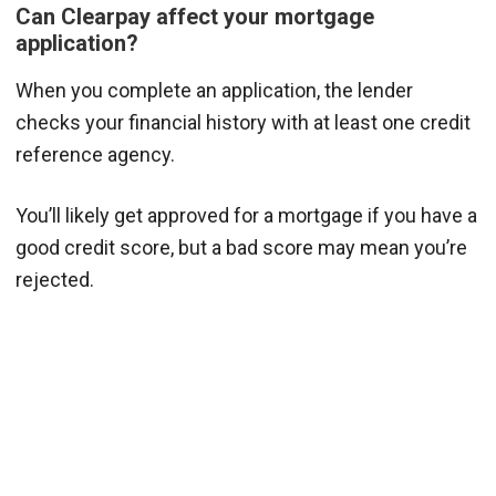
Can Clearpay affect your mortgage
application?
When you complete an application, the lender
checks your financial history with at least one credit
reference agency.
You’ll likely get approved for a mortgage if you have a
good credit score, but a bad score may mean you’re
rejected.