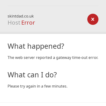
skintdad.co.uk
Host
Error
What happened?
The web server reported a gateway time-out error.
What can I do?
Please try again in a few minutes.