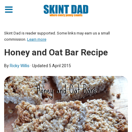
Skip
to
Skint Dad is reader supported. Some links may earn us a small
Recipe
commission.
Learn more
Honey and Oat Bar Recipe
By
Ricky Willis
· Updated
5 April 2015