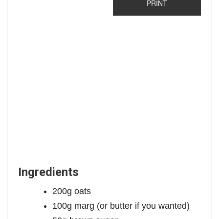
PRINT
Ingredients
200g oats
100g marg (or butter if you wanted)