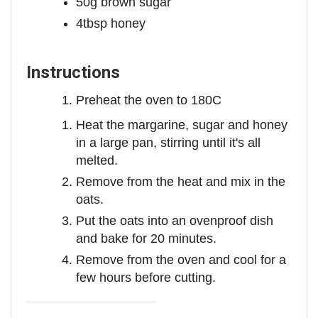
50g brown sugar
4tbsp honey
Instructions
Preheat the oven to 180C
Heat the margarine, sugar and honey
in a large pan, stirring until it's all
melted.
Remove from the heat and mix in the
oats.
Put the oats into an ovenproof dish
and bake for 20 minutes.
Remove from the oven and cool for a
few hours before cutting.