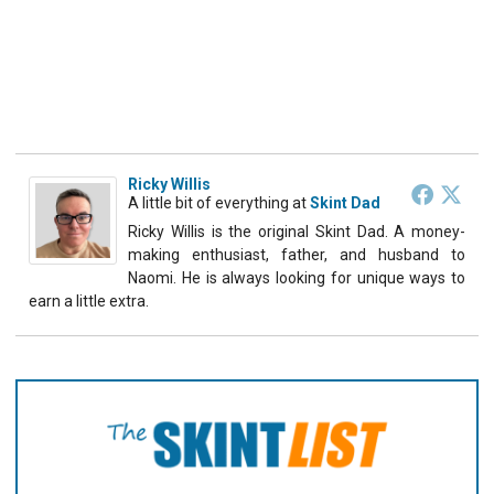
Ricky Willis
A little bit of everything
at
Skint Dad
Ricky Willis is the original Skint Dad. A money-
making enthusiast, father, and husband to
Naomi. He is always looking for unique ways to
earn a little extra.