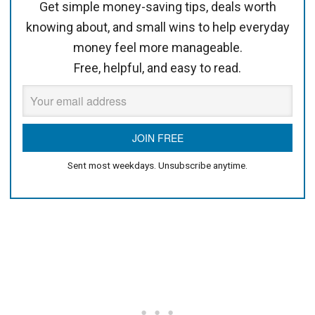
Get simple money-saving tips, deals worth
knowing about, and small wins to help everyday
money feel more manageable.
Free, helpful, and easy to read.
Sent most weekdays. Unsubscribe anytime.