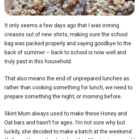
It only seems a few days ago that I was ironing
creases out of new shirts, making sure the school
bag was packed properly and saying goodbye to the
back of summer – back to school is now well and
truly past in this household.
That also means the end of unprepared lunches as
rather than cooking something for lunch, we need to
prepare something the night, or morning before.
Skint Mum always used to make these Honey and
Oat bars and hasn’t for ages. I’m not sure why but
luckily, she decided to make a batch at the weekend