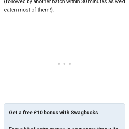
(followed by another batch within 30 minutes as we’d
eaten most of them!).
Get a free £10 bonus with Swagbucks