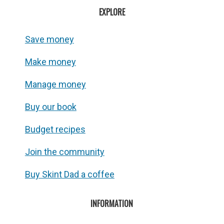
EXPLORE
Save money
Make money
Manage money
Buy our book
Budget recipes
Join the community
Buy Skint Dad a coffee
INFORMATION