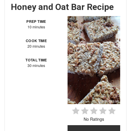
Honey and Oat Bar Recipe
PREP TIME
10 minutes
COOK TIME
20 minutes
TOTAL TIME
30 minutes
No Ratings