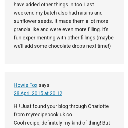
have added other things in too. Last
weekend my batch also had raisins and
sunflower seeds. It made them a lot more
granola like and were even more filling. It’s
fun experimenting with other fillings (maybe
we’ll add some chocolate drops next time!)
Howie Fox
says
28 April 2015 at 20:12
Hi! Just found your blog through Charlotte
from myrecipebook.uk.co
Cool recipe, definitely my kind of thing! But