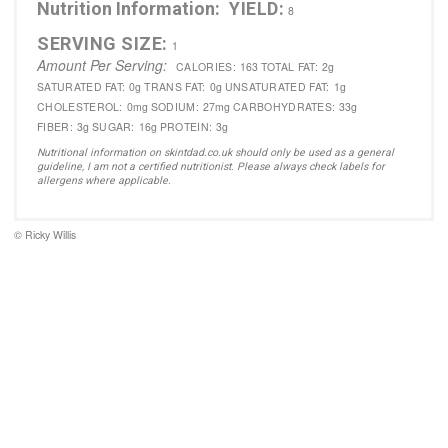
Nutrition Information:
YIELD:
8
SERVING SIZE:
1
Amount Per Serving:
CALORIES:
163
TOTAL FAT:
2g
SATURATED FAT:
0g
TRANS FAT:
0g
UNSATURATED FAT:
1g
CHOLESTEROL:
0mg
SODIUM:
27mg
CARBOHYDRATES:
33g
FIBER:
3g
SUGAR:
16g
PROTEIN:
3g
Nutritional information on skintdad.co.uk should only be used as a general
guideline, I am not a certified nutritionist. Please always check labels for
allergens where applicable.
© Ricky Willis