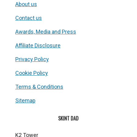
About us
Contact us
Awards, Media and Press
Affiliate Disclosure
Privacy Policy
Cookie Policy
Terms & Conditions
Sitemap
SKINT DAD
K2 Tower