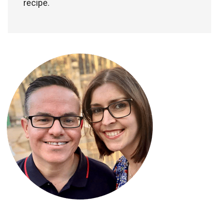
recipe.