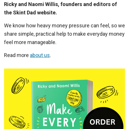
Ricky and Naomi Willis, founders and editors of
the Skint Dad website.
We know how heavy money pressure can feel, so we
share simple, practical help to make everyday money
feel more manageable.
Read more
about us
.