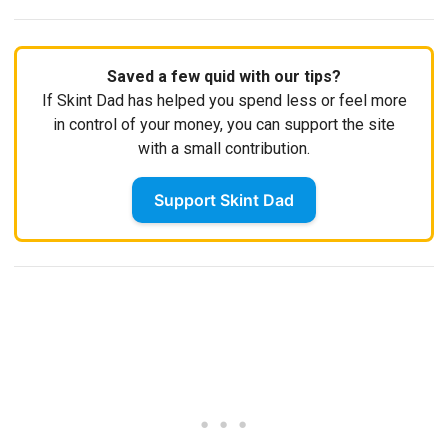
Saved a few quid with our tips?
If Skint Dad has helped you spend less or feel more
in control of your money, you can support the site
with a small contribution.
Support Skint Dad