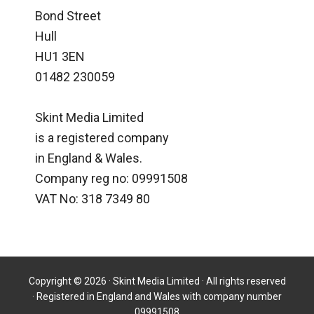
Bond Street
Hull
HU1 3EN
01482 230059
Skint Media Limited
is a registered company
in England & Wales.
Company reg no: 09991508
VAT No: 318 7349 80
Copyright © 2026 · Skint Media Limited · All rights reserved
· Registered in England and Wales with company number
09991508