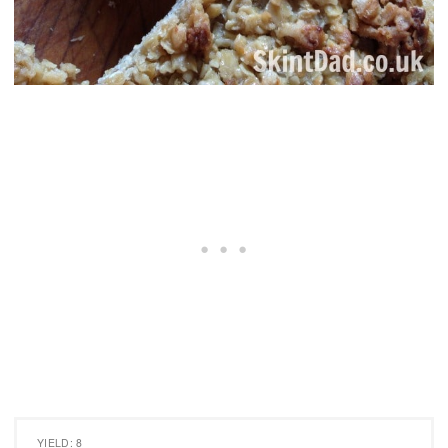
YIELD: 8