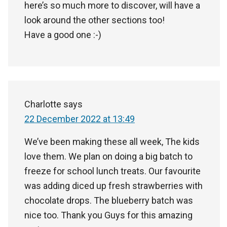
here’s so much more to discover, will have a
look around the other sections too!
Have a good one :-)
Charlotte
says
22 December 2022 at 13:49
We’ve been making these all week, The kids
love them. We plan on doing a big batch to
freeze for school lunch treats. Our favourite
was adding diced up fresh strawberries with
chocolate drops. The blueberry batch was
nice too. Thank you Guys for this amazing