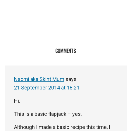
COMMENTS
Naomi aka Skint Mum
says
21 September 2014 at 18:21
Hi.
This is a basic flapjack – yes.
Although I made a basic recipe this time, I