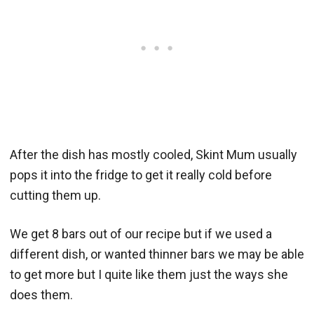
After the dish has mostly cooled, Skint Mum usually
pops it into the fridge to get it really cold before
cutting them up.
We get 8 bars out of our recipe but if we used a
different dish, or wanted thinner bars we may be able
to get more but I quite like them just the ways she
does them.