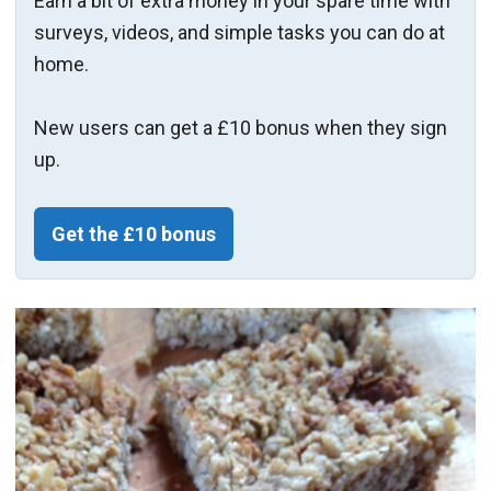
Earn a bit of extra money in your spare time with
surveys, videos, and simple tasks you can do at
home.
New users can get a £10 bonus when they sign
up.
Get the £10 bonus