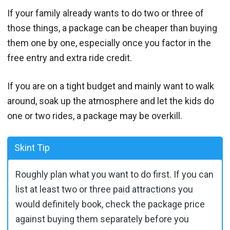
If your family already wants to do two or three of
those things, a package can be cheaper than buying
them one by one, especially once you factor in the
free entry and extra ride credit.
If you are on a tight budget and mainly want to walk
around, soak up the atmosphere and let the kids do
one or two rides, a package may be overkill.
Skint Tip
Roughly plan what you want to do first. If you can
list at least two or three paid attractions you
would definitely book, check the package price
against buying them separately before you