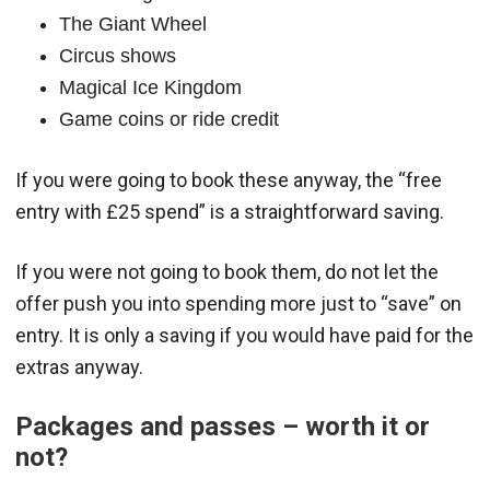
The Giant Wheel
Circus shows
Magical Ice Kingdom
Game coins or ride credit
If you were going to book these anyway, the “free
entry with £25 spend” is a straightforward saving.
If you were not going to book them, do not let the
offer push you into spending more just to “save” on
entry. It is only a saving if you would have paid for the
extras anyway.
Packages and passes – worth it or
not?