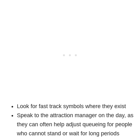
Look for fast track symbols where they exist
Speak to the attraction manager on the day, as
they can often help adjust queueing for people
who cannot stand or wait for long periods