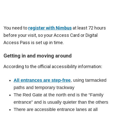
You need to
register with Nimbus
at least 72 hours
before your visit, so your Access Card or Digital
Access Pass is set up in time.
Getting in and moving around
According to the official accessibility information:
All entrances are step-free
, using tarmacked
paths and temporary trackway
The Red Gate at the north end is the “Family
entrance” and is usually quieter than the others
There are accessible entrance lanes at all