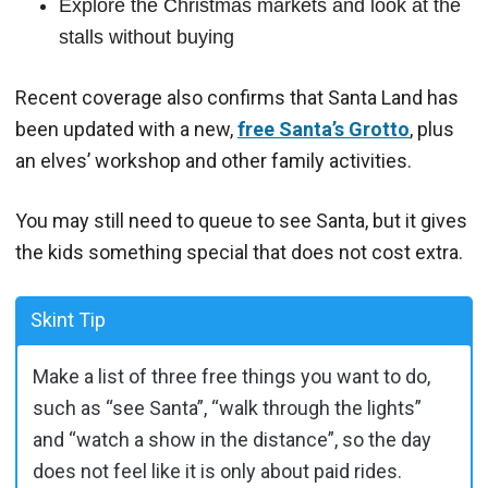
Explore the Christmas markets and look at the
stalls without buying
Recent coverage also confirms that Santa Land has
been updated with a new,
free Santa’s Grotto
, plus
an elves’ workshop and other family activities.
You may still need to queue to see Santa, but it gives
the kids something special that does not cost extra.
Skint Tip
Make a list of three free things you want to do,
such as “see Santa”, “walk through the lights”
and “watch a show in the distance”, so the day
does not feel like it is only about paid rides.