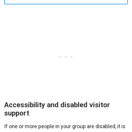
Accessibility and disabled visitor
support
If one or more people in your group are disabled, it is