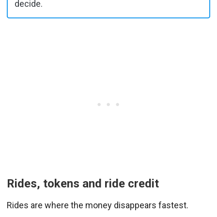
decide.
Rides, tokens and ride credit
Rides are where the money disappears fastest.