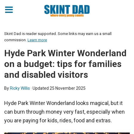
Skint Dad is reader supported. Some links may earn us a small
commission.
Learn more
Hyde Park Winter Wonderland
on a budget: tips for families
and disabled visitors
By
Ricky Willis
· Updated
25 November 2025
Hyde Park Winter Wonderland looks magical, but it
can burn through money very fast, especially when
you are paying for kids, rides, food and extras.