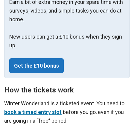
Earn a bit of extra money in your spare time with
surveys, videos, and simple tasks you can do at
home.
New users can get a £10 bonus when they sign
up.
Get the £10 bonus
How the tickets work
Winter Wonderland is a ticketed event. You need to
book a timed entry slot
before you go, even if you
are going in a “free” period.