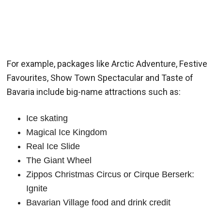
For example, packages like Arctic Adventure, Festive
Favourites, Show Town Spectacular and Taste of
Bavaria include big-name attractions such as:
Ice skating
Magical Ice Kingdom
Real Ice Slide
The Giant Wheel
Zippos Christmas Circus or Cirque Berserk:
Ignite
Bavarian Village food and drink credit