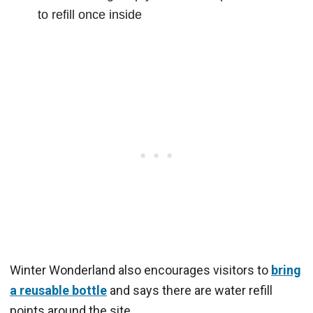
to refill once inside
Winter Wonderland also encourages visitors to
bring
a reusable bottle
and says there are water refill
points around the site.