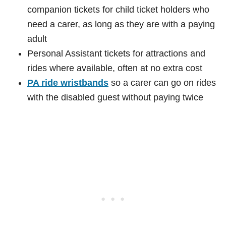
companion tickets for child ticket holders who
need a carer, as long as they are with a paying
adult
Personal Assistant tickets for attractions and
rides where available, often at no extra cost
PA ride wristbands
so a carer can go on rides
with the disabled guest without paying twice