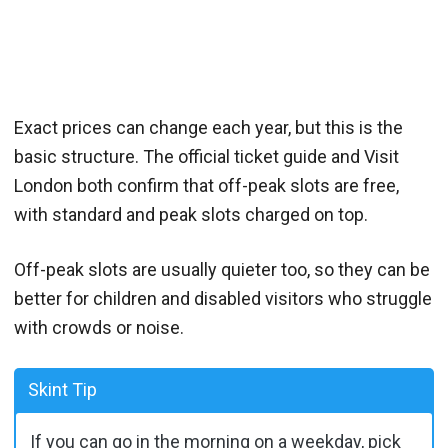
Exact prices can change each year, but this is the
basic structure. The official ticket guide and Visit
London both confirm that off-peak slots are free,
with standard and peak slots charged on top.
Off-peak slots are usually quieter too, so they can be
better for children and disabled visitors who struggle
with crowds or noise.
Skint Tip
If you can go in the morning on a weekday, pick