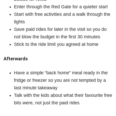
Enter through the Red Gate for a quieter start
Start with free activities and a walk through the
lights
Save paid rides for later in the visit so you do
not blow the budget in the first 30 minutes
Stick to the ride limit you agreed at home
Afterwards
Have a simple “back home” meal ready in the
fridge or freezer so you are not tempted by a
last minute takeaway
Talk with the kids about what their favourite free
bits were, not just the paid rides