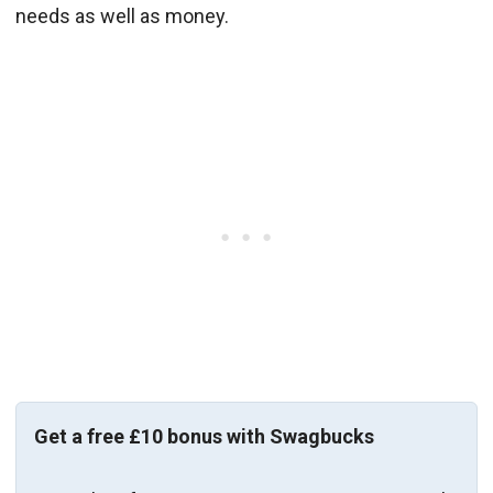
needs as well as money.
Get a free £10 bonus with Swagbucks