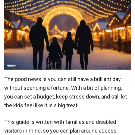
The good news is you can still have a brilliant day
without spending a fortune. With a bit of planning,
you can set a budget, keep stress down, and still let
the kids feel like it is a big treat.
This guide is written with families and disabled
visitors in mind, so you can plan around access