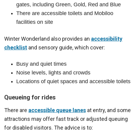
gates, including Green, Gold, Red and Blue
There are accessible toilets and Mobiloo
facilities on site
Winter Wonderland also provides an
accessibility
checklist
and sensory guide, which cover:
Busy and quiet times
Noise levels, lights and crowds
Locations of quiet spaces and accessible toilets
Queueing for rides
There are
accessible queue lanes
at entry, and some
attractions may offer fast track or adjusted queuing
for disabled visitors. The advice is to: