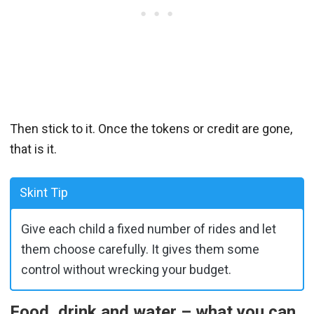
Then stick to it. Once the tokens or credit are gone,
that is it.
Skint Tip
Give each child a fixed number of rides and let
them choose carefully. It gives them some
control without wrecking your budget.
Food, drink and water – what you can