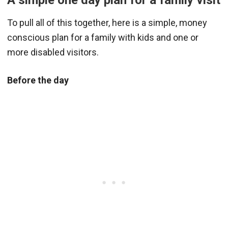
A simple one day plan for a family visit
To pull all of this together, here is a simple, money
conscious plan for a family with kids and one or
more disabled visitors.
Before the day