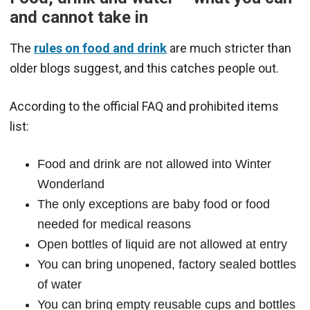
and cannot take in
The
rules on food and drink
are much stricter than
older blogs suggest, and this catches people out.
According to the official FAQ and prohibited items
list:
Food and drink are not allowed into Winter
Wonderland
The only exceptions are baby food or food
needed for medical reasons
Open bottles of liquid are not allowed at entry
You can bring unopened, factory sealed bottles
of water
You can bring empty reusable cups and bottles