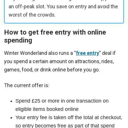
an off-peak slot. You save on entry and avoid the
worst of the crowds.
How to get free entry with online
spending
Winter Wonderland also runs a “
free entry
” deal if
you spend a certain amount on attractions, rides,
games, food, or drink online before you go.
The current offer is:
Spend £25 or more in one transaction on
eligible items booked online
Your entry fee is taken off the total at checkout,
so entry becomes free as part of that spend