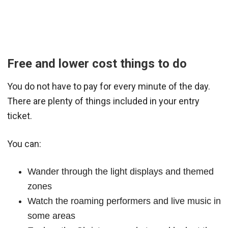
Free and lower cost things to do
You do not have to pay for every minute of the day.
There are plenty of things included in your entry
ticket.
You can:
Wander through the light displays and themed
zones
Watch the roaming performers and live music in
some areas