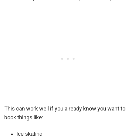
This can work well if you already know you want to
book things like:
Ice skating