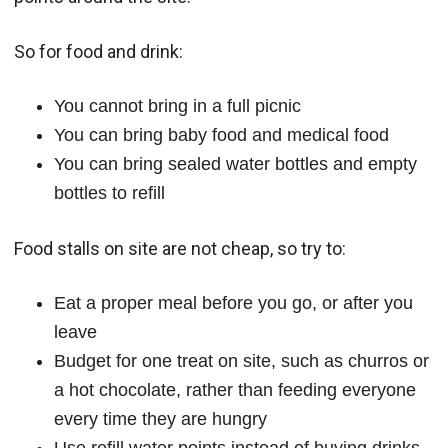
So for food and drink:
You cannot bring in a full picnic
You can bring baby food and medical food
You can bring sealed water bottles and empty
bottles to refill
Food stalls on site are not cheap, so try to:
Eat a proper meal before you go, or after you
leave
Budget for one treat on site, such as churros or
a hot chocolate, rather than feeding everyone
every time they are hungry