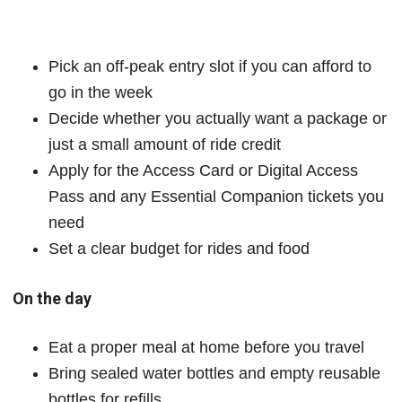
Pick an off-peak entry slot if you can afford to
go in the week
Decide whether you actually want a package or
just a small amount of ride credit
Apply for the Access Card or Digital Access
Pass and any Essential Companion tickets you
need
Set a clear budget for rides and food
On the day
Eat a proper meal at home before you travel
Bring sealed water bottles and empty reusable
bottles for refills