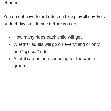
choose.
You do not have to put rides on free play all day. For a
budget day out, decide before you go:
How many rides each child will get
Whether adults will go on everything or only
one “special” ride
A total cap on ride spending for the whole
group