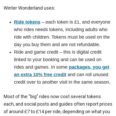
Winter Wonderland uses:
Ride tokens
– each token is £1, and everyone
who rides needs tokens, including adults who
ride with children. Tokens must be used on the
day you buy them and are not refundable.
Ride and game credit – this is digital credit
linked to your booking and can be used on
rides and games. In some
packages, you get
an extra 10% free credit
and can roll unused
credit over to another visit in the same season.
Most of the “big” rides now cost several tokens
each, and social posts and guides often report prices
of around £7 to £14 per ride, depending on what you