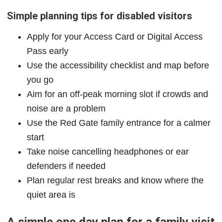
Simple planning tips for disabled visitors
Apply for your Access Card or Digital Access
Pass early
Use the accessibility checklist and map before
you go
Aim for an off-peak morning slot if crowds and
noise are a problem
Use the Red Gate family entrance for a calmer
start
Take noise cancelling headphones or ear
defenders if needed
Plan regular rest breaks and know where the
quiet area is