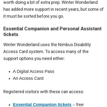
worth doing a bit of extra prep. Winter Wonderland
has added more support in recent years, but some of
it must be sorted before you go.
Essential Companion and Personal Assistant
tickets
Winter Wonderland uses the Nimbus Disability
Access Card system. To access many of the
support options you need either:
A Digital Access Pass
An Access Card
Registered visitors with these can access:
Essential Companion tickets
– free