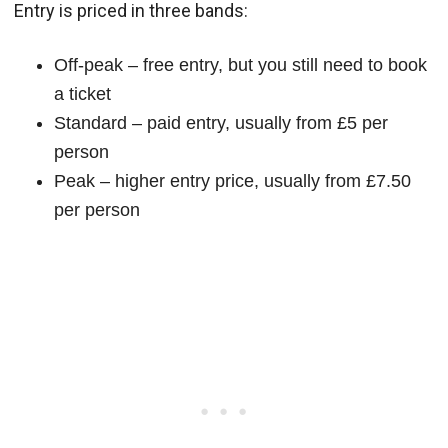
Entry is priced in three bands:
Off-peak – free entry, but you still need to book
a ticket
Standard – paid entry, usually from £5 per
person
Peak – higher entry price, usually from £7.50
per person