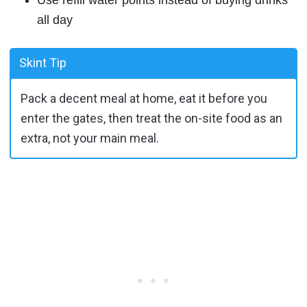
Use refill water points instead of buying drinks
all day
Skint Tip
Pack a decent meal at home, eat it before you
enter the gates, then treat the on-site food as an
extra, not your main meal.