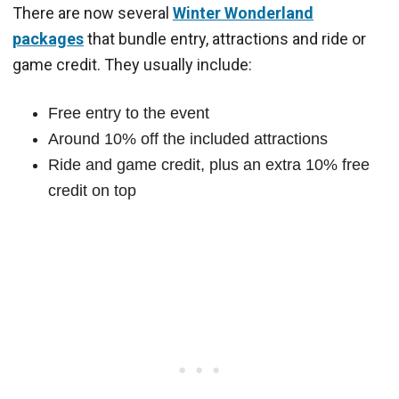
There are now several
Winter Wonderland
packages
that bundle entry, attractions and ride or
game credit. They usually include:
Free entry to the event
Around 10% off the included attractions
Ride and game credit, plus an extra 10% free
credit on top