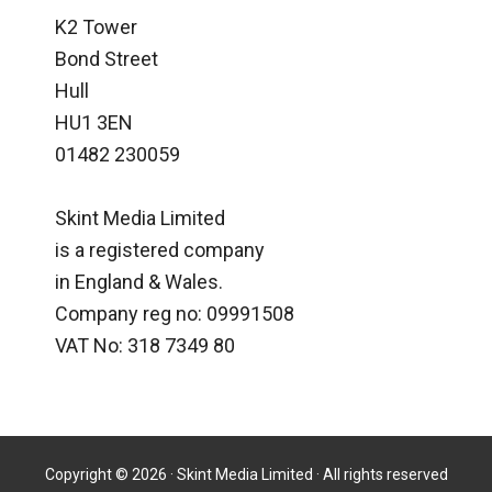
K2 Tower
Bond Street
Hull
HU1 3EN
01482 230059
Skint Media Limited
is a registered company
in England & Wales.
Company reg no: 09991508
VAT No: 318 7349 80
Copyright © 2026 · Skint Media Limited · All rights reserved