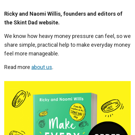
Ricky and Naomi Willis, founders and editors of
the Skint Dad website.
We know how heavy money pressure can feel, so we
share simple, practical help to make everyday money
feel more manageable.
Read more
about us
.