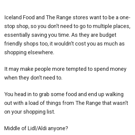
Iceland Food and The Range stores want to be a one-
stop shop, so you don’t need to go to multiple places,
essentially saving you time. As they are budget
friendly shops too, it wouldn’t cost you as much as
shopping elsewhere.
It may make people more tempted to spend money
when they don’t need to.
You head in to grab some food and end up walking
out with a load of things from The Range that wasn’t
on your shopping list.
Middle of Lidl/Aldi anyone?