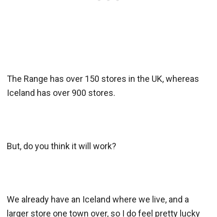
The Range has over 150 stores in the UK, whereas
Iceland has over 900 stores.
But, do you think it will work?
We already have an Iceland where we live, and a
larger store one town over, so I do feel pretty lucky