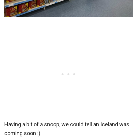
Having a bit of a snoop, we could tell an Iceland was
coming soon :)