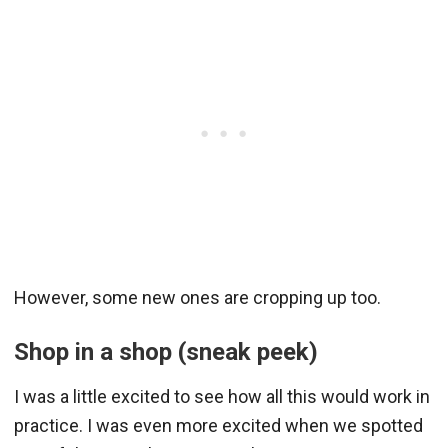
However, some new ones are cropping up too.
Shop in a shop (sneak peek)
I was a little excited to see how all this would work in
practice. I was even more excited when we spotted