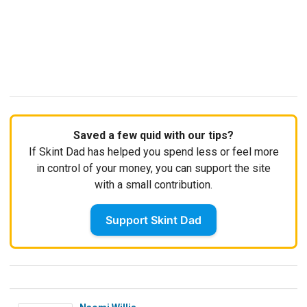
Saved a few quid with our tips?
If Skint Dad has helped you spend less or feel more
in control of your money, you can support the site
with a small contribution.
Support Skint Dad