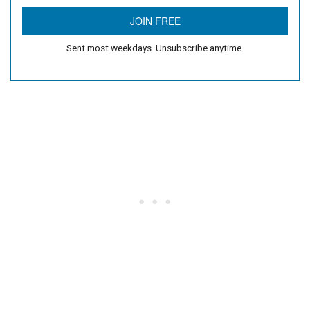
Sent most weekdays. Unsubscribe anytime.