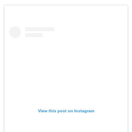
View this post on Instagram