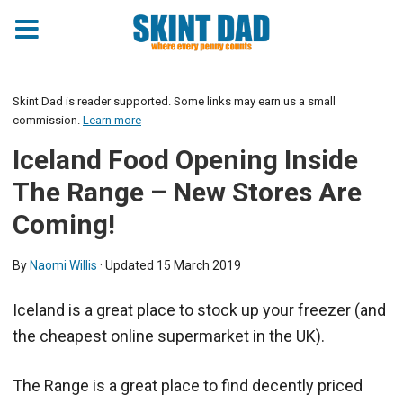
Skint Dad is reader supported. Some links may earn us a small
commission.
Learn more
Iceland Food Opening Inside
The Range – New Stores Are
Coming!
By
Naomi Willis
· Updated
15 March 2019
Iceland is a great place to stock up your freezer (and
the cheapest online supermarket in the UK).
The Range is a great place to find decently priced