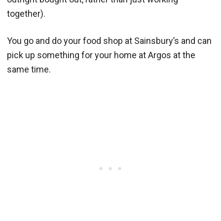
together).
You go and do your food shop at Sainsbury’s and can
pick up something for your home at Argos at the
same time.