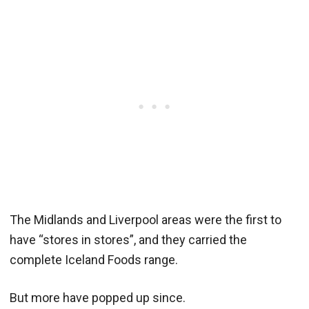
The Midlands and Liverpool areas were the first to
have “stores in stores”, and they carried the
complete Iceland Foods range.
But more have popped up since.