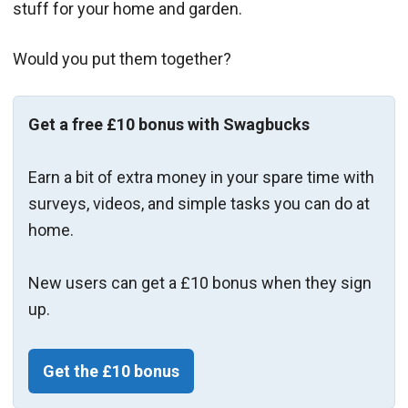
stuff for your home and garden.
Would you put them together?
Get a free £10 bonus with Swagbucks
Earn a bit of extra money in your spare time with
surveys, videos, and simple tasks you can do at
home.
New users can get a £10 bonus when they sign
up.
Get the £10 bonus