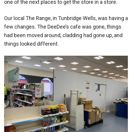
one of the next places to get the store in a store.
Our local The Range, in Tunbridge Wells, was having a
few changes. The DeeDee’s cafe was gone, things
had been moved around, cladding had gone up, and
things looked different.