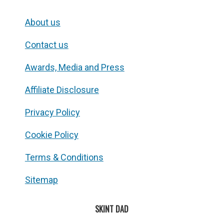
About us
Contact us
Awards, Media and Press
Affiliate Disclosure
Privacy Policy
Cookie Policy
Terms & Conditions
Sitemap
SKINT DAD