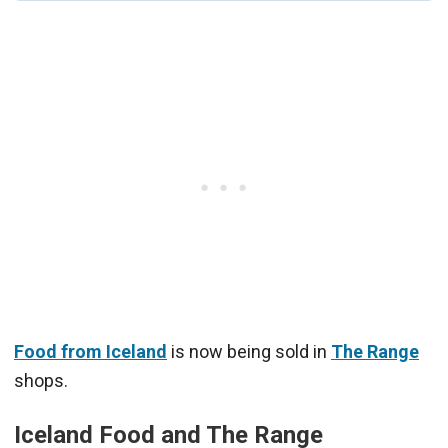
Food from Iceland
is now being sold in
The Range
shops.
Iceland Food and The Range