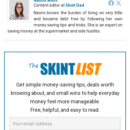
Naomi Willis
Content editor
at
Skint Dad
Naomi knows the burden of living on very little
and became debt free by following her own
money saving tips and tricks. She is an expert on
saving money at the supermarket and side hustles.
Get simple money-saving tips, deals worth
knowing about, and small wins to help everyday
money feel more manageable.
Free, helpful, and easy to read.