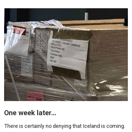
One week later…
There is certainly no denying that Iceland is coming.