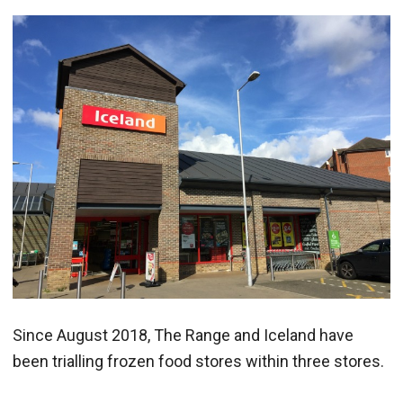
Since August 2018, The Range and Iceland have
been trialling frozen food stores within three stores.