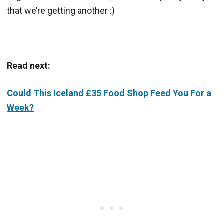
that we’re getting another :)
Read next:
Could This Iceland £35 Food Shop Feed You For a
Week?