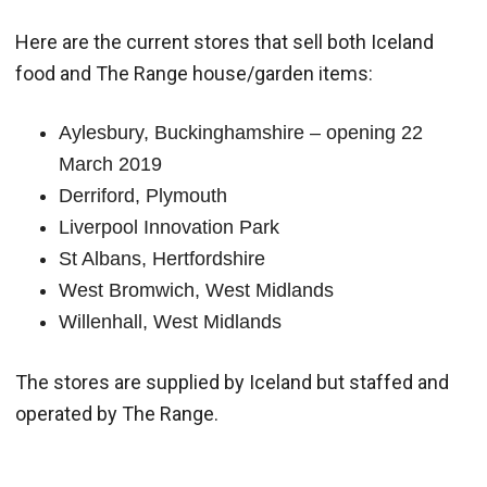
Here are the current stores that sell both Iceland
food and The Range house/garden items:
Aylesbury, Buckinghamshire – opening 22
March 2019
Derriford, Plymouth
Liverpool Innovation Park
St Albans, Hertfordshire
West Bromwich, West Midlands
Willenhall, West Midlands
The stores are supplied by Iceland but staffed and
operated by The Range.