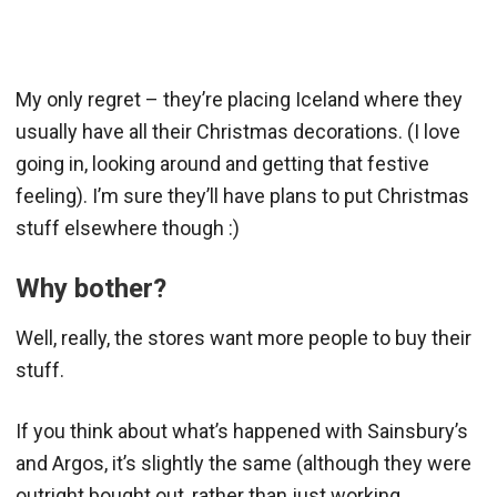
My only regret – they’re placing Iceland where they
usually have all their Christmas decorations. (I love
going in, looking around and getting that festive
feeling). I’m sure they’ll have plans to put Christmas
stuff elsewhere though :)
Why bother?
Well, really, the stores want more people to buy their
stuff.
If you think about what’s happened with Sainsbury’s
and Argos, it’s slightly the same (although they were
outright bought out, rather than just working