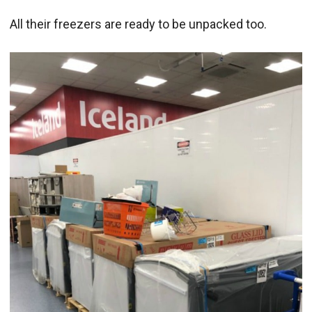
All their freezers are ready to be unpacked too.