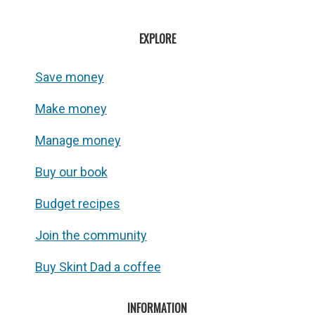
EXPLORE
Save money
Make money
Manage money
Buy our book
Budget recipes
Join the community
Buy Skint Dad a coffee
INFORMATION