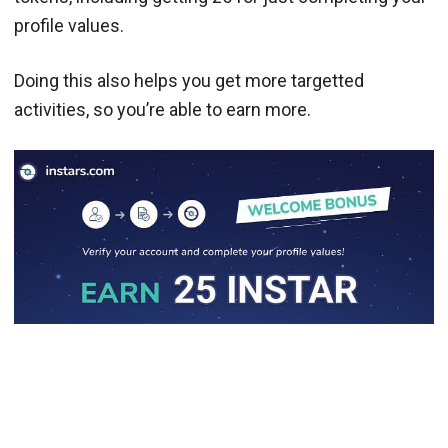
profile values.
Doing this also helps you get more targetted
activities, so you’re able to earn more.