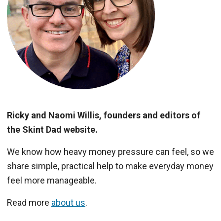
Ricky and Naomi Willis, founders and editors of
the Skint Dad website.
We know how heavy money pressure can feel, so we
share simple, practical help to make everyday money
feel more manageable.
Read more
about us
.