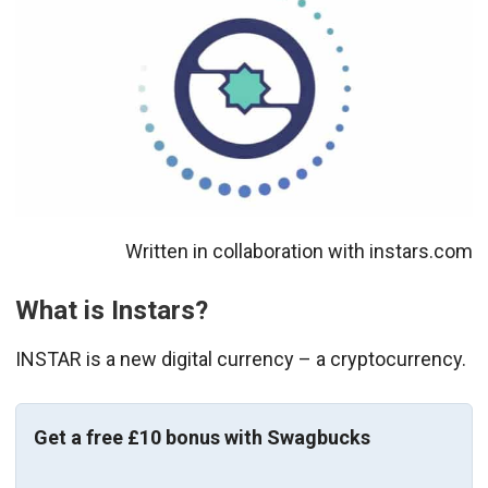
Written in collaboration with instars.com
What is Instars?
INSTAR is a new digital currency – a cryptocurrency.
Get a free £10 bonus with Swagbucks