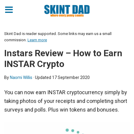
Skint Dad is reader supported. Some links may earn us a small
commission.
Learn more
Instars Review – How to Earn
INSTAR Crypto
By
Naomi Willis
· Updated
17 September 2020
You can now earn INSTAR cryptocurrency simply by
taking photos of your receipts and completing short
surveys and polls. Plus win tokens and bonuses.