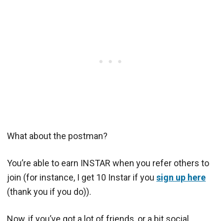
What about the postman?
You’re able to earn INSTAR when you refer others to
join (for instance, I get 10 Instar if you
sign up here
(thank you if you do)).
Now, if you’ve got a lot of friends, or a bit social