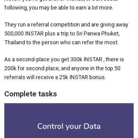
following, you may be able to earn a lot more.
They run a referral competition and are giving away
500,000 INSTAR plus a trip to Sri Panwa Phuket,
Thailand to the person who can refer the most.
As a second-place you get 300k INSTAR , there is
200k for second place, and anyone in the top 50
referrals will receive a 25k INSTAR bonus.
Complete tasks