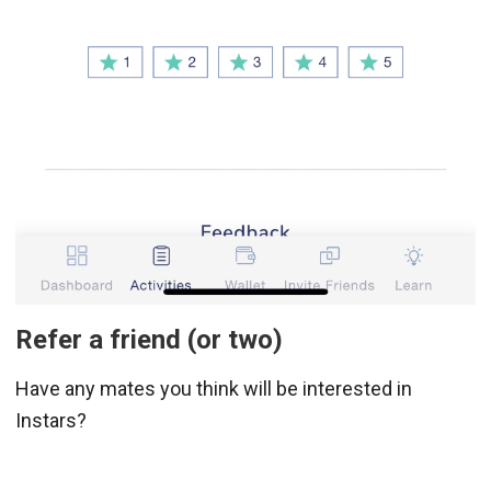
Refer a friend (or two)
Have any mates you think will be interested in
Instars?