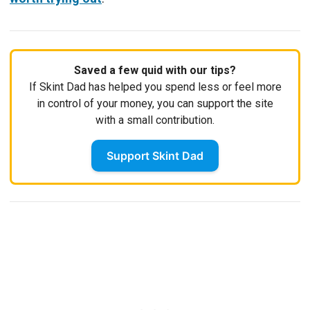
Saved a few quid with our tips?
If Skint Dad has helped you spend less or feel more
in control of your money, you can support the site
with a small contribution.
Support Skint Dad