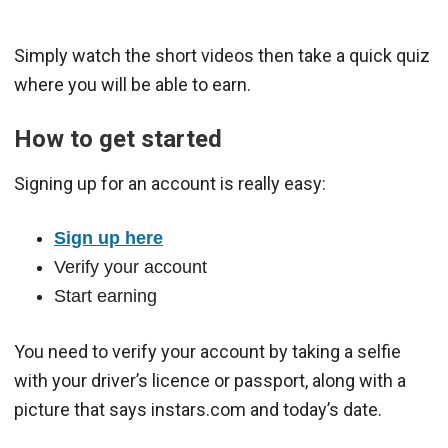
Simply watch the short videos then take a quick quiz
where you will be able to earn.
How to get started
Signing up for an account is really easy:
Sign up here
Verify your account
Start earning
You need to verify your account by taking a selfie
with your driver’s licence or passport, along with a
picture that says instars.com and today’s date.