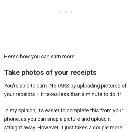
Here’s how you can earn more:
Take photos of your receipts
You’re able to earn INSTARS by uploading pictures of
your receipts – it takes less than a minute to do it!
In my opinion, it’s easier to complete this from your
phone, as you can snap a picture and upload it
straight away. However, it just takes a couple more