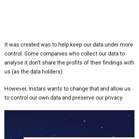
It was created was to help keep our data under more
control. Some companies who collect our data to
analyse it don’t share the profits of their findings with
us (as the data holders).
However, Instars wants to change that and allow us
to control our own data and preserve our privacy.