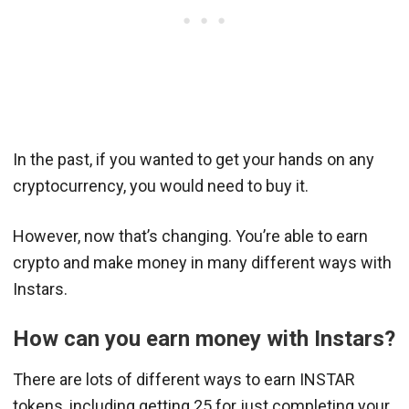
In the past, if you wanted to get your hands on any
cryptocurrency, you would need to buy it.
However, now that’s changing. You’re able to earn
crypto and make money in many different ways with
Instars.
How can you earn money with Instars?
There are lots of different ways to earn INSTAR
tokens, including getting 25 for just completing your