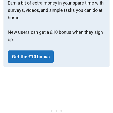
Earn a bit of extra money in your spare time with
surveys, videos, and simple tasks you can do at
home.
New users can get a £10 bonus when they sign
up.
Get the £10 bonus