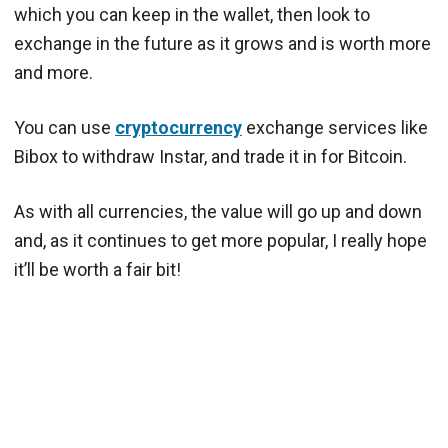
which you can keep in the wallet, then look to
exchange in the future as it grows and is worth more
and more.
You can use
cryptocurrency
exchange services like
Bibox to withdraw Instar, and trade it in for Bitcoin.
As with all currencies, the value will go up and down
and, as it continues to get more popular, I really hope
it’ll be worth a fair bit!