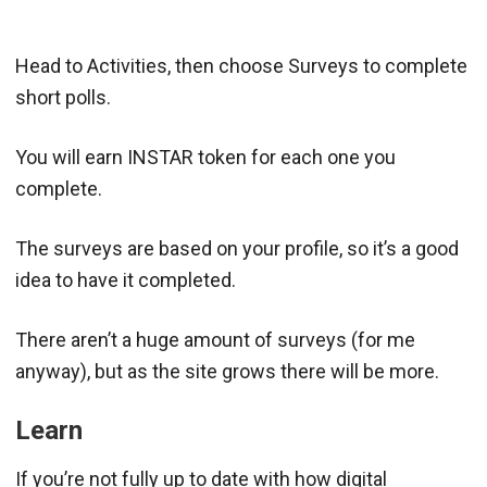
Head to Activities, then choose Surveys to complete
short polls.
You will earn INSTAR token for each one you
complete.
The surveys are based on your profile, so it’s a good
idea to have it completed.
There aren’t a huge amount of surveys (for me
anyway), but as the site grows there will be more.
Learn
If you’re not fully up to date with how digital