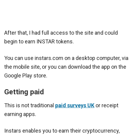
After that, I had full access to the site and could
begin to earn INSTAR tokens.
You can use instars.com on a desktop computer, via
the mobile site, or you can download the app on the
Google Play store.
Getting paid
This is not traditional
paid surveys UK
or receipt
earning apps.
Instars enables you to earn their cryptocurrency,