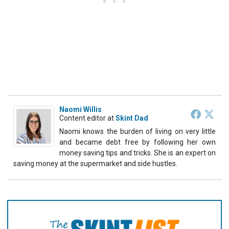
Naomi Willis
Content editor
at
Skint Dad
Naomi knows the burden of living on very little
and became debt free by following her own
money saving tips and tricks. She is an expert on
saving money at the supermarket and side hustles.