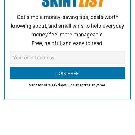
Get simple money-saving tips, deals worth
knowing about, and small wins to help everyday
money feel more manageable.
Free, helpful, and easy to read.
Sent most weekdays. Unsubscribe anytime.