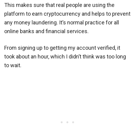
This makes sure that real people are using the
platform to earn cryptocurrency and helps to prevent
any money laundering. It’s normal practice for all
online banks and financial services.
From signing up to getting my account verified, it
took about an hour, which I didn’t think was too long
to wait.