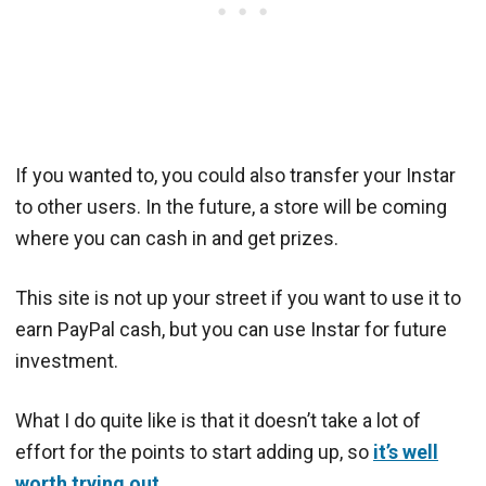
If you wanted to, you could also transfer your Instar
to other users. In the future, a store will be coming
where you can cash in and get prizes.
This site is not up your street if you want to use it to
earn PayPal cash, but you can use Instar for future
investment.
What I do quite like is that it doesn’t take a lot of
effort for the points to start adding up, so
it’s well
worth trying out
.