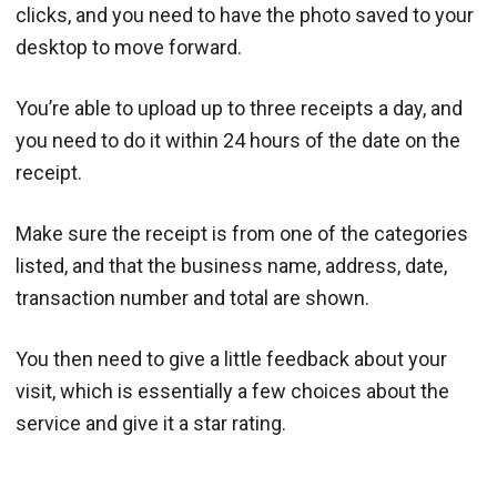
clicks, and you need to have the photo saved to your
desktop to move forward.
You’re able to upload up to three receipts a day, and
you need to do it within 24 hours of the date on the
receipt.
Make sure the receipt is from one of the categories
listed, and that the business name, address, date,
transaction number and total are shown.
You then need to give a little feedback about your
visit, which is essentially a few choices about the
service and give it a star rating.