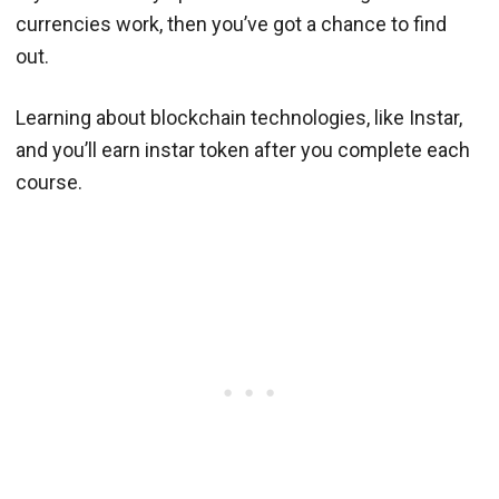
currencies work, then you’ve got a chance to find
out.
Learning about blockchain technologies, like Instar,
and you’ll earn instar token after you complete each
course.