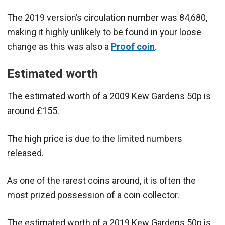
The 2019 version’s circulation number was 84,680,
making it highly unlikely to be found in your loose
change as this was also a
Proof coin
.
Estimated worth
The estimated worth of a 2009 Kew Gardens 50p is
around £155.
The high price is due to the limited numbers
released.
As one of the rarest coins around, it is often the
most prized possession of a coin collector.
The estimated worth of a 2019 Kew Gardens 50p is