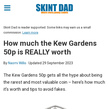
Skint Dad is reader supported. Some links may earn us a small
commission.
Learn more
How much the Kew Gardens
50p is REALLY worth
By
Naomi Willis
· Updated
29 September 2023
The Kew Gardens 50p gets all the hype about being
the rarest and most valuable coin – here’s how much
it’s worth and tips to avoid fakes.