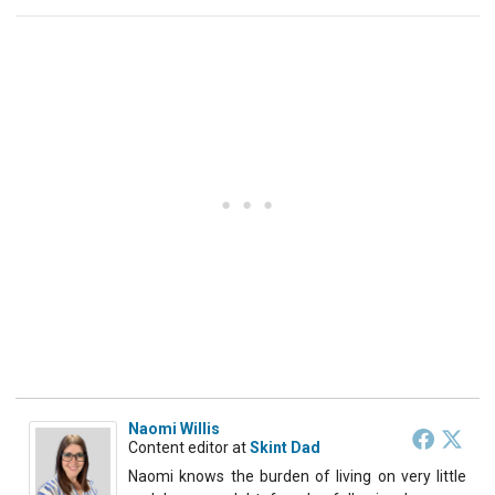
Naomi Willis
Content editor
at
Skint Dad
Naomi knows the burden of living on very little