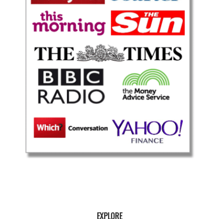
EXPLORE