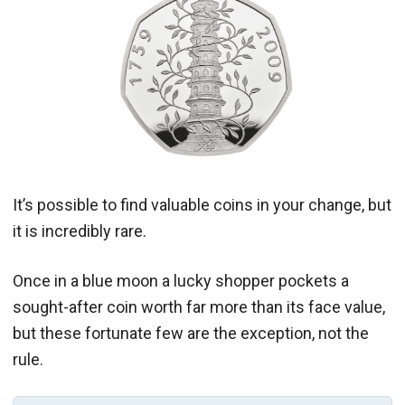
It’s possible to find valuable coins in your change, but
it is incredibly rare.
Once in a blue moon a lucky shopper pockets a
sought-after coin worth far more than its face value,
but these fortunate few are the exception, not the
rule.