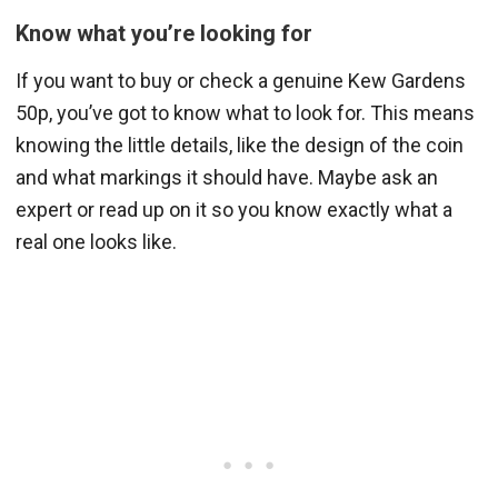
Know what you’re looking for
If you want to buy or check a genuine Kew Gardens
50p, you’ve got to know what to look for. This means
knowing the little details, like the design of the coin
and what markings it should have. Maybe ask an
expert or read up on it so you know exactly what a
real one looks like.