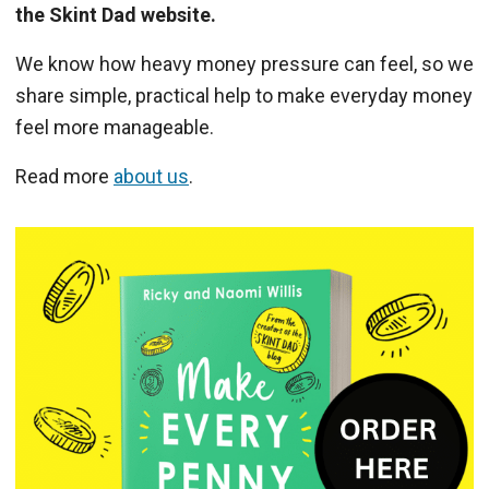
the Skint Dad website.
We know how heavy money pressure can feel, so we
share simple, practical help to make everyday money
feel more manageable.
Read more
about us
.