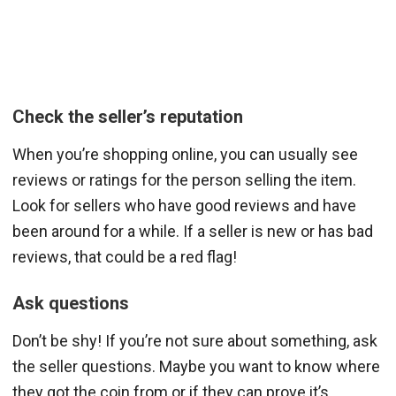
Check the seller’s reputation
When you’re shopping online, you can usually see
reviews or ratings for the person selling the item.
Look for sellers who have good reviews and have
been around for a while. If a seller is new or has bad
reviews, that could be a red flag!
Ask questions
Don’t be shy! If you’re not sure about something, ask
the seller questions. Maybe you want to know where
they got the coin from or if they can prove it’s