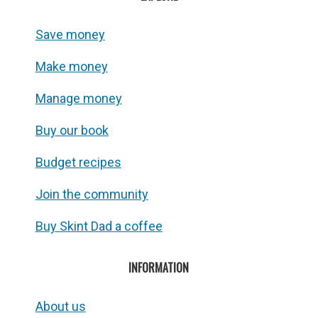
Save money
Make money
Manage money
Buy our book
Budget recipes
Join the community
Buy Skint Dad a coffee
INFORMATION
About us