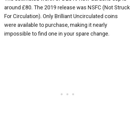
around £80. The 2019 release was NSFC (Not Struck
For Circulation). Only Brilliant Uncirculated coins
were available to purchase, making it nearly
impossible to find one in your spare change.