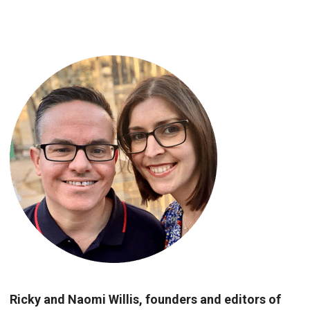
Ricky and Naomi Willis, founders and editors of