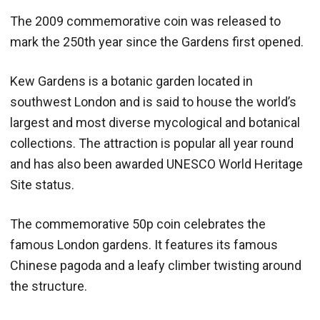
The 2009 commemorative coin was released to
mark the 250th year since the Gardens first opened.
Kew Gardens is a botanic garden located in
southwest London and is said to house the world’s
largest and most diverse mycological and botanical
collections. The attraction is popular all year round
and has also been awarded UNESCO World Heritage
Site status.
The commemorative 50p coin celebrates the
famous London gardens. It features its famous
Chinese pagoda and a leafy climber twisting around
the structure.