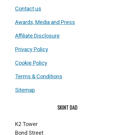
Contact us
Awards, Media and Press
Affiliate Disclosure
Privacy Policy
Cookie Policy
Terms & Conditions
Sitemap
SKINT DAD
K2 Tower
Bond Street