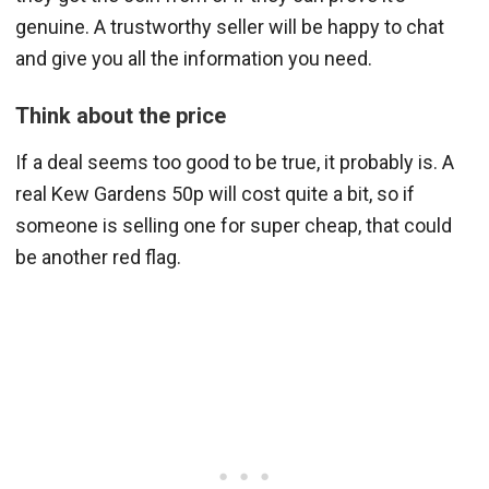
genuine. A trustworthy seller will be happy to chat
and give you all the information you need.
Think about the price
If a deal seems too good to be true, it probably is. A
real Kew Gardens 50p will cost quite a bit, so if
someone is selling one for super cheap, that could
be another red flag.