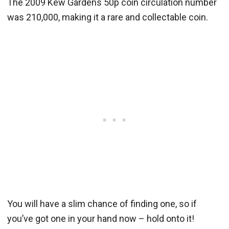
The 2009 Kew Gardens 50p coin circulation number
was 210,000, making it a rare and collectable coin.
You will have a slim chance of finding one, so if
you’ve got one in your hand now – hold onto it!