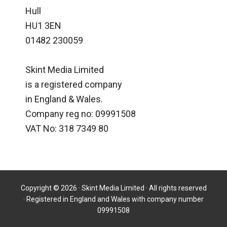
Hull
HU1 3EN
01482 230059
Skint Media Limited
is a registered company
in England & Wales.
Company reg no: 09991508
VAT No: 318 7349 80
Copyright © 2026 · Skint Media Limited · All rights reserved
· Registered in England and Wales with company number
09991508