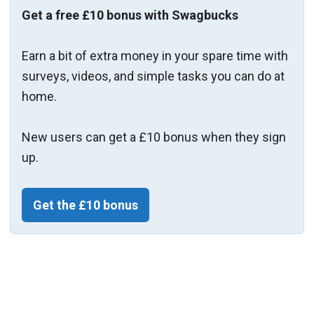
Get a free £10 bonus with Swagbucks
Earn a bit of extra money in your spare time with
surveys, videos, and simple tasks you can do at
home.
New users can get a £10 bonus when they sign
up.
Get the £10 bonus