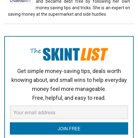
and became debt free by following her own
money saving tips and tricks. She is an expert on
saving money at the supermarket and side hustles.
Get simple money-saving tips, deals worth
knowing about, and small wins to help everyday
money feel more manageable.
Free, helpful, and easy to read.