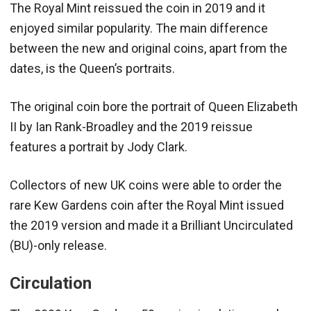
The Royal Mint reissued the coin in 2019 and it
enjoyed similar popularity. The main difference
between the new and original coins, apart from the
dates, is the Queen’s portraits.
The original coin bore the portrait of Queen Elizabeth
II by Ian Rank-Broadley and the 2019 reissue
features a portrait by Jody Clark.
Collectors of new UK coins were able to order the
rare Kew Gardens coin after the Royal Mint issued
the 2019 version and made it a Brilliant Uncirculated
(BU)-only release.
Circulation