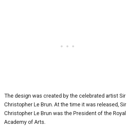
The design was created by the celebrated artist Sir
Christopher Le Brun. At the time it was released, Sir
Christopher Le Brun was the President of the Royal
Academy of Arts.