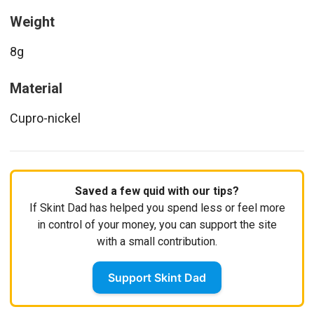
Weight
8g
Material
Cupro-nickel
Saved a few quid with our tips?
If Skint Dad has helped you spend less or feel more
in control of your money, you can support the site
with a small contribution.
Support Skint Dad