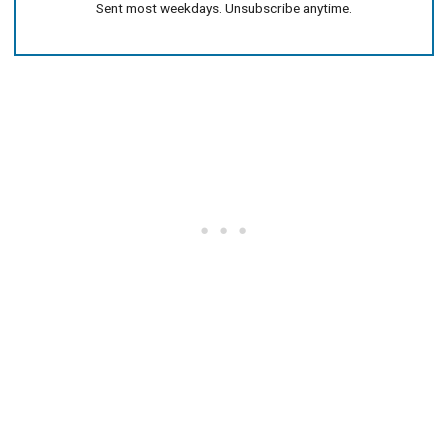
Sent most weekdays. Unsubscribe anytime.