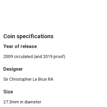
Coin specifications
Year of release
2009 circulated (and 2019 proof)
Designer
Sir Christopher Le Brun RA
Size
27.3mm in diameter