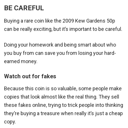
BE CAREFUL
Buying a rare coin like the 2009 Kew Gardens 50p
can be really exciting, but it’s important to be careful.
Doing your homework and being smart about who
you buy from can save you from losing your hard-
earned money.
Watch out for fakes
Because this coin is so valuable, some people make
copies that look almost like the real thing. They sell
these fakes online, trying to trick people into thinking
they’re buying a treasure when really it’s just a cheap
copy.