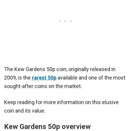
The Kew Gardens 50p coin, originally released in
2009, is the
rarest 50p
available and one of the most
sought-after coins on the market.
Keep reading for more information on this elusive
coin and its value.
Kew Gardens 50p overview