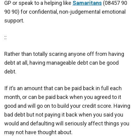
GP or speak to a helping like
Samaritans
(08457 90
90 90) for confidential, non-judgemental emotional
support.
::
Rather than totally scaring anyone off from having
debt at all, having manageable debt can be good
debt.
If it’s an amount that can be paid back in full each
month, or can be paid back when you agreed to it
good and will go on to build your credit score. Having
bad debt but not paying it back when you said you
would and defaulting will seriously affect things you
may not have thought about.