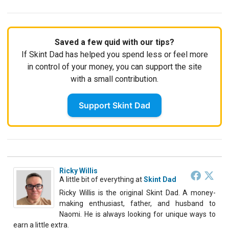
Saved a few quid with our tips?
If Skint Dad has helped you spend less or feel more
in control of your money, you can support the site
with a small contribution.
Support Skint Dad
Ricky Willis
A little bit of everything
at
Skint Dad
Ricky Willis is the original Skint Dad. A money-
making enthusiast, father, and husband to
Naomi. He is always looking for unique ways to
earn a little extra.