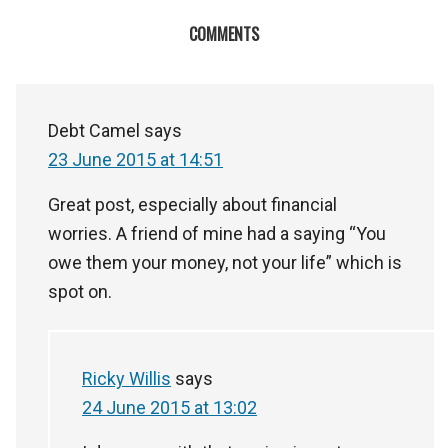
COMMENTS
Debt Camel
says
23 June 2015 at 14:51
Great post, especially about financial
worries. A friend of mine had a saying “You
owe them your money, not your life” which is
spot on.
Ricky Willis
says
24 June 2015 at 13:02