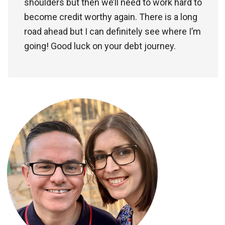
shoulders but then we’ll need to work hard to
become credit worthy again. There is a long
road ahead but I can definitely see where I’m
going! Good luck on your debt journey.