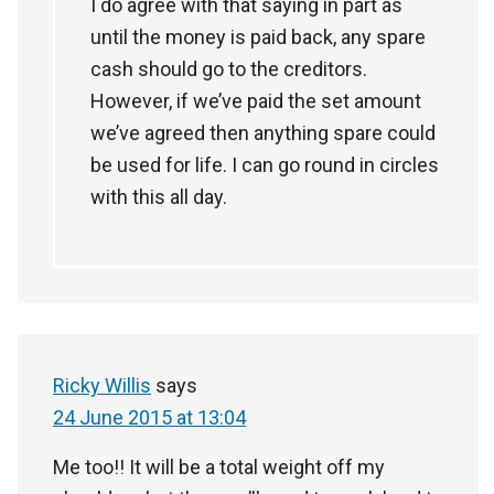
I do agree with that saying in part as
until the money is paid back, any spare
cash should go to the creditors.
However, if we’ve paid the set amount
we’ve agreed then anything spare could
be used for life. I can go round in circles
with this all day.
Ricky Willis
says
24 June 2015 at 13:04
Me too!! It will be a total weight off my