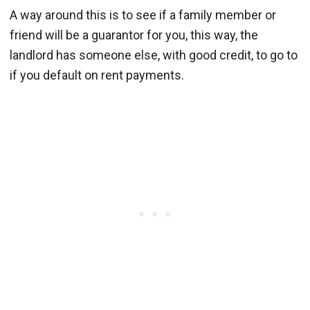
A way around this is to see if a family member or
friend will be a guarantor for you, this way, the
landlord has someone else, with good credit, to go to
if you default on rent payments.