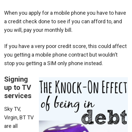
When you apply for a mobile phone you have to have
a credit check done to see if you can afford to, and
you will, pay your monthly bill.
If you have a very poor credit score, this could affect
you getting a mobile phone contract but wouldn’t
stop you getting a SIM only phone instead.
Signing
up to TV
services
Sky TV,
Virgin, BT TV
are all