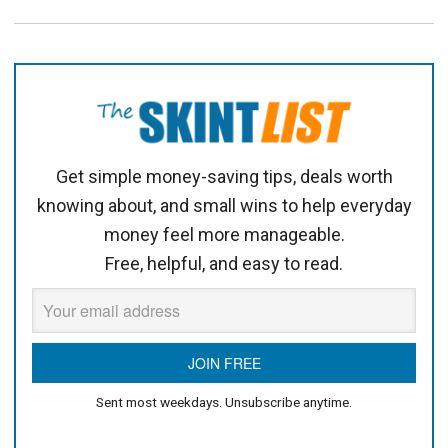
Get simple money-saving tips, deals worth
knowing about, and small wins to help everyday
money feel more manageable.
Free, helpful, and easy to read.
Sent most weekdays. Unsubscribe anytime.