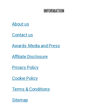
INFORMATION
About us
Contact us
Awards, Media and Press
Affiliate Disclosure
Privacy Policy
Cookie Policy
Terms & Conditions
Sitemap