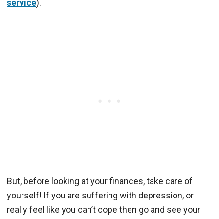
service
).
But, before looking at your finances, take care of
yourself! If you are suffering with depression, or
really feel like you can’t cope then go and see your