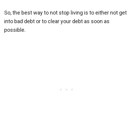
So, the best way to not stop living is to either not get
into bad debt or to clear your debt as soon as
possible.