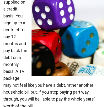
supplied on
a credit
basis. You
sign up to a
contract for
say 12
months and
pay back the
debt on a
monthly
basis. A TV
package
may not feel like you have a debt, rather another
household bill but, if you stop paying part way
through, you will be liable to pay the whole years’
worth of the bill.