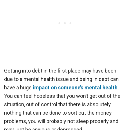
Getting into debt in the first place may have been
due to a mental health issue and being in debt can
have a huge
impact on someone’s mental health
.
You can feel hopeless that you won’t get out of the
situation, out of control that there is absolutely
nothing that can be done to sort out the money
problems, you will probably not sleep properly and
may just be anxious or depressed.