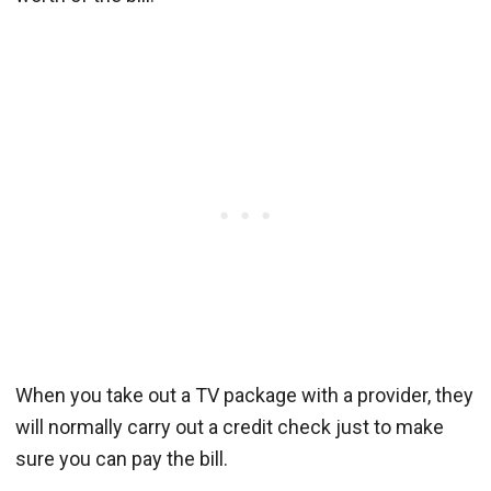
When you take out a TV package with a provider, they
will normally carry out a credit check just to make
sure you can pay the bill.