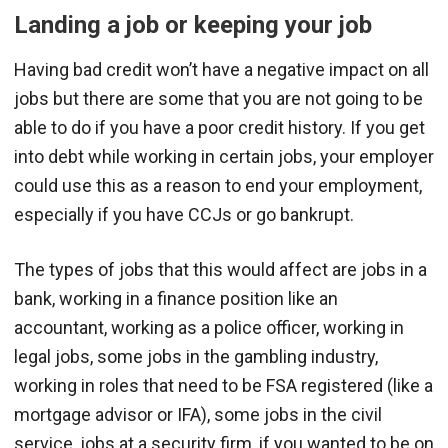
Landing a job or keeping your job
Having bad credit won’t have a negative impact on all
jobs but there are some that you are not going to be
able to do if you have a poor credit history. If you get
into debt while working in certain jobs, your employer
could use this as a reason to end your employment,
especially if you have CCJs or go bankrupt.
The types of jobs that this would affect are jobs in a
bank, working in a finance position like an
accountant, working as a police officer, working in
legal jobs, some jobs in the gambling industry,
working in roles that need to be FSA registered (like a
mortgage advisor or IFA), some jobs in the civil
service, jobs at a security firm, if you wanted to be on