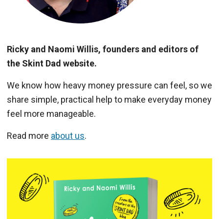
Ricky and Naomi Willis, founders and editors of
the Skint Dad website.
We know how heavy money pressure can feel, so we
share simple, practical help to make everyday money
feel more manageable.
Read more
about us
.