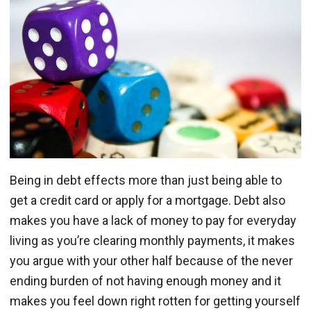
Being in debt effects more than just being able to
get a credit card or apply for a mortgage. Debt also
makes you have a lack of money to pay for everyday
living as you’re clearing monthly payments, it makes
you argue with your other half because of the never
ending burden of not having enough money and it
makes you feel down right rotten for getting yourself