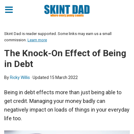
Skint Dad is reader supported. Some links may earn us a small
commission.
Learn more
The Knock-On Effect of Being
in Debt
By
Ricky Willis
· Updated
15 March 2022
Being in debt effects more than just being able to
get credit. Managing your money badly can
negatively impact on loads of things in your everyday
life too.