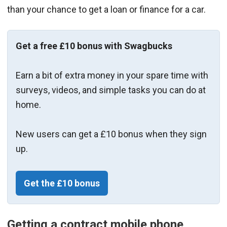
than your chance to get a loan or finance for a car.
Get a free £10 bonus with Swagbucks
Earn a bit of extra money in your spare time with
surveys, videos, and simple tasks you can do at
home.
New users can get a £10 bonus when they sign
up.
Get the £10 bonus
Getting a contract mobile phone