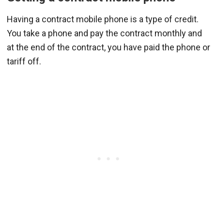
Having a contract mobile phone is a type of credit.
You take a phone and pay the contract monthly and
at the end of the contract, you have paid the phone or
tariff off.