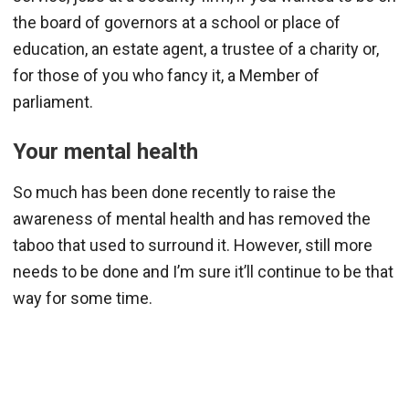
the board of governors at a school or place of
education, an estate agent, a trustee of a charity or,
for those of you who fancy it, a Member of
parliament.
Your mental health
So much has been done recently to raise the
awareness of mental health and has removed the
taboo that used to surround it. However, still more
needs to be done and I’m sure it’ll continue to be that
way for some time.