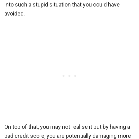
into such a stupid situation that you could have
avoided.
On top of that, you may not realise it but by having a
bad credit score, you are potentially damaging more