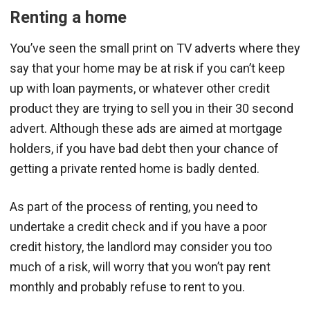
Renting a home
You’ve seen the small print on TV adverts where they
say that your home may be at risk if you can’t keep
up with loan payments, or whatever other credit
product they are trying to sell you in their 30 second
advert. Although these ads are aimed at mortgage
holders, if you have bad debt then your chance of
getting a private rented home is badly dented.
As part of the process of renting, you need to
undertake a credit check and if you have a poor
credit history, the landlord may consider you too
much of a risk, will worry that you won’t pay rent
monthly and probably refuse to rent to you.