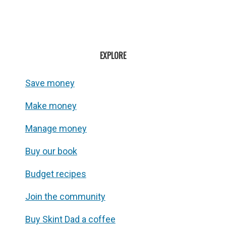
EXPLORE
Save money
Make money
Manage money
Buy our book
Budget recipes
Join the community
Buy Skint Dad a coffee