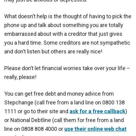
What doesn’t help is the thought of having to pick the
phone up and talk about something you are totally
embarrassed about with a creditor that just gives
you a hard time. Some creditors are not sympathetic
and don’t listen but others are really nice!
Please don’t let financial worries take over your life –
really, please!
You can get free debt and money advice from
Stepchange (call free from a land line on 0800 138
1111 or go to their site and
ask for a free callback
)
or National Debtline (call them for free from a land
line on 0808 808 4000 or
use their online web chat