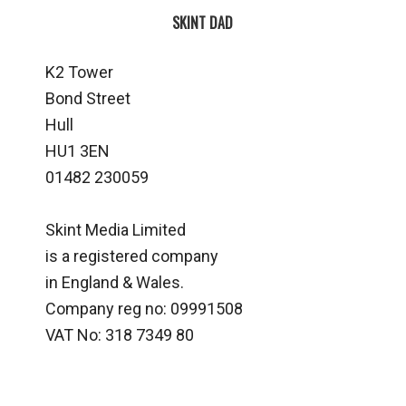
SKINT DAD
K2 Tower
Bond Street
Hull
HU1 3EN
01482 230059
Skint Media Limited
is a registered company
in England & Wales.
Company reg no: 09991508
VAT No: 318 7349 80