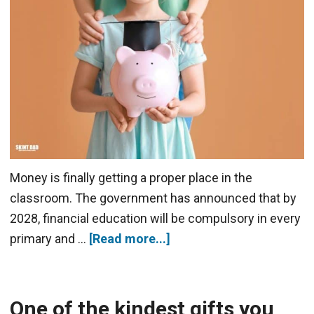
Money is finally getting a proper place in the
classroom. The government has announced that by
2028, financial education will be compulsory in every
primary and …
[Read more...]
One of the kindest gifts you