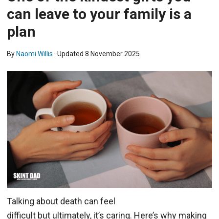
can leave to your family is a
plan
By
Naomi Willis
· Updated
8 November 2025
Talking about death can feel
difficult but ultimately, it’s caring. Here’s why making