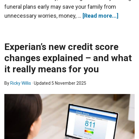
funeral plans early may save your family from
unnecessary worries, money, …
[Read more...]
Experian’s new credit score
changes explained – and what
it really means for you
By
Ricky Willis
· Updated
5 November 2025