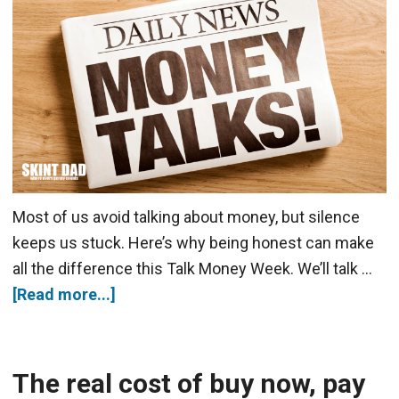
Most of us avoid talking about money, but silence
keeps us stuck. Here’s why being honest can make
all the difference this Talk Money Week. We’ll talk …
[Read more...]
The real cost of buy now, pay