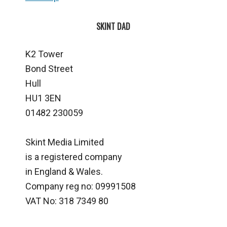
SKINT DAD
K2 Tower
Bond Street
Hull
HU1 3EN
01482 230059
Skint Media Limited
is a registered company
in England & Wales.
Company reg no: 09991508
VAT No: 318 7349 80