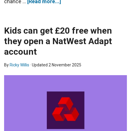
chance …
[Read more...]
Kids can get £20 free when
they open a NatWest Adapt
account
By
Ricky Willis
· Updated
2 November 2025