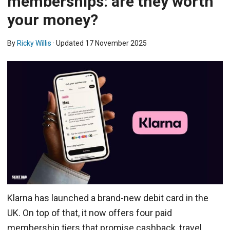
memberships: are they worth
your money?
By
Ricky Willis
· Updated
17 November 2025
Klarna has launched a brand-new debit card in the
UK. On top of that, it now offers four paid
membership tiers that promise cashback, travel