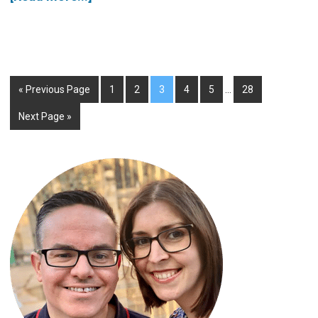
« Previous Page
1
2
3
4
5
…
28
Next Page »