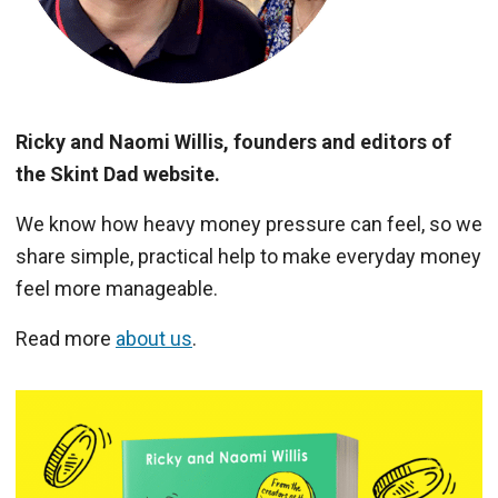
Ricky and Naomi Willis, founders and editors of
the Skint Dad website.
We know how heavy money pressure can feel, so we
share simple, practical help to make everyday money
feel more manageable.
Read more
about us
.