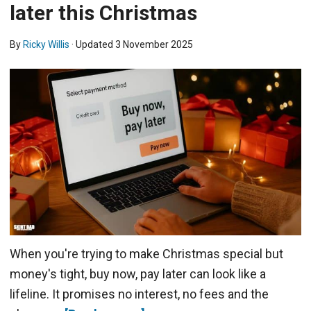
later this Christmas
By
Ricky Willis
· Updated
3 November 2025
When you're trying to make Christmas special but
money's tight, buy now, pay later can look like a
lifeline. It promises no interest, no fees and the