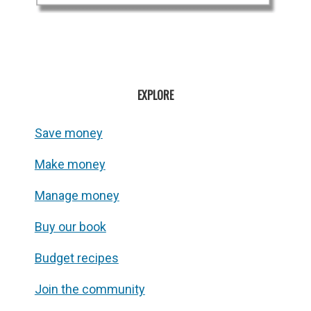
EXPLORE
Save money
Make money
Manage money
Buy our book
Budget recipes
Join the community