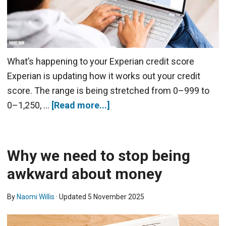
What’s happening to your Experian credit score
Experian is updating how it works out your credit
score. The range is being stretched from 0–999 to
0–1,250, …
[Read more...]
Why we need to stop being
awkward about money
By
Naomi Willis
· Updated
5 November 2025