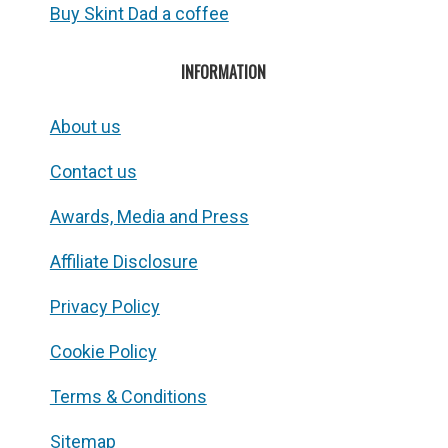
Buy Skint Dad a coffee
INFORMATION
About us
Contact us
Awards, Media and Press
Affiliate Disclosure
Privacy Policy
Cookie Policy
Terms & Conditions
Sitemap