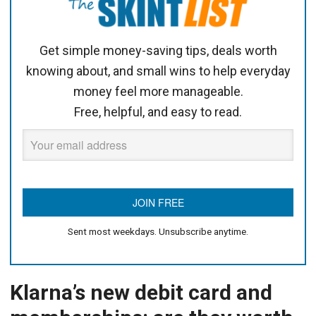
Get simple money-saving tips, deals worth
knowing about, and small wins to help everyday
money feel more manageable.
Free, helpful, and easy to read.
Sent most weekdays. Unsubscribe anytime.
Klarna’s new debit card and