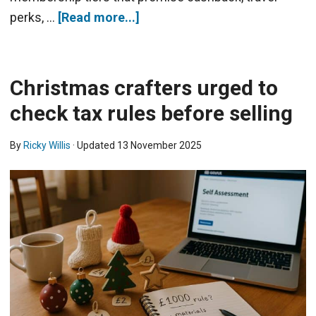
perks, …
[Read more...]
Christmas crafters urged to
check tax rules before selling
By
Ricky Willis
· Updated
13 November 2025