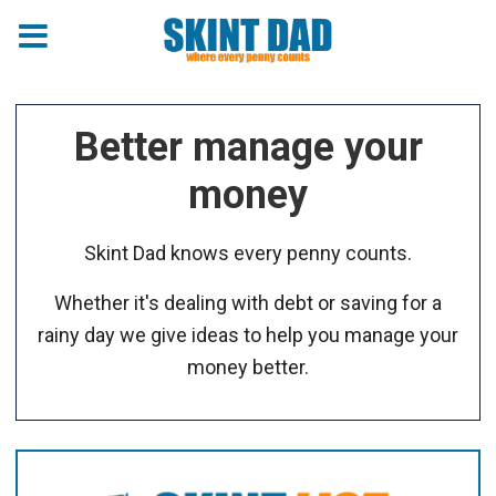
Better manage your
money
Skint Dad knows every penny counts.
Whether it's dealing with debt or saving for a
rainy day we give ideas to help you manage your
money better.