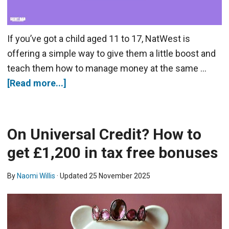
If you’ve got a child aged 11 to 17, NatWest is
offering a simple way to give them a little boost and
teach them how to manage money at the same …
[Read more...]
On Universal Credit? How to
get £1,200 in tax free bonuses
By
Naomi Willis
· Updated
25 November 2025