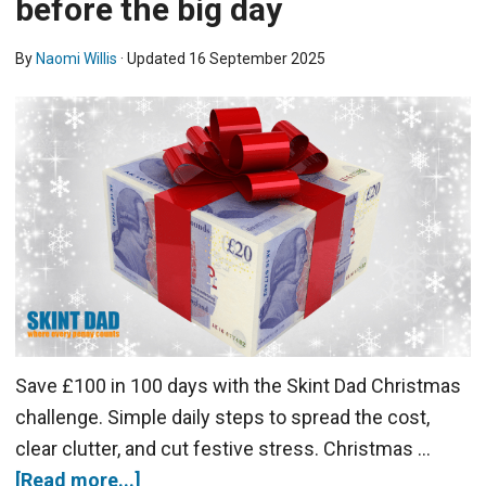
before the big day
By
Naomi Willis
· Updated
16 September 2025
Save £100 in 100 days with the Skint Dad Christmas
challenge. Simple daily steps to spread the cost,
clear clutter, and cut festive stress. Christmas …
[Read more...]