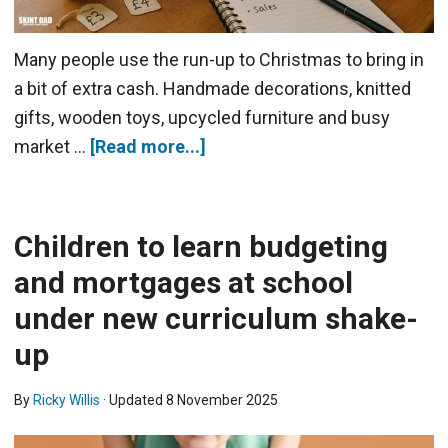
Many people use the run-up to Christmas to bring in
a bit of extra cash. Handmade decorations, knitted
gifts, wooden toys, upcycled furniture and busy
market …
[Read more...]
Children to learn budgeting
and mortgages at school
under new curriculum shake-
up
By
Ricky Willis
· Updated
8 November 2025