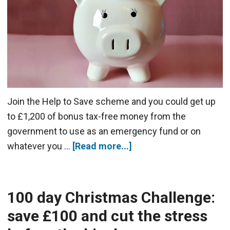
Join the Help to Save scheme and you could get up
to £1,200 of bonus tax-free money from the
government to use as an emergency fund or on
whatever you …
[Read more...]
100 day Christmas Challenge:
save £100 and cut the stress