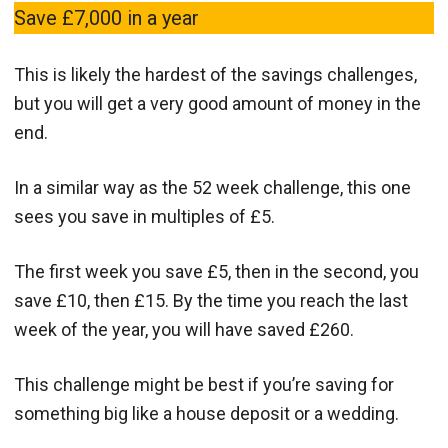
Save £7,000 in a year
This is likely the hardest of the savings challenges,
but you will get a very good amount of money in the
end.
In a similar way as the 52 week challenge, this one
sees you save in multiples of £5.
The first week you save £5, then in the second, you
save £10, then £15. By the time you reach the last
week of the year, you will have saved £260.
This challenge might be best if you’re saving for
something big like a house deposit or a wedding.