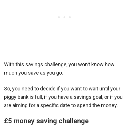
With this savings challenge, you won’t know how
much you save as you go.
So, you need to decide if you want to wait until your
piggy bank is full, if you have a savings goal, or if you
are aiming for a specific date to spend the money.
£5 money saving challenge