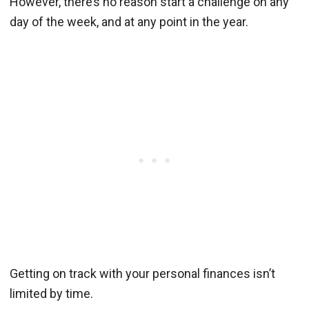
However, there’s no reason start a challenge on any
day of the week, and at any point in the year.
Getting on track with your personal finances isn’t
limited by time.