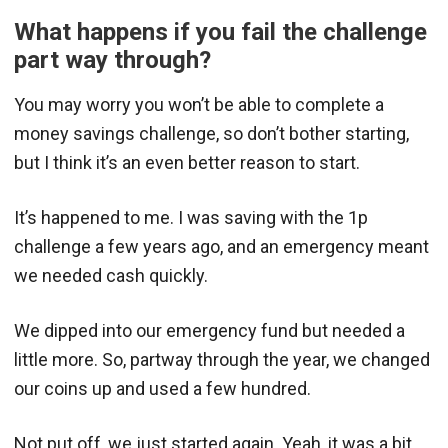
What happens if you fail the challenge
part way through?
You may worry you won’t be able to complete a
money savings challenge, so don’t bother starting,
but I think it’s an even better reason to start.
It’s happened to me. I was saving with the 1p
challenge a few years ago, and an emergency meant
we needed cash quickly.
We dipped into our emergency fund but needed a
little more. So, partway through the year, we changed
our coins up and used a few hundred.
Not put off, we just started again. Yeah, it was a bit