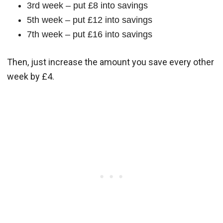
3rd week – put £8 into savings
5th week – put £12 into savings
7th week – put £16 into savings
Then, just increase the amount you save every other
week by £4.