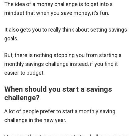
The idea of a money challenge is to get into a
mindset that when you save money, it’s fun.
It also gets you to really think about setting savings
goals.
But, there is nothing stopping you from starting a
monthly savings challenge instead, if you find it
easier to budget.
When should you start a savings
challenge?
A lot of people prefer to start a monthly saving
challenge in the new year.