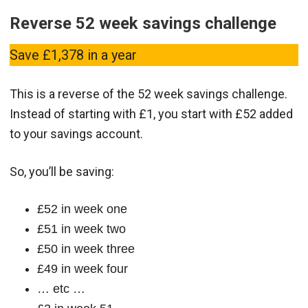
Reverse 52 week savings challenge
Save £1,378 in a year
This is a reverse of the 52 week savings challenge.
Instead of starting with £1, you start with £52 added
to your savings account.
So, you’ll be saving:
£52 in week one
£51 in week two
£50 in week three
£49 in week four
… etc …