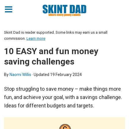
Skint Dad is reader supported. Some links may earn us a small
commission.
Learn more
10 EASY and fun money
saving challenges
By
Naomi Willis
· Updated
19 February 2024
Stop struggling to save money – make things more
fun, and achieve your goal, with a savings challenge.
Ideas for different budgets and targets.