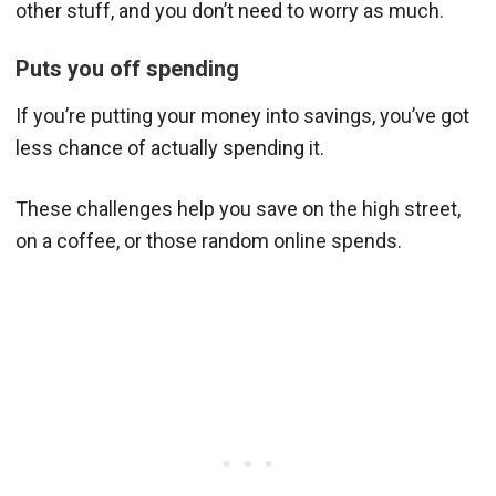
other stuff, and you don’t need to worry as much.
Puts you off spending
If you’re putting your money into savings, you’ve got
less chance of actually spending it.
These challenges help you save on the high street,
on a coffee, or those random online spends.