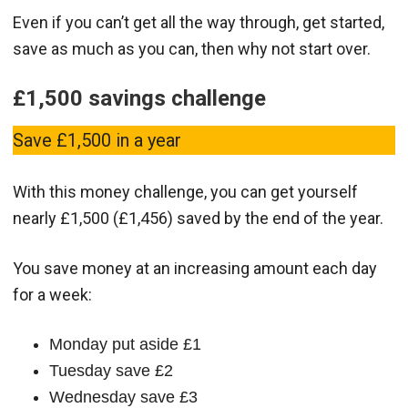
Even if you can’t get all the way through, get started,
save as much as you can, then why not start over.
£1,500 savings challenge
Save £1,500 in a year
With this money challenge, you can get yourself
nearly £1,500 (£1,456) saved by the end of the year.
You save money at an increasing amount each day
for a week:
Monday put aside £1
Tuesday save £2
Wednesday save £3