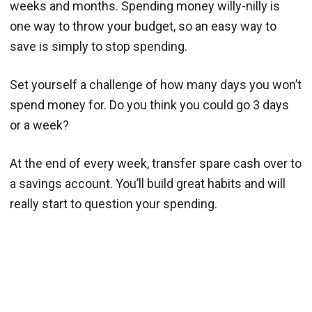
weeks and months. Spending money willy-nilly is
one way to throw your budget, so an easy way to
save is simply to stop spending.
Set yourself a challenge of how many days you won’t
spend money for. Do you think you could go 3 days
or a week?
At the end of every week, transfer spare cash over to
a savings account. You’ll build great habits and will
really start to question your spending.