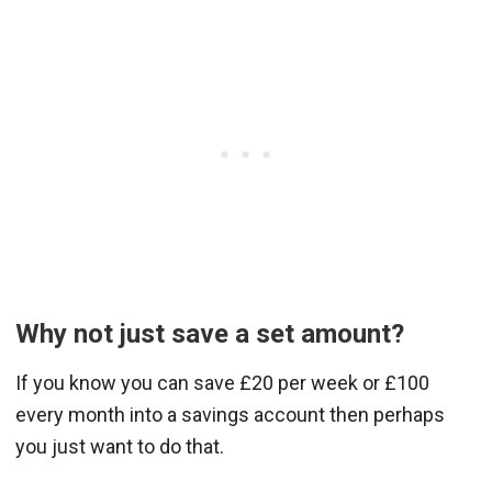
Why not just save a set amount?
If you know you can save £20 per week or £100
every month into a savings account then perhaps
you just want to do that.