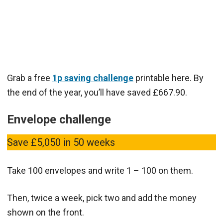
Grab a free
1p saving challenge
printable here. By
the end of the year, you’ll have saved £667.90.
Envelope challenge
Save £5,050 in 50 weeks
Take 100 envelopes and write 1 – 100 on them.
Then, twice a week, pick two and add the money
shown on the front.