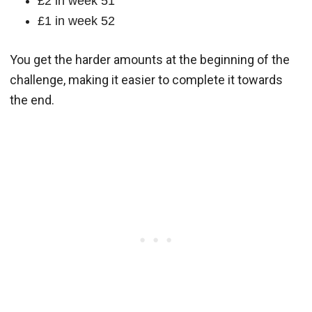
£2 in week 51
£1 in week 52
You get the harder amounts at the beginning of the
challenge, making it easier to complete it towards
the end.