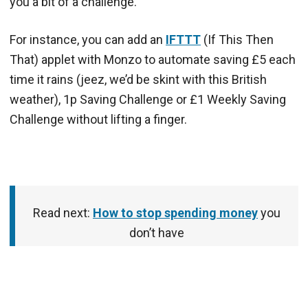
you a bit of a challenge.
For instance, you can add an
IFTTT
(If This Then
That) applet with Monzo to automate saving £5 each
time it rains (jeez, we’d be skint with this British
weather), 1p Saving Challenge or £1 Weekly Saving
Challenge without lifting a finger.
Read next:
How to stop spending money
you
don’t have