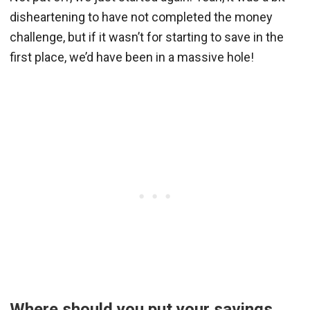
disheartening to have not completed the money
challenge, but if it wasn’t for starting to save in the
first place, we’d have been in a massive hole!
Where should you put your savings