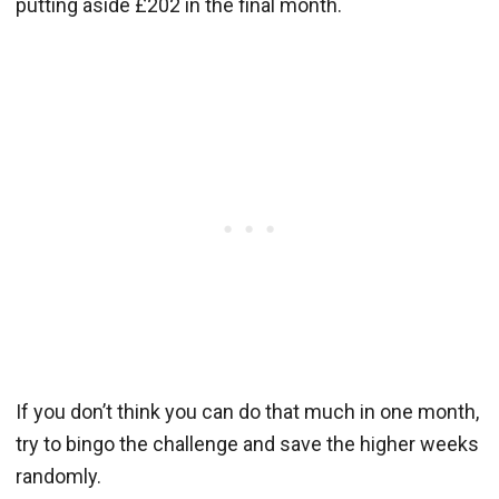
putting aside £202 in the final month.
If you don’t think you can do that much in one month,
try to bingo the challenge and save the higher weeks
randomly.