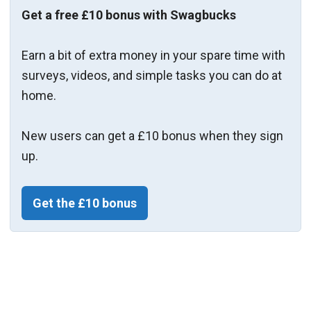
Get a free £10 bonus with Swagbucks
Earn a bit of extra money in your spare time with
surveys, videos, and simple tasks you can do at
home.
New users can get a £10 bonus when they sign
up.
Get the £10 bonus