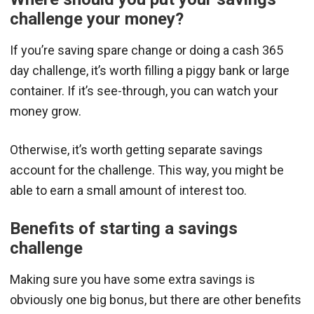
challenge your money?
If you’re saving spare change or doing a cash 365
day challenge, it’s worth filling a piggy bank or large
container. If it’s see-through, you can watch your
money grow.
Otherwise, it’s worth getting separate savings
account for the challenge. This way, you might be
able to earn a small amount of interest too.
Benefits of starting a savings
challenge
Making sure you have some extra savings is
obviously one big bonus, but there are other benefits