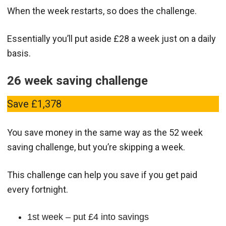
When the week restarts, so does the challenge.
Essentially you’ll put aside £28 a week just on a daily
basis.
26 week saving challenge
Save £1,378
You save money in the same way as the 52 week
saving challenge, but you’re skipping a week.
This challenge can help you save if you get paid
every fortnight.
1st week – put £4 into savings