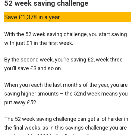
52 week saving challenge
Save £1,378 in a year
With the 52 week saving challenge, you start saving
with just £1 in the first week.
By the second week, you’re saving £2, week three
you’ll save £3 and so on.
When you reach the last months of the year, you are
saving higher amounts – the 52nd week means you
put away £52.
The 52 week saving challenge can get a lot harder in
the final weeks, as in this savings challenge you are