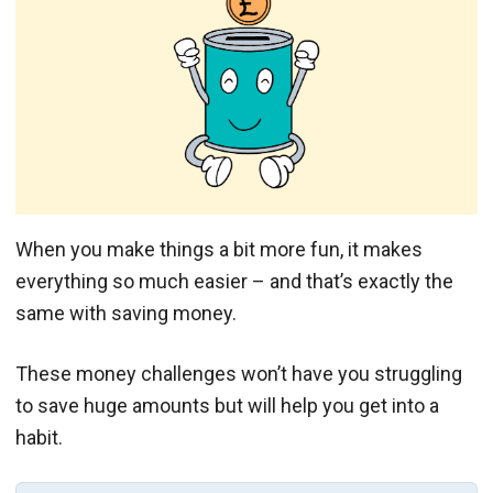
When you make things a bit more fun, it makes
everything so much easier – and that’s exactly the
same with saving money.
These money challenges won’t have you struggling
to save huge amounts but will help you get into a
habit.