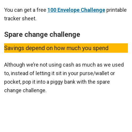
You can get a free
100 Envelope Challenge
printable
tracker sheet.
Spare change challenge
Savings depend on how much you spend
Although we’re not using cash as much as we used
to, instead of letting it sit in your purse/wallet or
pocket, pop it into a piggy bank with the spare
change challenge.