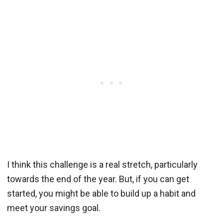
I think this challenge is a real stretch, particularly
towards the end of the year. But, if you can get
started, you might be able to build up a habit and
meet your savings goal.