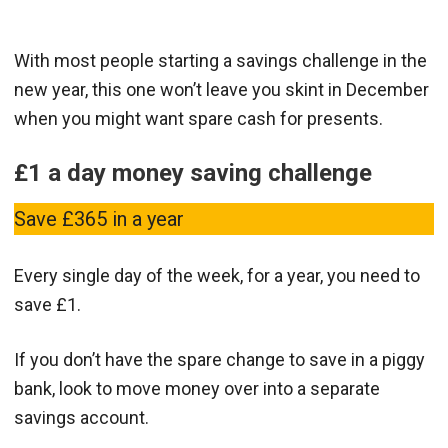
With most people starting a savings challenge in the
new year, this one won’t leave you skint in December
when you might want spare cash for presents.
£1 a day money saving challenge
Save £365 in a year
Every single day of the week, for a year, you need to
save £1.
If you don’t have the spare change to save in a piggy
bank, look to move money over into a separate
savings account.