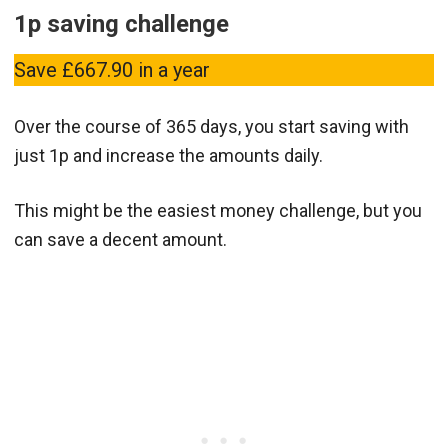
1p saving challenge
Save £667.90 in a year
Over the course of 365 days, you start saving with
just 1p and increase the amounts daily.
This might be the easiest money challenge, but you
can save a decent amount.