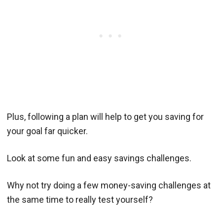
Plus, following a plan will help to get you saving for
your goal far quicker.
Look at some fun and easy savings challenges.
Why not try doing a few money-saving challenges at
the same time to really test yourself?