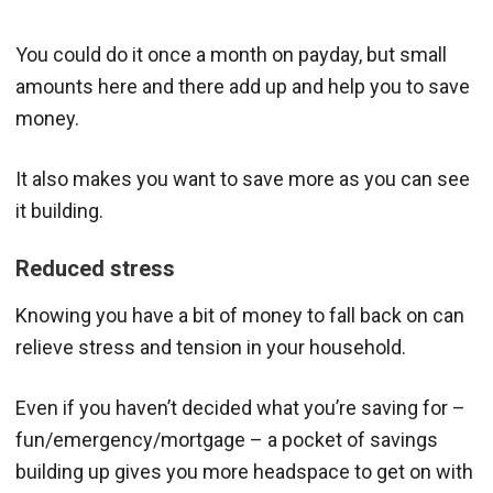
You could do it once a month on payday, but small
amounts here and there add up and help you to save
money.
It also makes you want to save more as you can see
it building.
Reduced stress
Knowing you have a bit of money to fall back on can
relieve stress and tension in your household.
Even if you haven’t decided what you’re saving for –
fun/emergency/mortgage – a pocket of savings
building up gives you more headspace to get on with