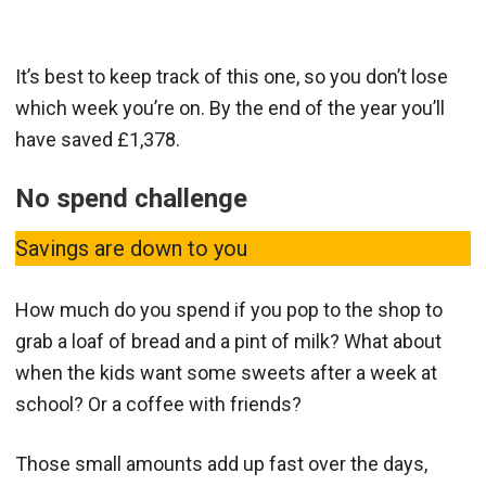
It’s best to keep track of this one, so you don’t lose
which week you’re on. By the end of the year you’ll
have saved £1,378.
No spend challenge
Savings are down to you
How much do you spend if you pop to the shop to
grab a loaf of bread and a pint of milk? What about
when the kids want some sweets after a week at
school? Or a coffee with friends?
Those small amounts add up fast over the days,