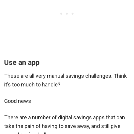
Use an app
These are all very manual savings challenges. Think
it’s too much to handle?
Good news!
There are a number of digital savings apps that can
take the pain of having to save away, and still give