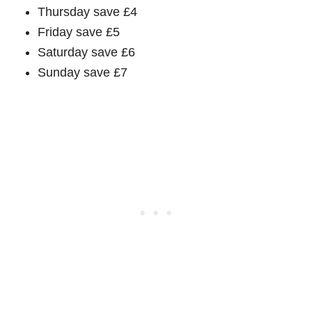
Thursday save £4
Friday save £5
Saturday save £6
Sunday save £7