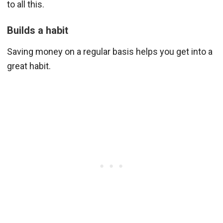
to all this.
Builds a habit
Saving money on a regular basis helps you get into a
great habit.