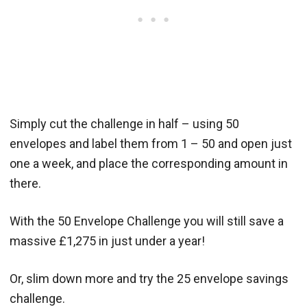
Simply cut the challenge in half – using 50
envelopes and label them from 1 – 50 and open just
one a week, and place the corresponding amount in
there.
With the 50 Envelope Challenge you will still save a
massive £1,275 in just under a year!
Or, slim down more and try the 25 envelope savings
challenge.