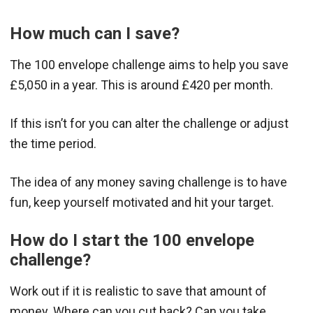
How much can I save?
The 100 envelope challenge aims to help you save
£5,050 in a year. This is around £420 per month.
If this isn’t for you can alter the challenge or adjust
the time period.
The idea of any money saving challenge is to have
fun, keep yourself motivated and hit your target.
How do I start the 100 envelope
challenge?
Work out if it is realistic to save that amount of
money. Where can you cut back? Can you take