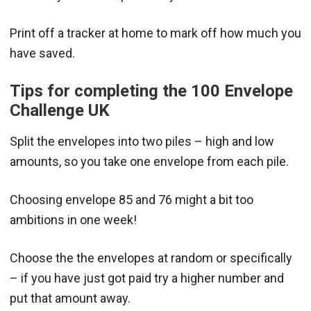
Print off a tracker at home to mark off how much you
have saved.
Tips for completing the 100 Envelope
Challenge UK
Split the envelopes into two piles – high and low
amounts, so you take one envelope from each pile.
Choosing envelope 85 and 76 might a bit too
ambitions in one week!
Choose the the envelopes at random or specifically
– if you have just got paid try a higher number and
put that amount away.