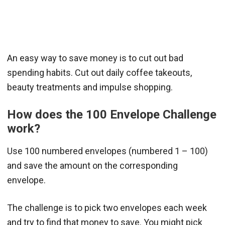
An easy way to save money is to cut out bad
spending habits. Cut out daily coffee takeouts,
beauty treatments and impulse shopping.
How does the 100 Envelope Challenge
work?
Use 100 numbered envelopes (numbered 1 – 100)
and save the amount on the corresponding
envelope.
The challenge is to pick two envelopes each week
and try to find that money to save. You might pick