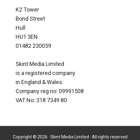
K2 Tower
Bond Street
Hull
HU1 3EN
01482 230059
Skint Media Limited
is a registered company
in England & Wales.
Company reg no: 09991508
VAT No: 318 7349 80
Copyright © 2026 · Skint Media Limited · All rights reserved