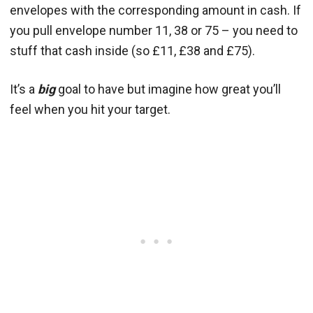
envelopes with the corresponding amount in cash. If
you pull envelope number 11, 38 or 75 – you need to
stuff that cash inside (so £11, £38 and £75).
It’s a
big
goal to have but imagine how great you’ll
feel when you hit your target.