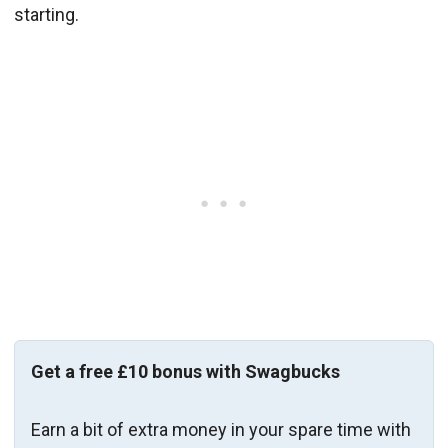
starting.
Get a free £10 bonus with Swagbucks
Earn a bit of extra money in your spare time with