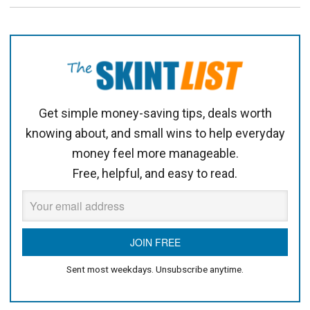
Get simple money-saving tips, deals worth
knowing about, and small wins to help everyday
money feel more manageable.
Free, helpful, and easy to read.
Sent most weekdays. Unsubscribe anytime.