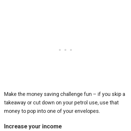
Make the money saving challenge fun – if you skip a
takeaway or cut down on your petrol use, use that
money to pop into one of your envelopes.
Increase your income