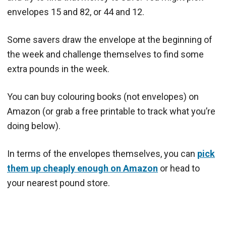
envelopes 15 and 82, or 44 and 12.
Some savers draw the envelope at the beginning of
the week and challenge themselves to find some
extra pounds in the week.
You can buy colouring books (not envelopes) on
Amazon (or grab a free printable to track what you’re
doing below).
In terms of the envelopes themselves, you can
pick
them up cheaply enough on Amazon
or head to
your nearest pound store.