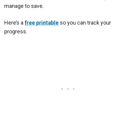
manage to save.
Here’s a
free printable
so you can track your
progress.