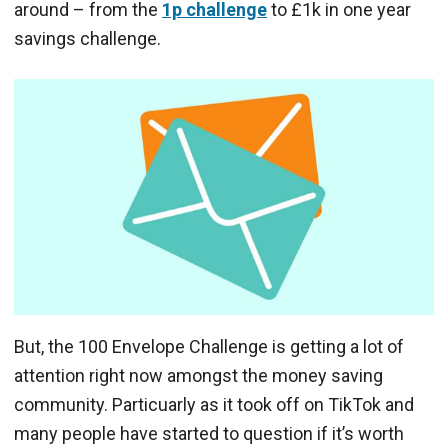
around – from the
1p challenge
to £1k in one year
savings challenge.
But, the 100 Envelope Challenge is getting a lot of
attention right now amongst the money saving
community. Particuarly as it took off on TikTok and
many people have started to question if it’s worth