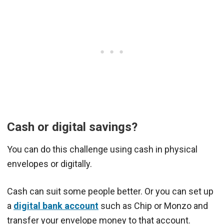
Cash or digital savings?
You can do this challenge using cash in physical
envelopes or digitally.
Cash can suit some people better. Or you can set up
a
digital bank account
such as Chip or Monzo and
transfer your envelope money to that account.