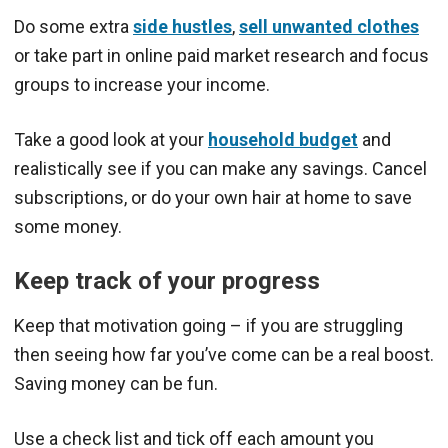
Do some extra
side hustles
,
sell unwanted clothes
or take part in online paid market research and focus
groups to increase your income.
Take a good look at your
household budget
and
realistically see if you can make any savings. Cancel
subscriptions, or do your own hair at home to save
some money.
Keep track of your progress
Keep that motivation going – if you are struggling
then seeing how far you’ve come can be a real boost.
Saving money can be fun.
Use a check list and tick off each amount you