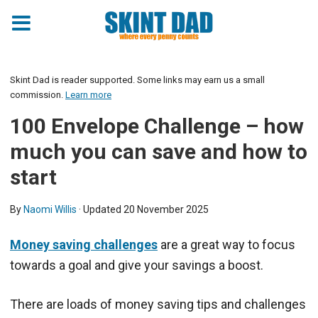
Skint Dad is reader supported. Some links may earn us a small
commission.
Learn more
100 Envelope Challenge – how
much you can save and how to
start
By
Naomi Willis
· Updated
20 November 2025
Money saving challenges
are a great way to focus
towards a goal and give your savings a boost.
There are loads of money saving tips and challenges