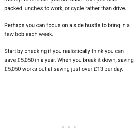
packed lunches to work, or cycle rather than drive.
Perhaps you can focus on a side hustle to bring in a
few bob each week.
Start by checking if you realistically think you can
save £5,050 in a year. When you break it down, saving
£5,050 works out at saving just over £13 per day.