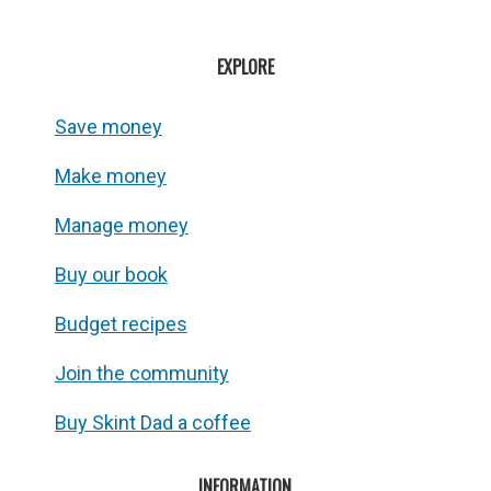
EXPLORE
Save money
Make money
Manage money
Buy our book
Budget recipes
Join the community
Buy Skint Dad a coffee
INFORMATION