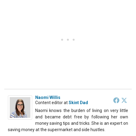
Naomi Willis
Content editor
at
Skint Dad
Naomi knows the burden of living on very little
and became debt free by following her own
money saving tips and tricks. She is an expert on
saving money at the supermarket and side hustles.