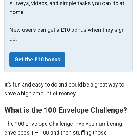
surveys, videos, and simple tasks you can do at
home.
New users can get a £10 bonus when they sign
up.
Get the £10 bonus
It’s fun and easy to do and could be a great way to
save a high amount of money.
What is the 100 Envelope Challenge?
The 100 Envelope Challenge involves numbering
envelopes 1 – 100 and then stuffing those