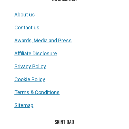
About us
Contact us
Awards, Media and Press
Affiliate Disclosure
Privacy Policy
Cookie Policy
Terms & Conditions
Sitemap
SKINT DAD