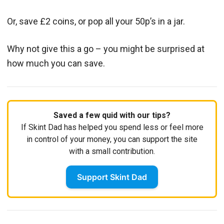
Or, save £2 coins, or pop all your 50p’s in a jar.
Why not give this a go – you might be surprised at
how much you can save.
Saved a few quid with our tips?
If Skint Dad has helped you spend less or feel more
in control of your money, you can support the site
with a small contribution.
Support Skint Dad