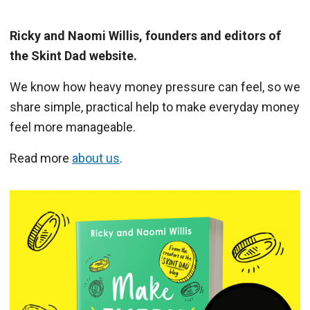
Ricky and Naomi Willis, founders and editors of
the Skint Dad website.
We know how heavy money pressure can feel, so we
share simple, practical help to make everyday money
feel more manageable.
Read more
about us
.