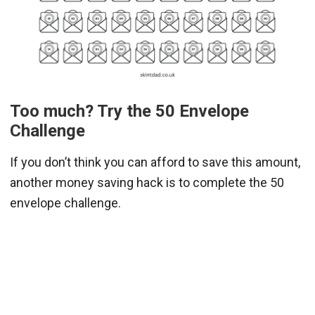
Too much? Try the 50 Envelope
Challenge
If you don’t think you can afford to save this amount,
another money saving hack is to complete the 50
envelope challenge.