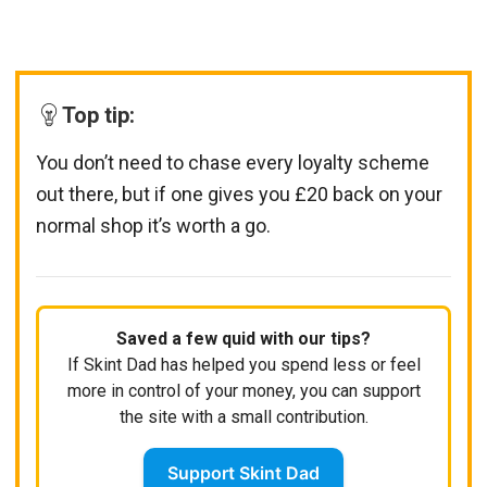
Top tip:
You don’t need to chase every loyalty scheme
out there, but if one gives you £20 back on your
normal shop it’s worth a go.
Saved a few quid with our tips?
If Skint Dad has helped you spend less or feel
more in control of your money, you can support
the site with a small contribution.
Support Skint Dad