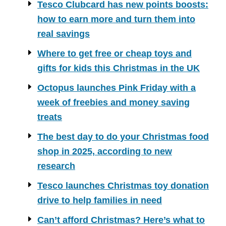
Tesco Clubcard has new points boosts:
how to earn more and turn them into
real savings
Where to get free or cheap toys and
gifts for kids this Christmas in the UK
Octopus launches Pink Friday with a
week of freebies and money saving
treats
The best day to do your Christmas food
shop in 2025, according to new
research
Tesco launches Christmas toy donation
drive to help families in need
Can’t afford Christmas? Here’s what to