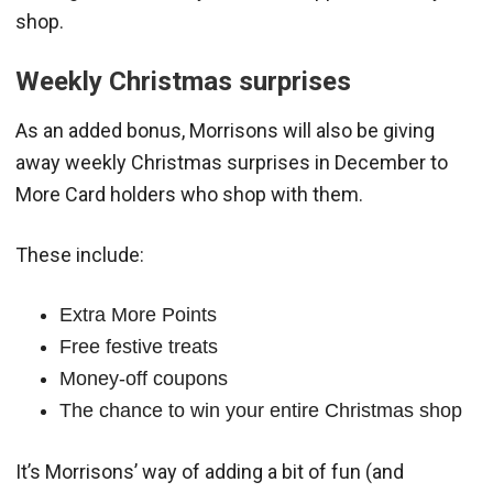
shop.
Weekly Christmas surprises
As an added bonus, Morrisons will also be giving
away weekly Christmas surprises in December to
More Card holders who shop with them.
These include:
Extra More Points
Free festive treats
Money-off coupons
The chance to win your entire Christmas shop
It’s Morrisons’ way of adding a bit of fun (and