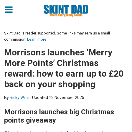
Skint Dad is reader supported. Some links may earn us a small
commission.
Learn more
Morrisons launches ‘Merry
More Points’ Christmas
reward: how to earn up to £20
back on your shopping
By
Ricky Willis
· Updated
12 November 2025
Morrisons launches big Christmas
points giveaway