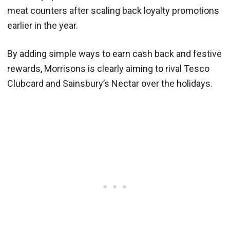
meat counters after scaling back loyalty promotions
earlier in the year.
By adding simple ways to earn cash back and festive
rewards, Morrisons is clearly aiming to rival Tesco
Clubcard and Sainsbury’s Nectar over the holidays.