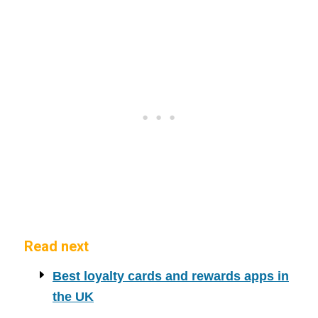
Read next
Best loyalty cards and rewards apps in
the UK