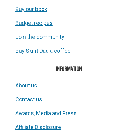
Buy our book
Budget recipes
Join the community
Buy Skint Dad a coffee
INFORMATION
About us
Contact us
Awards, Media and Press
Affiliate Disclosure