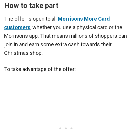
How to take part
The offer is open to all
Morrisons More Card
customers
, whether you use a physical card or the
Morrisons app. That means millions of shoppers can
join in and earn some extra cash towards their
Christmas shop.
To take advantage of the offer: