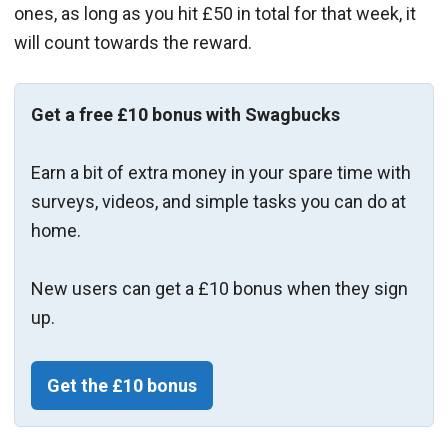
ones, as long as you hit £50 in total for that week, it
will count towards the reward.
Get a free £10 bonus with Swagbucks
Earn a bit of extra money in your spare time with
surveys, videos, and simple tasks you can do at
home.
New users can get a £10 bonus when they sign
up.
Get the £10 bonus