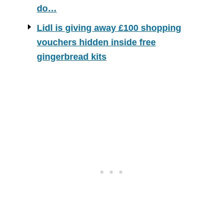
do…
Lidl is giving away £100 shopping
vouchers hidden inside free
gingerbread kits