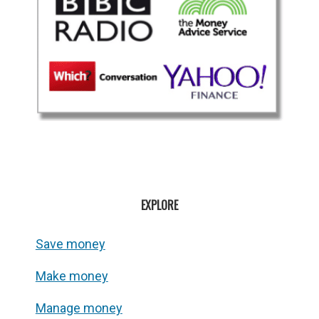
EXPLORE
Save money
Make money
Manage money