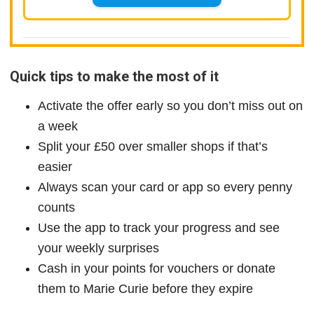
Quick tips to make the most of it
Activate the offer early so you don’t miss out on
a week
Split your £50 over smaller shops if that’s
easier
Always scan your card or app so every penny
counts
Use the app to track your progress and see
your weekly surprises
Cash in your points for vouchers or donate
them to Marie Curie before they expire