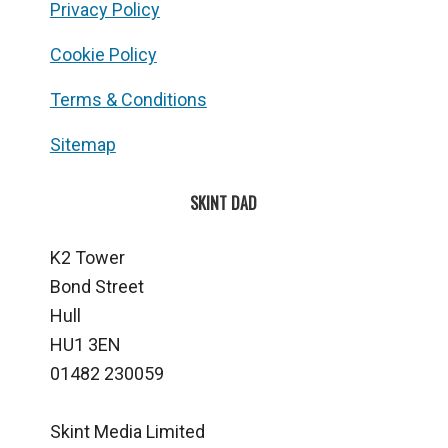
Privacy Policy
Cookie Policy
Terms & Conditions
Sitemap
SKINT DAD
K2 Tower
Bond Street
Hull
HU1 3EN
01482 230059
Skint Media Limited