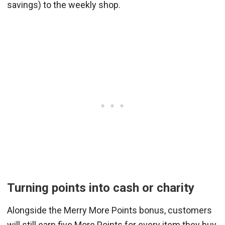
savings) to the weekly shop.
Turning points into cash or charity
Alongside the Merry More Points bonus, customers
will still earn five More Points for every item they buy.