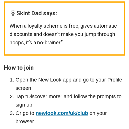
Skint Dad says:
When a loyalty scheme is free, gives automatic
discounts and doesn’t make you jump through
hoops, it’s a no-brainer.”
How to join
Open the New Look app and go to your Profile
screen
Tap “Discover more” and follow the prompts to
sign up
Or go to
newlook.com/uk/club
on your
browser