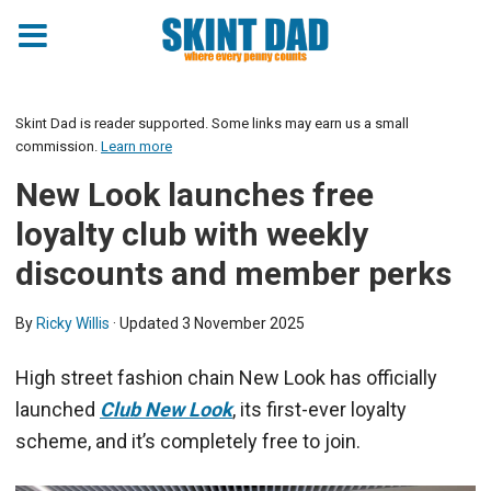
Skint Dad is reader supported. Some links may earn us a small
commission.
Learn more
New Look launches free
loyalty club with weekly
discounts and member perks
By
Ricky Willis
· Updated
3 November 2025
High street fashion chain New Look has officially
launched
Club New Look
, its first-ever loyalty
scheme, and it’s completely free to join.