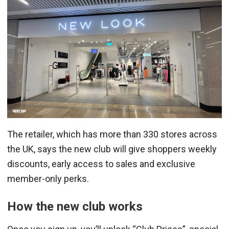
The retailer, which has more than 330 stores across
the UK, says the new club will give shoppers weekly
discounts, early access to sales and exclusive
member-only perks.
How the new club works