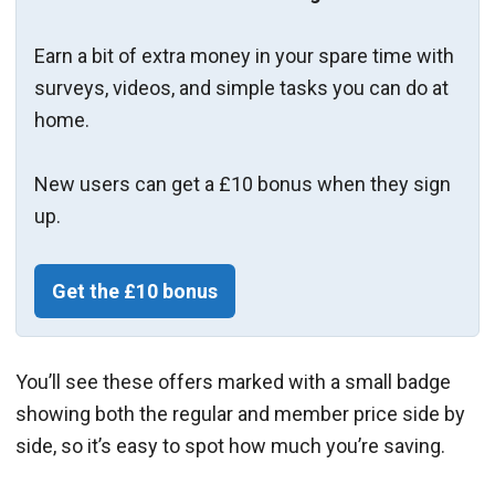
Earn a bit of extra money in your spare time with
surveys, videos, and simple tasks you can do at
home.
New users can get a £10 bonus when they sign
up.
Get the £10 bonus
You’ll see these offers marked with a small badge
showing both the regular and member price side by
side, so it’s easy to spot how much you’re saving.