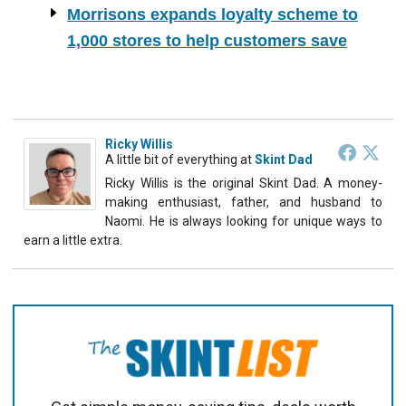
Morrisons expands loyalty scheme to
1,000 stores to help customers save
Ricky Willis
A little bit of everything
at
Skint Dad
Ricky Willis is the original Skint Dad. A money-
making enthusiast, father, and husband to
Naomi. He is always looking for unique ways to
earn a little extra.