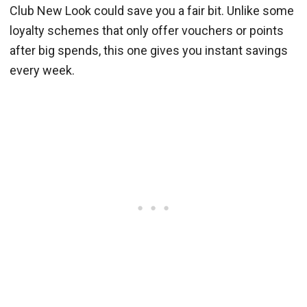
Club New Look could save you a fair bit. Unlike some
loyalty schemes that only offer vouchers or points
after big spends, this one gives you instant savings
every week.