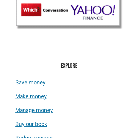
EXPLORE
Save money
Make money
Manage money
Buy our book
Budget recipes