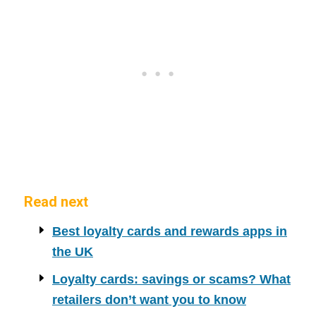
Read next
Best loyalty cards and rewards apps in
the UK
Loyalty cards: savings or scams? What
retailers don’t want you to know