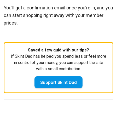
You’ll get a confirmation email once you’re in, and you
can start shopping right away with your member
prices.
Saved a few quid with our tips?
If Skint Dad has helped you spend less or feel more
in control of your money, you can support the site
with a small contribution.
Support Skint Dad