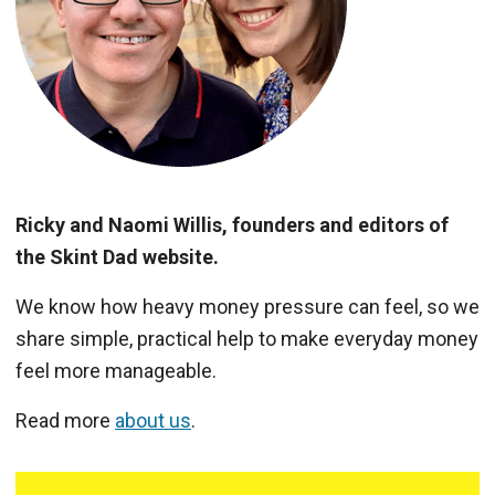
Ricky and Naomi Willis, founders and editors of
the Skint Dad website.
We know how heavy money pressure can feel, so we
share simple, practical help to make everyday money
feel more manageable.
Read more
about us
.