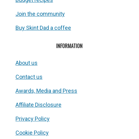
Join the community
Buy Skint Dad a coffee
INFORMATION
About us
Contact us
Awards, Media and Press
Affiliate Disclosure
Privacy Policy
Cookie Policy