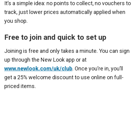
It’s a simple idea: no points to collect, no vouchers to
track, just lower prices automatically applied when
you shop.
Free to join and quick to set up
Joining is free and only takes a minute. You can sign
up through the New Look app or at
www.newlook.com/uk/club
. Once you’re in, you’ll
get a 25% welcome discount to use online on full-
priced items.