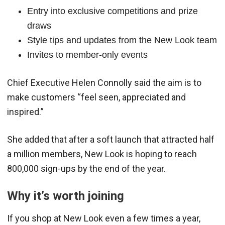
Entry into exclusive competitions and prize
draws
Style tips and updates from the New Look team
Invites to member-only events
Chief Executive Helen Connolly said the aim is to
make customers “feel seen, appreciated and
inspired.”
She added that after a soft launch that attracted half
a million members, New Look is hoping to reach
800,000 sign-ups by the end of the year.
Why it’s worth joining
If you shop at New Look even a few times a year,