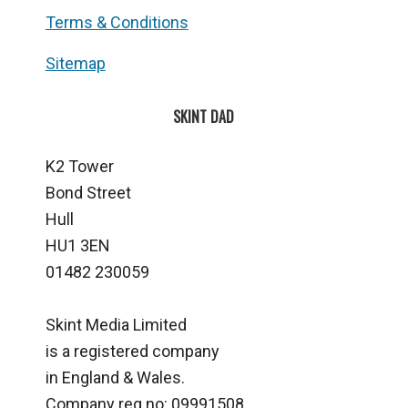
Terms & Conditions
Sitemap
SKINT DAD
K2 Tower
Bond Street
Hull
HU1 3EN
01482 230059
Skint Media Limited
is a registered company
in England & Wales.
Company reg no: 09991508