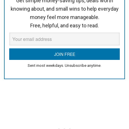
Get simple money-saving tips, deals worth
knowing about, and small wins to help everyday
money feel more manageable.
Free, helpful, and easy to read.
Sent most weekdays. Unsubscribe anytime.