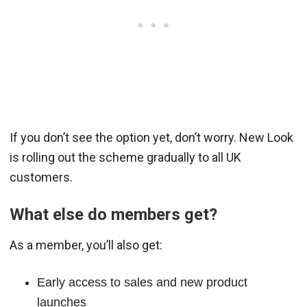
If you don’t see the option yet, don’t worry. New Look
is rolling out the scheme gradually to all UK
customers.
What else do members get?
As a member, you’ll also get:
Early access to sales and new product
launches