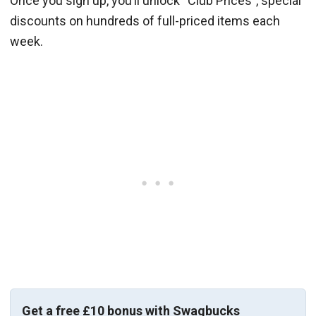
Once you sign up, you’ll unlock “Club Prices”, special
discounts on hundreds of full-priced items each
week.
Get a free £10 bonus with Swagbucks