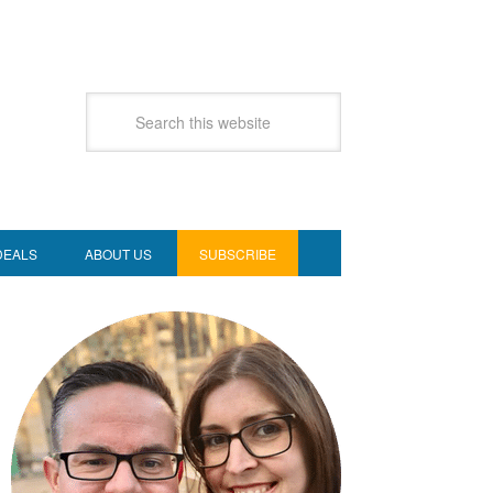
DEALS
ABOUT US
SUBSCRIBE