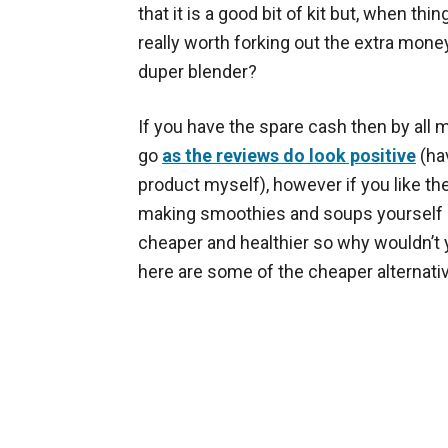
that it is a good bit of kit but, when things
really worth forking out the extra mone
duper blender?
If you have the spare cash then by all m
go
as the reviews do look positive
(hav
product myself), however if you like the
making smoothies and soups yourself (
cheaper and healthier so why wouldn’t 
here are some of the cheaper alternati