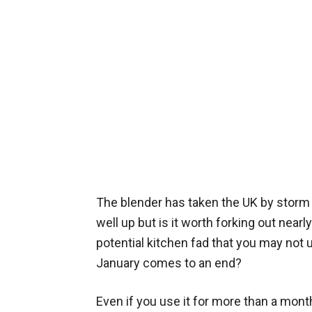
The blender has taken the UK by storm 
well up but is it worth forking out nearl
potential kitchen fad that you may not 
January comes to an end?
Even if you use it for more than a mont