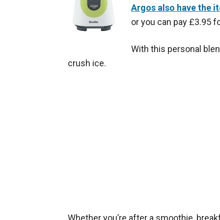
Argos also have the i
or you can pay £3.95 fo
With this personal blen
crush ice.
Whether you’re after a smoothie, breakfa