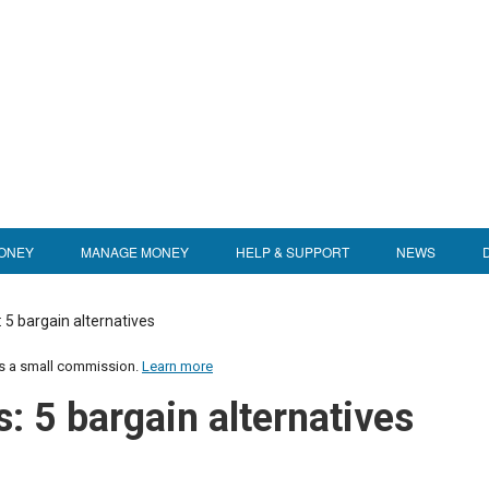
ONEY
MANAGE MONEY
HELP & SUPPORT
NEWS
: 5 bargain alternatives
us a small commission.
Learn more
s: 5 bargain alternatives