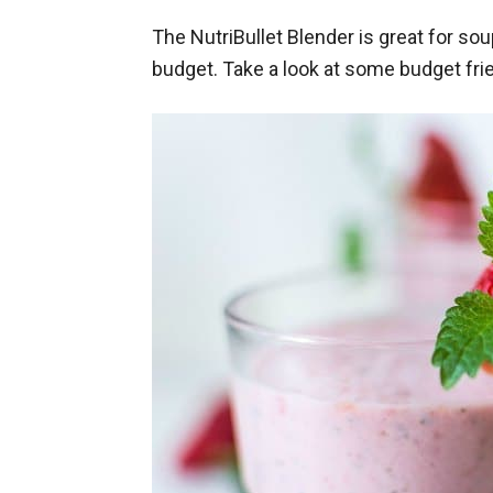
The NutriBullet Blender is great for s
budget. Take a look at some budget fri