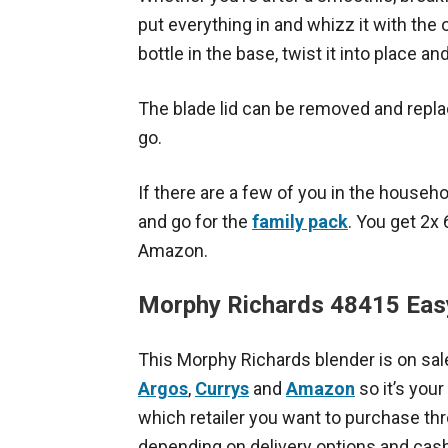
put everything in and whizz it with the
bottle in the base, twist it into place a
The blade lid can be removed and replac
go.
If there are a few of you in the house
and go for the
family pack
. You get 2x
Amazon.
Morphy Richards 48415 Eas
This Morphy Richards blender is on sale
Argos
,
Currys
and
Amazon
so it’s your
which retailer you want to purchase th
depending on delivery options and cas