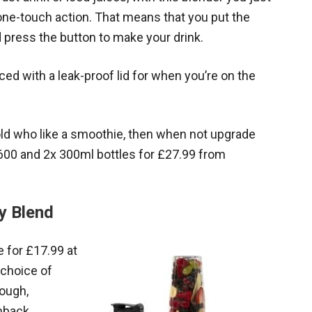
 one-touch action. That means that you put the
nd press the button to make your drink.
ed with a leak-proof lid for when you’re on the
hold who like a smoothie, then when not upgrade
 600 and 2x 300ml bottles for £27.99 from
y Blend
 for £17.99 at
 choice of
rough,
hback.