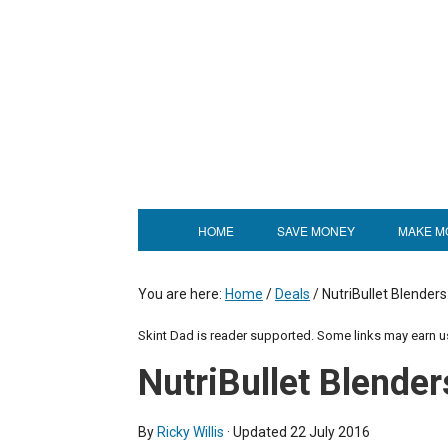
HOME
SAVE MONEY
MAKE M
You are here:
Home
/
Deals
/
NutriBullet Blenders
Skint Dad is reader supported. Some links may earn 
NutriBullet Blender
By
Ricky Willis
· Updated
22 July 2016