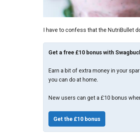
I have to confess that the NutriBullet d
Get a free £10 bonus with Swagbuc
Earn a bit of extra money in your spa
you can do at home.
New users can get a £10 bonus when
Get the £10 bonus