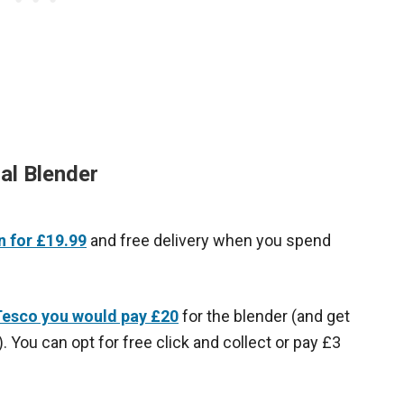
al Blender
 for £19.99
and free delivery when you spend
esco you would pay £20
for the blender (and get
. You can opt for free click and collect or pay £3