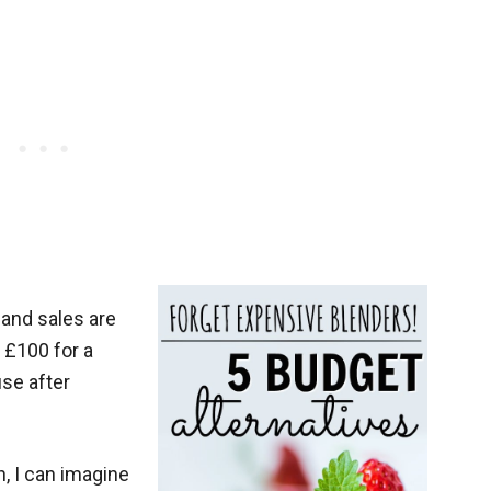
and sales are
y £100 for a
use after
h, I can imagine