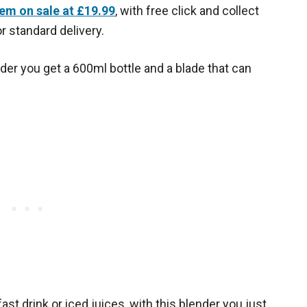
tem on sale at £19.99
, with free click and collect
r standard delivery.
der you get a 600ml bottle and a blade that can
st drink or iced juices, with this blender you just