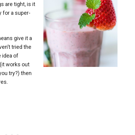
 are tight, is it
y for a super-
eans give it a
en’t tried the
 idea of
it works out
you try?) then
ves.