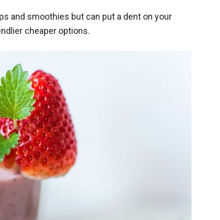
oups and smoothies but can put a dent on your
endlier cheaper options.