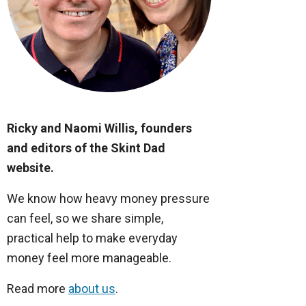
Ricky and Naomi Willis, founders
and editors of the Skint Dad
website.
We know how heavy money pressure
can feel, so we share simple,
practical help to make everyday
money feel more manageable.
Read more
about us
.