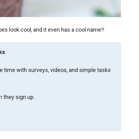
oes look cool, and it even has a cool name!!
ks
re time with surveys, videos, and simple tasks
 they sign up.