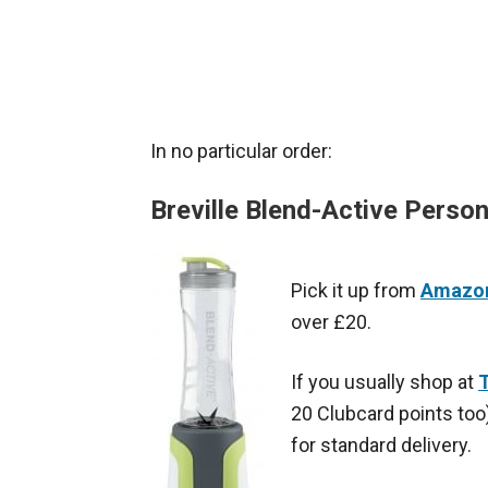
In no particular order:
Breville Blend-Active Person
Pick it up from
Amazon
over £20.
If you usually shop at
T
20 Clubcard points too)
for standard delivery.