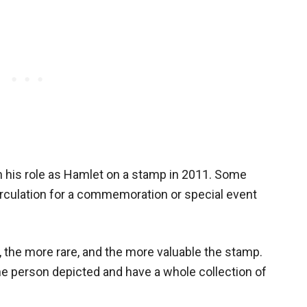
n his role as Hamlet on a stamp in 2011. Some
rculation for a commemoration or special event
, the more rare, and the more valuable the stamp.
e person depicted and have a whole collection of