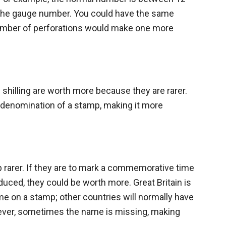
 the gauge number. You could have the same
 number of perforations would make one more
shilling are worth more because they are rarer.
 denomination of a stamp, making it more
 rarer. If they are to mark a commemorative time
roduced, they could be worth more. Great Britain is
ame on a stamp; other countries will normally have
ever, sometimes the name is missing, making