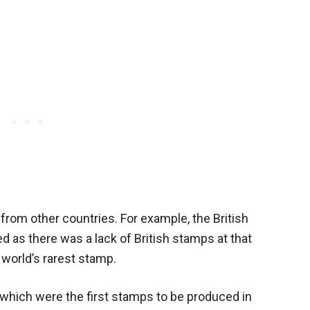
from other countries. For example, the British
as there was a lack of British stamps at that
 world’s rarest stamp.
 which were the first stamps to be produced in