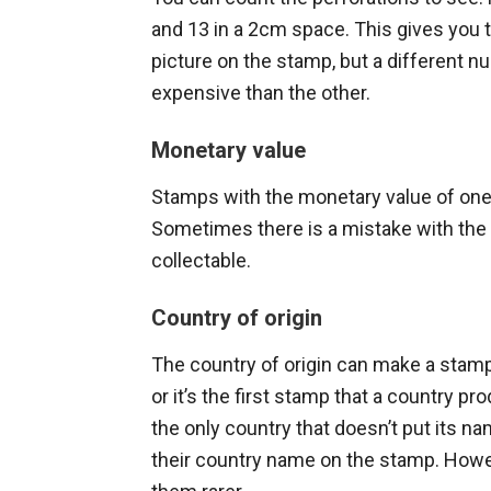
and 13 in a 2cm space. This gives you
picture on the stamp, but a different
expensive than the other.
Monetary value
Stamps with the monetary value of one 
Sometimes there is a mistake with the
collectable.
Country of origin
The country of origin can make a stamp
or it’s the first stamp that a country p
the only country that doesn’t put its n
their country name on the stamp. How