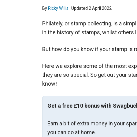
By
Ricky Willis
· Updated
2 April 2022
Philately, or stamp collecting, is a sim
in the history of stamps, whilst others 
But how do you know if your stamp is r
Here we explore some of the most exp
they are so special. So get out your s
know!
Get a free £10 bonus with Swagbuc
Earn a bit of extra money in your spa
you can do at home.