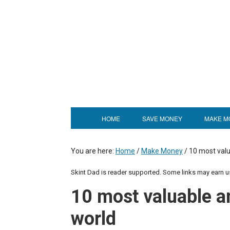
HOME
SAVE MONEY
MAKE M
You are here:
Home
/
Make Money
/
10 most valu
Skint Dad is reader supported. Some links may earn 
10 most valuable a
world