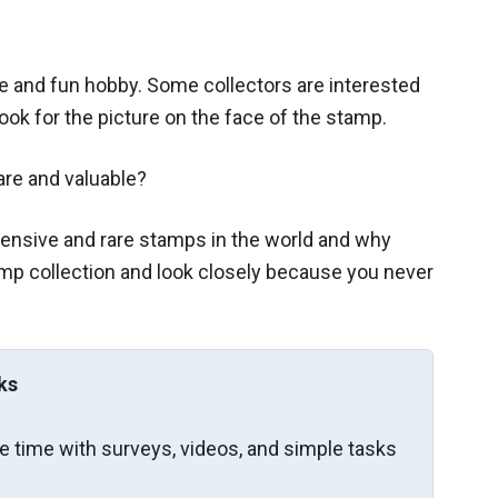
ple and fun hobby. Some collectors are interested
look for the picture on the face of the stamp.
are and valuable?
ensive and rare stamps in the world and why
tamp collection and look closely because you never
ks
re time with surveys, videos, and simple tasks