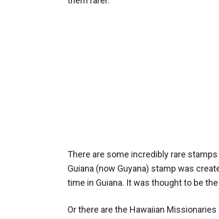
them rarer.
There are some incredibly rare stamps 
Guiana (now Guyana) stamp was created 
time in Guiana. It was thought to be the
Or there are the Hawaiian Missionaries