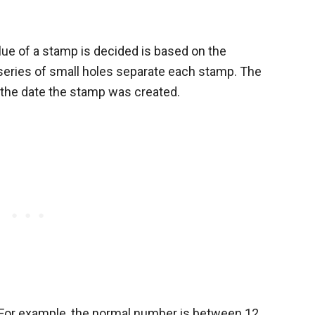
ue of a stamp is decided is based on the
 series of small holes separate each stamp. The
f the date the stamp was created.
. For example, the normal number is between 12