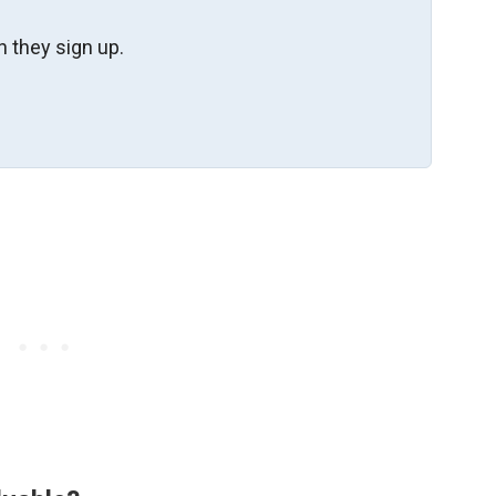
 they sign up.