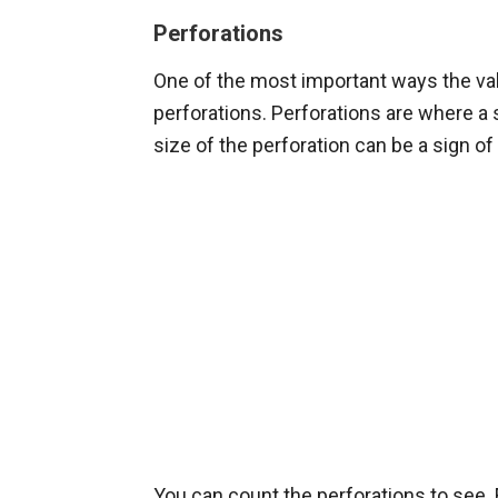
Perforations
One of the most important ways the val
perforations. Perforations are where a
size of the perforation can be a sign o
You can count the perforations to see