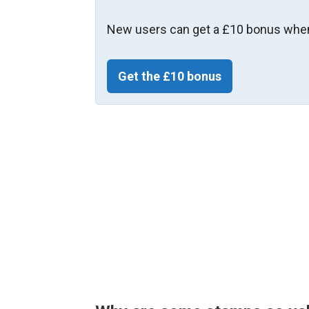
New users can get a £10 bonus when
Get the £10 bonus