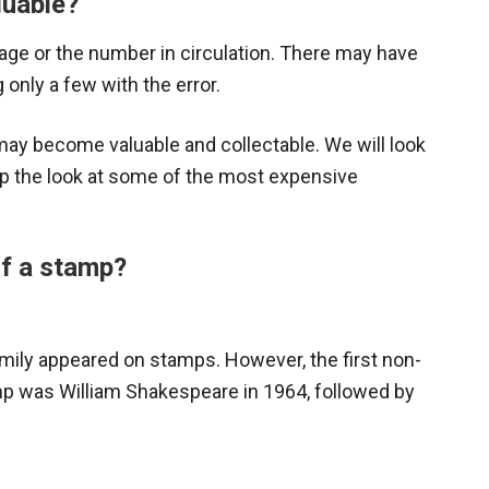
luable?
age or the number in circulation. There may have
 only a few with the error.
y become valuable and collectable. We will look
mp the look at some of the most expensive
of a stamp?
Family appeared on stamps. However, the first non-
amp was William Shakespeare in 1964, followed by