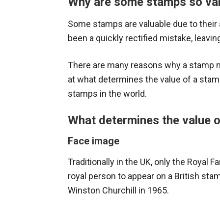
Why are some stamps so va
Some stamps are valuable due to their 
been a quickly rectified mistake, leaving
There are many reasons why a stamp ma
at what determines the value of a sta
stamps in the world.
What determines the value 
Face image
Traditionally in the UK, only the Royal 
royal person to appear on a British st
Winston Churchill in 1965.