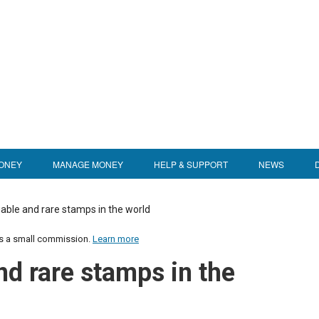
ONEY
MANAGE MONEY
HELP & SUPPORT
NEWS
able and rare stamps in the world
us a small commission.
Learn more
nd rare stamps in the