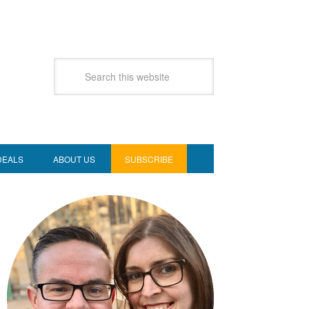
DEALS
ABOUT US
SUBSCRIBE