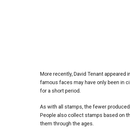
More recently, David Tenant appeared i
famous faces may have only been in ci
for a short period.
As with all stamps, the fewer produced
People also collect stamps based on th
them through the ages.