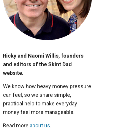
Ricky and Naomi Willis, founders
and editors of the Skint Dad
website.
We know how heavy money pressure
can feel, so we share simple,
practical help to make everyday
money feel more manageable.
Read more
about us
.