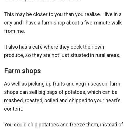
This may be closer to you than you realise. I live in a
city and I have a farm shop about a five-minute walk
from me.
It also has a café where they cook their own
produce, so they are not just situated in rural areas.
Farm shops
As well as picking up fruits and veg in season, farm
shops can sell big bags of potatoes, which can be
mashed, roasted, boiled and chipped to your heart’s
content.
You could chip potatoes and freeze them, instead of