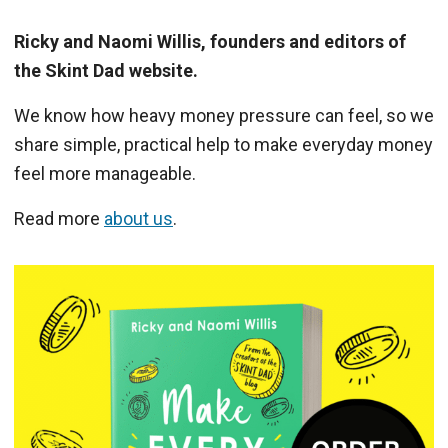
Ricky and Naomi Willis, founders and editors of
the Skint Dad website.
We know how heavy money pressure can feel, so we
share simple, practical help to make everyday money
feel more manageable.
Read more
about us
.