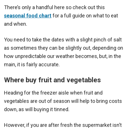
There’s only a handful here so check out this
seasonal food chart
for a full guide on what to eat
and when.
You need to take the dates with a slight pinch of salt
as sometimes they can be slightly out, depending on
how unpredictable our weather becomes, but, in the
main, it is fairly accurate.
Where buy fruit and veg
etables
Heading for the freezer aisle when fruit and
vegetables are out of season will help to bring costs
down, as will buying it tinned.
However, if you are after fresh the supermarket isn’t