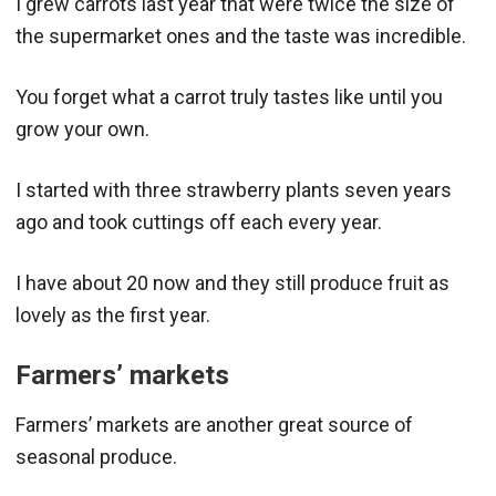
I grew carrots last year that were twice the size of
the supermarket ones and the taste was incredible.
You forget what a carrot truly tastes like until you
grow your own.
I started with three strawberry plants seven years
ago and took cuttings off each every year.
I have about 20 now and they still produce fruit as
lovely as the first year.
Farmers’ markets
Farmers’ markets are another great source of
seasonal produce.