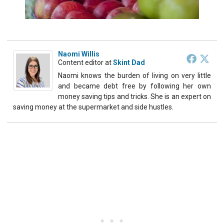
Naomi Willis
Content editor
at
Skint Dad
Naomi knows the burden of living on very little
and became debt free by following her own
money saving tips and tricks. She is an expert on
saving money at the supermarket and side hustles.