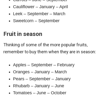
Cauliflower – January – April
Leek – September – March
Sweetcorn – September
Fruit in season
Thinking of some of the more popular fruits,
remember to buy them when they are in season:
Apples – September – February
Oranges – January – March
Pears – September – January
Rhubarb – January – June
Tomatoes – June – October