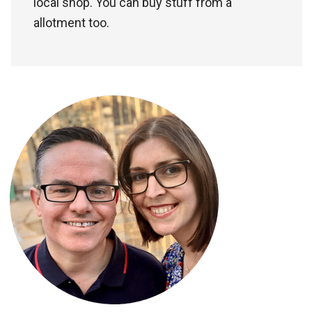
local shop. You can buy stuff from a
allotment too.