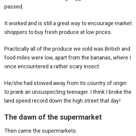
passed.
It worked and is still a great way to encourage market
shoppers to buy fresh produce at low prices.
Practically all of the produce we sold was British and
food miles were low, apart from the bananas, where I
once encountered a rather scary insect.
He/she had stowed away from its country of origin
to prank an unsuspecting teenager. I think I broke the
land speed record down the high street that day!
The dawn of the supermarket
Then came the supermarkets.