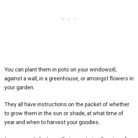
You can plant them in pots on your windowsill,
against a wall, in a greenhouse, or amongst flowers in
your garden.
They all have instructions on the packet of whether
to grow them in the sun or shade, at what time of
year and when to harvest your goodies.