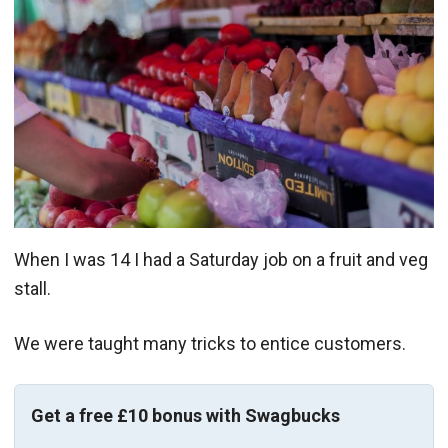
When I was 14 I had a Saturday job on a fruit and veg
stall.
We were taught many tricks to entice customers.
Get a free £10 bonus with Swagbucks