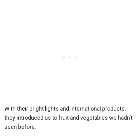
With their bright lights and international products,
they introduced us to fruit and vegetables we hadn’t
seen before.