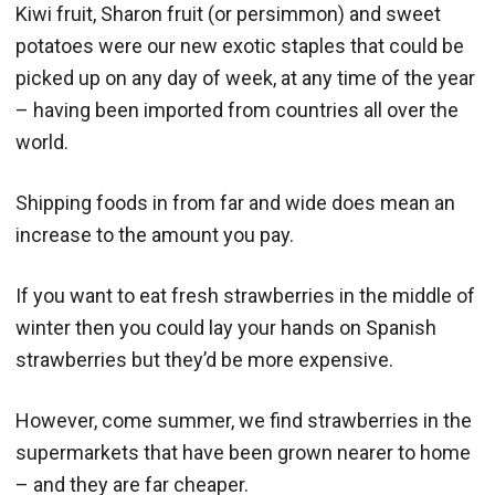
Kiwi fruit, Sharon fruit (or persimmon) and sweet
potatoes were our new exotic staples that could be
picked up on any day of week, at any time of the year
– having been imported from countries all over the
world.
Shipping foods in from far and wide does mean an
increase to the amount you pay.
If you want to eat fresh strawberries in the middle of
winter then you could lay your hands on Spanish
strawberries but they’d be more expensive.
However, come summer, we find strawberries in the
supermarkets that have been grown nearer to home
– and they are far cheaper.