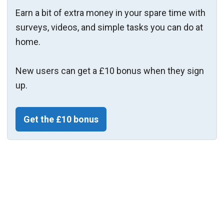
Earn a bit of extra money in your spare time with
surveys, videos, and simple tasks you can do at
home.
New users can get a £10 bonus when they sign
up.
Get the £10 bonus