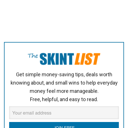
Get simple money-saving tips, deals worth
knowing about, and small wins to help everyday
money feel more manageable.
Free, helpful, and easy to read.