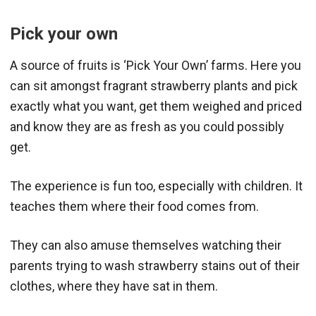
Pick your own
A source of fruits is ‘Pick Your Own’ farms. Here you
can sit amongst fragrant strawberry plants and pick
exactly what you want, get them weighed and priced
and know they are as fresh as you could possibly
get.
The experience is fun too, especially with children. It
teaches them where their food comes from.
They can also amuse themselves watching their
parents trying to wash strawberry stains out of their
clothes, where they have sat in them.