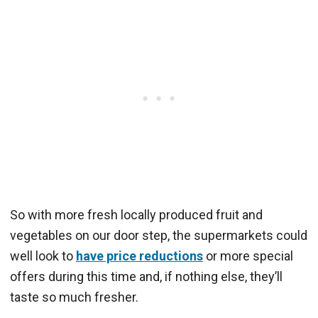
So with more fresh locally produced fruit and
vegetables on our door step, the supermarkets could
well look to
have price reductions
or more special
offers during this time and, if nothing else, they’ll
taste so much fresher.