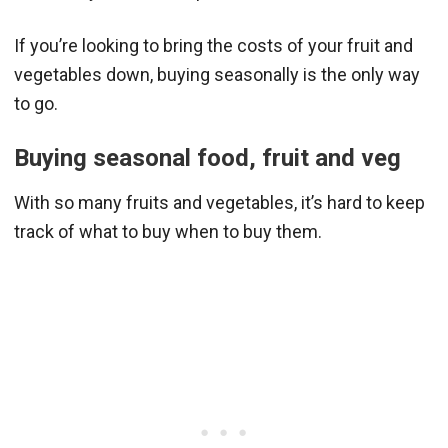
If you’re looking to bring the costs of your fruit and
vegetables down, buying seasonally is the only way
to go.
Buying seasonal food
, fruit and veg
With so many fruits and vegetables, it’s hard to keep
track of what to buy when to buy them.