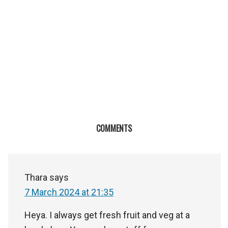
COMMENTS
Thara
says
7 March 2024 at 21:35
Heya. I always get fresh fruit and veg at a