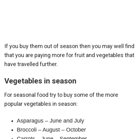
If you buy them out of season then you may well find
that you are paying more for fruit and vegetables that
have travelled further.
Vegetables in season
For seasonal food try to buy some of the more
popular vegetables in season:
Asparagus – June and July
Broccoli – August – October
Carrots – June – September