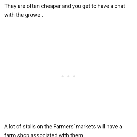
They are often cheaper and you get to have a chat
with the grower.
A lot of stalls on the Farmers’ markets will have a
farm shop associated with them.