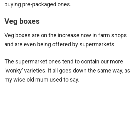
buying pre-packaged ones.
Veg boxes
Veg boxes are on the increase now in farm shops
and are even being offered by supermarkets.
The supermarket ones tend to contain our more
‘wonky’ varieties. It all goes down the same way, as
my wise old mum used to say.