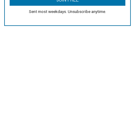
Sent most weekdays. Unsubscribe anytime.