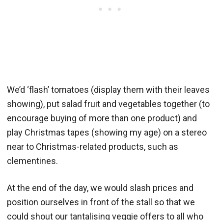
We’d ‘flash’ tomatoes (display them with their leaves
showing), put salad fruit and vegetables together (to
encourage buying of more than one product) and
play Christmas tapes (showing my age) on a stereo
near to Christmas-related products, such as
clementines.
At the end of the day, we would slash prices and
position ourselves in front of the stall so that we
could shout our tantalising veggie offers to all who