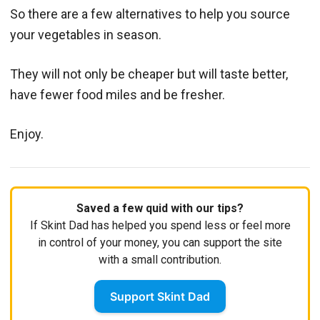
So there are a few alternatives to help you source
your vegetables in season.
They will not only be cheaper but will taste better,
have fewer food miles and be fresher.
Enjoy.
Saved a few quid with our tips?
If Skint Dad has helped you spend less or feel more
in control of your money, you can support the site
with a small contribution.
Support Skint Dad