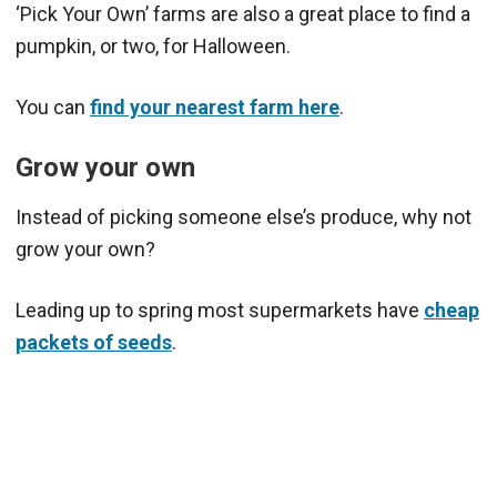
‘Pick Your Own’ farms are also a great place to find a
pumpkin, or two, for Halloween.
You can
find your nearest farm here
.
Grow your own
Instead of picking someone else’s produce, why not
grow your own?
Leading up to spring most supermarkets have
cheap
packets of seeds
.