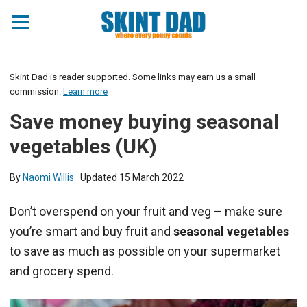
Skint Dad is reader supported. Some links may earn us a small
commission.
Learn more
Save money buying seasonal
vegetables (UK)
By
Naomi Willis
· Updated
15 March 2022
Don’t overspend on your fruit and veg – make sure
you’re smart and buy fruit and
seasonal vegetables
to save as much as possible on your supermarket
and grocery spend.