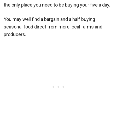
the only place you need to be buying your five a day.
You may well find a bargain and a half buying
seasonal food direct from more local farms and
producers.