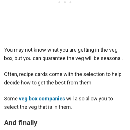
You may not know what you are getting in the veg
box, but you can guarantee the veg will be seasonal.
Often, recipe cards come with the selection to help
decide how to get the best from them.
Some
veg box companies
will also allow you to
select the veg that is in them.
And finally