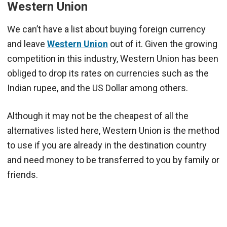
Western Union
We can’t have a list about buying foreign currency
and leave
Western Union
out of it. Given the growing
competition in this industry, Western Union has been
obliged to drop its rates on currencies such as the
Indian rupee, and the US Dollar among others.
Although it may not be the cheapest of all the
alternatives listed here, Western Union is the method
to use if you are already in the destination country
and need money to be transferred to you by family or
friends.