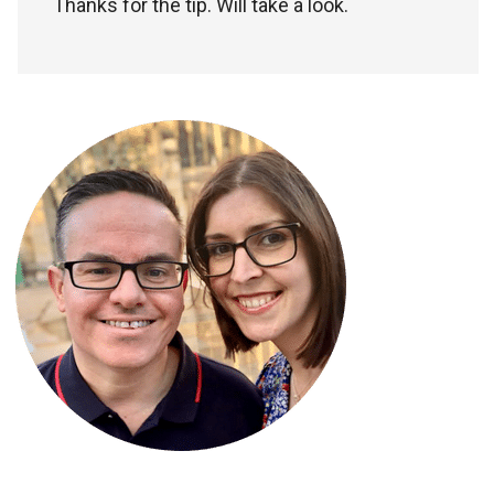
Thanks for the tip. Will take a look.