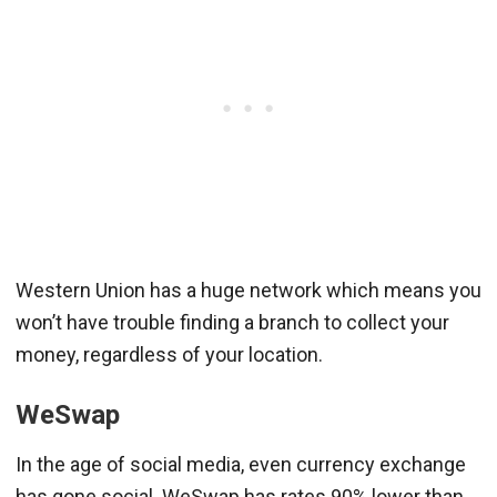
Western Union has a huge network which means you
won’t have trouble finding a branch to collect your
money, regardless of your location.
WeSwap
In the age of social media, even currency exchange
has gone social. WeSwap has rates 90% lower than