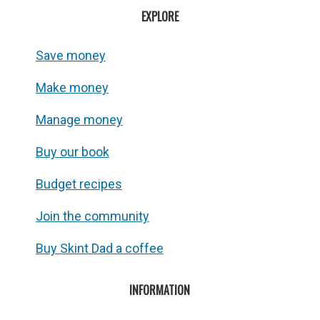
EXPLORE
Save money
Make money
Manage money
Buy our book
Budget recipes
Join the community
Buy Skint Dad a coffee
INFORMATION