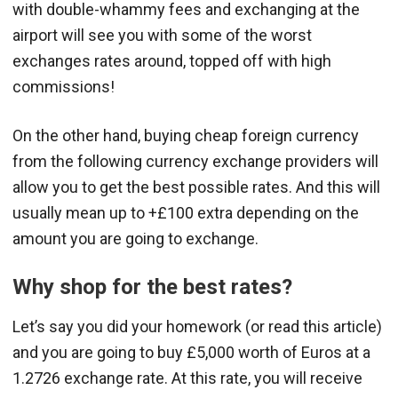
with double-whammy fees and exchanging at the
airport will see you with some of the worst
exchanges rates around, topped off with high
commissions!
On the other hand, buying cheap foreign currency
from the following currency exchange providers will
allow you to get the best possible rates. And this will
usually mean up to +£100 extra depending on the
amount you are going to exchange.
Why shop for the best rates?
Let’s say you did your homework (or read this article)
and you are going to buy £5,000 worth of Euros at a
1.2726 exchange rate. At this rate, you will receive