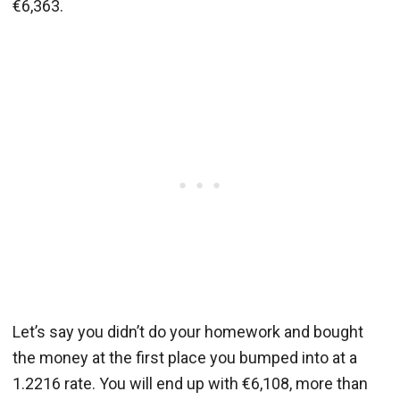
€6,363.
Let’s say you didn’t do your homework and bought
the money at the first place you bumped into at a
1.2216 rate. You will end up with €6,108, more than