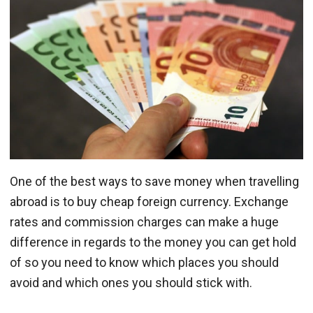
One of the best ways to save money when travelling
abroad is to buy cheap foreign currency. Exchange
rates and commission charges can make a huge
difference in regards to the money you can get hold
of so you need to know which places you should
avoid and which ones you should stick with.