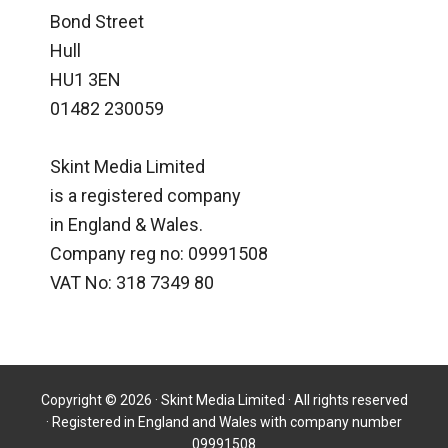
Bond Street
Hull
HU1 3EN
01482 230059
Skint Media Limited
is a registered company
in England & Wales.
Company reg no: 09991508
VAT No: 318 7349 80
Copyright © 2026 · Skint Media Limited · All rights reserved
· Registered in England and Wales with company number
09991508