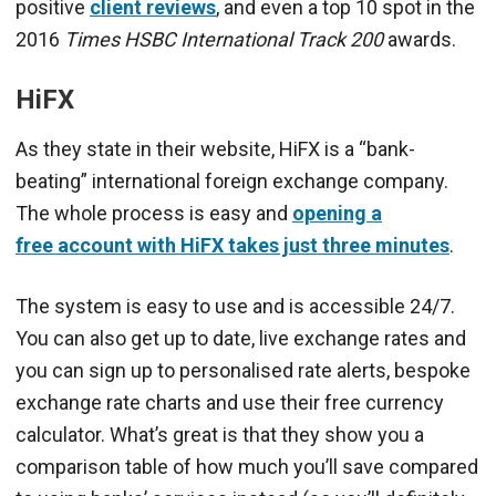
positive
client reviews
, and even a top 10 spot in the
2016
Times HSBC International Track 200
awards.
HiFX
As they state in their website, HiFX is a “bank-
beating” international foreign exchange company.
The whole process is easy and
opening a
free account with HiFX takes just three minutes
.
The system is easy to use and is accessible 24/7.
You can also get up to date, live exchange rates and
you can sign up to personalised rate alerts, bespoke
exchange rate charts and use their free currency
calculator. What’s great is that they show you a
comparison table of how much you’ll save compared