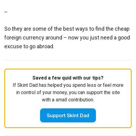
–
So they are some of the best ways to find the cheap
foreign currency around – now you just need a good
excuse to go abroad.
Saved a few quid with our tips?
If Skint Dad has helped you spend less or feel more
in control of your money, you can support the site
with a small contribution.
Support Skint Dad