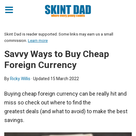
Skint Dad is reader supported. Some links may earn us a small
commission.
Learn more
Savvy Ways to Buy Cheap
Foreign Currency
By
Ricky Willis
· Updated
15 March 2022
Buying cheap foreign currency can be really hit and
miss so check out where to find the
greatest deals (and what to avoid) to make the best
savings.