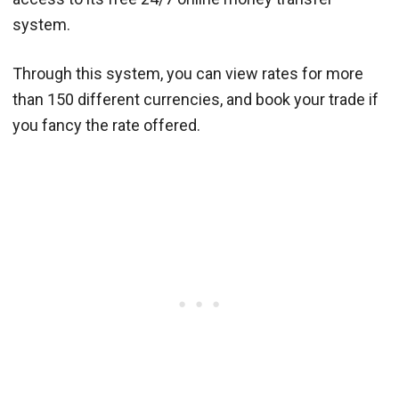
system.
Through this system, you can view rates for more
than 150 different currencies, and book your trade if
you fancy the rate offered.