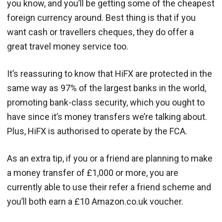
you know, and you’ll be getting some of the cheapest
foreign currency around. Best thing is that if you
want cash or travellers cheques, they do offer a
great travel money service too.
It’s reassuring to know that HiFX are protected in the
same way as 97% of the largest banks in the world,
promoting bank-class security, which you ought to
have since it’s money transfers we’re talking about.
Plus, HiFX is authorised to operate by the FCA.
As an extra tip, if you or a friend are planning to make
a money transfer of £1,000 or more, you are
currently able to use their refer a friend scheme and
you’ll both earn a £10 Amazon.co.uk voucher.