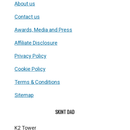
About us
Contact us
Awards, Media and Press
Affiliate Disclosure
Privacy Policy
Cookie Policy
Terms & Conditions
Sitemap
SKINT DAD
K2 Tower