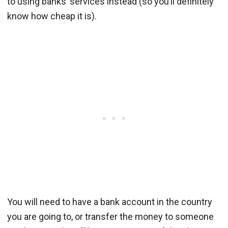
to using banks’ services instead (so you’ll definitely
know how cheap it is).
You will need to have a bank account in the country
you are going to, or transfer the money to someone