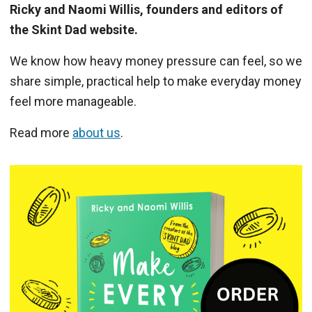
Ricky and Naomi Willis, founders and editors of
the Skint Dad website.
We know how heavy money pressure can feel, so we
share simple, practical help to make everyday money
feel more manageable.
Read more
about us
.