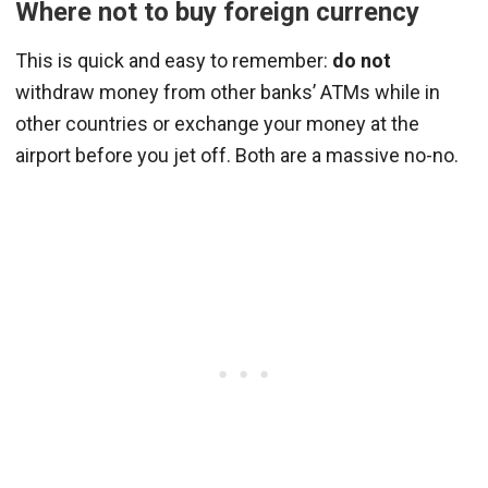
Where not to buy foreign currency
This is quick and easy to remember:
do not
withdraw money from other banks’ ATMs while in
other countries or exchange your money at the
airport before you jet off. Both are a massive no-no.