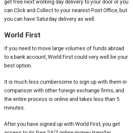
get free next working day delivery to your door or you
can Click and Collect to your nearest Post Office, but
you can have Saturday delivery as well.
World First
If you need to move large volumes of funds abroad
to a bank account, World First could very well be your
best option.
It is much less cumbersome to sign up with them in
comparison with other foreign exchange firms, and
the entire process is online and takes less than 5
minutes.
After you have signed up with World First, you get
access to its free 24/7 online money transfer