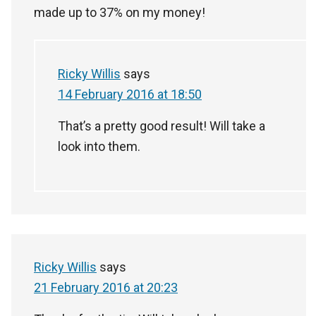
made up to 37% on my money!
Ricky Willis
says
14 February 2016 at 18:50
That’s a pretty good result! Will take a
look into them.
Ricky Willis
says
21 February 2016 at 20:23