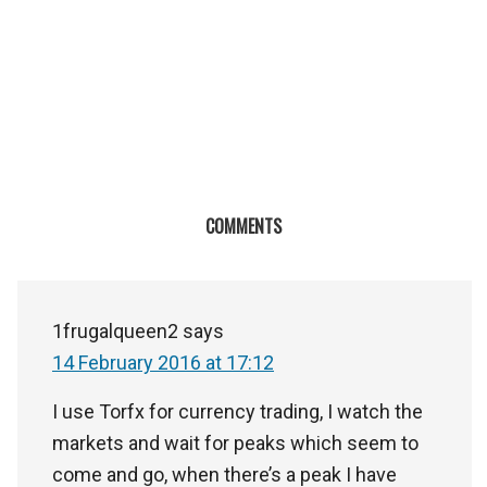
COMMENTS
1frugalqueen2
says
14 February 2016 at 17:12
I use Torfx for currency trading, I watch the
markets and wait for peaks which seem to
come and go, when there’s a peak I have