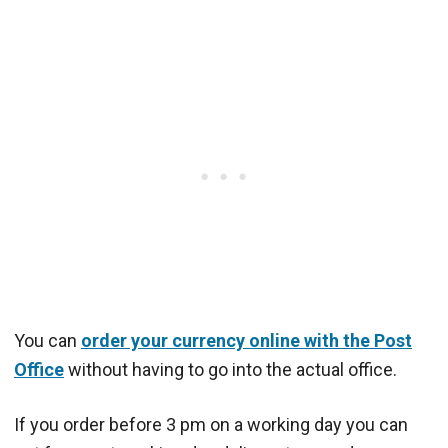
You can
order your currency online with the Post
Office
without having to go into the actual office.
If you order before 3 pm on a working day you can