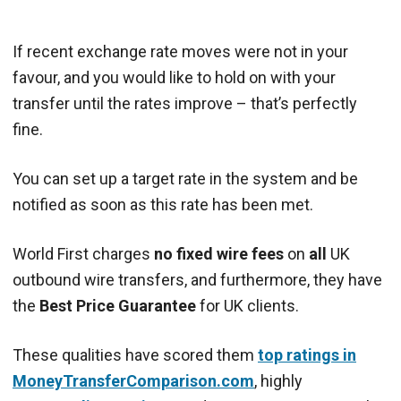
If recent exchange rate moves were not in your
favour, and you would like to hold on with your
transfer until the rates improve – that’s perfectly
fine.
You can set up a target rate in the system and be
notified as soon as this rate has been met.
World First charges
no fixed wire fees
on
all
UK
outbound wire transfers, and furthermore, they have
the
Best Price Guarantee
for UK clients.
These qualities have scored them
top ratings in
MoneyTransferComparison.com
, highly