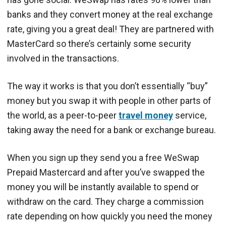
banks and they convert money at the real exchange
rate, giving you a great deal! They are partnered with
MasterCard so there’s certainly some security
involved in the transactions.
The way it works is that you don’t essentially “buy”
money but you swap it with people in other parts of
the world, as a peer-to-peer
travel money
service,
taking away the need for a bank or exchange bureau.
When you sign up they send you a free WeSwap
Prepaid Mastercard and after you’ve swapped the
money you will be instantly available to spend or
withdraw on the card. They charge a commission
rate depending on how quickly you need the money