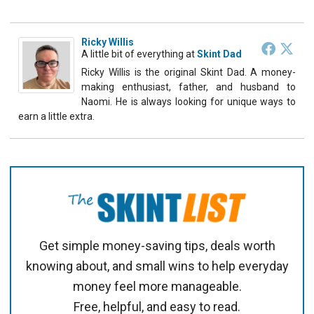
Ricky Willis
A little bit of everything
at
Skint Dad
Ricky Willis is the original Skint Dad. A money-
making enthusiast, father, and husband to
Naomi. He is always looking for unique ways to
earn a little extra.
Get simple money-saving tips, deals worth
knowing about, and small wins to help everyday
money feel more manageable.
Free, helpful, and easy to read.