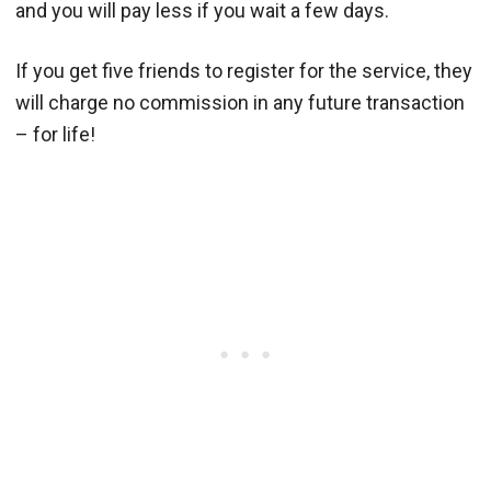
and you will pay less if you wait a few days.
If you get five friends to register for the service, they
will charge no commission in any future transaction
– for life!