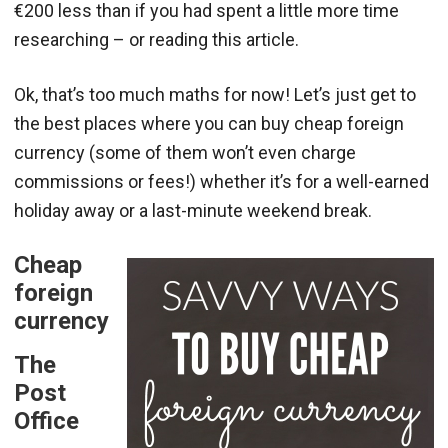
€200 less than if you had spent a little more time
researching – or reading this article.
Ok, that’s too much maths for now! Let’s just get to
the best places where you can buy cheap foreign
currency (some of them won’t even charge
commissions or fees!) whether it’s for a well-earned
holiday away or a last-minute weekend break.
Cheap
foreign
currency
The
Post
Office