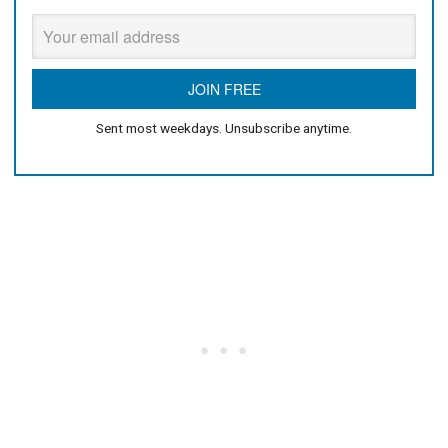
Sent most weekdays. Unsubscribe anytime.