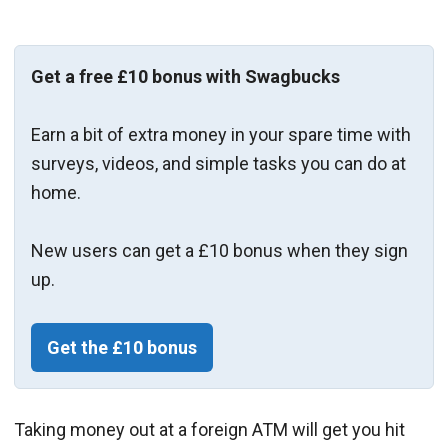
Get a free £10 bonus with Swagbucks
Earn a bit of extra money in your spare time with
surveys, videos, and simple tasks you can do at
home.
New users can get a £10 bonus when they sign
up.
Get the £10 bonus
Taking money out at a foreign ATM will get you hit