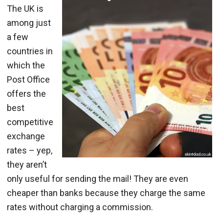
The UK is
among just
a few
countries in
which the
Post Office
offers the
best
competitive
exchange
rates – yep,
they aren’t
only useful for sending the mail! They are even
cheaper than banks because they charge the same
rates without charging a commission.