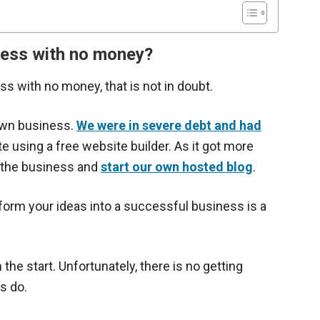
siness with no money?
ness with no money, that is not in doubt.
 own business.
We were in severe debt and had
te using a free website builder. As it got more
o the business and
start our own hosted blog
.
sform your ideas into a successful business is a
e start. Unfortunately, there is no getting
s do.