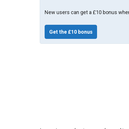
New users can get a £10 bonus when
Get the £10 bonus