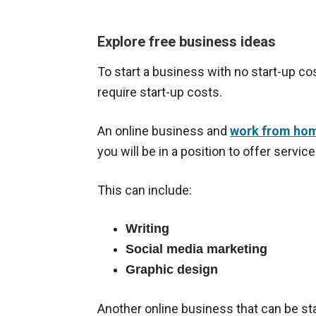
Explore free business ideas
To start a business with no start-up c
require start-up costs.
An online business and
work from hom
you will be in a position to offer servi
This can include:
Writing
Social media marketing
Graphic design
Another online business that can be star