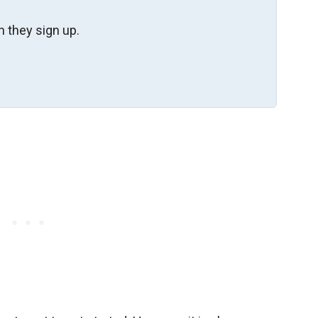
 they sign up.