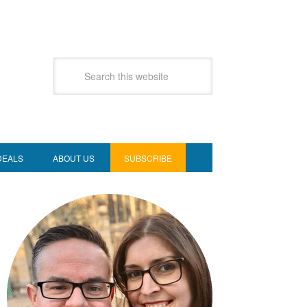
DEALS
ABOUT US
SUBSCRIBE