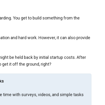
rding. You get to build something from the
tion and hard work. However, it can also provide
ight be held back by initial startup costs. After
get it off the ground, right?
ks
re time with surveys, videos, and simple tasks