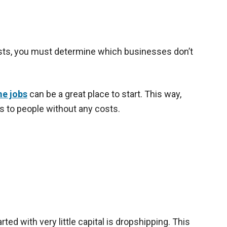
osts, you must determine which businesses don’t
e jobs
can be a great place to start. This way,
ces to people without any costs.
ted with very little capital is dropshipping. This