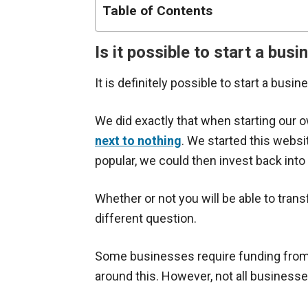
Table of Contents
Is it possible to start a bu
It is definitely possible to start a busi
We did exactly that when starting our
next to nothing
. We started this websi
popular, we could then invest back int
Whether or not you will be able to tran
different question.
Some businesses require funding from th
around this. However, not all businesse