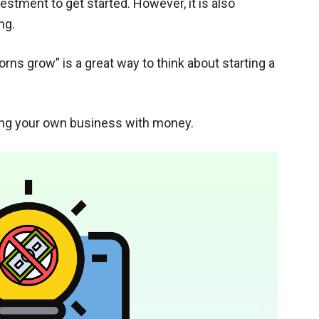
stment to get started. However, it is also
ng.
corns grow” is a great way to think about starting a
ting your own business with money.