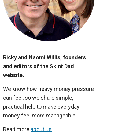
Ricky and Naomi Willis, founders
and editors of the Skint Dad
website.
We know how heavy money pressure
can feel, so we share simple,
practical help to make everyday
money feel more manageable.
Read more
about us
.