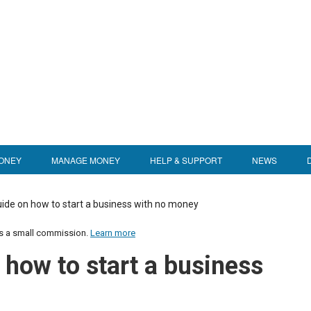
ONEY
MANAGE MONEY
HELP & SUPPORT
NEWS
ide on how to start a business with no money
us a small commission.
Learn more
 how to start a business