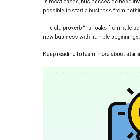
In most cases, businesses do need inve
possible to start a business from nothi
The old proverb “Tall oaks from little a
new business with humble beginnings.
Keep reading to learn more about star