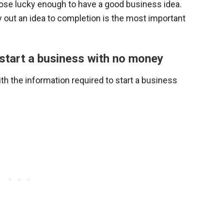
those lucky enough to have a good business idea.
ry out an idea to completion is the most important
u start a business with no money
ith the information required to start a business