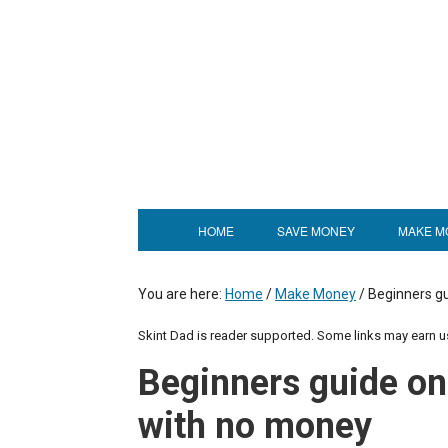
HOME
SAVE MONEY
MAKE M
You are here:
Home
/
Make Money
/
Beginners gu
Skint Dad is reader supported. Some links may earn 
Beginners guide on
with no money