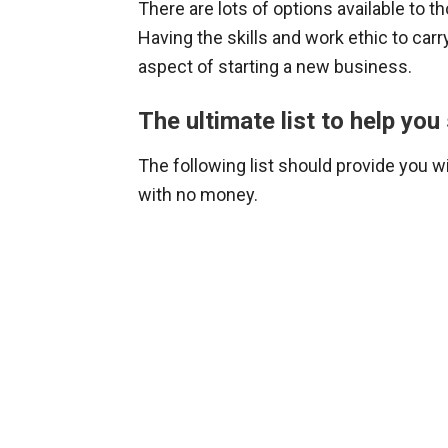
There are lots of options available to 
Having the skills and work ethic to car
aspect of starting a new business.
The ultimate list to help yo
The following list should provide you w
with no money.