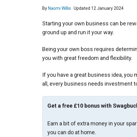
By
Naomi Willis
· Updated
12 January 2024
Starting your own business can be rewa
ground up and run it your way.
Being your own boss requires determina
you with great freedom and flexibility.
If you have a great business idea, you m
all, every business needs investment to 
Get a free £10 bonus with Swagbuc
Earn a bit of extra money in your spa
you can do at home.