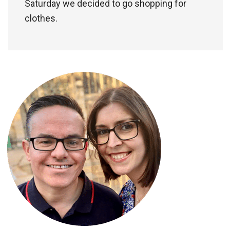
Saturday we decided to go shopping for
clothes.