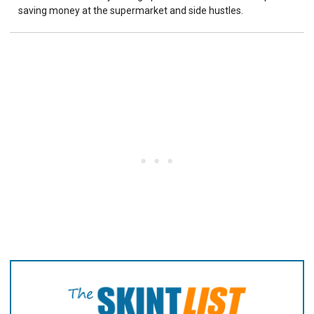
saving money at the supermarket and side hustles.