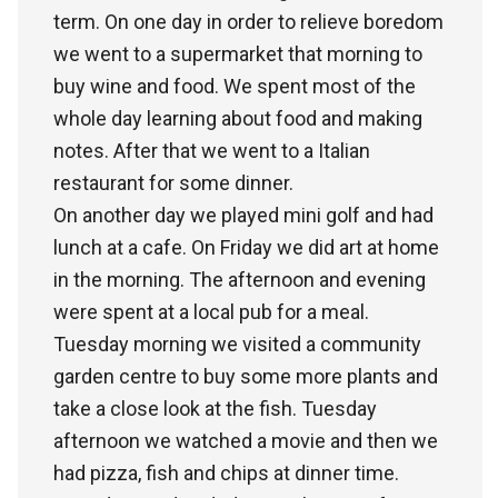
term. On one day in order to relieve boredom
we went to a supermarket that morning to
buy wine and food. We spent most of the
whole day learning about food and making
notes. After that we went to a Italian
restaurant for some dinner.
On another day we played mini golf and had
lunch at a cafe. On Friday we did art at home
in the morning. The afternoon and evening
were spent at a local pub for a meal.
Tuesday morning we visited a community
garden centre to buy some more plants and
take a close look at the fish. Tuesday
afternoon we watched a movie and then we
had pizza, fish and chips at dinner time.