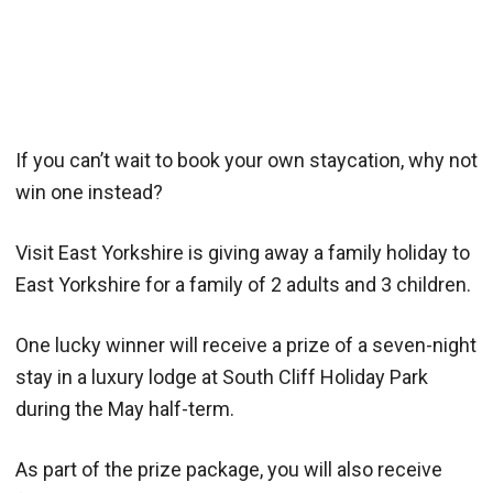
If you can’t wait to book your own staycation, why not
win one instead?
Visit East Yorkshire is giving away a family holiday to
East Yorkshire for a family of 2 adults and 3 children.
One lucky winner will receive a prize of a seven-night
stay in a luxury lodge at South Cliff Holiday Park
during the May half-term.
As part of the prize package, you will also receive