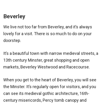
Beverley
We live not too far from Beverley, and it’s always
lovely for a visit. There is so much to do on your
doorstep.
It’s a beautiful town with narrow medieval streets, a
13th century Minster, great shopping and open
markets, Beverley Westwood and Racecourse.
When you get to the heart of Beverley, you will see
the Minster. It’s regularly open for visitors, and you
can see its medieval gothic architecture, 16th-
century misericords, Percy tomb canopy and