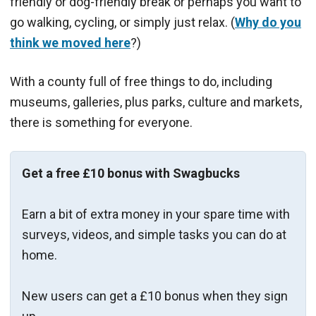
friendly or dog-friendly break or perhaps you want to
go walking, cycling, or simply just relax. (
Why do you
think we moved here
?)
With a county full of free things to do, including
museums, galleries, plus parks, culture and markets,
there is something for everyone.
Get a free £10 bonus with Swagbucks
Earn a bit of extra money in your spare time with
surveys, videos, and simple tasks you can do at
home.
New users can get a £10 bonus when they sign