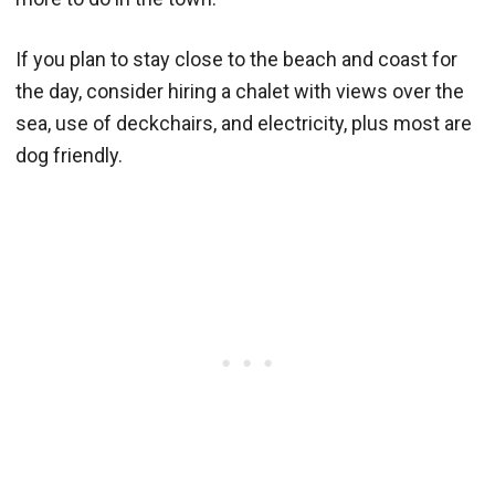
If you plan to stay close to the beach and coast for
the day, consider hiring a chalet with views over the
sea, use of deckchairs, and electricity, plus most are
dog friendly.