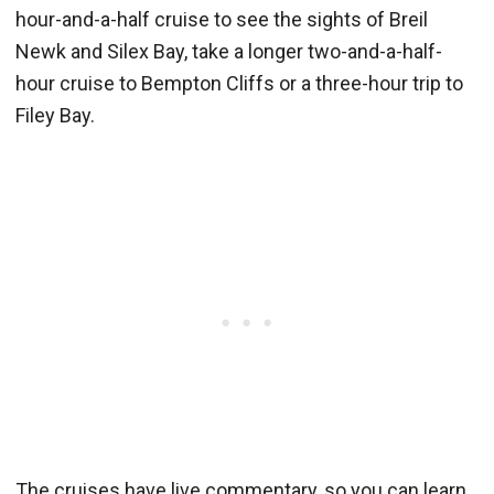
hour-and-a-half cruise to see the sights of Breil
Newk and Silex Bay, take a longer two-and-a-half-
hour cruise to Bempton Cliffs or a three-hour trip to
Filey Bay.
The cruises have live commentary, so you can learn