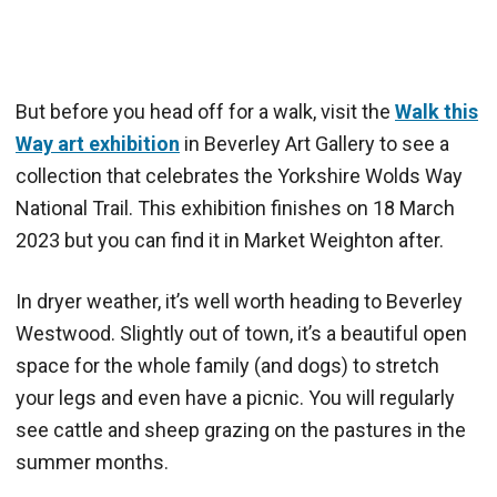
But before you head off for a walk, visit the
Walk this
Way art exhibition
in Beverley Art Gallery to see a
collection that celebrates the Yorkshire Wolds Way
National Trail. This exhibition finishes on 18 March
2023 but you can find it in Market Weighton after.
In dryer weather, it’s well worth heading to Beverley
Westwood. Slightly out of town, it’s a beautiful open
space for the whole family (and dogs) to stretch
your legs and even have a picnic. You will regularly
see cattle and sheep grazing on the pastures in the
summer months.