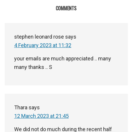
COMMENTS
stephen leonard rose
says
4 February 2023 at 11:32
your emails are much appreciated .. many
many thanks .. S
Thara
says
12 March 2023 at 21:45
We did not do much during the recent half