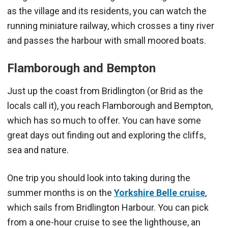
as the village and its residents, you can watch the
running miniature railway, which crosses a tiny river
and passes the harbour with small moored boats.
Flamborough and Bempton
Just up the coast from Bridlington (or Brid as the
locals call it), you reach Flamborough and Bempton,
which has so much to offer. You can have some
great days out finding out and exploring the cliffs,
sea and nature.
One trip you should look into taking during the
summer months is on the
Yorkshire Belle cruise
,
which sails from Bridlington Harbour. You can pick
from a one-hour cruise to see the lighthouse, an