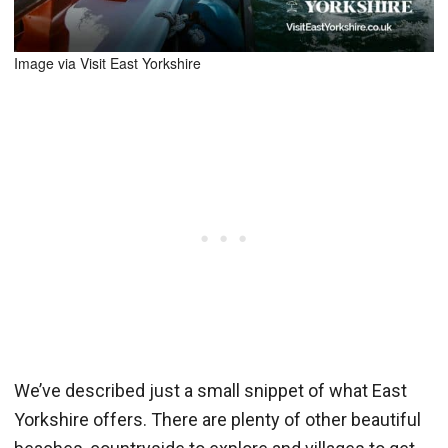
Image via Visit East Yorkshire
We’ve described just a small snippet of what East
Yorkshire offers. There are plenty of other beautiful