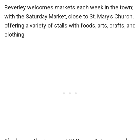
Beverley welcomes markets each week in the town;
with the Saturday Market, close to St. Mary’s Church,
offering a variety of stalls with foods, arts, crafts, and
clothing.