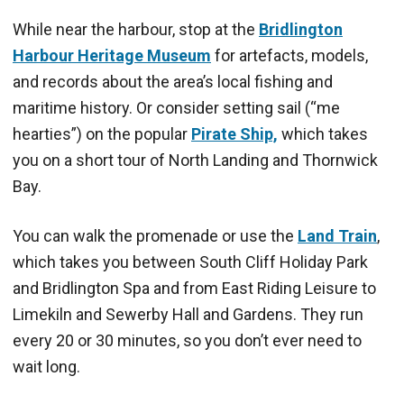
While near the harbour, stop at the
Bridlington
Harbour Heritage Museum
for artefacts, models,
and records about the area’s local fishing and
maritime history. Or consider setting sail (“me
hearties”) on the popular
Pirate Ship,
which takes
you on a short tour of North Landing and Thornwick
Bay.
You can walk the promenade or use the
Land Train
,
which takes you between South Cliff Holiday Park
and Bridlington Spa and from East Riding Leisure to
Limekiln and Sewerby Hall and Gardens. They run
every 20 or 30 minutes, so you don’t ever need to
wait long.