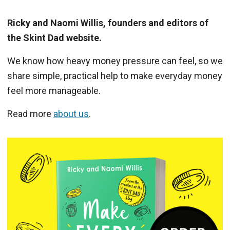
Ricky and Naomi Willis, founders and editors of
the Skint Dad website.
We know how heavy money pressure can feel, so we
share simple, practical help to make everyday money
feel more manageable.
Read more
about us
.