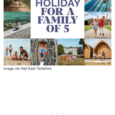
Image via Visit East Yorkshire