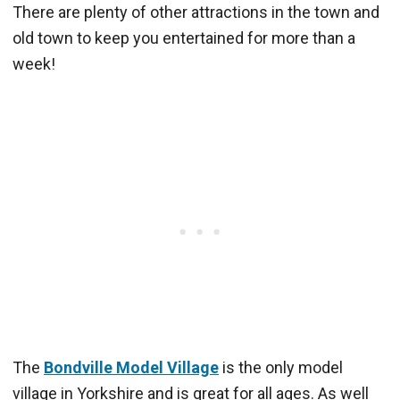
There are plenty of other attractions in the town and
old town to keep you entertained for more than a
week!
The
Bondville Model Village
is the only model
village in Yorkshire and is great for all ages. As well