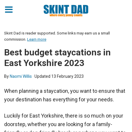
Skint Dad is reader supported. Some links may earn us a small
commission.
Learn more
Best budget staycations in
East Yorkshire 2023
By
Naomi Willis
· Updated
13 February 2023
When planning a staycation, you want to ensure that
your destination has everything for your needs.
Luckily for East Yorkshire, there is so much on your
doorstep, whether you are looking for a family-