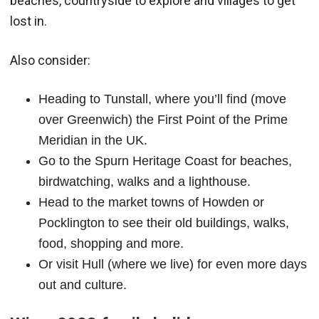
beaches, countryside to explore and villages to get
lost in.
Also consider:
Heading to Tunstall, where you’ll find (move
over Greenwich) the First Point of the Prime
Meridian in the UK.
Go to the Spurn Heritage Coast for beaches,
birdwatching, walks and a lighthouse.
Head to the market towns of Howden or
Pocklington to see their old buildings, walks,
food, shopping and more.
Or visit Hull (where we live) for even more days
out and culture.