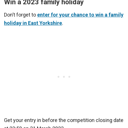
Win a 2023 family holiday
Don’t forget to
enter for your chance to win a family
holiday in East Yorkshire
.
Get your entry in before the competition closing date