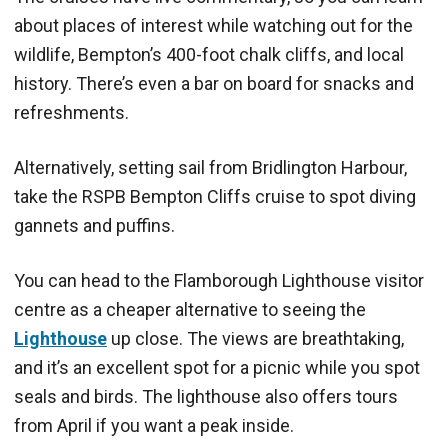
about places of interest while watching out for the
wildlife, Bempton’s 400-foot chalk cliffs, and local
history. There’s even a bar on board for snacks and
refreshments.
Alternatively, setting sail from Bridlington Harbour,
take the RSPB Bempton Cliffs cruise to spot diving
gannets and puffins.
You can head to the Flamborough Lighthouse visitor
centre as a cheaper alternative to seeing the
Lighthouse
up close. The views are breathtaking,
and it’s an excellent spot for a picnic while you spot
seals and birds. The lighthouse also offers tours
from April if you want a peak inside.