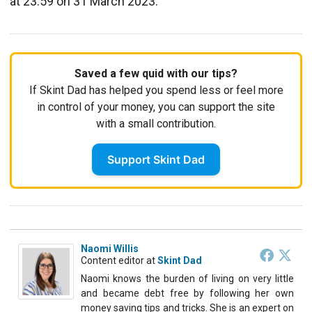
at 23:59 on 31 March 2023.
Saved a few quid with our tips?
If Skint Dad has helped you spend less or feel more
in control of your money, you can support the site
with a small contribution.
Support Skint Dad
Naomi Willis
Content editor
at
Skint Dad
Naomi knows the burden of living on very little
and became debt free by following her own
money saving tips and tricks. She is an expert on