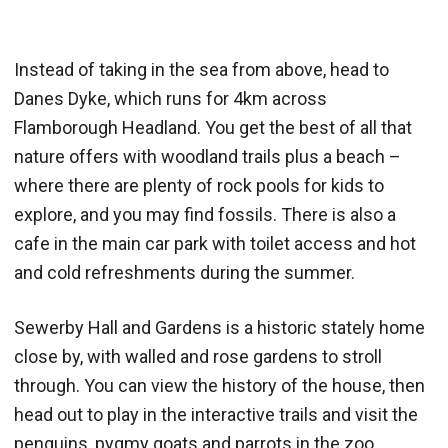
Instead of taking in the sea from above, head to
Danes Dyke, which runs for 4km across
Flamborough Headland. You get the best of all that
nature offers with woodland trails plus a beach –
where there are plenty of rock pools for kids to
explore, and you may find fossils. There is also a
cafe in the main car park with toilet access and hot
and cold refreshments during the summer.
Sewerby Hall and Gardens is a historic stately home
close by, with walled and rose gardens to stroll
through. You can view the history of the house, then
head out to play in the interactive trails and visit the
penguins, pygmy goats and parrots in the zoo.