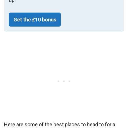
up.
Get the £10 bonus
Here are some of the best places to head to for a