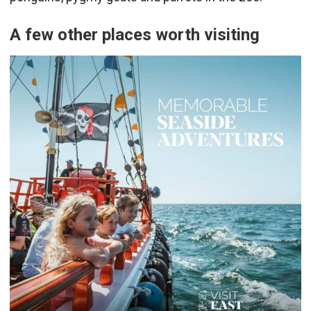
A few other places worth visiting