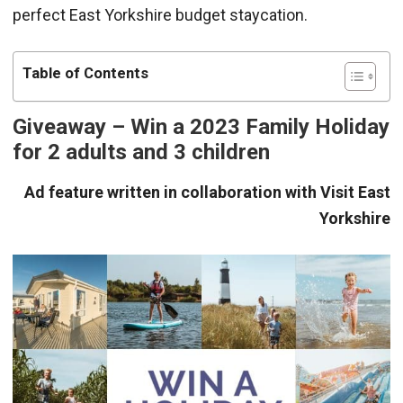
perfect East Yorkshire budget staycation.
Table of Contents
Giveaway – Win a 2023 Family Holiday
for 2 adults and 3 children
Ad feature written in collaboration with Visit East
Yorkshire