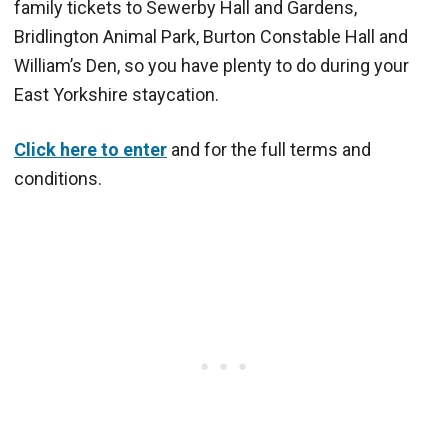
family tickets to Sewerby Hall and Gardens,
Bridlington Animal Park, Burton Constable Hall and
William’s Den, so you have plenty to do during your
East Yorkshire staycation.
Click here to enter
and for the full terms and
conditions.