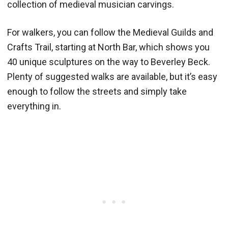
collection of medieval musician carvings.
For walkers, you can follow the Medieval Guilds and
Crafts Trail, starting at North Bar, which shows you
40 unique sculptures on the way to Beverley Beck.
Plenty of suggested walks are available, but it’s easy
enough to follow the streets and simply take
everything in.