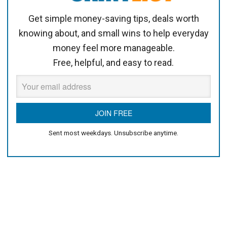
Get simple money-saving tips, deals worth
knowing about, and small wins to help everyday
money feel more manageable.
Free, helpful, and easy to read.
Sent most weekdays. Unsubscribe anytime.