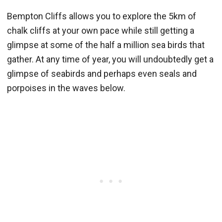
Bempton Cliffs allows you to explore the 5km of
chalk cliffs at your own pace while still getting a
glimpse at some of the half a million sea birds that
gather. At any time of year, you will undoubtedly get a
glimpse of seabirds and perhaps even seals and
porpoises in the waves below.