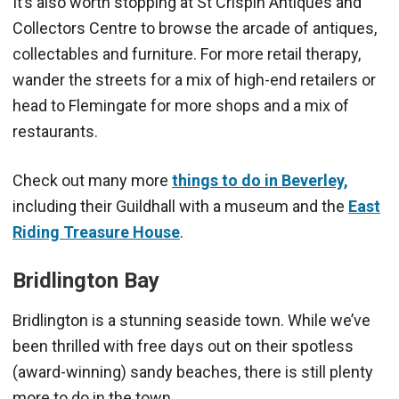
It’s also worth stopping at St Crispin Antiques and
Collectors Centre to browse the arcade of antiques,
collectables and furniture. For more retail therapy,
wander the streets for a mix of high-end retailers or
head to Flemingate for more shops and a mix of
restaurants.
Check out many more
things to do in Beverley,
including their Guildhall with a museum and the
East
Riding Treasure House
.
Bridlington
Bay
Bridlington is a stunning seaside town. While we’ve
been thrilled with free days out on their spotless
(award-winning) sandy beaches, there is still plenty
more to do in the town.