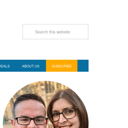
DEALS
ABOUT US
SUBSCRIBE