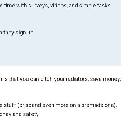
re time with surveys, videos, and simple tasks
 they sign up.
 is that you can ditch your radiators, save money,
he stuff (or spend even more on a premade one),
money and safety.