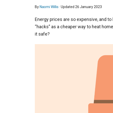
By
Naomi Willis
· Updated
26 January 2023
Energy prices are so expensive, and to
“hacks” as a cheaper way to heat homes
it safe?