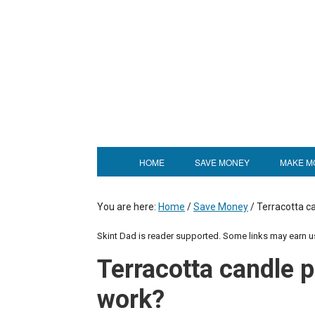
HOME
SAVE MONEY
MAKE M
You are here:
Home
/
Save Money
/
Terracotta ca
Skint Dad is reader supported. Some links may earn 
Terracotta candle p
work?