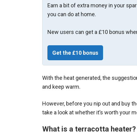
Earn a bit of extra money in your spa
you can do at home.
New users can get a £10 bonus when
Get the £10 bonus
With the heat generated, the suggestion
and keep warm.
However, before you nip out and buy t
take a look at whether it’s worth your 
What is a terracotta heater?