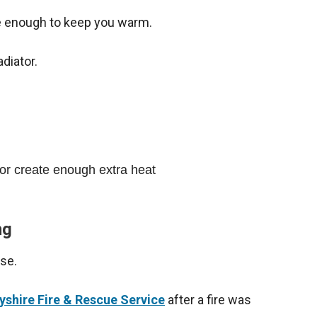
be enough to keep you warm.
adiator.
 or create enough extra heat
ng
use.
yshire Fire & Rescue Service
after a fire was