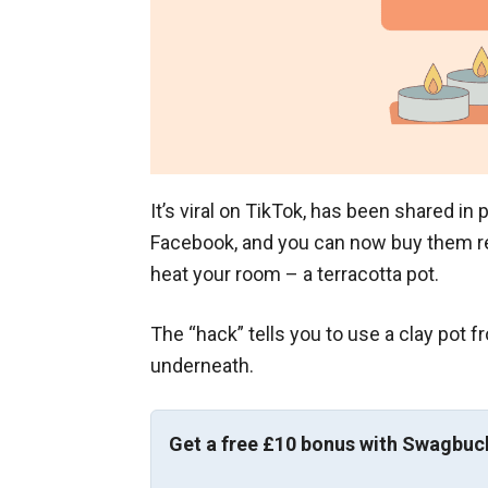
It’s viral on TikTok, has been shared i
Facebook, and you can now buy them r
heat your room – a terracotta pot.
The “hack” tells you to use a clay pot 
underneath.
Get a free £10 bonus with Swagbuc