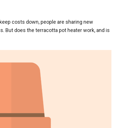
 keep costs down, people are sharing new
. But does the terracotta pot heater work, and is