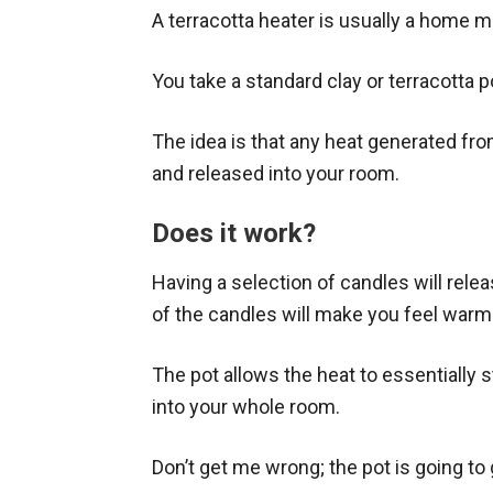
A terracotta heater is usually a home 
You take a standard clay or terracotta 
The idea is that any heat generated from
and released into your room.
Does it work?
Having a selection of candles will rele
of the candles will make you feel warme
The pot allows the heat to essentially 
into your whole room.
Don’t get me wrong; the pot is going to 