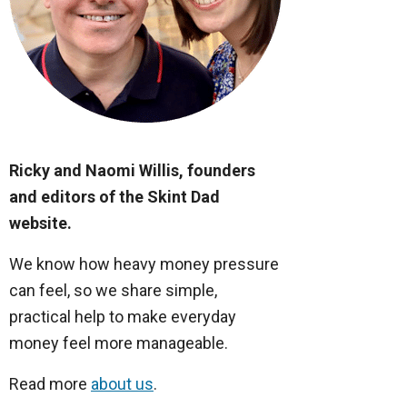
Ricky and Naomi Willis, founders
and editors of the Skint Dad
website.
We know how heavy money pressure
can feel, so we share simple,
practical help to make everyday
money feel more manageable.
Read more
about us
.