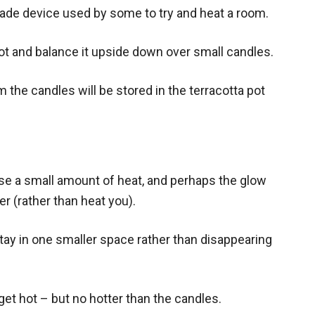
made device used by some to try and heat a room.
pot and balance it upside down over small candles.
 the candles will be stored in the terracotta pot
ase a small amount of heat, and perhaps the glow
r (rather than heat you).
stay in one smaller space rather than disappearing
get hot – but no hotter than the candles.