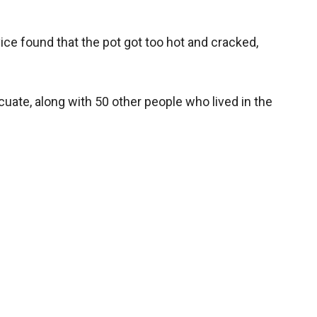
vice found that the pot got too hot and cracked,
cuate, along with 50 other people who lived in the