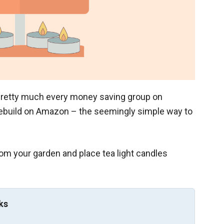
n pretty much every money saving group on
ebuild on Amazon – the seemingly simple way to
from your garden and place tea light candles
ks