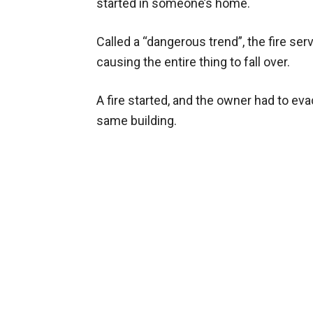
started in someone’s home.
Called a “dangerous trend”, the fire ser
causing the entire thing to fall over.
A fire started, and the owner had to eva
same building.