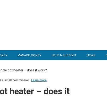
ONEY
MANAGE MONEY
HELP & SUPPORT
NEWS
ndle pot heater – does it work?
us a small commission.
Learn more
ot heater – does it