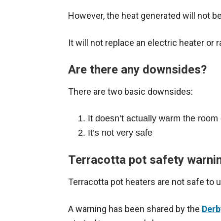
However, the heat generated will not 
It will not replace an electric heater or r
Are there any downsides?
There are two basic downsides:
It doesn’t actually warm the room
It’s not very safe
Terracotta pot safety warni
Terracotta pot heaters are not safe to 
A warning has been shared by the
Derb