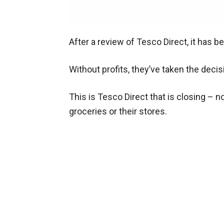
After a review of Tesco Direct, it has 
Without profits, they’ve taken the decis
This is Tesco Direct that is closing – n
groceries or their stores.