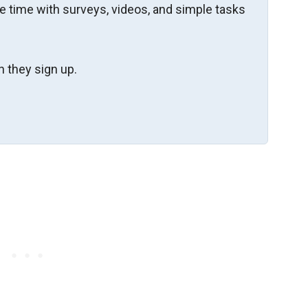
re time with surveys, videos, and simple tasks
 they sign up.