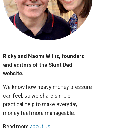
Ricky and Naomi Willis, founders
and editors of the Skint Dad
website.
We know how heavy money pressure
can feel, so we share simple,
practical help to make everyday
money feel more manageable.
Read more
about us
.