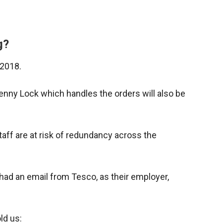
g?
 2018.
 Fenny Lock which handles the orders will also be
aff are at risk of redundancy across the
ad an email from Tesco, as their employer,
ld us: