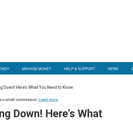
ONEY
MANAGE MONEY
HELP & SUPPORT
NEWS
ng Down! Here’s What You Need to Know
us a small commission.
Learn more
ing Down! Here’s What