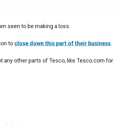
been seen to be making a loss.
ion to
close down this part of their business
.
ot any other parts of Tesco, like Tesco.com for