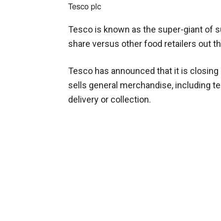
Tesco plc
Tesco is known as the super-giant of 
share versus other food retailers out t
Tesco has announced that it is closing
sells general merchandise, including t
delivery or collection.