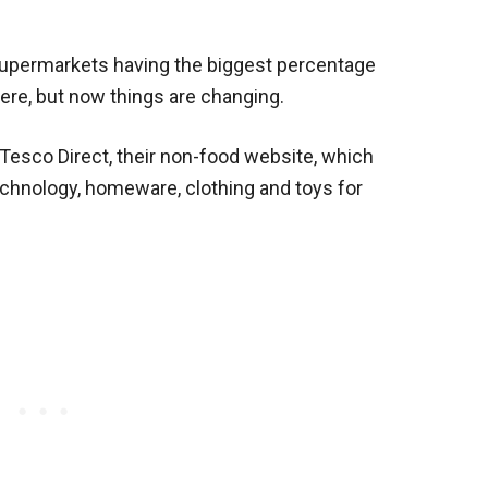
supermarkets having the biggest percentage
here, but now things are changing.
 Tesco Direct, their non-food website, which
echnology, homeware, clothing and toys for