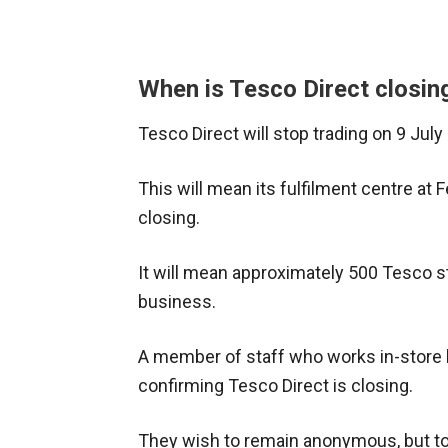
When is Tesco Direct closin
Tesco Direct will stop trading on 9 July
This will mean its fulfilment centre at
closing.
It will mean approximately 500 Tesco st
business.
A member of staff who works in-store h
confirming Tesco Direct is closing.
They wish to remain anonymous, but to