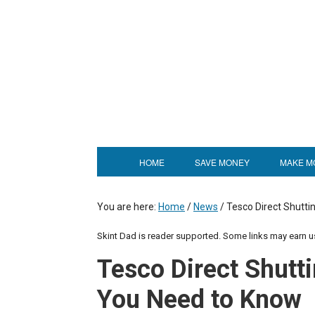
HOME
SAVE MONEY
MAKE M
You are here:
Home
/
News
/
Tesco Direct Shutti
Skint Dad is reader supported. Some links may earn 
Tesco Direct Shutt
You Need to Know