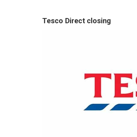
Tesco Direct closing