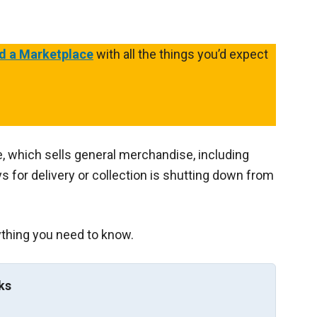
d a Marketplace
with all the things you’d expect
, which sells general merchandise, including
 for delivery or collection is shutting down from
ything you need to know.
ks