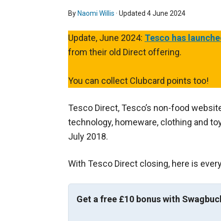
By
Naomi Willis
· Updated
4 June 2024
Update, June 2024:
Tesco has launche
from their old Direct offering.
You can collect Clubcard points too!
Tesco Direct, Tesco’s non-food website
technology, homeware, clothing and toys
July 2018.
With Tesco Direct closing, here is ever
Get a free £10 bonus with Swagbuc