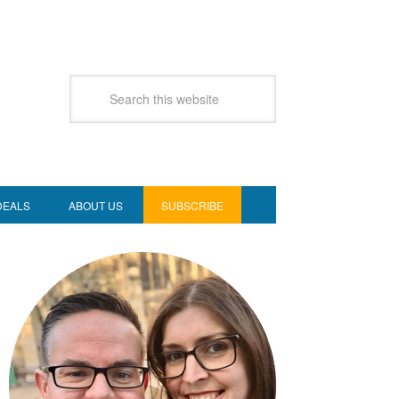
DEALS
ABOUT US
SUBSCRIBE