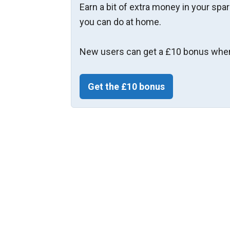
Earn a bit of extra money in your spa
you can do at home.
New users can get a £10 bonus when
Get the £10 bonus