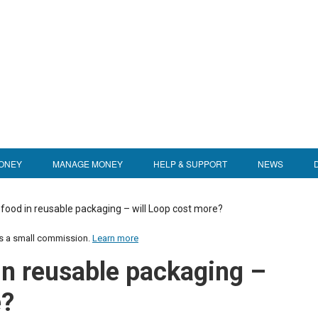
ONEY
MANAGE MONEY
HELP & SUPPORT
NEWS
 food in reusable packaging – will Loop cost more?
us a small commission.
Learn more
in reusable packaging –
e?