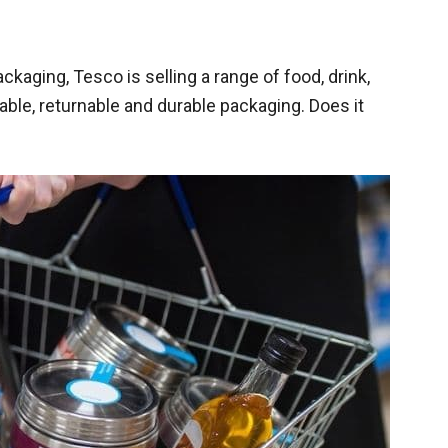
kaging, Tesco is selling a range of food, drink,
ble, returnable and durable packaging. Does it