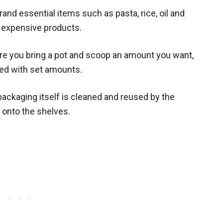
brand essential items such as
pasta, rice, oil and
e expensive products.
ere you bring a pot and scoop an amount you want,
led with set amounts.
 packaging itself is cleaned and reused by the
onto the shelves.