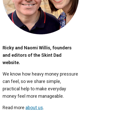
Ricky and Naomi Willis, founders
and editors of the Skint Dad
website.
We know how heavy money pressure
can feel, so we share simple,
practical help to make everyday
money feel more manageable.
Read more
about us
.