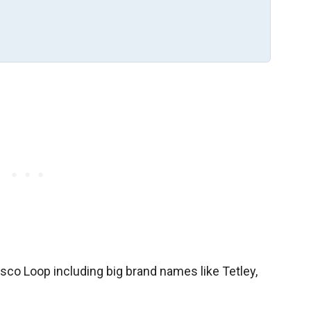
sco Loop including big brand names like Tetley,