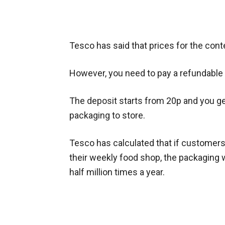
Tesco has said that prices for the cont
However, you need to pay a refundabl
The deposit starts from 20p and you get
packaging to store.
Tesco has calculated that if customers
their weekly food shop,
the packaging 
half million times a year.