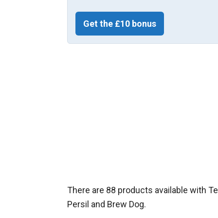
Get the £10 bonus
There are 88 products available with Te
Persil and Brew Dog.