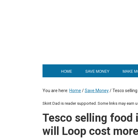
HOME
SAVE MONEY
MAKE M
You are here:
Home
/
Save Money
/
Tesco selling
Skint Dad is reader supported. Some links may earn 
Tesco selling food 
will Loop cost mor