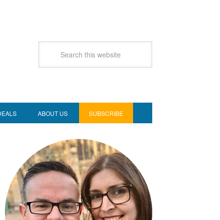
DEALS
ABOUT US
SUBSCRIBE