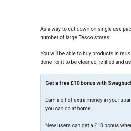
As a way to cut down on single use pac
number of large Tesco stores.
You will be able to buy products in reu
done for it to be cleaned, refilled and u
Get a free £10 bonus with Swagbuc
Earn a bit of extra money in your spa
you can do at home.
New users can get a £10 bonus when