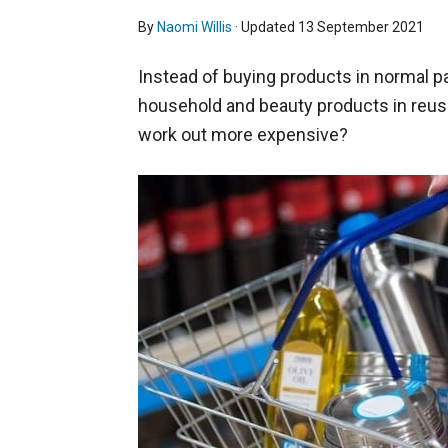
By
Naomi Willis
· Updated
13 September 2021
Instead of buying products in normal pac
household and beauty products in reusa
work out more expensive?