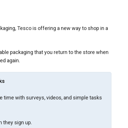
kaging, Tesco is offering a new way to shop in a
sable packaging that you return to the store when
sed again.
ks
re time with surveys, videos, and simple tasks
 they sign up.