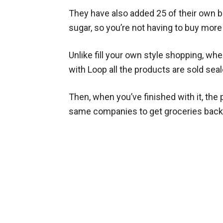
They have also added 25 of their own 
sugar, so you’re not having to buy mor
Unlike fill your own style shopping, wh
with Loop all the products are sold sea
Then, when you’ve finished with it, the
same companies to get groceries back 