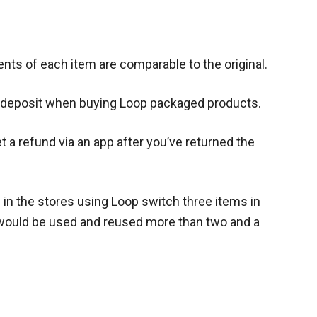
ents of each item are comparable to the original.
e deposit when buying Loop packaged products.
 a refund via an app after you’ve returned the
 in the stores using Loop switch three items in
would be used and reused more than two and a