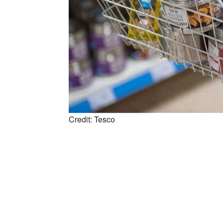
Credit: Tesco