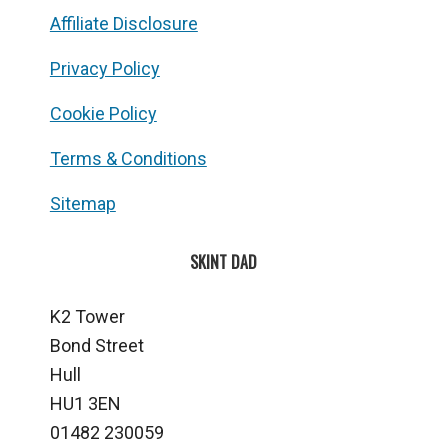
Affiliate Disclosure
Privacy Policy
Cookie Policy
Terms & Conditions
Sitemap
SKINT DAD
K2 Tower
Bond Street
Hull
HU1 3EN
01482 230059