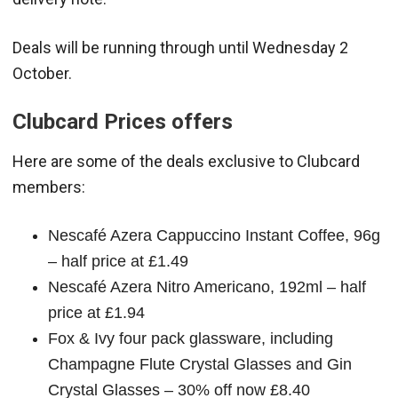
Deals will be running through until Wednesday 2
October.
Clubcard Prices offers
Here are some of the deals exclusive to Clubcard
members:
Nescafé Azera Cappuccino Instant Coffee, 96g
– half price at £1.49
Nescafé Azera Nitro Americano, 192ml – half
price at £1.94
Fox & Ivy four pack glassware, including
Champagne Flute Crystal Glasses and Gin
Crystal Glasses – 30% off now £8.40