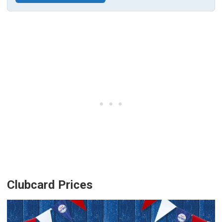
Clubcard Prices