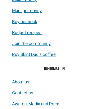
Manage money
Buy our book
Budget recipes
Join the community
Buy Skint Dad a coffee
INFORMATION
About us
Contact us
Awards, Media and Press