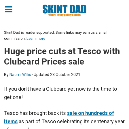
Skint Dad is reader supported. Some links may earn us a small
commission.
Learn more
Huge price cuts at Tesco with
Clubcard Prices sale
By
Naomi Willis
· Updated
23 October 2021
If you don’t have a Clubcard yet now is the time to
get one!
Tesco has brought back its
sale on hundreds of
items
as part of Tesco celebrating its centenary year