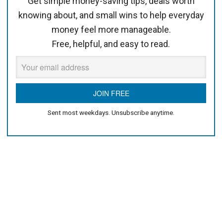
Get simple money-saving tips, deals worth
knowing about, and small wins to help everyday
money feel more manageable.
Free, helpful, and easy to read.
Sent most weekdays. Unsubscribe anytime.