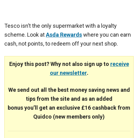
Tesco isn’t the only supermarket with a loyalty
scheme. Look at
Asda Rewards
where you can earn
cash, not points, to redeem off your next shop.
Enjoy this post? Why not also sign up to
receive
our newsletter
.
We send out all the best money saving news and
tips from the site and
as an added
bonus you’ll get an exclusive £16 cashback from
Quidco (new members only)