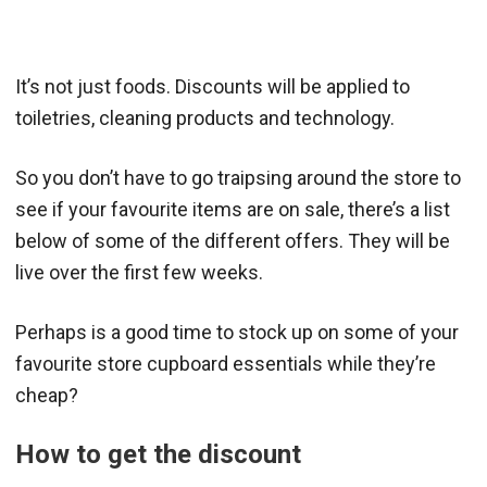
It’s not just foods. Discounts will be applied to
toiletries, cleaning products and technology.
So you don’t have to go traipsing around the store to
see if your favourite items are on sale, there’s a list
below of some of the different offers. They will be
live over the first few weeks.
Perhaps is a good time to stock up on some of your
favourite store cupboard essentials while they’re
cheap?
How to get the discount