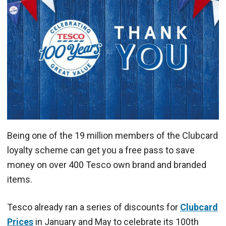
Being one of the 19 million members of the Clubcard
loyalty scheme can get you a free pass to save
money on over 400 Tesco own brand and branded
items.
Tesco already ran a series of discounts for
Clubcard
Prices
in January and May to celebrate its 100th