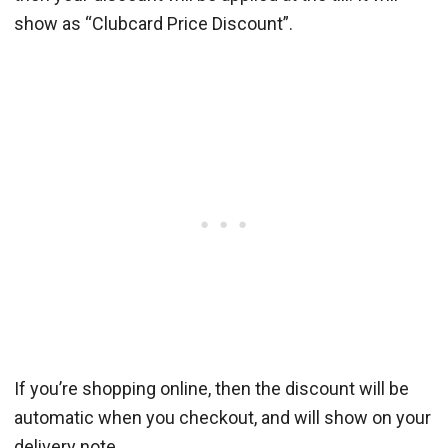
show as “Clubcard Price Discount”.
If you’re shopping online, then the discount will be
automatic when you checkout, and will show on your
delivery note.