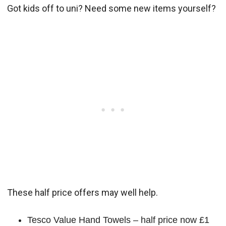
Got kids off to uni? Need some new items yourself?
These half price offers may well help.
Tesco Value Hand Towels – half price now £1