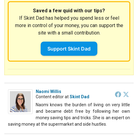
Saved a few quid with our tips?
If Skint Dad has helped you spend less or feel
more in control of your money, you can support the
site with a small contribution.
Support Skint Dad
Naomi Willis
Content editor
at
Skint Dad
Naomi knows the burden of living on very little
and became debt free by following her own
money saving tips and tricks. She is an expert on
saving money at the supermarket and side hustles.