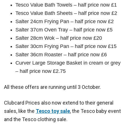
Tesco Value Bath Towels – half price now £1
Tesco Value Bath Sheets – half price now £2
Salter 24cm Frying Pan – half price now £2
Salter 37cm Oven Tray – half price now £5
Salter 28cm Wok – half price now £20
Salter 30cm Frying Pan – half price now £15
Salter 36cm Roaster – half price now £6
Curver Large Storage Basket in cream or grey
– half price now £2.75
All these offers are running until 3 October.
Clubcard Prices also now extend to their general
sales, like the
Tesco toy sale
, the Tesco baby event
and the Tesco clothing sale.