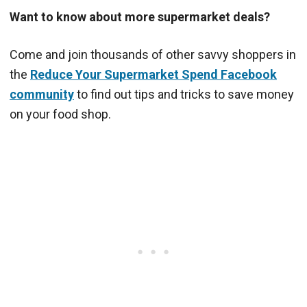
Want to know about more supermarket deals?
Come and join thousands of other savvy shoppers in
the
Reduce Your Supermarket Spend Facebook
community
to find out tips and tricks to save money
on your food shop.