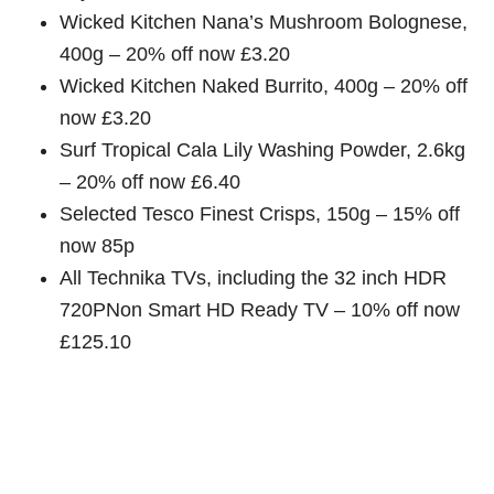
Wicked Kitchen Nana’s Mushroom Bolognese,
400g – 20% off now £3.20
Wicked Kitchen Naked Burrito, 400g – 20% off
now £3.20
Surf Tropical Cala Lily Washing Powder, 2.6kg
– 20% off now £6.40
Selected Tesco Finest Crisps, 150g – 15% off
now 85p
All Technika TVs, including the 32 inch HDR
720PNon Smart HD Ready TV – 10% off now
£125.10