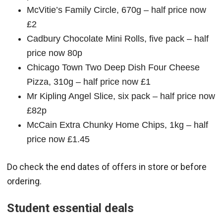
McVitie’s Family Circle, 670g – half price now
£2
Cadbury Chocolate Mini Rolls, five pack – half
price now 80p
Chicago Town Two Deep Dish Four Cheese
Pizza, 310g – half price now £1
Mr Kipling Angel Slice, six pack – half price now
£82p
McCain Extra Chunky Home Chips, 1kg – half
price now £1.45
Do check the end dates of offers in store or before
ordering.
Student essential deals