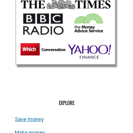
EXPLORE
Save money
Make money