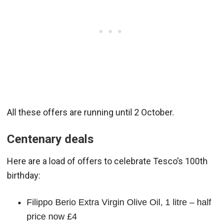
All these offers are running until 2 October.
Centenary deals
Here are a load of offers to celebrate Tesco’s 100th
birthday:
Filippo Berio Extra Virgin Olive Oil, 1 litre – half
price now £4