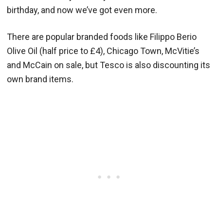
birthday, and now we’ve got even more.
There are popular branded foods like Filippo Berio
Olive Oil (half price to £4), Chicago Town, McVitie’s
and McCain on sale, but Tesco is also discounting its
own brand items.