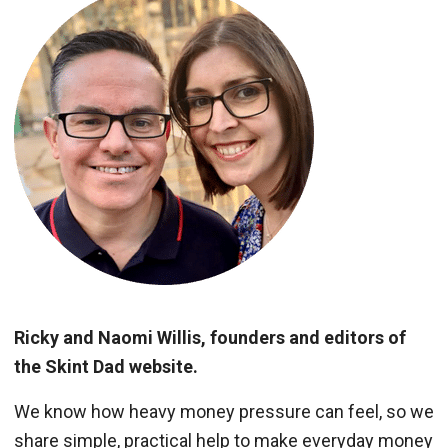
Ricky and Naomi Willis, founders and editors of
the Skint Dad website.
We know how heavy money pressure can feel, so we
share simple, practical help to make everyday money