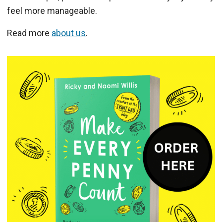
feel more manageable.
Read more
about us
.