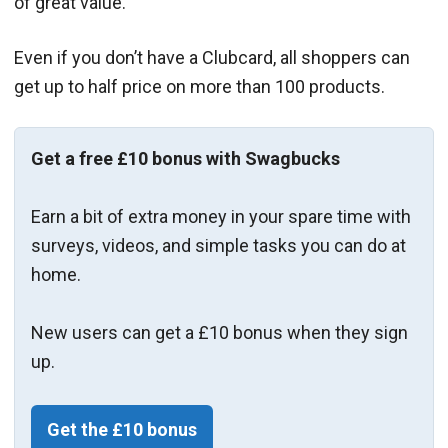
of great value.
Even if you don’t have a Clubcard, all shoppers can
get up to half price on more than 100 products.
Get a free £10 bonus with Swagbucks
Earn a bit of extra money in your spare time with
surveys, videos, and simple tasks you can do at
home.
New users can get a £10 bonus when they sign
up.
Get the £10 bonus