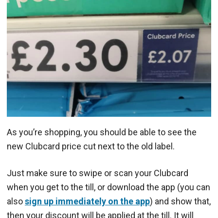
As you’re shopping, you should be able to see the
new Clubcard price cut next to the old label.
Just make sure to swipe or scan your Clubcard
when you get to the till, or download the app (you can
also
sign up immediately on the app
) and show that,
then your discount will be applied at the till. It will