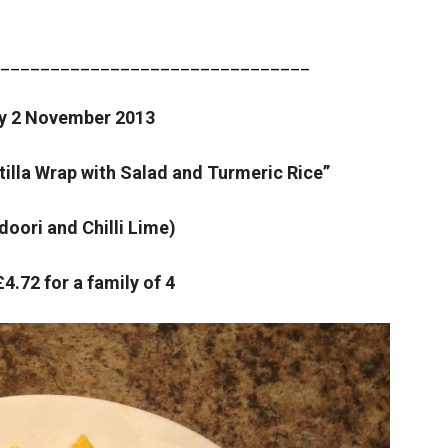
_______________________________
y 2 November 2013
tilla Wrap with Salad and Turmeric Rice”
doori and Chilli Lime)
£4.72 for a family of 4