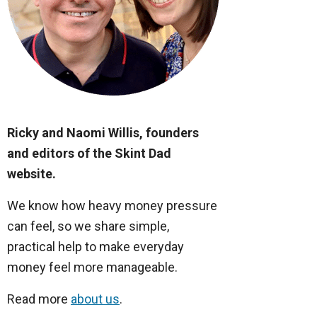
Ricky and Naomi Willis, founders
and editors of the Skint Dad
website.
We know how heavy money pressure
can feel, so we share simple,
practical help to make everyday
money feel more manageable.
Read more
about us
.