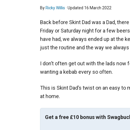
By
Ricky Willis
· Updated
16 March 2022
Back before Skint Dad was a Dad, there
Friday or Saturday night for a few beers
have had, we always ended up at the ke
just the routine and the way we alway
I don’t often get out with the lads now f
wanting a kebab every so often.
This is Skint Dad’s twist on an easy t
at home.
Get a free £10 bonus with Swagbuc