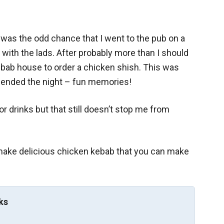
 was the odd chance that I went to the pub on a
 with the lads. After probably more than I should
bab house to order a chicken shish. This was
s ended the night – fun memories!
or drinks but that still doesn’t stop me from
o make delicious chicken kebab that you can make
ks