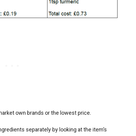
market own brands or the lowest price.
ngredients separately by looking at the item’s