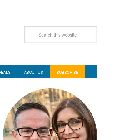
DEALS
ABOUT US
SUBSCRIBE