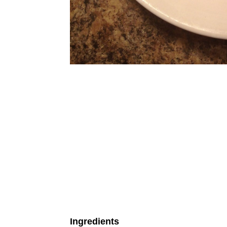
Ingredients