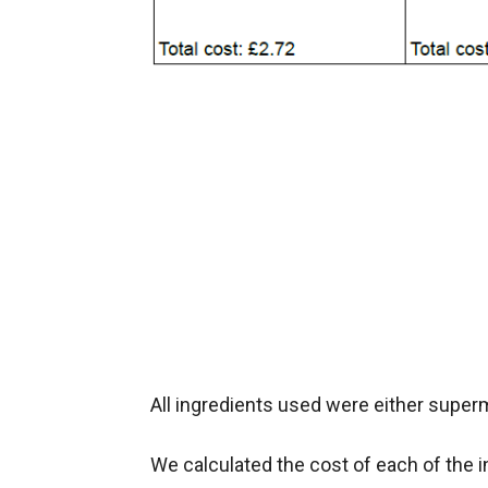
All ingredients used were either super
We calculated the cost of each of the i