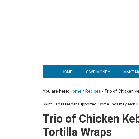
HOME
SAVE MONEY
MAKE M
You are here:
Home
/
Recipes
/
Trio of Chicken 
Skint Dad is reader supported. Some links may earn 
Trio of Chicken K
Tortilla Wraps