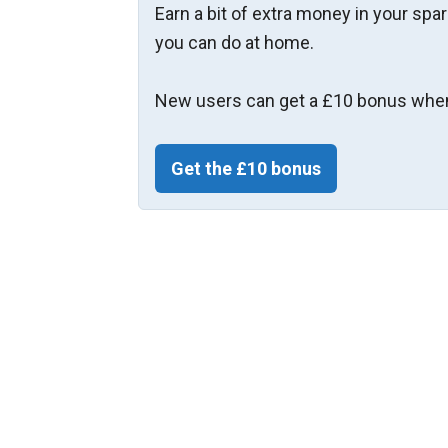
Earn a bit of extra money in your spa
you can do at home.
New users can get a £10 bonus when
Get the £10 bonus