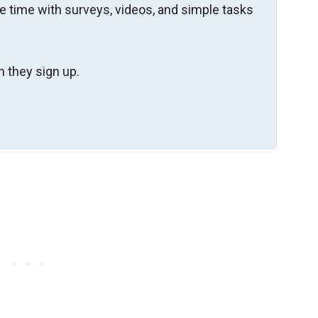
re time with surveys, videos, and simple tasks
 they sign up.