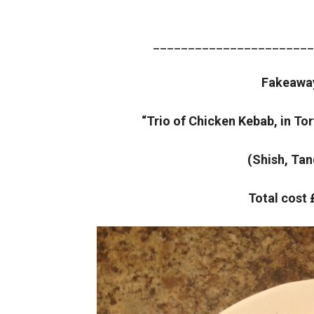
_______________________
Fakeawa
“Trio of Chicken Kebab, in Tor
(Shish, Tan
Total cost 