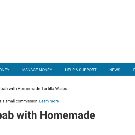
ONEY
MANAGE MONEY
HELP & SUPPORT
NEWS
Kebab with Homemade Tortilla Wraps
us a small commission.
Learn more
ebab with Homemade