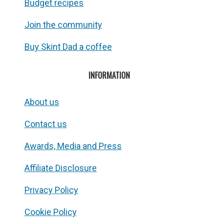
Budget recipes
Join the community
Buy Skint Dad a coffee
INFORMATION
About us
Contact us
Awards, Media and Press
Affiliate Disclosure
Privacy Policy
Cookie Policy