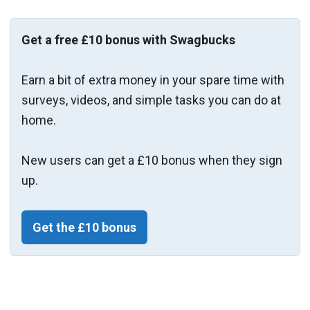
Get a free £10 bonus with Swagbucks
Earn a bit of extra money in your spare time with
surveys, videos, and simple tasks you can do at
home.
New users can get a £10 bonus when they sign
up.
Get the £10 bonus