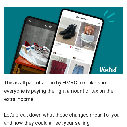
This is all part of a plan by HMRC to make sure
everyone is paying the right amount of tax on their
extra income.
Let’s break down what these changes mean for you
and how they could affect your selling.