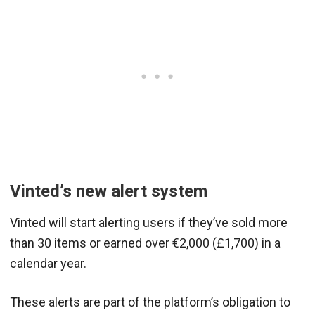
Vinted’s new alert system
Vinted will start alerting users if they’ve sold more
than 30 items or earned over €2,000 (£1,700) in a
calendar year.
These alerts are part of the platform’s obligation to