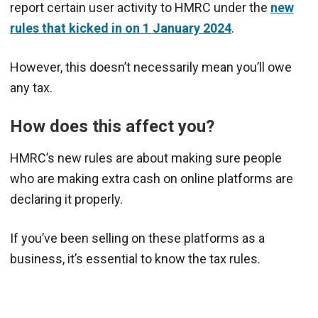
report certain user activity to HMRC under the
new
rules that kicked in on 1 January 2024
.
However, this doesn’t necessarily mean you’ll owe
any tax.
How does this affect you?
HMRC’s new rules are about making sure people
who are making extra cash on online platforms are
declaring it properly.
If you’ve been selling on these platforms as a
business, it’s essential to know the tax rules.