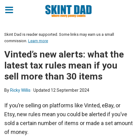
Skint Dad is reader supported. Some links may earn us a small
commission.
Learn more
Vinted’s new alerts: what the
latest tax rules mean if you
sell more than 30 items
By
Ricky Willis
· Updated
12 September 2024
If you’re selling on platforms like Vinted, eBay, or
Etsy, new rules mean you could be alerted if you’ve
sold a certain number of items or made a set amount
of money.