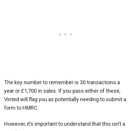
The key number to remember is 30 transactions a
year or £1,700 in sales. If you pass either of these,
Vinted will flag you as potentially needing to submit a
form to HMRC.
However, it’s important to understand that this isn’t a