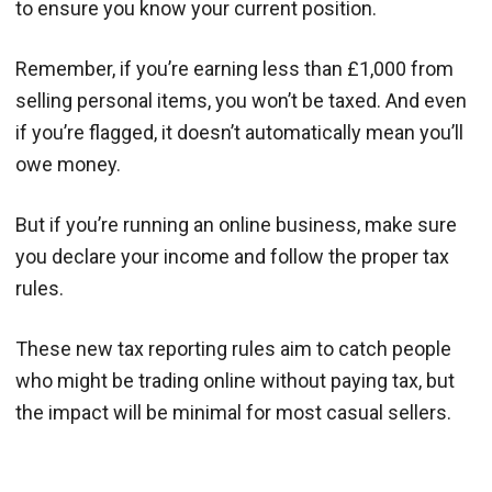
to ensure you know your current position.
Remember, if you’re earning less than £1,000 from
selling personal items, you won’t be taxed. And even
if you’re flagged, it doesn’t automatically mean you’ll
owe money.
But if you’re running an online business, make sure
you declare your income and follow the proper tax
rules.
These new tax reporting rules aim to catch people
who might be trading online without paying tax, but
the impact will be minimal for most casual sellers.