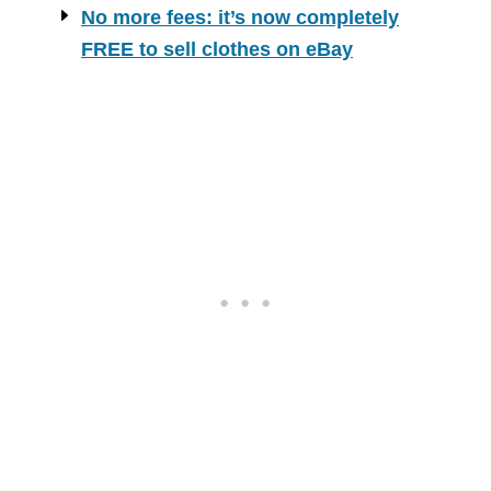
No more fees: it’s now completely
FREE to sell clothes on eBay