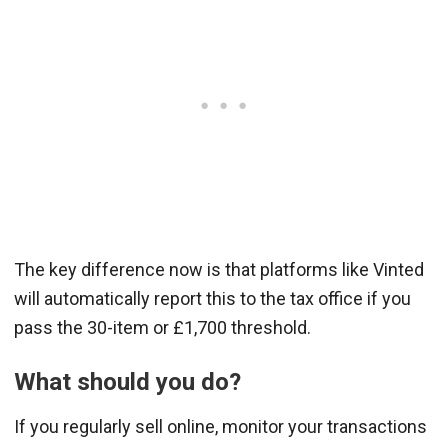
The key difference now is that platforms like Vinted
will automatically report this to the tax office if you
pass the 30-item or £1,700 threshold.
What should you do?
If you regularly sell online, monitor your transactions