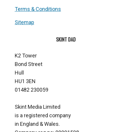
Terms & Conditions
Sitemap
SKINT DAD
K2 Tower
Bond Street
Hull
HU1 3EN
01482 230059
Skint Media Limited
is a registered company
in England & Wales.