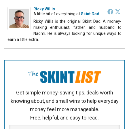
Ricky Willis
A little bit of everything
at
Skint Dad
Ricky Willis is the original Skint Dad. A money-
making enthusiast, father, and husband to
Naomi. He is always looking for unique ways to
earn a little extra.
Get simple money-saving tips, deals worth
knowing about, and small wins to help everyday
money feel more manageable.
Free, helpful, and easy to read.