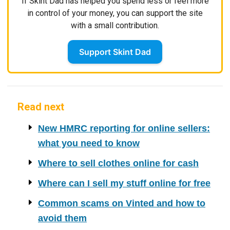
If Skint Dad has helped you spend less or feel more
in control of your money, you can support the site
with a small contribution.
Support Skint Dad
Read next
New HMRC reporting for online sellers:
what you need to know
Where to sell clothes online for cash
Where can I sell my stuff online for free
Common scams on Vinted and how to
avoid them