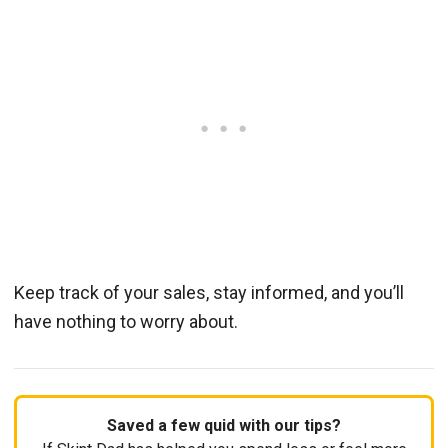
Keep track of your sales, stay informed, and you’ll
have nothing to worry about.
Saved a few quid with our tips?