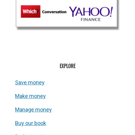
EXPLORE
Save money
Make money
Manage money
Buy our book