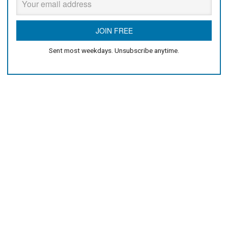
Sent most weekdays. Unsubscribe anytime.