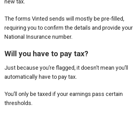
new tax.
The forms Vinted sends will mostly be pre-filled,
requiring you to confirm the details and provide your
National Insurance number.
Will you have to pay tax?
Just because you’re flagged, it doesn’t mean you’ll
automatically have to pay tax.
You’ll only be taxed if your earnings pass certain
thresholds.