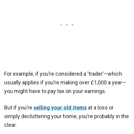
For example, if you’re considered a ‘trader’—which
usually applies if you’re making over £1,000 a year—
you might have to pay tax on your earnings.
But if you’re
selling your old items
at a loss or
simply decluttering your home, you’re probably in the
clear.