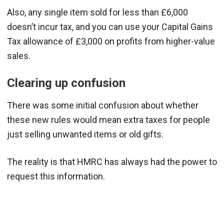
Also, any single item sold for less than £6,000
doesn’t incur tax, and you can use your Capital Gains
Tax allowance of £3,000 on profits from higher-value
sales.
Clearing up confusion
There was some initial confusion about whether
these new rules would mean extra taxes for people
just selling unwanted items or old gifts.
The reality is that HMRC has always had the power to
request this information.