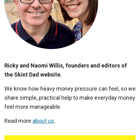
Ricky and Naomi Willis, founders and editors of
the Skint Dad website.
We know how heavy money pressure can feel, so we
share simple, practical help to make everyday money
feel more manageable.
Read more
about us
.