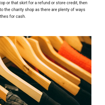
top or that skirt for a refund or store credit, then
to the charity shop as there are plenty of ways
thes for cash.