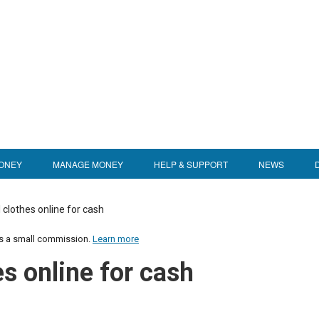
ONEY
MANAGE MONEY
HELP & SUPPORT
NEWS
 clothes online for cash
us a small commission.
Learn more
es online for cash