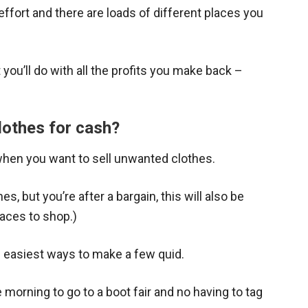
effort and there are loads of different places you
you’ll do with all the profits you make back –
lothes for cash?
when you want to sell unwanted clothes.
es, but you’re after a bargain, this will also be
laces to shop.)
e easiest ways to make a few quid.
he morning to go to a boot fair and no having to tag