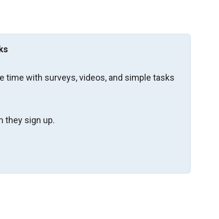
ks
re time with surveys, videos, and simple tasks
 they sign up.