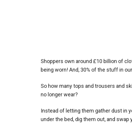
Shoppers own around £10 billion of clot
being worn! And, 30% of the stuff in ou
So how many tops and trousers and ski
no longer wear?
Instead of letting them gather dust in 
under the bed, dig them out, and swap 