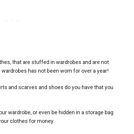
hes, that are stuffed in wardrobes and are not
r wardrobes has not been worn for over a year!
rts and scarves and shoes do you have that you
your wardrobe, or even be hidden in a storage bag
your clothes for money.