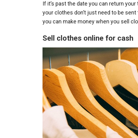
If it’s past the date you can return your 
your clothes don’t just need to be sent 
you can make money when you sell clo
Sell clothes online for cash