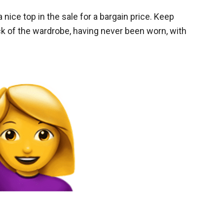
 nice top in the sale for a bargain price. Keep
back of the wardrobe, having never been worn, with