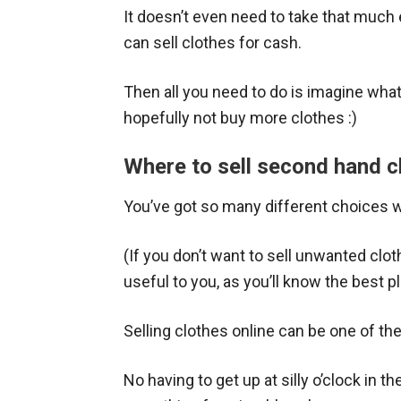
It doesn’t even need to take that much 
can sell clothes for cash.
Then all you need to do is imagine what 
hopefully not buy more clothes :)
Where to sell second hand c
You’ve got so many different choices 
(If you don’t want to sell unwanted cloth
useful to you, as you’ll know the best p
Selling clothes online can be one of th
No having to get up at silly o’clock in t