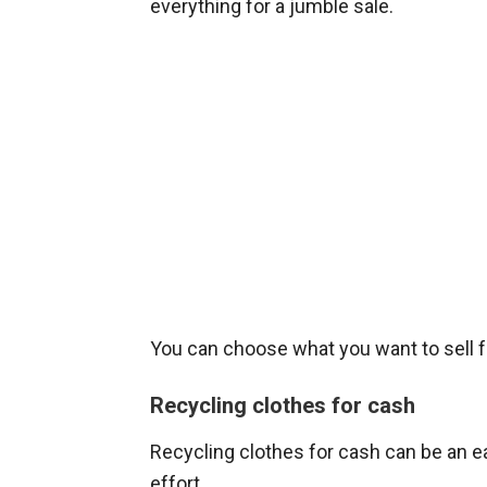
everything for a jumble sale.
You can choose what you want to sell 
Recycling clothes for cash
Recycling clothes for cash can be an e
effort.