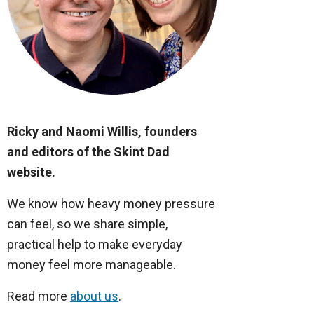
Ricky and Naomi Willis, founders
and editors of the Skint Dad
website.
We know how heavy money pressure
can feel, so we share simple,
practical help to make everyday
money feel more manageable.
Read more
about us
.