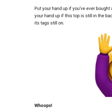
Put your hand up if you’ve ever bought a
your hand up if this top is still in the 
its tags still on.
Whoops!