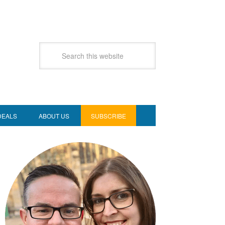
DEALS
ABOUT US
SUBSCRIBE