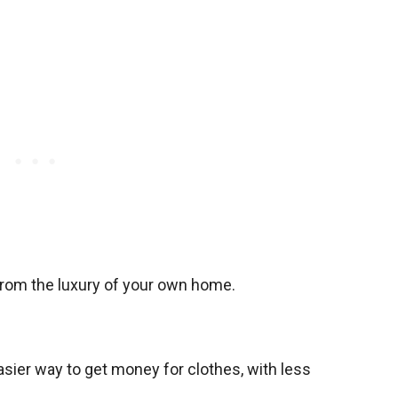
from the luxury of your own home.
asier way to get money for clothes, with less