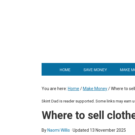
HOME
SAVE MONEY
MAKE M
You are here:
Home
/
Make Money
/
Where to sell
Skint Dad is reader supported. Some links may earn 
Where to sell cloth
By
Naomi Willis
· Updated
13 November 2025