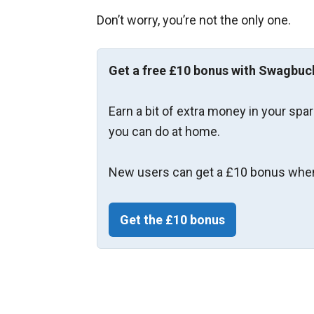
Don’t worry, you’re not the only one.
Get a free £10 bonus with Swagbuc
Earn a bit of extra money in your spa
you can do at home.
New users can get a £10 bonus when
Get the £10 bonus