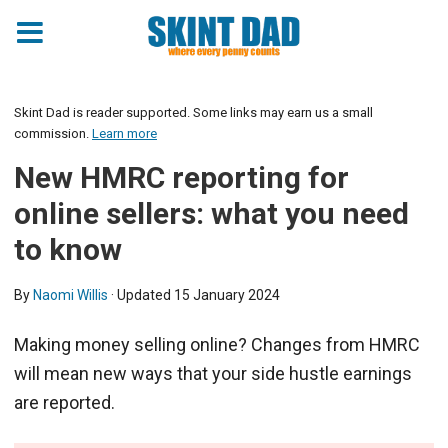
Skint Dad is reader supported. Some links may earn us a small
commission.
Learn more
New HMRC reporting for
online sellers: what you need
to know
By
Naomi Willis
· Updated
15 January 2024
Making money selling online? Changes from HMRC
will mean new ways that your side hustle earnings
are reported.