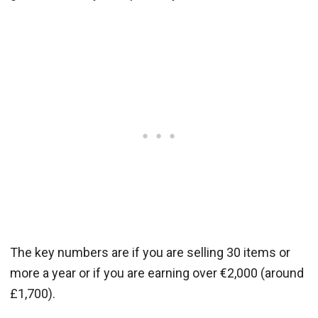
The key numbers are if you are selling 30 items or
more a year or if you are earning over €2,000 (around
£1,700).