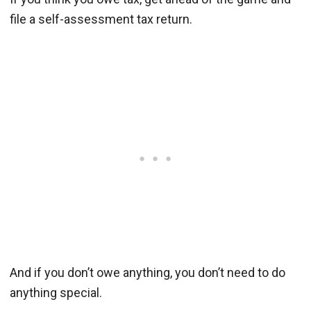
file a self-assessment tax return.
And if you don’t owe anything, you don’t need to do
anything special.