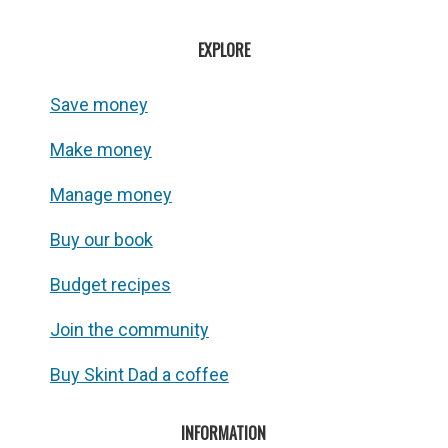
EXPLORE
Save money
Make money
Manage money
Buy our book
Budget recipes
Join the community
Buy Skint Dad a coffee
INFORMATION