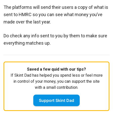
The platforms will send their users a copy of what is
sent to HMRC so you can see what money you’ve
made over the last year.
Do check any info sent to you by them to make sure
everything matches up.
Saved a few quid with our tips?
If Skint Dad has helped you spend less or feel more
in control of your money, you can support the site
with a small contribution.
Support Skint Dad