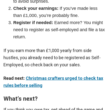
to avoid surprises.
Check your earnings:
If you’ve made less
than £1,000, you’re probably fine.
Register if needed:
Earned more? You might
need to register as self-employed and file a tax
return.
If you earn more than £1,000 yearly from side
hustles, you already need to be registered as Self-
Employed, so check back on your sales.
Read next:
Christmas crafters urged to check tax
rules before selling
What’s next?
If you think you owe tax, get ahead of the game and