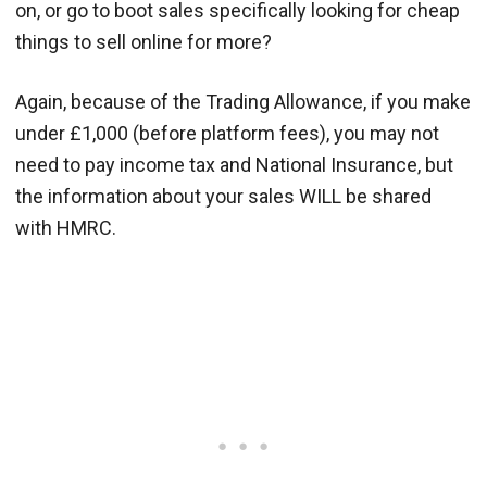
on, or go to boot sales specifically looking for cheap
things to sell online for more?
Again, because of the Trading Allowance, if you make
under £1,000 (before platform fees), you may not
need to pay income tax and National Insurance, but
the information about your sales WILL be shared
with HMRC.