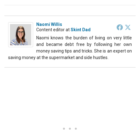
Naomi Willis
Content editor
at
Skint Dad
Naomi knows the burden of living on very little
and became debt free by following her own
money saving tips and tricks. She is an expert on
saving money at the supermarket and side hustles.