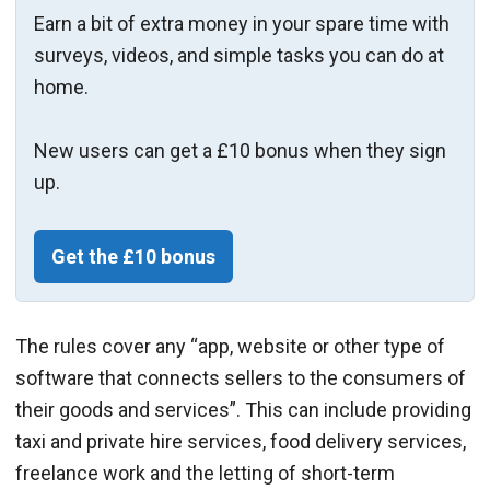
Earn a bit of extra money in your spare time with
surveys, videos, and simple tasks you can do at
home.
New users can get a £10 bonus when they sign
up.
Get the £10 bonus
The rules cover any “app, website or other type of
software that connects sellers to the consumers of
their goods and services”. This can include providing
taxi and private hire services, food delivery services,
freelance work and the letting of short-term