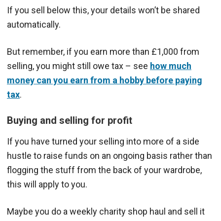
If you sell below this, your details won’t be shared
automatically.
But remember, if you earn more than £1,000 from
selling, you might still owe tax – see
how much
money can you earn from a hobby before paying
tax
.
Buying and selling for profit
If you have turned your selling into more of a side
hustle to raise funds on an ongoing basis rather than
flogging the stuff from the back of your wardrobe,
this will apply to you.
Maybe you do a weekly charity shop haul and sell it