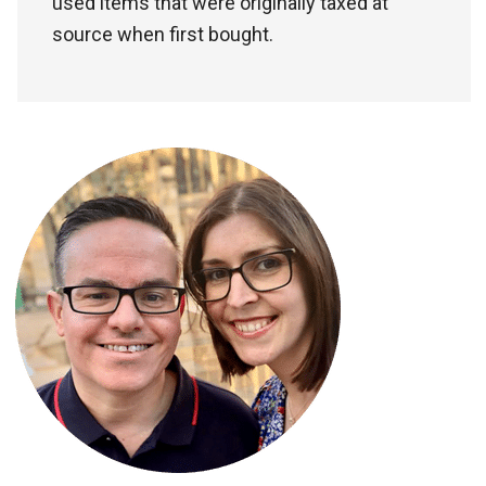
used items that were originally taxed at
source when first bought.