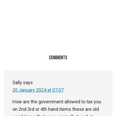
COMMENTS
Sally
says
20 January 2024 at 07:07
How are the government allowed to tax you
on 2nd 3rd or 4th hand items these are old