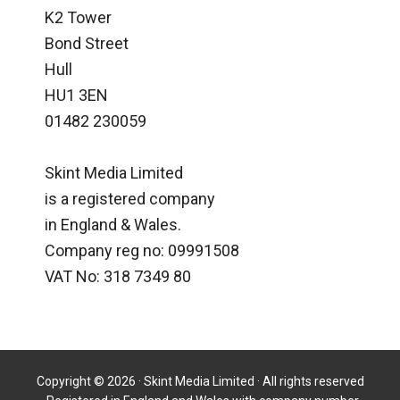
K2 Tower
Bond Street
Hull
HU1 3EN
01482 230059
Skint Media Limited
is a registered company
in England & Wales.
Company reg no: 09991508
VAT No: 318 7349 80
Copyright © 2026 · Skint Media Limited · All rights reserved