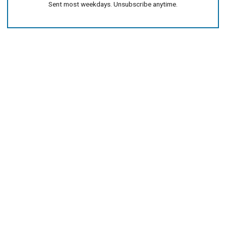
Sent most weekdays. Unsubscribe anytime.