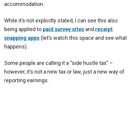
accommodation.
While it’s not explicitly stated, I can see this also
being applied to
paid survey sites
and
receipt
snapping apps
(let’s watch this space and see what
happens).
Some people are calling it a “side hustle tax” –
however, it’s not a new tax or law, just a new way of
reporting earnings.