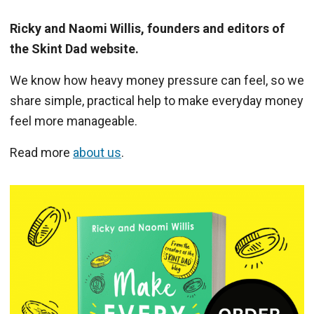
Ricky and Naomi Willis, founders and editors of
the Skint Dad website.
We know how heavy money pressure can feel, so we
share simple, practical help to make everyday money
feel more manageable.
Read more
about us
.