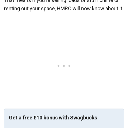
That means if you’re selling loads of stuff online or
renting out your space, HMRC will now know about it.
Get a free £10 bonus with Swagbucks