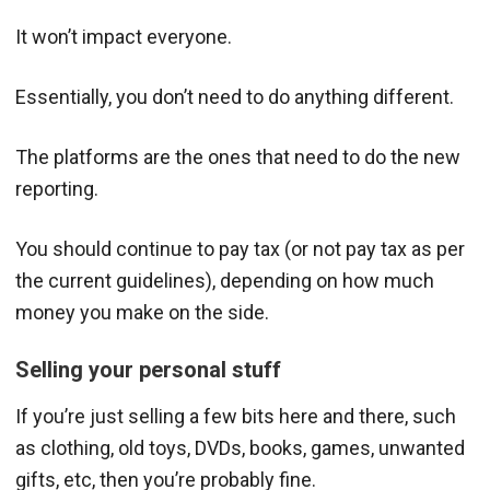
It won’t impact everyone.
Essentially, you don’t need to do anything different.
The platforms are the ones that need to do the new
reporting.
You should continue to pay tax (or not pay tax as per
the current guidelines), depending on how much
money you make on the side.
Selling your personal stuff
If you’re just selling a few bits here and there, such
as clothing, old toys, DVDs, books, games, unwanted
gifts, etc, then you’re probably fine.