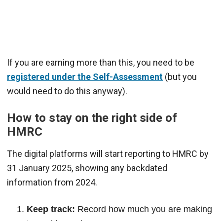
If you are earning more than this, you need to be
registered under the Self-Assessment
(but you
would need to do this anyway).
How to stay on the right side of
HMRC
The digital platforms will start reporting to HMRC by
31 January 2025, showing any backdated
information from 2024.
Keep track:
Record how much you are making