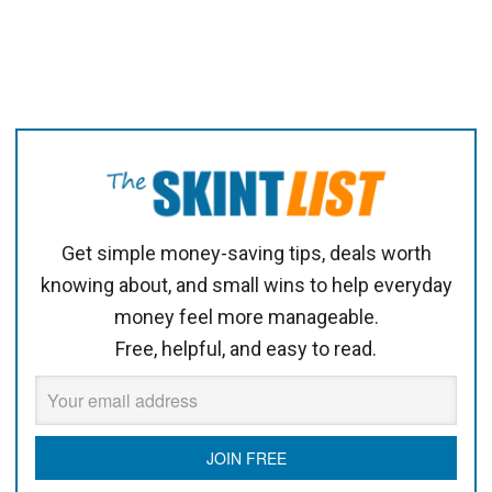
Get simple money-saving tips, deals worth
knowing about, and small wins to help everyday
money feel more manageable.
Free, helpful, and easy to read.