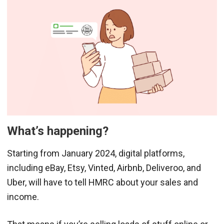
What’s happening?
Starting from January 2024, digital platforms,
including eBay, Etsy, Vinted, Airbnb, Deliveroo, and
Uber, will have to tell HMRC about your sales and
income.