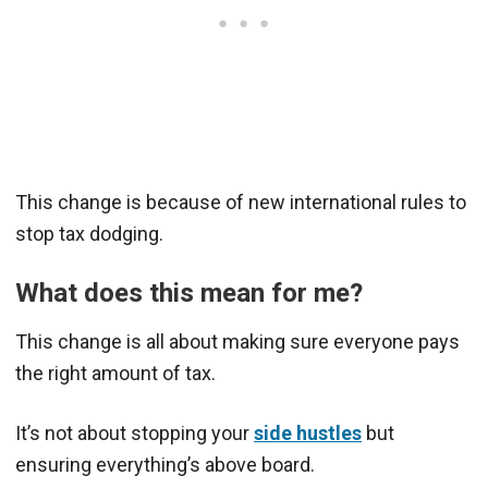
This change is because of new international rules to
stop tax dodging.
What does this mean for me?
This change is all about making sure everyone pays
the right amount of tax.
It’s not about stopping your
side hustles
but
ensuring everything’s above board.