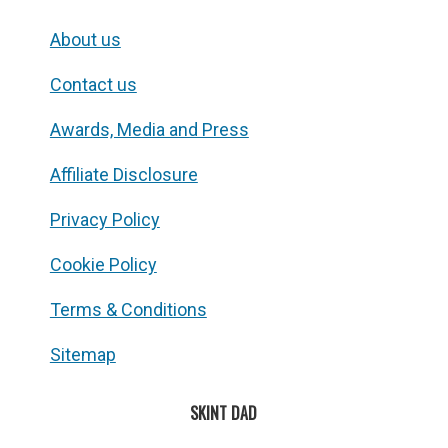
About us
Contact us
Awards, Media and Press
Affiliate Disclosure
Privacy Policy
Cookie Policy
Terms & Conditions
Sitemap
SKINT DAD