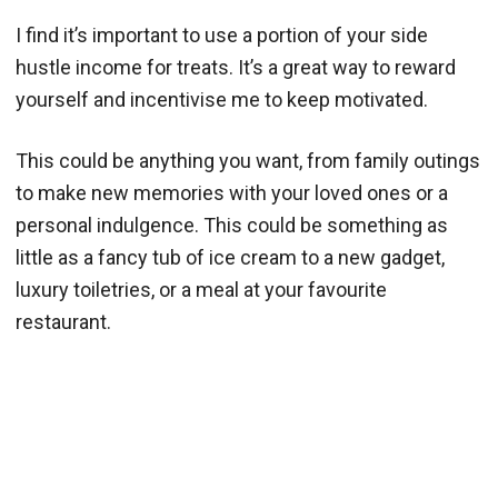
I find it’s important to use a portion of your side
hustle income for treats. It’s a great way to reward
yourself and incentivise me to keep motivated.
This could be anything you want, from family outings
to make new memories with your loved ones or a
personal indulgence. This could be something as
little as a fancy tub of ice cream to a new gadget,
luxury toiletries, or a meal at your favourite
restaurant.