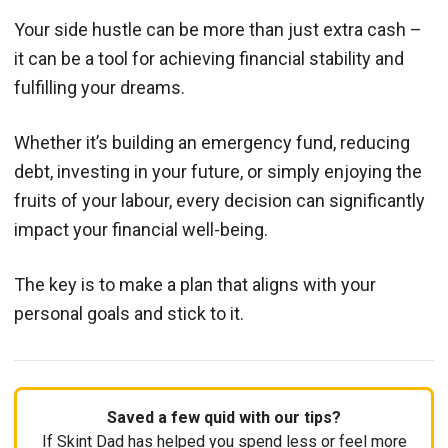
Your side hustle can be more than just extra cash –
it can be a tool for achieving financial stability and
fulfilling your dreams.
Whether it’s building an emergency fund, reducing
debt, investing in your future, or simply enjoying the
fruits of your labour, every decision can significantly
impact your financial well-being.
The key is to make a plan that aligns with your
personal goals and stick to it.
Saved a few quid with our tips?
If Skint Dad has helped you spend less or feel more