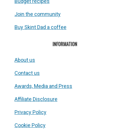
Budget recipes
Join the community
Buy Skint Dad a coffee
INFORMATION
About us
Contact us
Awards, Media and Press
Affiliate Disclosure
Privacy Policy
Cookie Policy