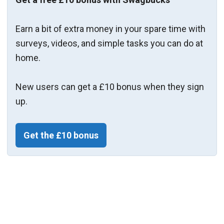
Earn a bit of extra money in your spare time with
surveys, videos, and simple tasks you can do at
home.
New users can get a £10 bonus when they sign
up.
Get the £10 bonus