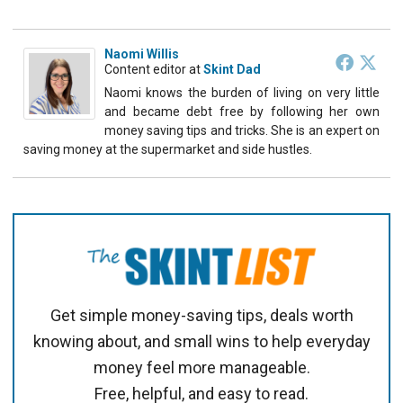
Naomi Willis
Content editor
at
Skint Dad
Naomi knows the burden of living on very little
and became debt free by following her own
money saving tips and tricks. She is an expert on
saving money at the supermarket and side hustles.
Get simple money-saving tips, deals worth
knowing about, and small wins to help everyday
money feel more manageable.
Free, helpful, and easy to read.