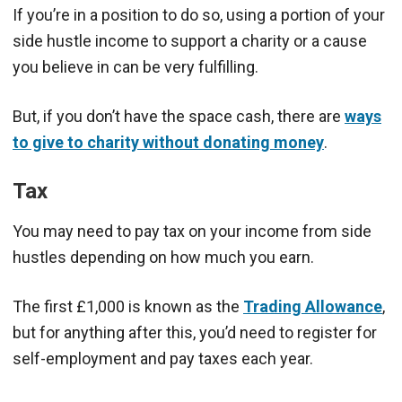
If you’re in a position to do so, using a portion of your
side hustle income to support a charity or a cause
you believe in can be very fulfilling.
But, if you don’t have the space cash, there are
ways
to give to charity without donating money
.
Tax
You may need to pay tax on your income from side
hustles depending on how much you earn.
The first £1,000 is known as the
Trading Allowance
,
but for anything after this, you’d need to register for
self-employment and pay taxes each year.