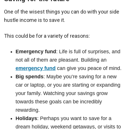
One of the wisest things you can do with your side
hustle income is to save it.
This could be for a variety of reasons:
Emergency fund
: Life is full of surprises, and
not all of them are pleasant. Building an
emergency fund
can give you peace of mind.
Big spends
: Maybe you’re saving for a new
car or laptop, or you are starting or expanding
your family. Watching your savings grow
towards these goals can be incredibly
rewarding.
Holidays
: Perhaps you want to save for a
dream holiday, weekend getaways, or visits to