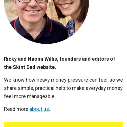
Ricky and Naomi Willis, founders and editors of
the Skint Dad website.
We know how heavy money pressure can feel, so we
share simple, practical help to make everyday money
feel more manageable.
Read more
about us
.