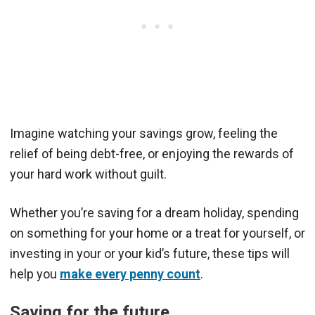
Imagine watching your savings grow, feeling the
relief of being debt-free, or enjoying the rewards of
your hard work without guilt.
Whether you’re saving for a dream holiday, spending
on something for your home or a treat for yourself, or
investing in your or your kid’s future, these tips will
help you
make every penny count
.
Saving for the future