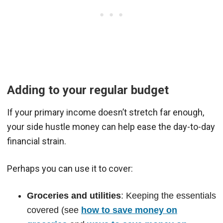
Adding to your regular budget
If your primary income doesn’t stretch far enough,
your side hustle money can help ease the day-to-day
financial strain.
Perhaps you can use it to cover:
Groceries and utilities
: Keeping the essentials
covered (see
how to save money on