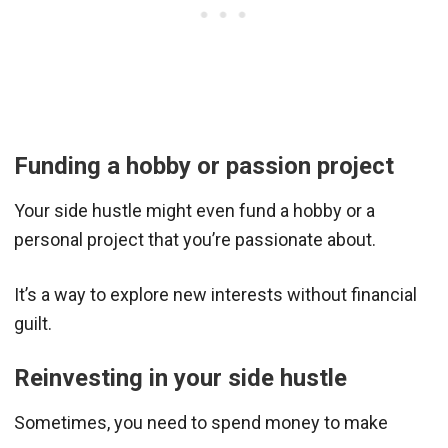
Funding a hobby or passion project
Your side hustle might even fund a hobby or a
personal project that you’re passionate about.
It’s a way to explore new interests without financial
guilt.
Reinvesting in your side hustle
Sometimes, you need to spend money to make