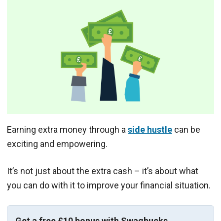
Earning extra money through a
side hustle
can be
exciting and empowering.
It’s not just about the extra cash – it’s about what
you can do with it to improve your financial situation.
Get a free £10 bonus with Swagbucks