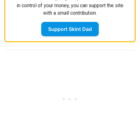
in control of your money, you can support the site
with a small contribution.
Support Skint Dad