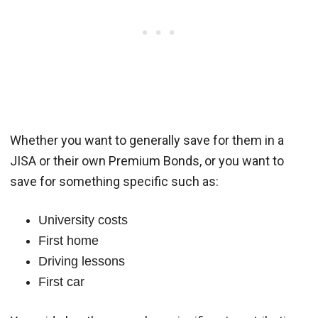
Whether you want to generally save for them in a
JISA or their own Premium Bonds, or you want to
save for something specific such as:
University costs
First home
Driving lessons
First car