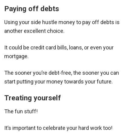
Paying off debts
Using your side hustle money to pay off debts is
another excellent choice.
It could be credit card bills, loans, or even your
mortgage.
The sooner you’re debt-free, the sooner you can
start putting your money towards your future.
Treating yourself
The fun stuff!
It’s important to celebrate your hard work too!