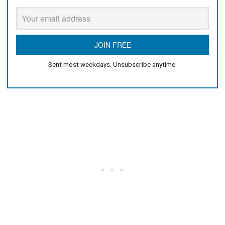
Sent most weekdays. Unsubscribe anytime.