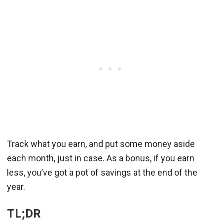
Track what you earn, and put some money aside
each month, just in case. As a bonus, if you earn
less, you’ve got a pot of savings at the end of the
year.
TL;DR