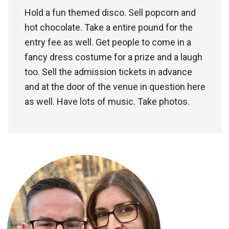
Hold a fun themed disco. Sell popcorn and
hot chocolate. Take a entire pound for the
entry fee as well. Get people to come in a
fancy dress costume for a prize and a laugh
too. Sell the admission tickets in advance
and at the door of the venue in question here
as well. Have lots of music. Take photos.