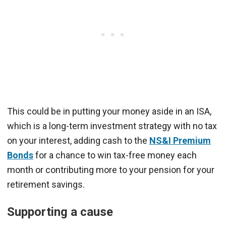
This could be in putting your money aside in an ISA,
which is a long-term investment strategy with no tax
on your interest, adding cash to the
NS&I Premium
Bonds
for a chance to win tax-free money each
month or contributing more to your pension for your
retirement savings.
Supporting a cause