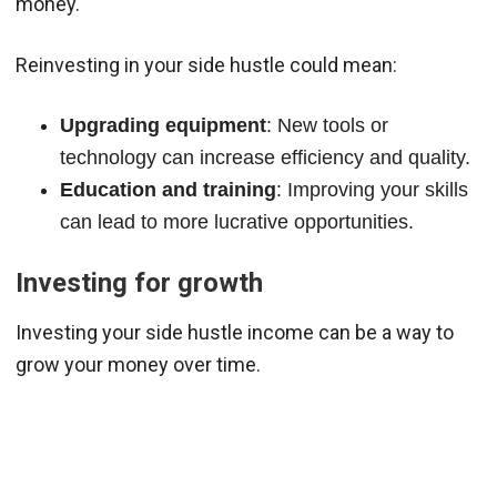
money.
Reinvesting in your side hustle could mean:
Upgrading equipment
: New tools or
technology can increase efficiency and quality.
Education and training
: Improving your skills
can lead to more lucrative opportunities.
Investing for growth
Investing your side hustle income can be a way to
grow your money over time.