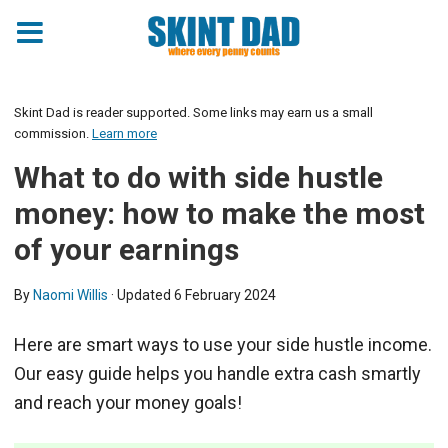
Skint Dad is reader supported. Some links may earn us a small
commission.
Learn more
What to do with side hustle
money: how to make the most
of your earnings
By
Naomi Willis
· Updated
6 February 2024
Here are smart ways to use your side hustle income.
Our easy guide helps you handle extra cash smartly
and reach your money goals!