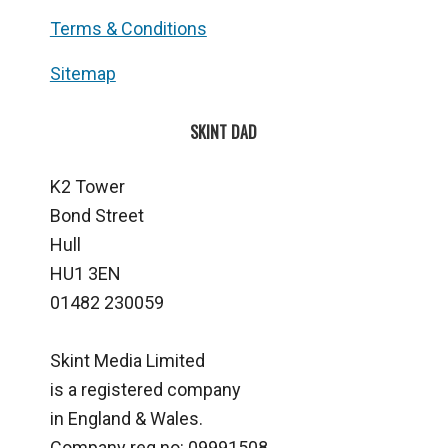
Terms & Conditions
Sitemap
SKINT DAD
K2 Tower
Bond Street
Hull
HU1 3EN
01482 230059
Skint Media Limited
is a registered company
in England & Wales.
Company reg no: 09991508