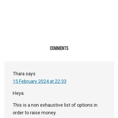
COMMENTS
Thara
says
15 February 2024 at 22:33
Heya.
This is a non exhaustive list of options in
order to raise money.