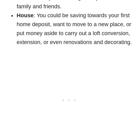
family and friends.
House
: You could be saving towards your first
home deposit, want to move to a new place, or
put money aside to carry out a loft conversion,
extension, or even renovations and decorating.