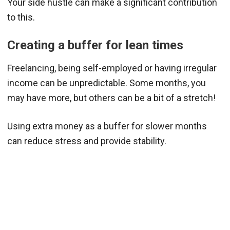
Your side hustle can make a significant contribution
to this.
Creating a buffer for lean times
Freelancing, being self-employed or having irregular
income can be unpredictable. Some months, you
may have more, but others can be a bit of a stretch!
Using extra money as a buffer for slower months
can reduce stress and provide stability.