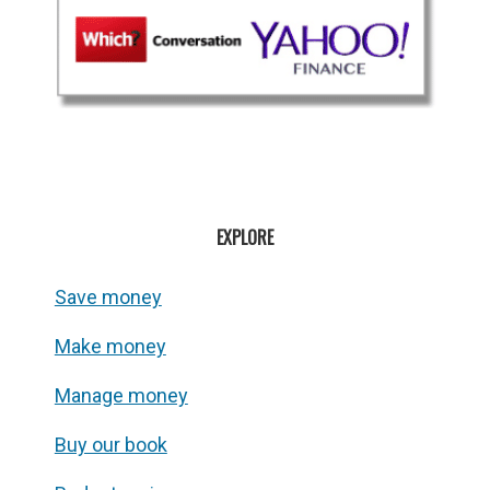
EXPLORE
Save money
Make money
Manage money
Buy our book