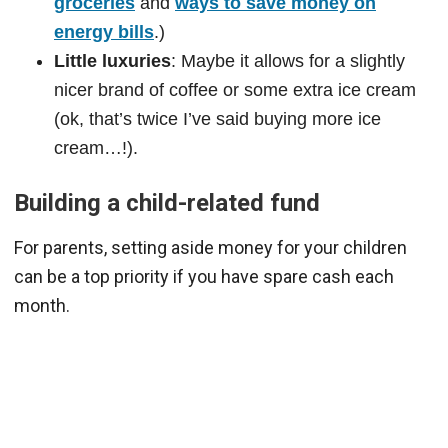
groceries
and
ways to save money on
energy bills
.)
Little luxuries
: Maybe it allows for a slightly
nicer brand of coffee or some extra ice cream
(ok, that’s twice I’ve said buying more ice
cream…!).
Building a child-related fund
For parents, setting aside money for your children
can be a top priority if you have spare cash each
month.