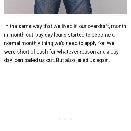
In the same way that we lived in our overdraft, month
in month out, pay day loans started to become a
normal monthly thing we’d need to apply for. We
were short of cash for whatever reason and a pay
day loan bailed us out. But also jailed us again.