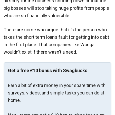
all sorry for the business shutting down or that the
big bosses will stop taking huge profits from people
who are so financially vulnerable.
There are some who argue that it’s the person who
takes the short term loan’s fault for getting into debt
in the first place. That companies like Wonga
wouldn’t exist if there wasn’t a need.
Get a free £10 bonus with Swagbucks
Earn a bit of extra money in your spare time with
surveys, videos, and simple tasks you can do at
home.