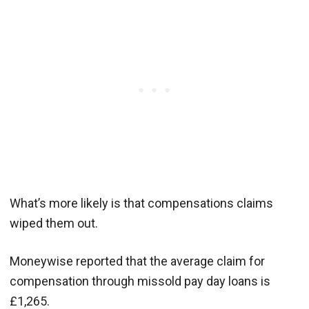
What’s more likely is that compensations claims
wiped them out.
Moneywise reported that the average claim for
compensation through missold pay day loans is
£1,265.