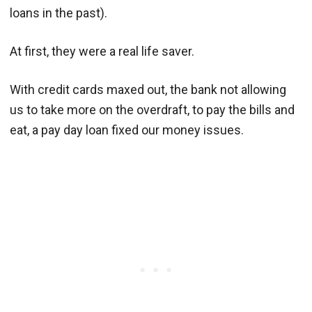
loans in the past).
At first, they were a real life saver.
With credit cards maxed out, the bank not allowing
us to take more on the overdraft, to pay the bills and
eat, a pay day loan fixed our money issues.