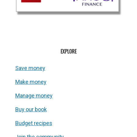
EXPLORE
Save money
Make money
Manage money
Buy our book
Budget recipes
Join the community