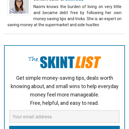
Naomi knows the burden of living on very little
and became debt free by following her own
money saving tips and tricks. She is an expert on
saving money at the supermarket and side hustles.
Get simple money-saving tips, deals worth
knowing about, and small wins to help everyday
money feel more manageable.
Free, helpful, and easy to read.