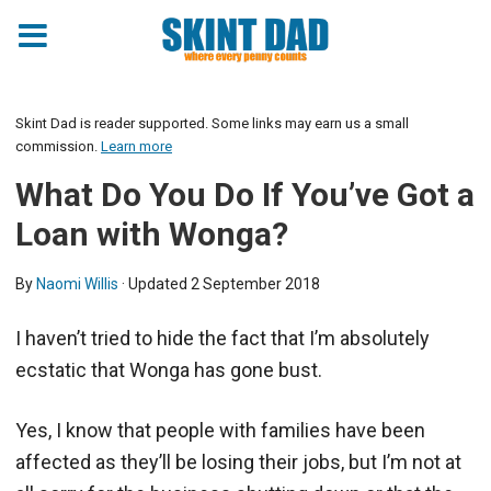
Skint Dad is reader supported. Some links may earn us a small
commission.
Learn more
What Do You Do If You’ve Got a
Loan with Wonga?
By
Naomi Willis
· Updated
2 September 2018
I haven’t tried to hide the fact that I’m absolutely
ecstatic that Wonga has gone bust.
Yes, I know that people with families have been
affected as they’ll be losing their jobs, but I’m not at