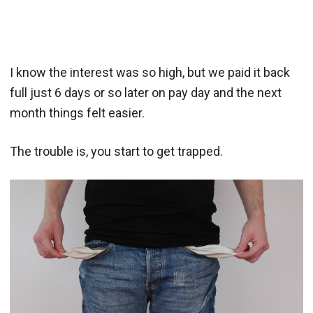
I know the interest was so high, but we paid it back
full just 6 days or so later on pay day and the next
month things felt easier.
The trouble is, you start to get trapped.