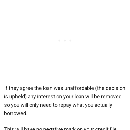
If they agree the loan was unaffordable (the decision
is upheld) any interest on your loan will be removed
so you will only need to repay what you actually
borrowed.
This will have no negative mark on your credit file.