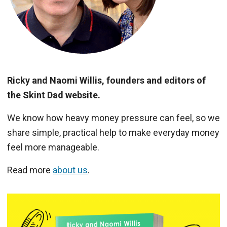
Ricky and Naomi Willis, founders and editors of
the Skint Dad website.
We know how heavy money pressure can feel, so we
share simple, practical help to make everyday money
feel more manageable.
Read more
about us
.