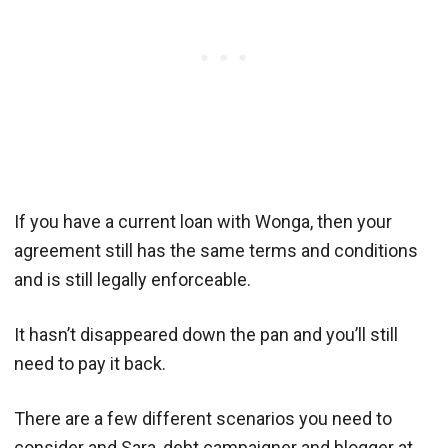
If you have a current loan with Wonga, then your
agreement still has the same terms and conditions
and is still legally enforceable.
It hasn’t disappeared down the pan and you’ll still
need to pay it back.
There are a few different scenarios you need to
consider and Sara, debt campaigner and blogger at