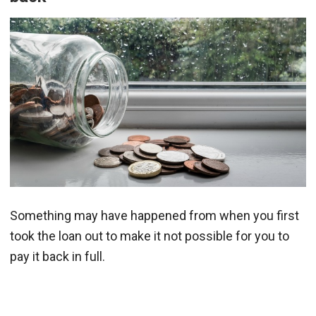
Something may have happened from when you first
took the loan out to make it not possible for you to
pay it back in full.