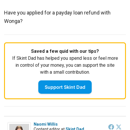
Have you applied for a payday loan refund with
Wonga?
Saved a few quid with our tips?
If Skint Dad has helped you spend less or feel more
in control of your money, you can support the site
with a small contribution.
Support Skint Dad
Naomi Willis
Content editor
at
Skint Dad