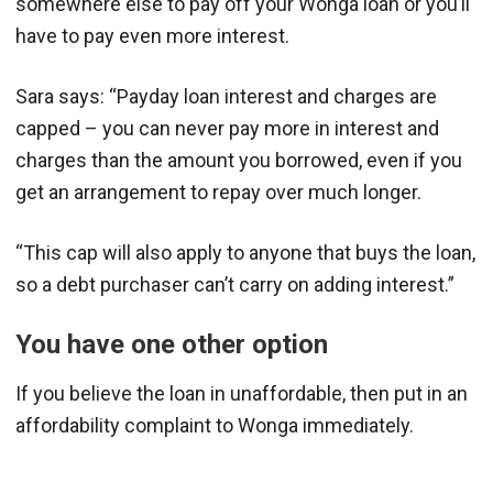
somewhere else to pay off your Wonga loan or you’ll
have to pay even more interest.
Sara says: “Payday loan interest and charges are
capped – you can never pay more in interest and
charges than the amount you borrowed, even if you
get an arrangement to repay over much longer.
“This cap will also apply to anyone that buys the loan,
so a debt purchaser can’t carry on adding interest.”
You have one other option
If you believe the loan in unaffordable, then put in an
affordability complaint to Wonga immediately.