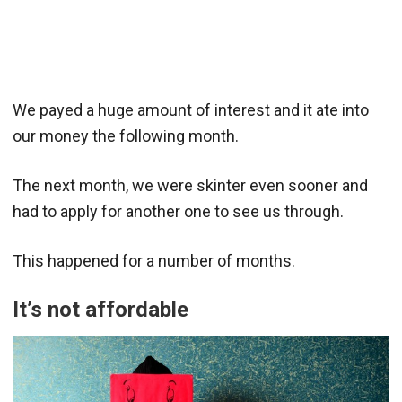
We payed a huge amount of interest and it ate into
our money the following month.
The next month, we were skinter even sooner and
had to apply for another one to see us through.
This happened for a number of months.
It’s not affordable