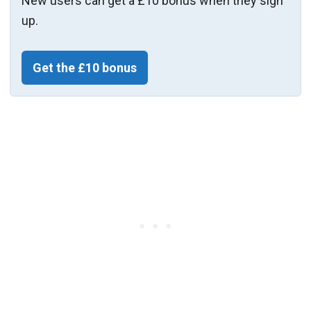
New users can get a £10 bonus when they sign
up.
Get the £10 bonus