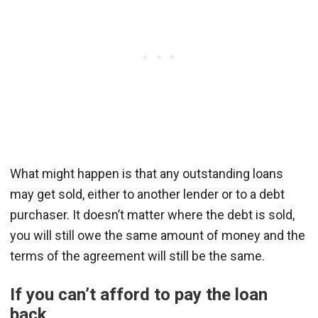
What might happen is that any outstanding loans
may get sold, either to another lender or to a debt
purchaser. It doesn’t matter where the debt is sold,
you will still owe the same amount of money and the
terms of the agreement will still be the same.
If you can’t afford to pay the loan
back