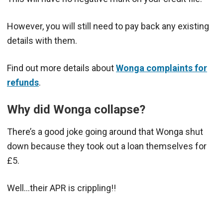
However, you will still need to pay back any existing
details with them.
Find out more details about
Wonga complaints for
refunds
.
Why did Wonga collapse?
There’s a good joke going around that Wonga shut
down because they took out a loan themselves for
£5.
Well…their APR is crippling!!