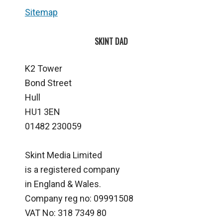
Sitemap
SKINT DAD
K2 Tower
Bond Street
Hull
HU1 3EN
01482 230059
Skint Media Limited
is a registered company
in England & Wales.
Company reg no: 09991508
VAT No: 318 7349 80