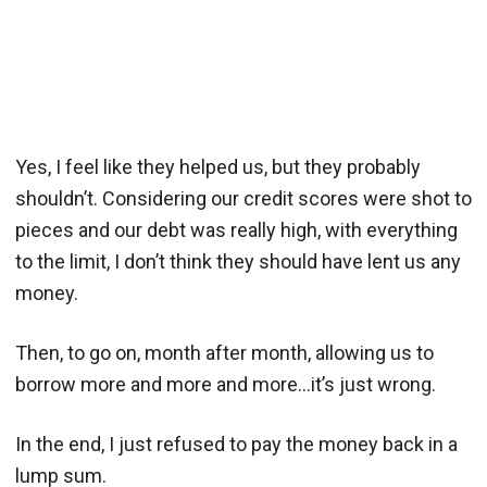
Yes, I feel like they helped us, but they probably
shouldn’t. Considering our credit scores were shot to
pieces and our debt was really high, with everything
to the limit, I don’t think they should have lent us any
money.
Then, to go on, month after month, allowing us to
borrow more and more and more…it’s just wrong.
In the end, I just refused to pay the money back in a
lump sum.