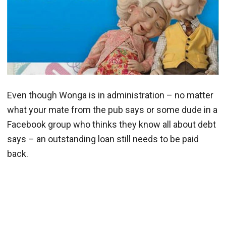
Even though Wonga is in administration – no matter
what your mate from the pub says or some dude in a
Facebook group who thinks they know all about debt
says – an outstanding loan still needs to be paid
back.