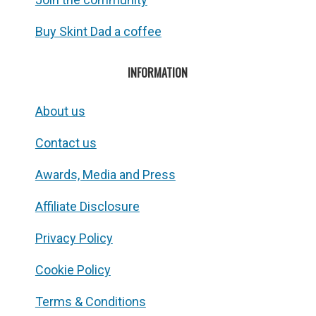
Buy Skint Dad a coffee
INFORMATION
About us
Contact us
Awards, Media and Press
Affiliate Disclosure
Privacy Policy
Cookie Policy
Terms & Conditions