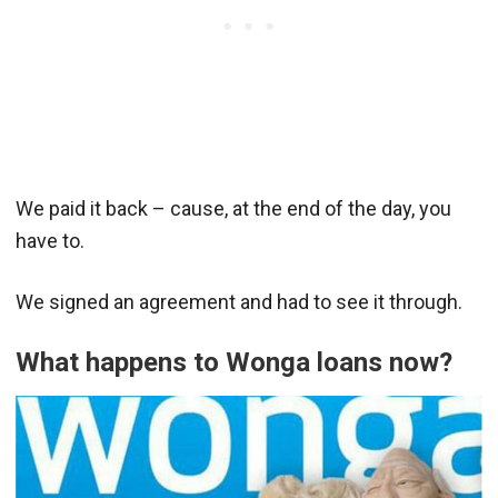
We paid it back – cause, at the end of the day, you
have to.
We signed an agreement and had to see it through.
What happens to Wonga loans now?