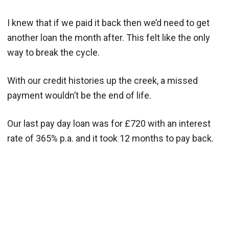
I knew that if we paid it back then we’d need to get
another loan the month after. This felt like the only
way to break the cycle.
With our credit histories up the creek, a missed
payment wouldn’t be the end of life.
Our last pay day loan was for £720 with an interest
rate of 365% p.a. and it took 12 months to pay back.