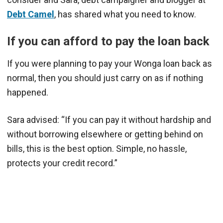
Debt Camel
, has shared what you need to know.
If you can afford to pay the loan back
If you were planning to pay your Wonga loan back as
normal, then you should just carry on as if nothing
happened.
Sara advised: “If you can pay it without hardship and
without borrowing elsewhere or getting behind on
bills, this is the best option. Simple, no hassle,
protects your credit record.”