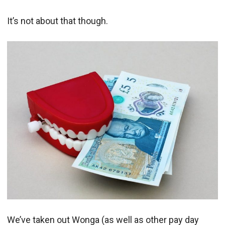
It’s not about that though.
We’ve taken out Wonga (as well as other pay day