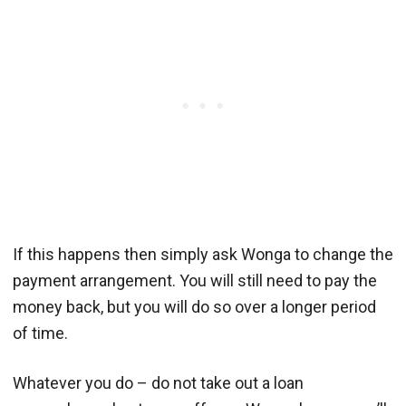
If this happens then simply ask Wonga to change the
payment arrangement. You will still need to pay the
money back, but you will do so over a longer period
of time.
Whatever you do – do not take out a loan