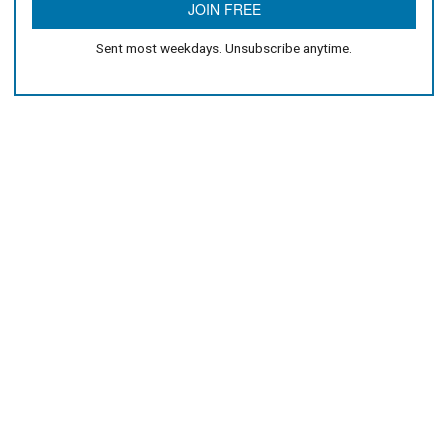
Sent most weekdays. Unsubscribe anytime.