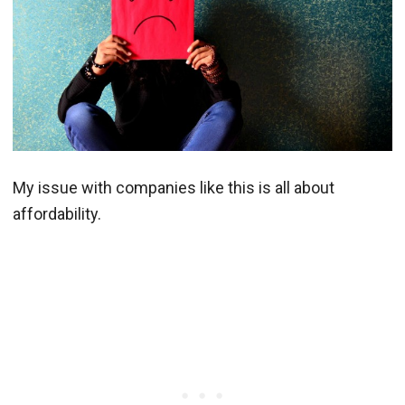
My issue with companies like this is all about
affordability.