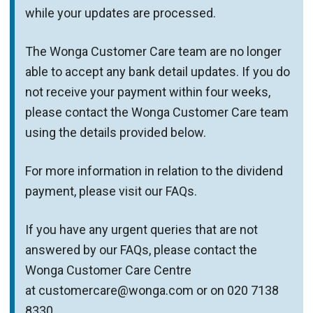
while your updates are processed.
The Wonga Customer Care team are no longer
able to accept any bank detail updates. If you do
not receive your payment within four weeks,
please contact the Wonga Customer Care team
using the details provided below.
For more information in relation to the dividend
payment, please visit our FAQs.
If you have any urgent queries that are not
answered by our FAQs, please contact the
Wonga Customer Care Centre
at customercare@wonga.com or on 020 7138
8330.