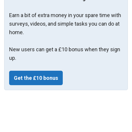
Earn a bit of extra money in your spare time with
surveys, videos, and simple tasks you can do at
home.
New users can get a £10 bonus when they sign
up.
Get the £10 bonus