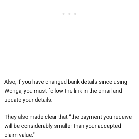
Also, if you have changed bank details since using
Wonga, you must follow the link in the email and
update your details.
They also made clear that “the payment you receive
will be considerably smaller than your accepted
claim value.”