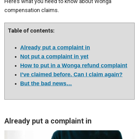
Here’s what you need to know about Wonga
compensation claims.
Table of contents:
Already put a complaint in
Not put a complaint in yet
How to put in a Wonga refund complaint
I’ve claimed before. Can I claim again?
But the bad news…
Already put a complaint in