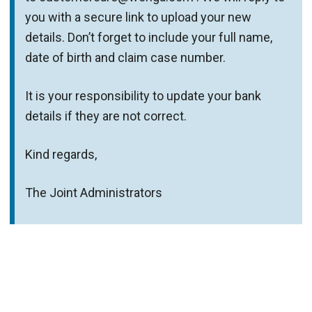
you with a secure link to upload your new
details. Don’t forget to include your full name,
date of birth and claim case number.
It is your responsibility to update your bank
details if they are not correct.
Kind regards,
The Joint Administrators