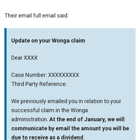
Their email full email said:
Update on your Wonga claim
Dear XXXX
Case Number: XXXXXXXXX
Third Party Reference:
We previously emailed you in relation to your
successful claim in the Wonga
administration.
At the end of January, we will
communicate by email the amount you will be
due to receive as a dividend
.