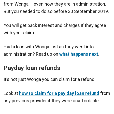
from Wonga – even now they are in administration.
But you needed to do so before 30 September 2019.
You will get back interest and charges if they agree
with your claim.
Had a loan with Wonga just as they went into
administration? Read up on
what happens next
.
Payday loan refunds
It’s not just Wonga you can claim for a refund.
Look at
how to claim for a pay day loan refund
from
any previous provider if they were unaffordable.