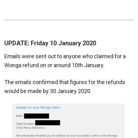
UPDATE: Friday 10 January 2020
Emails were sent out to anyone who claimed for a
Wonga refund on or around 10th January.
The emails confirmed that figures for the refunds
would be made by 30 January 2020.