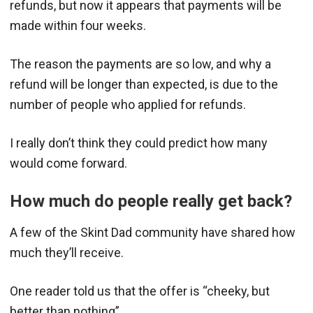
refunds, but now it appears that payments will be
made within four weeks.
The reason the payments are so low, and why a
refund will be longer than expected, is due to the
number of people who applied for refunds.
I really don’t think they could predict how many
would come forward.
How much do people really get back?
A few of the Skint Dad community have shared how
much they’ll receive.
One reader told us that the offer is “cheeky, but
better than nothing”.