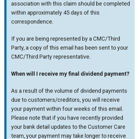
association with this claim should be completed
within approximately 45 days of this
correspondence.
If you are being represented by a CMC/Third
Party, a copy of this email has been sent to your
CMC/Third Party representative.
When will I receive my final dividend payment?
As a result of the volume of dividend payments
due to customers/creditors, you will receive
your payment within four weeks of this email.
Please note that if you have recently provided
your bank detail updates to the Customer Care
team, your payment may take longer to receive