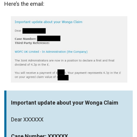
Here’s the email:
Important update about your Wonga Claim
Dear XXXXXX
Case Number: XXXXXX