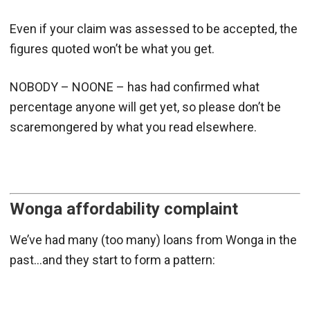
Even if your claim was assessed to be accepted, the
figures quoted won’t be what you get.
NOBODY – NOONE – has had confirmed what
percentage anyone will get yet, so please don’t be
scaremongered by what you read elsewhere.
Wonga affordability complaint
We’ve had many (too many) loans from Wonga in the
past…and they start to form a pattern: