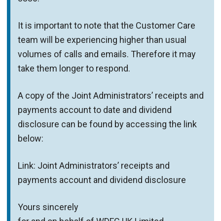
It is important to note that the Customer Care
team will be experiencing higher than usual
volumes of calls and emails. Therefore it may
take them longer to respond.
A copy of the Joint Administrators’ receipts and
payments account to date and dividend
disclosure can be found by accessing the link
below:
Link: Joint Administrators’ receipts and
payments account and dividend disclosure
Yours sincerely