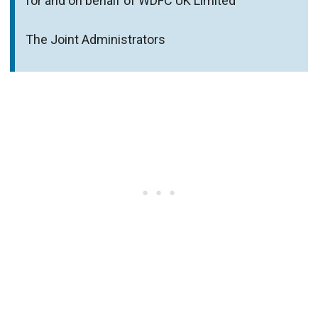
for and on behalf of WDFC UK Limited
The Joint Administrators