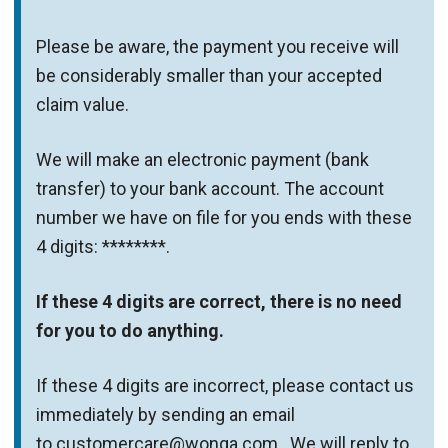
Please be aware, the payment you receive will
be considerably smaller than your accepted
claim value.
We will make an electronic payment (bank
transfer) to your bank account. The account
number we have on file for you ends with these
4 digits: ********.
If these 4 digits are correct, there is no need
for you to do anything.
If these 4 digits are incorrect, please contact us
immediately by sending an email
to customercare@wonga.com . We will reply to