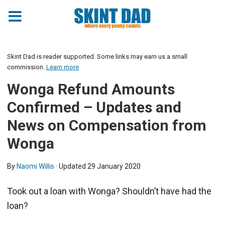
Skint Dad is reader supported. Some links may earn us a small
commission.
Learn more
Wonga Refund Amounts
Confirmed – Updates and
News on Compensation from
Wonga
By
Naomi Willis
· Updated
29 January 2020
Took out a loan with Wonga? Shouldn’t have had the
loan?