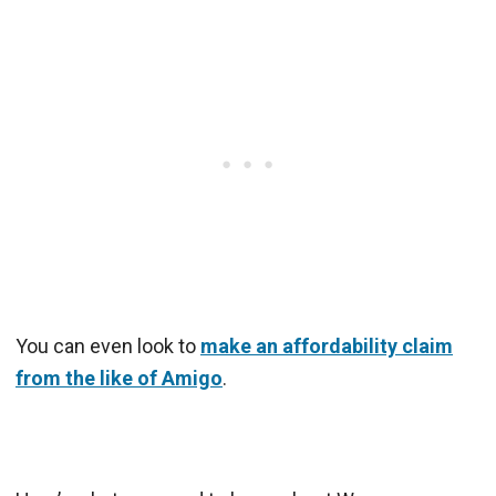
You can even look to
make an affordability claim
from the like of Amigo
.