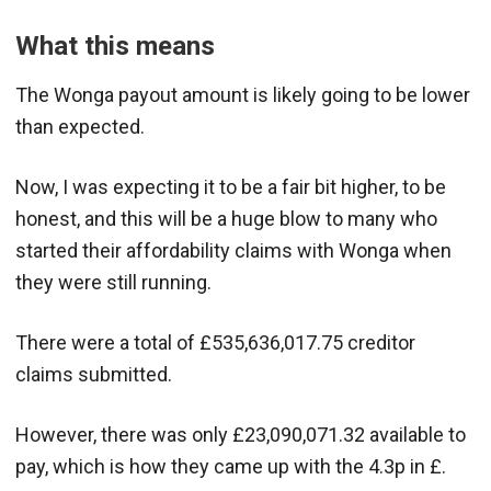
What this means
The Wonga payout amount is likely going to be lower
than expected.
Now, I was expecting it to be a fair bit higher, to be
honest, and this will be a huge blow to many who
started their affordability claims with Wonga when
they were still running.
There were a total of £535,636,017.75 creditor
claims submitted.
However, there was only £23,090,071.32 available to
pay, which is how they came up with the 4.3p in £.