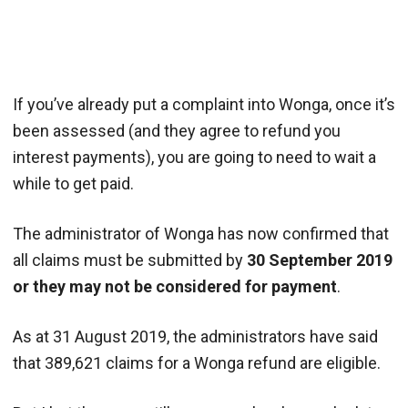
If you’ve already put a complaint into Wonga, once it’s
been assessed (and they agree to refund you
interest payments), you are going to need to wait a
while to get paid.
The administrator of Wonga has now confirmed that
all claims must be submitted by
30 September 2019
or they may not be considered for payment
.
As at 31 August 2019, the administrators have said
that 389,621 claims for a Wonga refund are eligible.