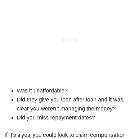
Was it unaffordable?
Did they give you loan after loan and it was
clear you weren’t managing the money?
Did you miss repayment dates?
If it’s a yes, you could look to claim compensation