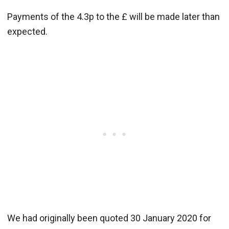
Payments of the 4.3p to the £ will be made later than
expected.
We had originally been quoted 30 January 2020 for