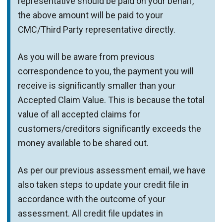
representative should be paid on your behalf,
the above amount will be paid to your
CMC/Third Party representative directly.
As you will be aware from previous
correspondence to you, the payment you will
receive is significantly smaller than your
Accepted Claim Value. This is because the total
value of all accepted claims for
customers/creditors significantly exceeds the
money available to be shared out.
As per our previous assessment email, we have
also taken steps to update your credit file in
accordance with the outcome of your
assessment. All credit file updates in