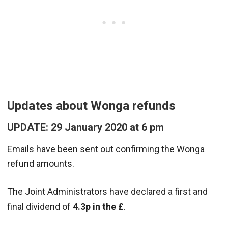
Updates about Wonga refunds
UPDATE: 29 January 2020 at 6 pm
Emails have been sent out confirming the Wonga
refund amounts.
The Joint Administrators have declared a first and
final dividend of
4.3p in the £
.