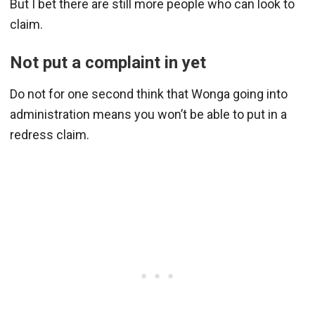
But I bet there are still more people who can look to
claim.
Not put a complaint in yet
Do not for one second think that Wonga going into
administration means you won’t be able to put in a
redress claim.