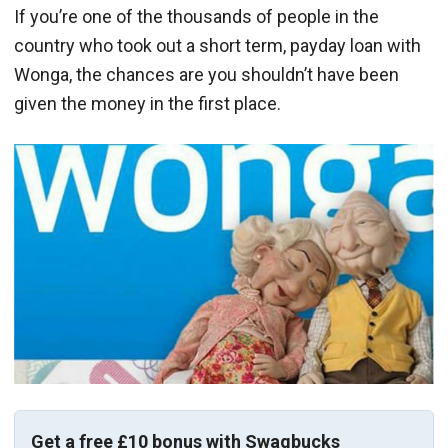
If you’re one of the thousands of people in the
country who took out a short term, payday loan with
Wonga, the chances are you shouldn’t have been
given the money in the first place.
Get a free £10 bonus with Swagbucks