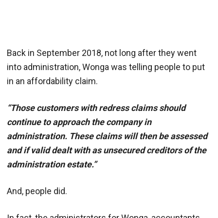
Back in September 2018, not long after they went
into administration, Wonga was telling people to put
in an affordability claim.
“Those customers with redress claims should
continue to approach the company in
administration. These claims will then be assessed
and if valid dealt with as unsecured creditors of the
administration estate.”
And, people did.
In fact, the administrators for Wonga, accountants