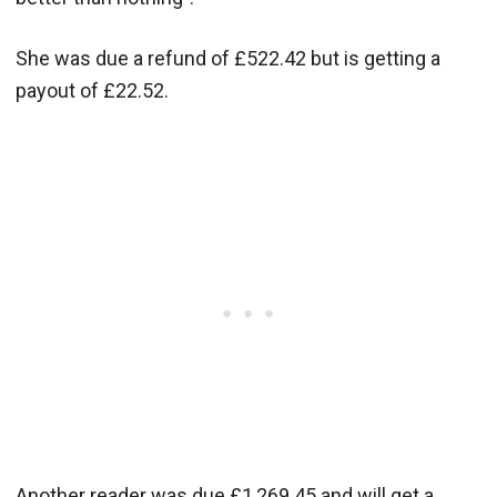
She was due a refund of £522.42 but is getting a
payout of £22.52.
Another reader was due £1,269.45 and will get a