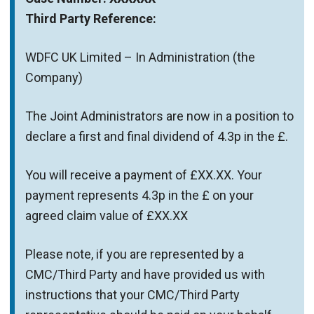
Third Party Reference:
WDFC UK Limited – In Administration (the
Company)
The Joint Administrators are now in a position to
declare a first and final dividend of 4.3p in the £.
You will receive a payment of £XX.XX. Your
payment represents 4.3p in the £ on your
agreed claim value of £XX.XX
Please note, if you are represented by a
CMC/Third Party and have provided us with
instructions that your CMC/Third Party