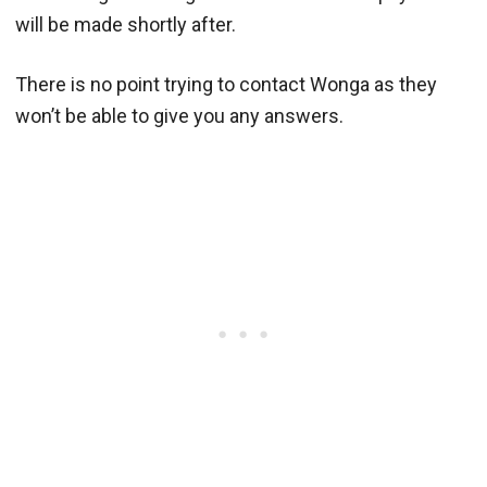
will be made shortly after.
There is no point trying to contact Wonga as they
won’t be able to give you any answers.