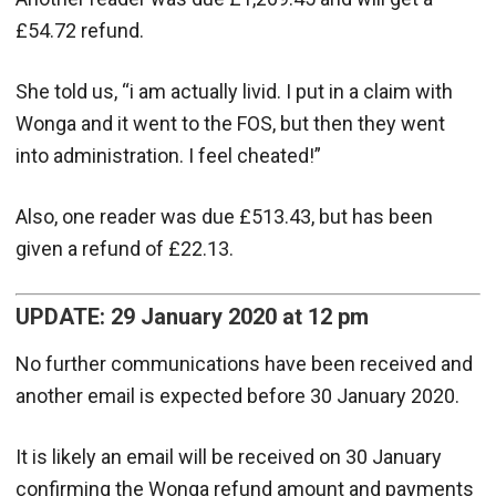
£54.72 refund.
She told us, “i am actually livid. I put in a claim with
Wonga and it went to the FOS, but then they went
into administration. I feel cheated!”
Also, one reader was due £513.43, but has been
given a refund of £22.13.
UPDATE: 29 January 2020 at 12 pm
No further communications have been received and
another email is expected before 30 January 2020.
It is likely an email will be received on 30 January
confirming the Wonga refund amount and payments