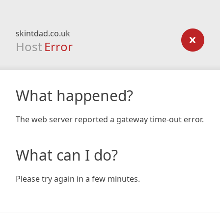
skintdad.co.uk
Host
Error
What happened?
The web server reported a gateway time-out error.
What can I do?
Please try again in a few minutes.