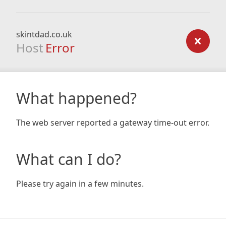
skintdad.co.uk
Host
Error
What happened?
The web server reported a gateway time-out error.
What can I do?
Please try again in a few minutes.