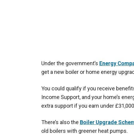
Under the government’s
Energy Compa
get a new boiler or home energy upgrad
You could qualify if you receive benefit
Income Support, and your home’s energy
extra support if you earn under £31,000
There’s also the
Boiler Upgrade Sche
old boilers with greener heat pumps.