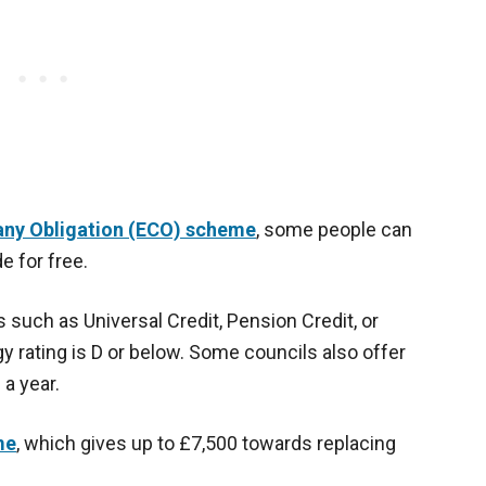
ny Obligation (ECO) scheme
, some people can
e for free.
s such as Universal Credit, Pension Credit, or
 rating is D or below. Some councils also offer
 a year.
me
, which gives up to £7,500 towards replacing