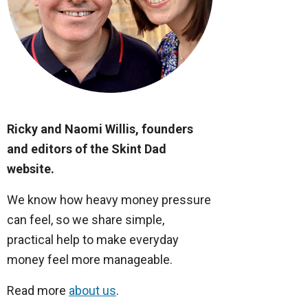
Ricky and Naomi Willis, founders
and editors of the Skint Dad
website.
We know how heavy money pressure
can feel, so we share simple,
practical help to make everyday
money feel more manageable.
Read more
about us
.