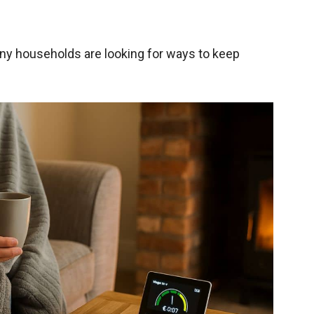
any households are looking for ways to keep