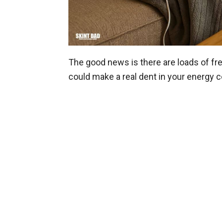
The good news is there are loads of fr
could make a real dent in your energy c