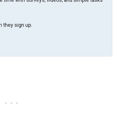
 they sign up.