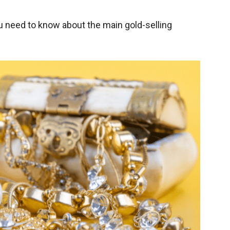
ou need to know about the main gold-selling