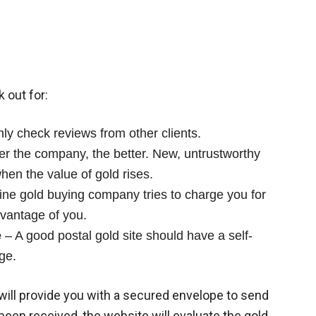
k out for:
y check reviews from other clients.
er the company, the better. New, untrustworthy
hen the value of gold rises.
line gold buying company tries to charge you for
dvantage of you.
e
– A good postal gold site should have a self-
ge.
will provide you with a secured envelope to send
been received, the website will evaluate the gold