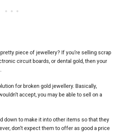
 pretty piece of jewellery? If you’re selling scrap
tronic circuit boards, or dental gold, then your
.
ution for broken gold jewellery. Basically,
wouldn’t accept, you may be able to sell on a
d down to make it into other items so that they
ever, don’t expect them to offer as good a price