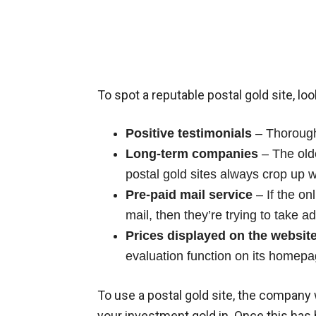
To spot a reputable postal gold site, loo
Positive testimonials
– Thoroughl
Long-term companies
– The old
postal gold sites always crop up w
Pre-paid mail service
– If the on
mail, then they’re trying to take a
Prices displayed on the websit
evaluation function on its homepa
To use a postal gold site, the company 
your investment gold in. Once this has 