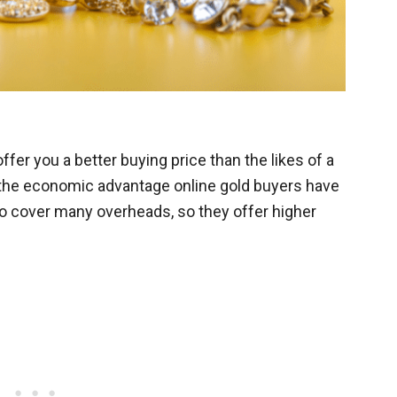
ffer you a better buying price than the likes of a
o the economic advantage online gold buyers have
to cover many overheads, so they offer higher