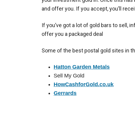
and offer you. If you accept, you’ll rec
If you’ve got a lot of gold bars to sell, 
offer you a packaged deal
Some of the best postal gold sites in t
Hatton Garden Metals
Sell My Gold
HowCashforGold.co.uk
Gerrards