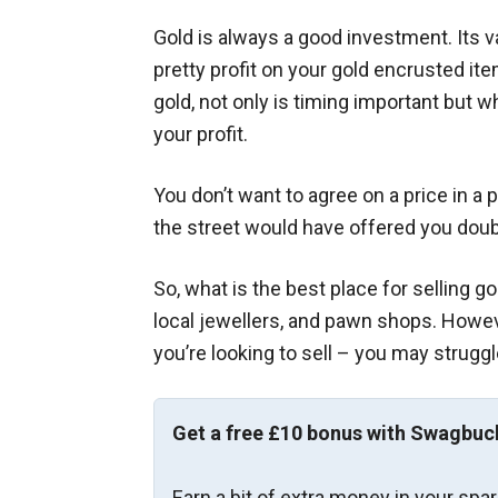
Gold is always a good investment. Its 
pretty profit on your gold encrusted ite
gold, not only is timing important but 
your profit.
You don’t want to agree on a price in a
the street would have offered you dou
So, what is the best place for selling go
local jewellers, and pawn shops. Howev
you’re looking to sell – you may struggle
Get a free £10 bonus with Swagbuc
Earn a bit of extra money in your spa