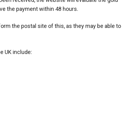
eive the payment within 48 hours.
inform the postal site of this, as they may be able to
he UK include: