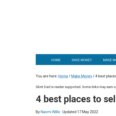
HOME
SAVE MONEY
MAKE M
You are here:
Home
/
Make Money
/
4 best places
Skint Dad is reader supported. Some links may earn 
4 best places to sel
By
Naomi Willis
· Updated
17 May 2022