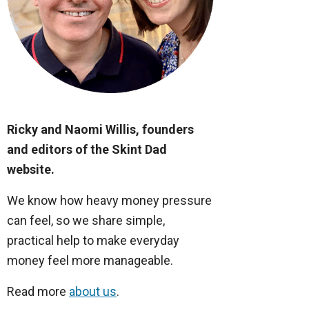
Ricky and Naomi Willis, founders
and editors of the Skint Dad
website.
We know how heavy money pressure
can feel, so we share simple,
practical help to make everyday
money feel more manageable.
Read more
about us
.