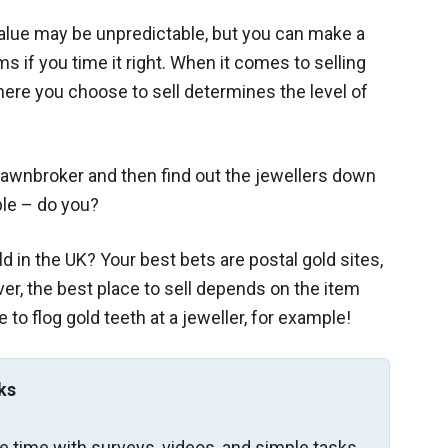
value may be unpredictable, but you can make a
ms if you time it right. When it comes to selling
where you choose to sell determines the level of
 pawnbroker and then find out the jewellers down
ble – do you?
ld in the UK? Your best bets are postal gold sites,
er, the best place to sell depends on the item
 to flog gold teeth at a jeweller, for example!
ks
re time with surveys, videos, and simple tasks