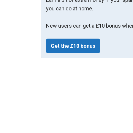
you can do at home.
New users can get a £10 bonus when
Get the £10 bonus