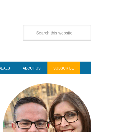
DEALS
ABOUT US
SUBSCRIBE