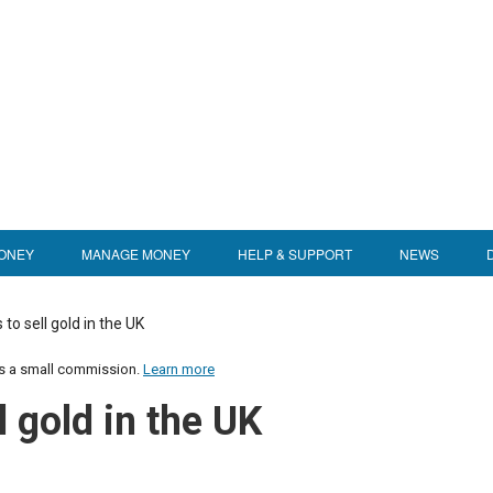
ONEY
MANAGE MONEY
HELP & SUPPORT
NEWS
 to sell gold in the UK
us a small commission.
Learn more
l gold in the UK