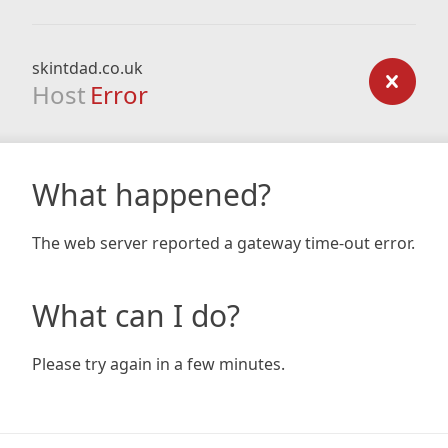
skintdad.co.uk
Host
Error
What happened?
The web server reported a gateway time-out error.
What can I do?
Please try again in a few minutes.