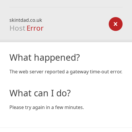
skintdad.co.uk
Host
Error
What happened?
The web server reported a gateway time-out error.
What can I do?
Please try again in a few minutes.