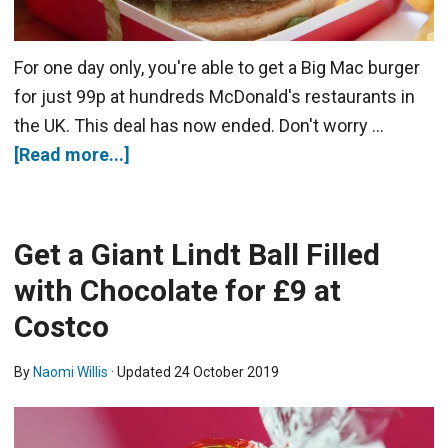
For one day only, you're able to get a Big Mac burger
for just 99p at hundreds McDonald's restaurants in
the UK. This deal has now ended. Don't worry …
[Read more...]
Get a Giant Lindt Ball Filled
with Chocolate for £9 at
Costco
By
Naomi Willis
· Updated
24 October 2019