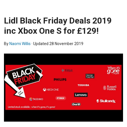
Lidl Black Friday Deals 2019
inc Xbox One S for £129!
By
Naomi Willis
· Updated
28 November 2019