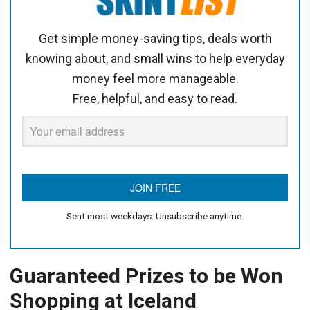
Get simple money-saving tips, deals worth
knowing about, and small wins to help everyday
money feel more manageable.
Free, helpful, and easy to read.
Sent most weekdays. Unsubscribe anytime.
Guaranteed Prizes to be Won
Shopping at Iceland