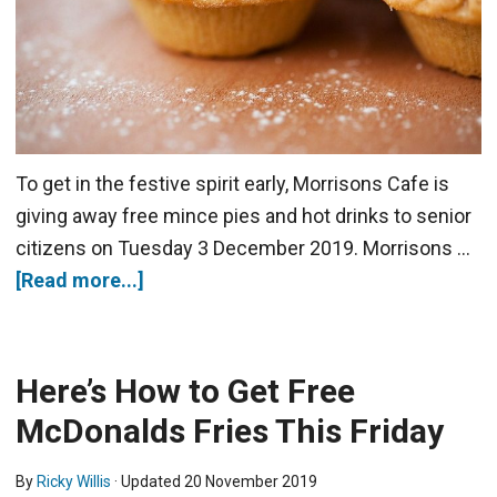
To get in the festive spirit early, Morrisons Cafe is
giving away free mince pies and hot drinks to senior
citizens on Tuesday 3 December 2019. Morrisons …
[Read more...]
Here’s How to Get Free
McDonalds Fries This Friday
By
Ricky Willis
· Updated
20 November 2019