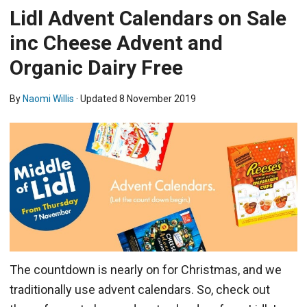
Lidl Advent Calendars on Sale
inc Cheese Advent and
Organic Dairy Free
By
Naomi Willis
· Updated
8 November 2019
The countdown is nearly on for Christmas, and we
traditionally use advent calendars. So, check out