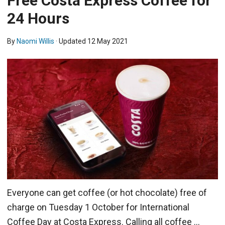
Free Costa Express Coffee for
24 Hours
By
Naomi Willis
· Updated
12 May 2021
Everyone can get coffee (or hot chocolate) free of
charge on Tuesday 1 October for International
Coffee Day at Costa Express. Calling all coffee …