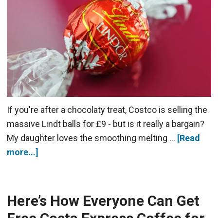
If you're after a chocolaty treat, Costco is selling the
massive Lindt balls for £9 - but is it really a bargain?
My daughter loves the smoothing melting …
[Read
more...]
Here’s How Everyone Can Get