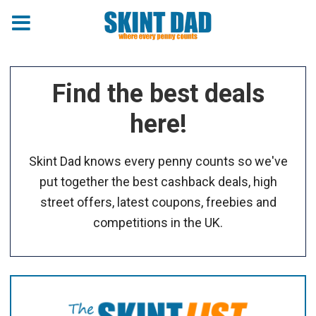
Find the best deals
here!
Skint Dad knows every penny counts so we've
put together the best cashback deals, high
street offers, latest coupons, freebies and
competitions in the UK.