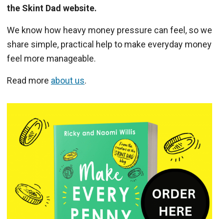
the Skint Dad website.
We know how heavy money pressure can feel, so we
share simple, practical help to make everyday money
feel more manageable.
Read more
about us
.