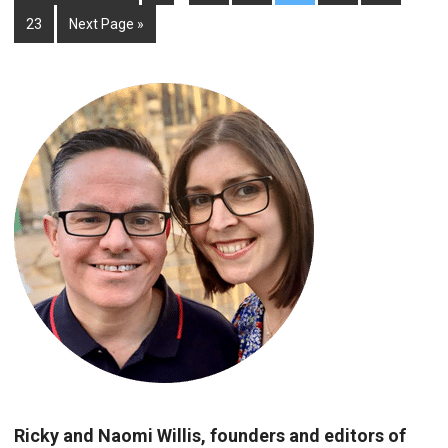
23
Next Page »
Ricky and Naomi Willis, founders and editors of