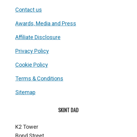
Contact us
Awards, Media and Press
Affiliate Disclosure
Privacy Policy
Cookie Policy
Terms & Conditions
Sitemap
SKINT DAD
K2 Tower
Bond Street