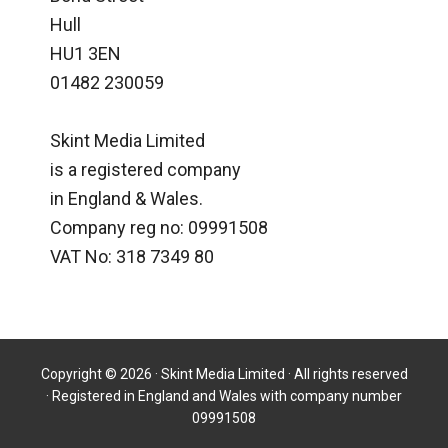
Hull
HU1 3EN
01482 230059
Skint Media Limited
is a registered company
in England & Wales.
Company reg no: 09991508
VAT No: 318 7349 80
Copyright © 2026 · Skint Media Limited · All rights reserved
· Registered in England and Wales with company number
09991508