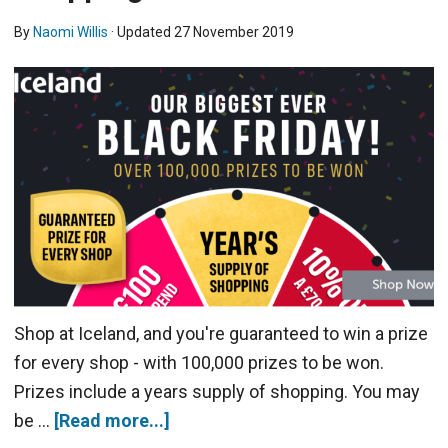
By
Naomi Willis
· Updated
27 November 2019
Shop at Iceland, and you're guaranteed to win a prize
for every shop - with 100,000 prizes to be won.
Prizes include a years supply of shopping. You may
be …
[Read more...]