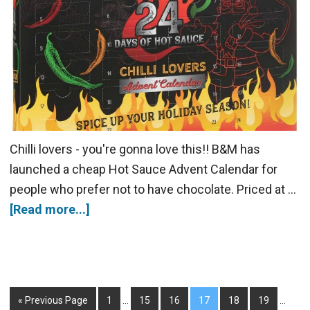
Chilli lovers - you're gonna love this!! B&M has
launched a cheap Hot Sauce Advent Calendar for
people who prefer not to have chocolate. Priced at …
[Read more...]
« Previous Page
1
…
15
16
17
18
19
…