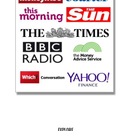
EXPLORE