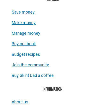
Save money
Make money
Manage money
Buy our book
Budget recipes
Join the community
Buy Skint Dad a coffee
INFORMATION
About us