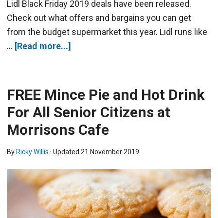
Lidl Black Friday 2019 deals have been released.
Check out what offers and bargains you can get
from the budget supermarket this year. Lidl runs like
…
[Read more...]
FREE Mince Pie and Hot Drink
For All Senior Citizens at
Morrisons Cafe
By
Ricky Willis
· Updated
21 November 2019