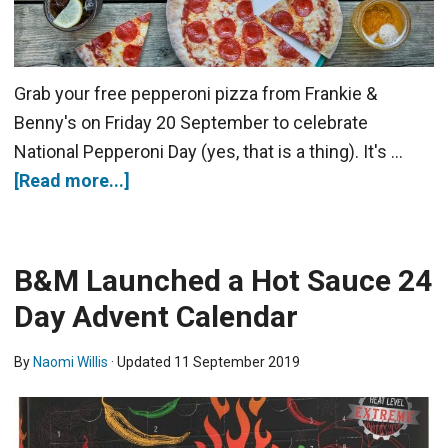
Grab your free pepperoni pizza from Frankie &
Benny's on Friday 20 September to celebrate
National Pepperoni Day (yes, that is a thing). It's …
[Read more...]
B&M Launched a Hot Sauce 24
Day Advent Calendar
By
Naomi Willis
· Updated
11 September 2019