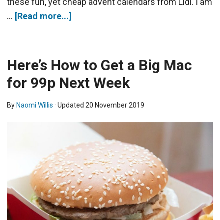
these fun, yet cheap advent calendars from Lidl. I am
…
[Read more...]
Here’s How to Get a Big Mac
for 99p Next Week
By
Naomi Willis
· Updated
20 November 2019