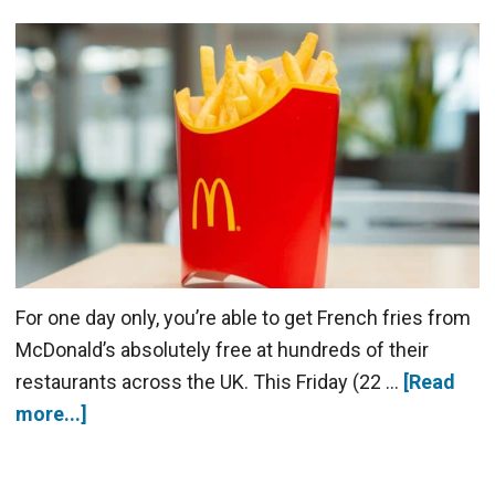
For one day only, you’re able to get French fries from
McDonald’s absolutely free at hundreds of their
restaurants across the UK. This Friday (22 …
[Read
more...]