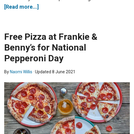
[Read more...]
Free Pizza at Frankie &
Benny’s for National
Pepperoni Day
By
Naomi Willis
· Updated
8 June 2021