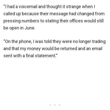
“I had a voicemail and thought it strange when I
called up because their message had changed from
pressing numbers to stating their offices would still
be open in June.
“On the phone, I was told they were no longer trading
and that my money would be returned and an email
sent with a final statement.”