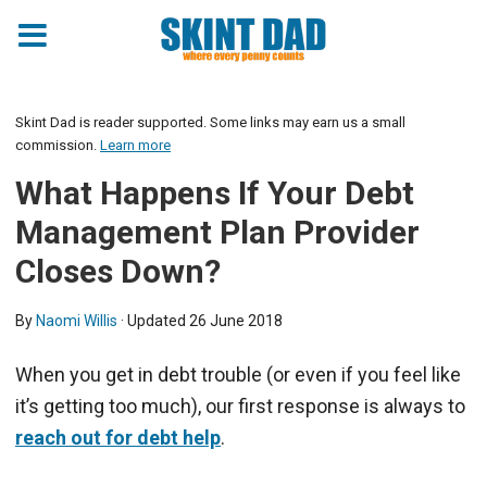
Skint Dad is reader supported. Some links may earn us a small
commission.
Learn more
What Happens If Your Debt
Management Plan Provider
Closes Down?
By
Naomi Willis
· Updated
26 June 2018
When you get in debt trouble (or even if you feel like
it’s getting too much), our first response is always to
reach out for debt help
.