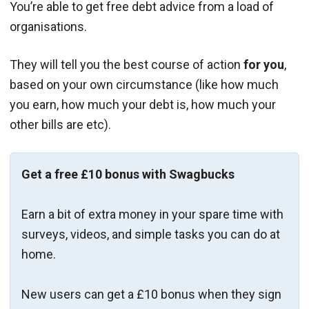
You’re able to get free debt advice from a load of
organisations.
They will tell you the best course of action
for you
,
based on your own circumstance (like how much
you earn, how much your debt is, how much your
other bills are etc).
Get a free £10 bonus with Swagbucks
Earn a bit of extra money in your spare time with
surveys, videos, and simple tasks you can do at
home.
New users can get a £10 bonus when they sign