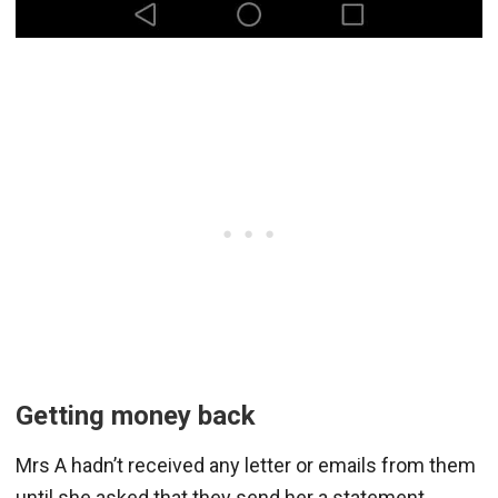
Getting money back
Mrs A hadn’t received any letter or emails from them
until she asked that they send her a statement