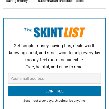
saving money at the supermarket and side hustles.
Get simple money-saving tips, deals worth
knowing about, and small wins to help everyday
money feel more manageable.
Free, helpful, and easy to read.
Sent most weekdays. Unsubscribe anytime.