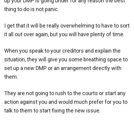
up your DMP is going under for any reason the best
thing to do is not panic.
I get that it will be really overwhelming to have to sort
it all out over again, but you will have plenty of time.
When you speak to your creditors and explain the
situation, they will give you some breathing space to
set up a new DMP or an arrangement directly with
them.
They are not going to rush to the courts or start any
action against you and would much prefer for you to
talk to them to start fixing the new issue.