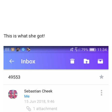
This is what she got!