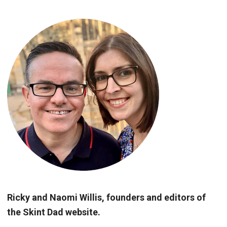
Ricky and Naomi Willis, founders and editors of
the Skint Dad website.