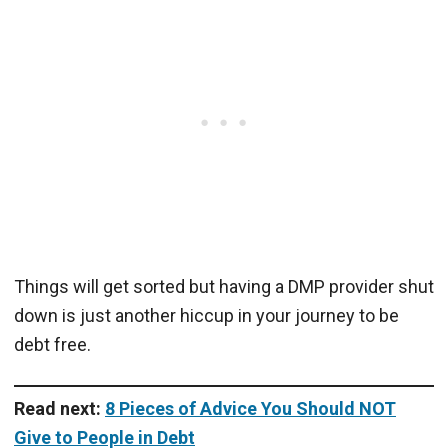
Things will get sorted but having a DMP provider shut
down is just another hiccup in your journey to be
debt free.
Read next:
8 Pieces of Advice You Should NOT
Give to People in Debt