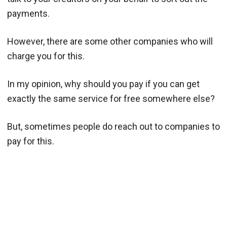
payments.
However, there are some other companies who will
charge you for this.
In my opinion, why should you pay if you can get
exactly the same service for free somewhere else?
But, sometimes people do reach out to companies to
pay for this.