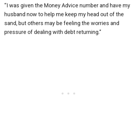
“I was given the Money Advice number and have my
husband now to help me keep my head out of the
sand, but others may be feeling the worries and
pressure of dealing with debt returning.”