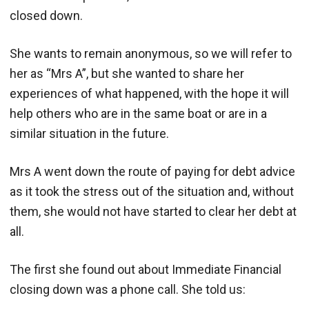
closed down.
She wants to remain anonymous, so we will refer to
her as “Mrs A”, but she wanted to share her
experiences of what happened, with the hope it will
help others who are in the same boat or are in a
similar situation in the future.
Mrs A went down the route of paying for debt advice
as it took the stress out of the situation and, without
them, she would not have started to clear her debt at
all.
The first she found out about Immediate Financial
closing down was a phone call. She told us: