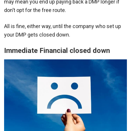
may mean you end up paying back a DMP longer if
don’t opt for the free route.
All is fine, either way, until the company who set up
your DMP gets closed down.
Immediate Financial closed down