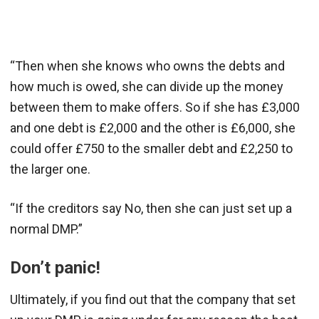
“Then when she knows who owns the debts and
how much is owed, she can divide up the money
between them to make offers. So if she has £3,000
and one debt is £2,000 and the other is £6,000, she
could offer £750 to the smaller debt and £2,250 to
the larger one.
“If the creditors say No, then she can just set up a
normal DMP.”
Don’t panic!
Ultimately, if you find out that the company that set