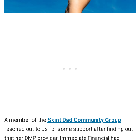
A member of the
Skint Dad Community Group
reached out to us for some support after finding out
that her DMP provider, Immediate Financial had