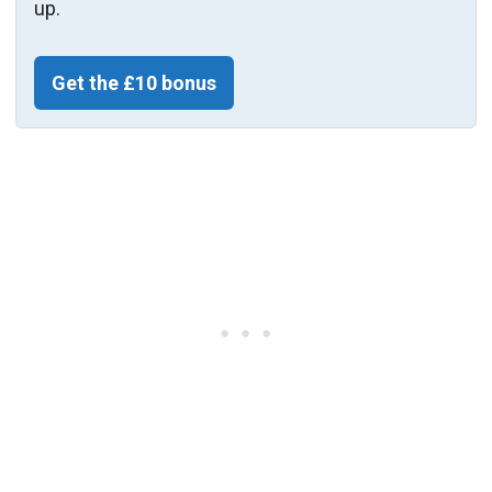
up.
Get the £10 bonus