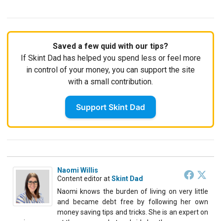
Saved a few quid with our tips?
If Skint Dad has helped you spend less or feel more
in control of your money, you can support the site
with a small contribution.
Support Skint Dad
Naomi Willis
Content editor
at
Skint Dad
Naomi knows the burden of living on very little
and became debt free by following her own
money saving tips and tricks. She is an expert on