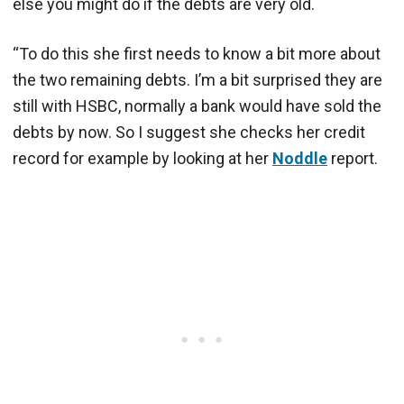
else you might do if the debts are very old.
“To do this she first needs to know a bit more about
the two remaining debts. I’m a bit surprised they are
still with HSBC, normally a bank would have sold the
debts by now. So I suggest she checks her credit
record for example by looking at her
Noddle
report.