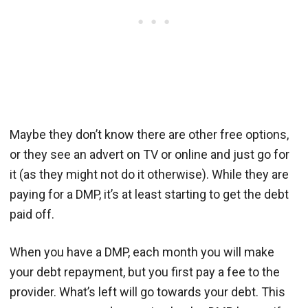
Maybe they don’t know there are other free options,
or they see an advert on TV or online and just go for
it (as they might not do it otherwise). While they are
paying for a DMP, it’s at least starting to get the debt
paid off.
When you have a DMP, each month you will make
your debt repayment, but you first pay a fee to the
provider. What’s left will go towards your debt. This