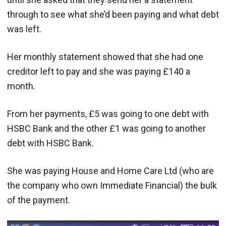
through to see what she’d been paying and what debt
was left.
Her monthly statement showed that she had one
creditor left to pay and she was paying £140 a
month.
From her payments, £5 was going to one debt with
HSBC Bank and the other £1 was going to another
debt with HSBC Bank.
She was paying House and Home Care Ltd (who are
the company who own Immediate Financial) the bulk
of the payment.