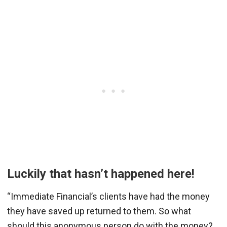
Luckily that hasn’t happened here!
“Immediate Financial’s clients have had the money
they have saved up returned to them. So what
should this anonymous person do with the money?