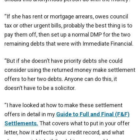
“If she has rent or mortgage arrears, owes council
tax or other urgent bills, probably the best thing is to
pay them off, then set up a normal DMP for the two
remaining debts that were with Immediate Financial.
“But if she doesn’t have priority debts she could
consider using the returned money make settlement
offers to her two debts. Anyone can do this, it
doesn’t have to be a solicitor.
“I have looked at how to make these settlement
offers in detail in my
Guide to Full and Final (F&F)
Settlements.
That covers what to put in your offer
letter, how it affects your credit record, and what