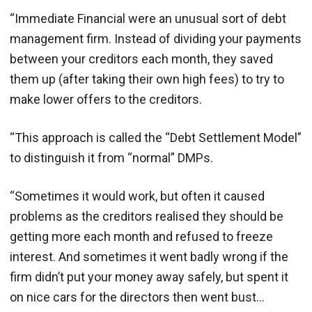
“Immediate Financial were an unusual sort of debt
management firm. Instead of dividing your payments
between your creditors each month, they saved
them up (after taking their own high fees) to try to
make lower offers to the creditors.
“This approach is called the “Debt Settlement Model”
to distinguish it from “normal” DMPs.
“Sometimes it would work, but often it caused
problems as the creditors realised they should be
getting more each month and refused to freeze
interest. And sometimes it went badly wrong if the
firm didn’t put your money away safely, but spent it
on nice cars for the directors then went bust…