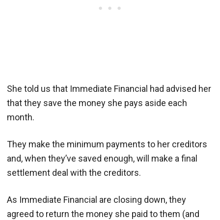
She told us that Immediate Financial had advised her
that they save the money she pays aside each
month.
They make the minimum payments to her creditors
and, when they’ve saved enough, will make a final
settlement deal with the creditors.
As Immediate Financial are closing down, they
agreed to return the money she paid to them (and