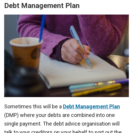
Debt Management Plan
Sometimes this will be a
Debt Management Plan
(DMP) where your debts are combined into one
single payment. The debt advice organisation will
talk to your creditors on your behalf to sort out the