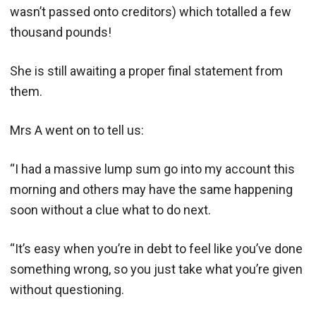
wasn’t passed onto creditors) which totalled a few
thousand pounds!
She is still awaiting a proper final statement from
them.
Mrs A went on to tell us:
“I had a massive lump sum go into my account this
morning and others may have the same happening
soon without a clue what to do next.
“It’s easy when you’re in debt to feel like you’ve done
something wrong, so you just take what you’re given
without questioning.