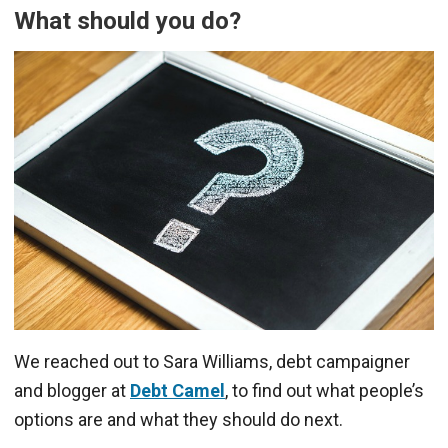
What should you do?
We reached out to Sara Williams, debt campaigner
and blogger at
Debt Camel
, to find out what people’s
options are and what they should do next.