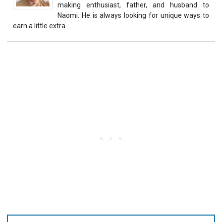
making enthusiast, father, and husband to
Naomi. He is always looking for unique ways to
earn a little extra.