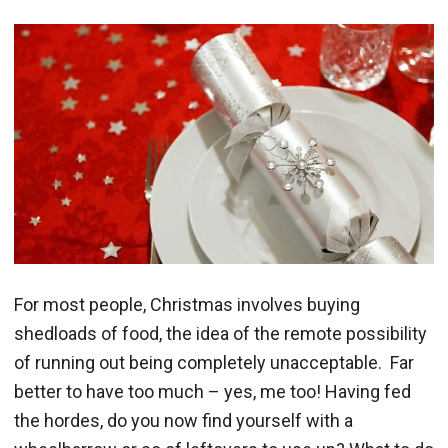
For most people, Christmas involves buying
shedloads of food, the idea of the remote possibility
of running out being completely unacceptable. Far
better to have too much – yes, me too! Having fed
the hordes, do you now find yourself with a