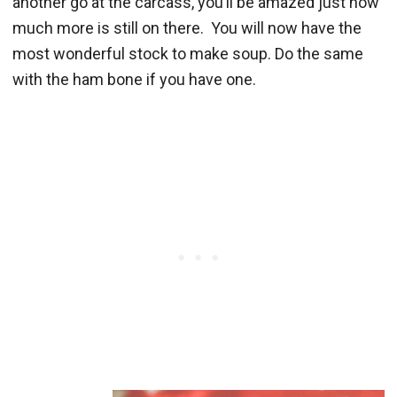
another go at the carcass, you’ll be amazed just how
much more is still on there. You will now have the
most wonderful stock to make soup. Do the same
with the ham bone if you have one.