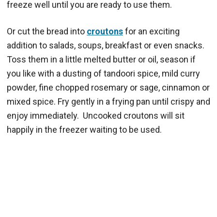
freeze well until you are ready to use them.
Or cut the bread into
croutons
for an exciting
addition to salads, soups, breakfast or even snacks.
Toss them in a little melted butter or oil, season if
you like with a dusting of tandoori spice, mild curry
powder, fine chopped rosemary or sage, cinnamon or
mixed spice. Fry gently in a frying pan until crispy and
enjoy immediately. Uncooked croutons will sit
happily in the freezer waiting to be used.