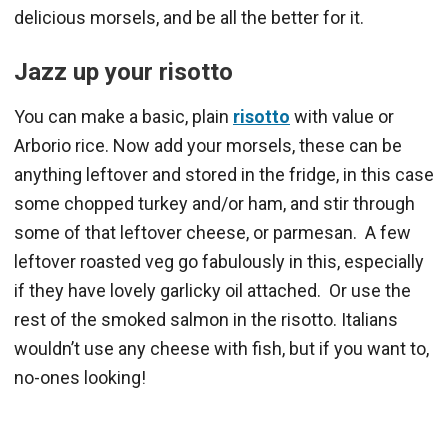
delicious morsels, and be all the better for it.
Jazz up your risotto
You can make a basic, plain
risotto
with value or
Arborio rice. Now add your morsels, these can be
anything leftover and stored in the fridge, in this case
some chopped turkey and/or ham, and stir through
some of that leftover cheese, or parmesan. A few
leftover roasted veg go fabulously in this, especially
if they have lovely garlicky oil attached. Or use the
rest of the smoked salmon in the risotto. Italians
wouldn’t use any cheese with fish, but if you want to,
no-ones looking!