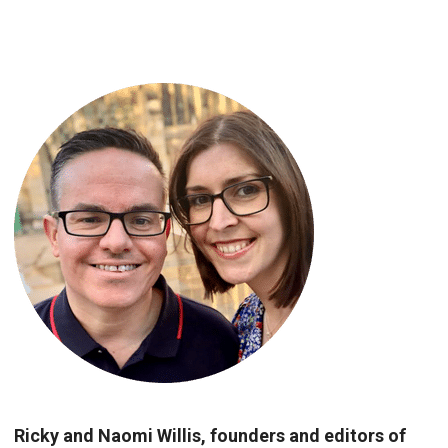
Ricky and Naomi Willis, founders and editors of