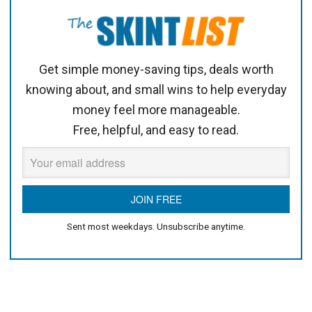
Get simple money-saving tips, deals worth
knowing about, and small wins to help everyday
money feel more manageable.
Free, helpful, and easy to read.
Sent most weekdays. Unsubscribe anytime.