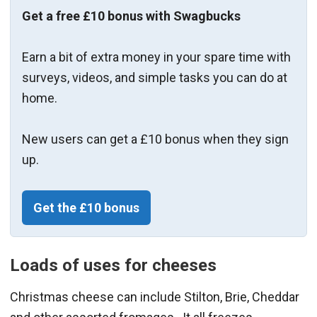
Get a free £10 bonus with Swagbucks
Earn a bit of extra money in your spare time with
surveys, videos, and simple tasks you can do at
home.
New users can get a £10 bonus when they sign
up.
Get the £10 bonus
Loads of uses for cheeses
Christmas cheese can include Stilton, Brie, Cheddar