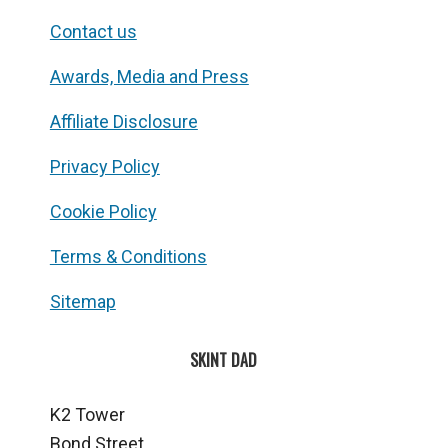
Contact us
Awards, Media and Press
Affiliate Disclosure
Privacy Policy
Cookie Policy
Terms & Conditions
Sitemap
SKINT DAD
K2 Tower
Bond Street