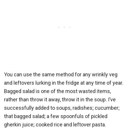
You can use the same method for any wrinkly veg
and leftovers lurking in the fridge at any time of year.
Bagged salad is one of the most wasted items,
rather than throw it away, throw it in the soup. I’ve
successfully added to soups, radishes; cucumber;
that bagged salad; a few spoonfuls of pickled
gherkin juice; cooked rice and leftover pasta.