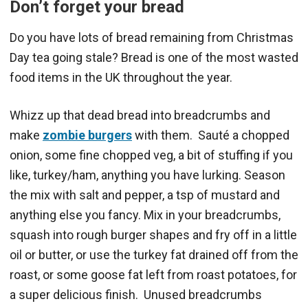
Don’t forget your bread
Do you have lots of bread remaining from Christmas
Day tea going stale? Bread is one of the most wasted
food items in the UK throughout the year.
Whizz up that dead bread into breadcrumbs and
make
zombie burgers
with them. Sauté a chopped
onion, some fine chopped veg, a bit of stuffing if you
like, turkey/ham, anything you have lurking. Season
the mix with salt and pepper, a tsp of mustard and
anything else you fancy. Mix in your breadcrumbs,
squash into rough burger shapes and fry off in a little
oil or butter, or use the turkey fat drained off from the
roast, or some goose fat left from roast potatoes, for
a super delicious finish. Unused breadcrumbs