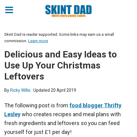
Skint Dad is reader supported. Some links may earn us a small
commission.
Learn more
Delicious and Easy Ideas to
Use Up Your Christmas
Leftovers
By
Ricky Willis
· Updated
20 April 2019
The following post is from
food blogger Thrifty
Lesley
who creates recipes and meal plans with
fresh ingredients and leftovers so you can feed
yourself for just £1 per day!