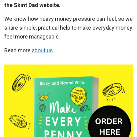
the Skint Dad website.
We know how heavy money pressure can feel, so we
share simple, practical help to make everyday money
feel more manageable.
Read more
about us
.