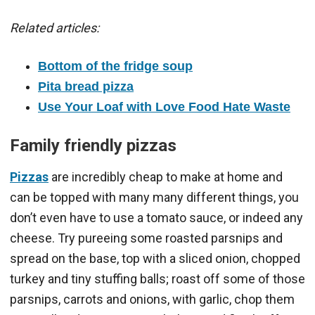
Related articles:
Bottom of the fridge soup
Pita bread pizza
Use Your Loaf with Love Food Hate Waste
Family friendly pizzas
Pizzas
are incredibly cheap to make at home and
can be topped with many many different things, you
don’t even have to use a tomato sauce, or indeed any
cheese. Try pureeing some roasted parsnips and
spread on the base, top with a sliced onion, chopped
turkey and tiny stuffing balls; roast off some of those
parsnips, carrots and onions, with garlic, chop them