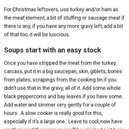
For Christmas leftovers, use turkey and/or ham as
the meat element, a bit of stuffing or sausage meat if
there is any, if you have any more gravy left, add a bit
of that too, it will be luscious.
Soups start with an easy stock
Once you have stripped the meat from the turkey
carcass, put it in a big saucepan, skin, giblets, bones
from plates, scrapings from the cooking tin if you
didn’t use that in the gravy, all of it. Add some whole
black peppercorns and bay leaves if you have some.
Add water and simmer very gently for a couple of
hours. A slow cooker is really good for this,
especially if it’s a large one. Leave to cool, now have