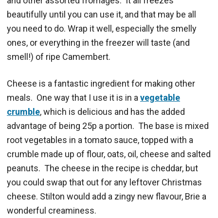
and other assorted fromages. It all freezes
beautifully until you can use it, and that may be all
you need to do. Wrap it well, especially the smelly
ones, or everything in the freezer will taste (and
smell!) of ripe Camembert.
Cheese is a fantastic ingredient for making other
meals. One way that I use it is in a
vegetable
crumble
, which is delicious and has the added
advantage of being 25p a portion. The base is mixed
root vegetables in a tomato sauce, topped with a
crumble made up of flour, oats, oil, cheese and salted
peanuts. The cheese in the recipe is cheddar, but
you could swap that out for any leftover Christmas
cheese. Stilton would add a zingy new flavour, Brie a
wonderful creaminess.