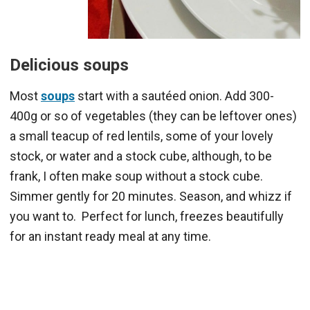
Delicious soups
Most
soups
start with a sautéed onion. Add 300-
400g or so of vegetables (they can be leftover ones)
a small teacup of red lentils, some of your lovely
stock, or water and a stock cube, although, to be
frank, I often make soup without a stock cube.
Simmer gently for 20 minutes. Season, and whizz if
you want to. Perfect for lunch, freezes beautifully
for an instant ready meal at any time.