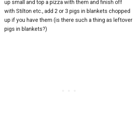
up small and top a pizza with them and finish off
with Stilton etc., add 2 or 3 pigs in blankets chopped
up if you have them (is there such a thing as leftover
pigs in blankets?)