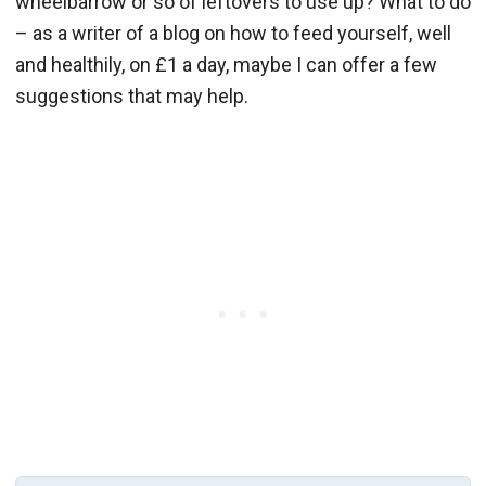
wheelbarrow or so of leftovers to use up? What to do
– as a writer of a blog on how to feed yourself, well
and healthily, on £1 a day, maybe I can offer a few
suggestions that may help.