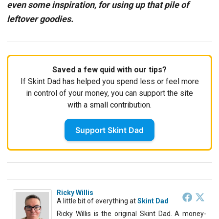
even some inspiration, for using up that pile of
leftover goodies.
Saved a few quid with our tips?
If Skint Dad has helped you spend less or feel more
in control of your money, you can support the site
with a small contribution.
Support Skint Dad
Ricky Willis
A little bit of everything
at
Skint Dad
Ricky Willis is the original Skint Dad. A money-