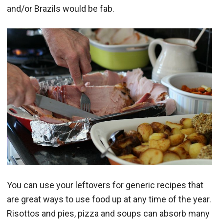
and/or Brazils would be fab.
You can use your leftovers for generic recipes that
are great ways to use food up at any time of the year.
Risottos and pies, pizza and soups can absorb many