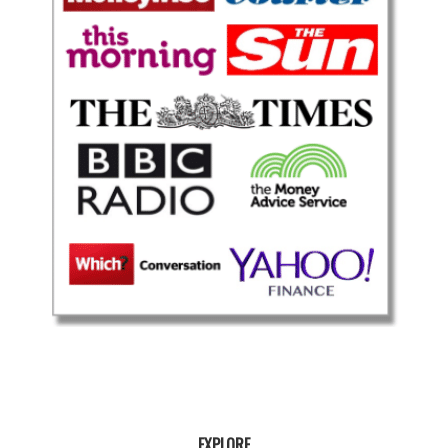
EXPLORE