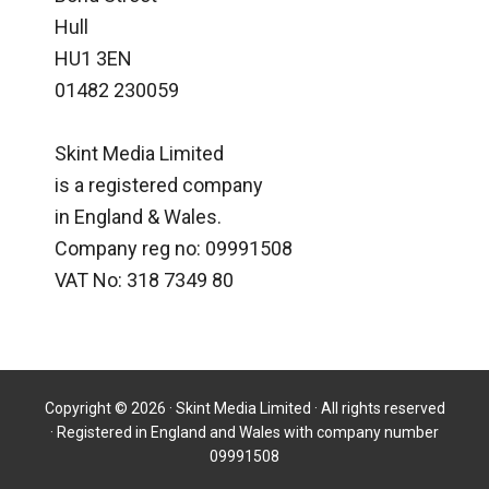
Hull
HU1 3EN
01482 230059
Skint Media Limited
is a registered company
in England & Wales.
Company reg no: 09991508
VAT No: 318 7349 80
Copyright © 2026 · Skint Media Limited · All rights reserved
· Registered in England and Wales with company number
09991508