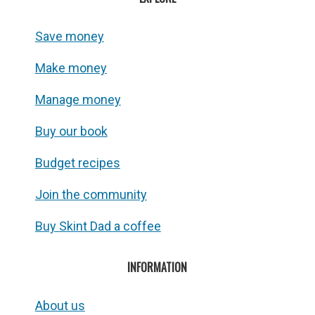
Save money
Make money
Manage money
Buy our book
Budget recipes
Join the community
Buy Skint Dad a coffee
INFORMATION
About us