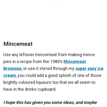
Mincemeat
Use any leftover mincemeat from making mince
pies in a recipe from the 1980’s
Mincemeat
Brownies
, or use it stirred through my
super easy ice
cream
, you could add a good splosh of one of those
brightly coloured liqueurs too that we all seem to
have in the drinks cupboard.
I hope this has given you some ideas, and maybe