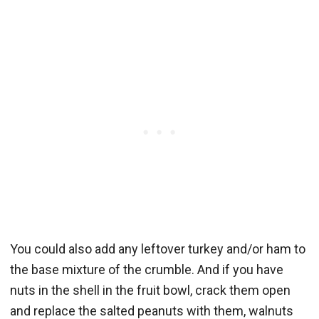
You could also add any leftover turkey and/or ham to
the base mixture of the crumble. And if you have
nuts in the shell in the fruit bowl, crack them open
and replace the salted peanuts with them, walnuts