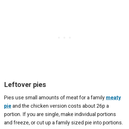
Leftover pies
Pies use small amounts of meat for a family
meaty
pie
and the chicken version costs about 26p a
portion. If you are single, make individual portions
and freeze, or cut up a family sized pie into portions.