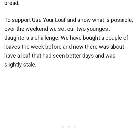
bread.
To support Use Your Loaf and show what is possible,
over the weekend we set our two youngest
daughters a challenge. We have bought a couple of
loaves the week before and now there was about
have a loaf that had seen better days and was
slightly stale.