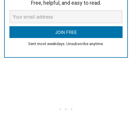
Free, helpful, and easy to read.
Sent most weekdays. Unsubscribe anytime.