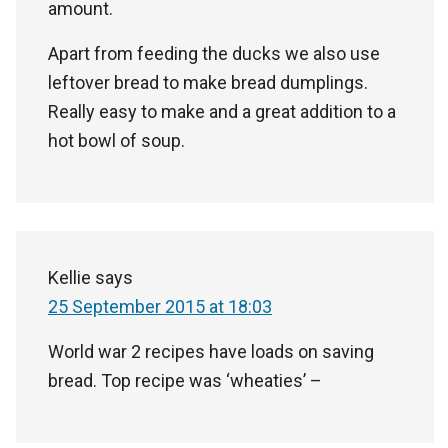
amount.
Apart from feeding the ducks we also use
leftover bread to make bread dumplings.
Really easy to make and a great addition to a
hot bowl of soup.
Kellie
says
25 September 2015 at 18:03
World war 2 recipes have loads on saving
bread. Top recipe was ‘wheaties’ –