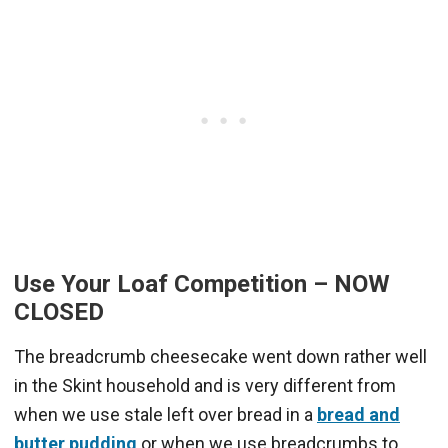
Use Your Loaf Competition – NOW
CLOSED
The breadcrumb cheesecake went down rather well
in the Skint household and is very different from
when we use stale left over bread in a
bread and
butter pudding
or when we use breadcrumbs to