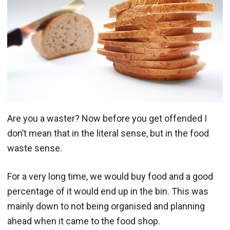
Are you a waster? Now before you get offended I
don’t mean that in the literal sense, but in the food
waste sense.
For a very long time, we would buy food and a good
percentage of it would end up in the bin. This was
mainly down to not being organised and planning
ahead when it came to the food shop.