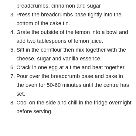
breadcrumbs, cinnamon and sugar
Press the breadcrumbs base tightly into the
bottom of the cake tin.
Grate the outside of the lemon into a bowl and
add two tablespoons of lemon juice.
Sift in the cornflour then mix together with the
cheese, sugar and vanilla essence.
Crack in one egg at a time and beat together.
Pour over the breadcrumb base and bake in
the oven for 50-60 minutes until the centre has
set.
Cool on the side and chill in the fridge overnight
before serving.