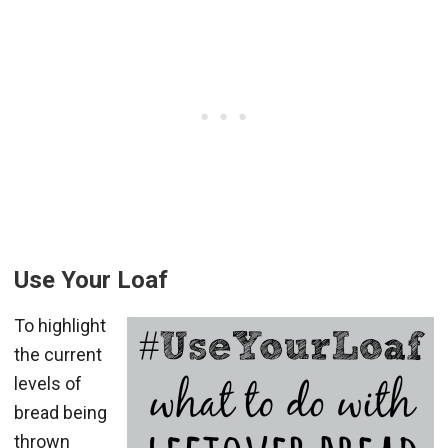
Use Your Loaf
To highlight
the current
levels of
bread being
thrown