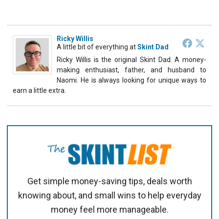
Ricky Willis
A little bit of everything
at
Skint Dad
Ricky Willis is the original Skint Dad. A money-
making enthusiast, father, and husband to
Naomi. He is always looking for unique ways to
earn a little extra.
Get simple money-saving tips, deals worth
knowing about, and small wins to help everyday
money feel more manageable.