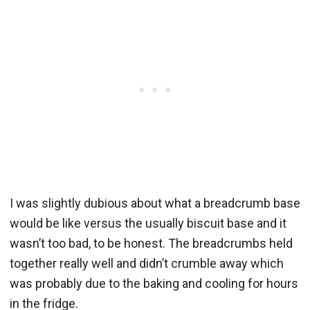
I was slightly dubious about what a breadcrumb base
would be like versus the usually biscuit base and it
wasn’t too bad, to be honest. The breadcrumbs held
together really well and didn’t crumble away which
was probably due to the baking and cooling for hours
in the fridge.