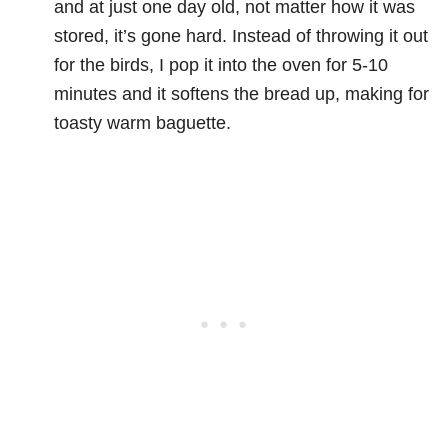
and at just one day old, not matter how it was
stored, it’s gone hard. Instead of throwing it out
for the birds, I pop it into the oven for 5-10
minutes and it softens the bread up, making for
toasty warm baguette.