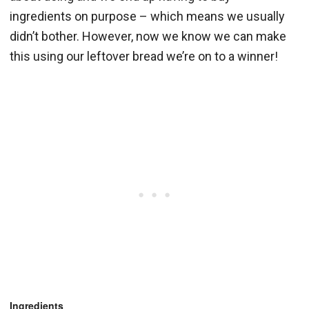
ingredients on purpose – which means we usually
didn’t bother. However, now we know we can make
this using our leftover bread we’re on to a winner!
Ingredients