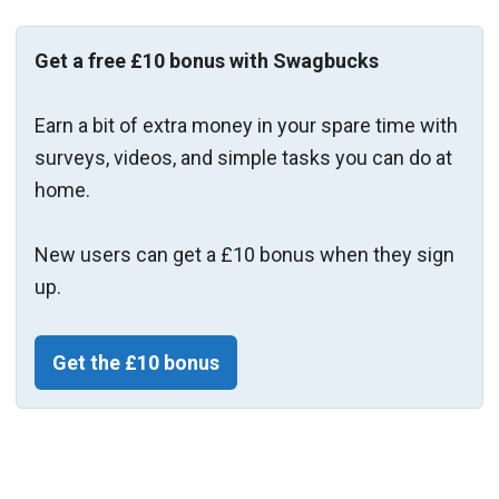
Get a free £10 bonus with Swagbucks
Earn a bit of extra money in your spare time with
surveys, videos, and simple tasks you can do at
home.
New users can get a £10 bonus when they sign
up.
Get the £10 bonus