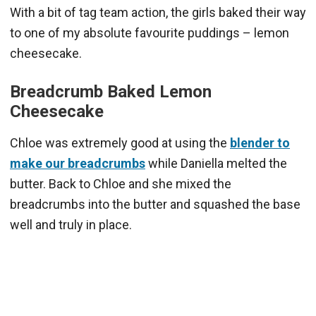
With a bit of tag team action, the girls baked their way
to one of my absolute favourite puddings – lemon
cheesecake.
Breadcrumb Baked Lemon
Cheesecake
Chloe was extremely good at using the
blender to
make our breadcrumbs
while Daniella melted the
butter. Back to Chloe and she mixed the
breadcrumbs into the butter and squashed the base
well and truly in place.