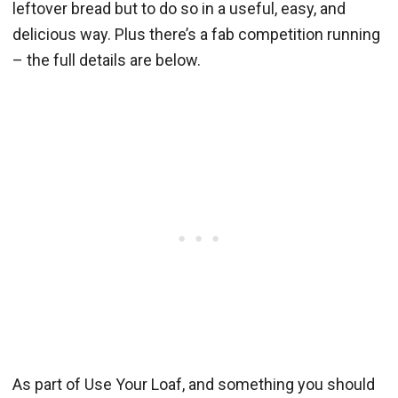
leftover bread but to do so in a useful, easy, and
delicious way. Plus there’s a fab competition running
– the full details are below.
As part of Use Your Loaf, and something you should