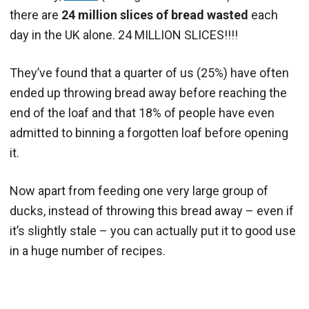
there are
24 million slices of bread wasted
each
day in the UK alone. 24 MILLION SLICES!!!!
They’ve found that a quarter of us (25%) have often
ended up throwing bread away before reaching the
end of the loaf and that 18% of people have even
admitted to binning a forgotten loaf before opening
it.
Now apart from feeding one very large group of
ducks, instead of throwing this bread away – even if
it’s slightly stale – you can actually put it to good use
in a huge number of recipes.