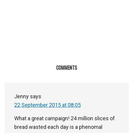
COMMENTS
Jenny
says
22 September 2015 at 08:05
What a great campaign! 24 million slices of
bread wasted each day is a phenomal