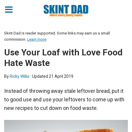
Skint Dad is reader supported. Some links may earn us a small
commission.
Learn more
Use Your Loaf with Love Food
Hate Waste
By
Ricky Willis
· Updated
21 April 2019
Instead of throwing away stale leftover bread, put it
to good use and use your leftovers to come up with
new recipes to cut down on food waste.