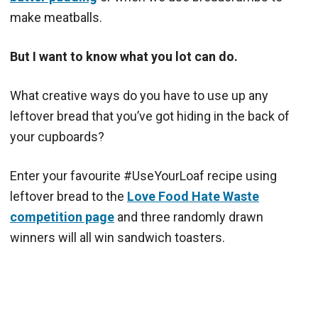
make meatballs.
But I want to know what you lot can do.
What creative ways do you have to use up any
leftover bread that you’ve got hiding in the back of
your cupboards?
Enter your favourite #UseYourLoaf recipe using
leftover bread to the
Love Food Hate Waste
competition page
and three randomly drawn
winners will all win sandwich toasters.