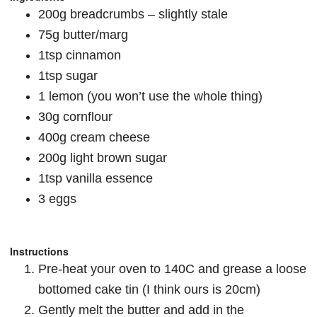
200g breadcrumbs – slightly stale
75g butter/marg
1tsp cinnamon
1tsp sugar
1 lemon (you won’t use the whole thing)
30g cornflour
400g cream cheese
200g light brown sugar
1tsp vanilla essence
3 eggs
Instructions
Pre-heat your oven to 140C and grease a loose
bottomed cake tin (I think ours is 20cm)
Gently melt the butter and add in the