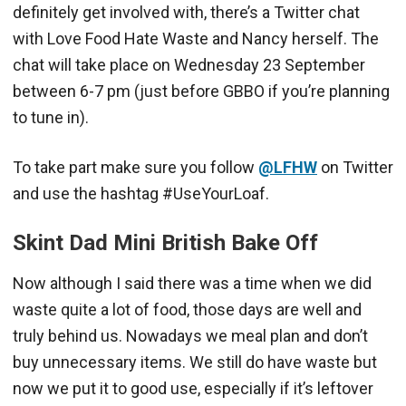
definitely get involved with, there’s a Twitter chat
with Love Food Hate Waste and Nancy herself. The
chat will take place on Wednesday 23 September
between 6-7 pm (just before GBBO if you’re planning
to tune in).
To take part make sure you follow
@LFHW
on Twitter
and use the hashtag #UseYourLoaf.
Skint Dad Mini British Bake Off
Now although I said there was a time when we did
waste quite a lot of food, those days are well and
truly behind us. Nowadays we meal plan and don’t
buy unnecessary items. We still do have waste but
now we put it to good use, especially if it’s leftover