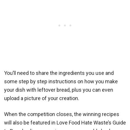
You’ll need to share the ingredients you use and
some step by step instructions on how you make
your dish with leftover bread, plus you can even
upload a picture of your creation.
When the competition closes, the winning recipes
will also be featured in Love Food Hate Waste’s Guide