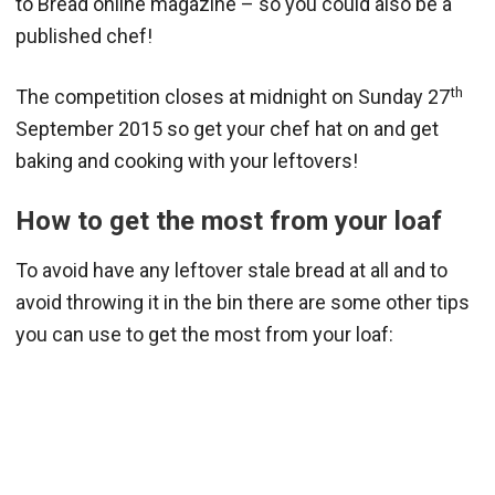
to Bread online magazine – so you could also be a
published chef!
th
The competition closes at midnight on Sunday 27
September 2015 so get your chef hat on and get
baking and cooking with your leftovers!
How to get the most from your loaf
To avoid have any leftover stale bread at all and to
avoid throwing it in the bin there are some other tips
you can use to get the most from your loaf: