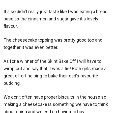
It also didn’t really just taste like I was eating a bread
base as the cinnamon and sugar gave it a lovely
flavour.
The cheesecake topping was pretty good too and
together it was even better.
As for a winner of the Skint Bake Off I will have to
wimp out and say that it was a tie! Both girls made a
great effort helping to bake their dad’s favourite
pudding.
We don’t often have proper biscuits in the house so
making a cheesecake is something we have to think
about doing and we end up having to buy