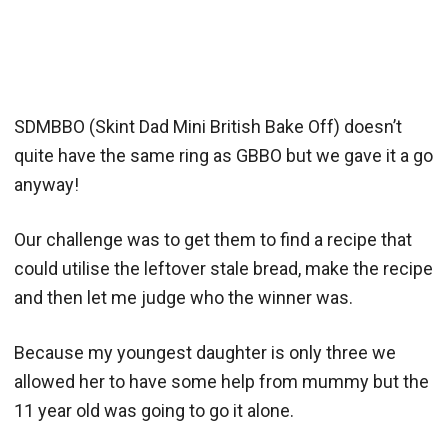
SDMBBO (Skint Dad Mini British Bake Off) doesn’t
quite have the same ring as GBBO but we gave it a go
anyway!
Our challenge was to get them to find a recipe that
could utilise the leftover stale bread, make the recipe
and then let me judge who the winner was.
Because my youngest daughter is only three we
allowed her to have some help from mummy but the
11 year old was going to go it alone.