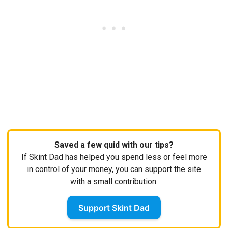
Saved a few quid with our tips?
If Skint Dad has helped you spend less or feel more
in control of your money, you can support the site
with a small contribution.
Support Skint Dad