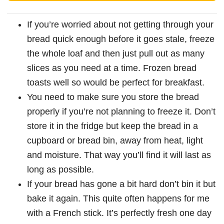
If you’re worried about not getting through your
bread quick enough before it goes stale, freeze
the whole loaf and then just pull out as many
slices as you need at a time. Frozen bread
toasts well so would be perfect for breakfast.
You need to make sure you store the bread
properly if you’re not planning to freeze it. Don’t
store it in the fridge but keep the bread in a
cupboard or bread bin, away from heat, light
and moisture. That way you’ll find it will last as
long as possible.
If your bread has gone a bit hard don’t bin it but
bake it again. This quite often happens for me
with a French stick. It’s perfectly fresh one day