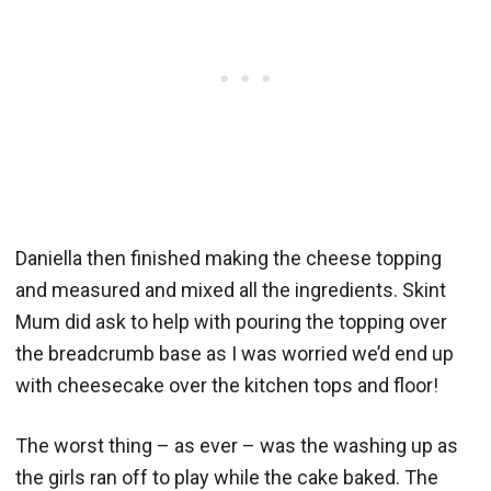
Daniella then finished making the cheese topping
and measured and mixed all the ingredients. Skint
Mum did ask to help with pouring the topping over
the breadcrumb base as I was worried we’d end up
with cheesecake over the kitchen tops and floor!
The worst thing – as ever – was the washing up as
the girls ran off to play while the cake baked. The