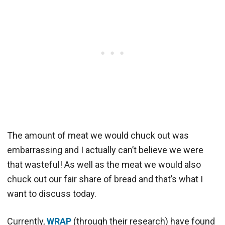
The amount of meat we would chuck out was
embarrassing and I actually can’t believe we were
that wasteful! As well as the meat we would also
chuck out our fair share of bread and that’s what I
want to discuss today.
Currently,
WRAP
(through their research) have found