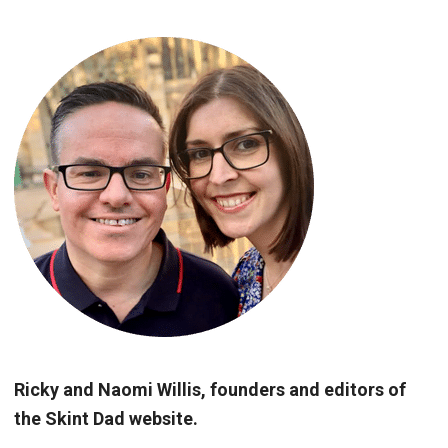
Ricky and Naomi Willis, founders and editors of
the Skint Dad website.