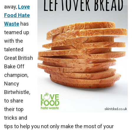
away,
Love
Food Hate
Waste
has
teamed up
with the
talented
Great British
Bake Off
champion,
Nancy
Birtwhistle,
to share
their top
tricks and
tips to help you not only make the most of your