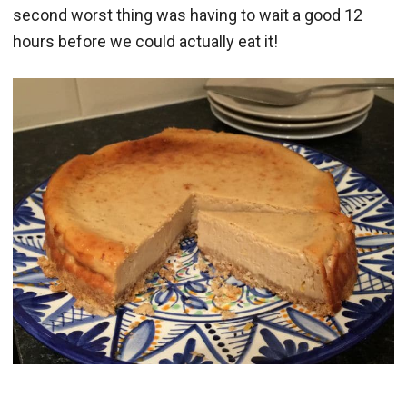
second worst thing was having to wait a good 12
hours before we could actually eat it!