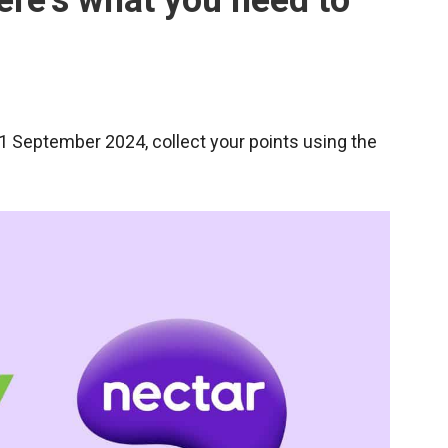
ere’s what you need to
1 September 2024, collect your points using the