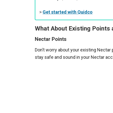
>
Get started with Quidco
What About Existing Points
Nectar Points
Don’t worry about your existing Nectar p
stay safe and sound in your Nectar acc