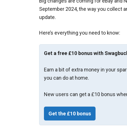
Big changes are coming for eBay and Ne
September 2024, the way you collect an
update.
Here’s everything you need to know:
Get a free £10 bonus with Swagbuc
Earn a bit of extra money in your spa
you can do at home.
New users can get a £10 bonus when
Get the £10 bonus