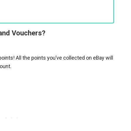
 and Vouchers?
oints! All the points you’ve collected on eBay will
ount.