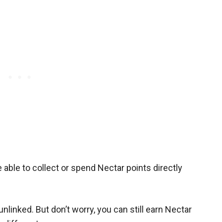
able to collect or spend Nectar points directly
linked. But don’t worry, you can still earn Nectar