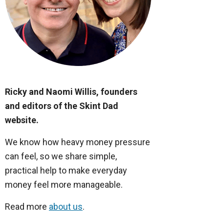
Ricky and Naomi Willis, founders
and editors of the Skint Dad
website.
We know how heavy money pressure
can feel, so we share simple,
practical help to make everyday
money feel more manageable.
Read more
about us
.