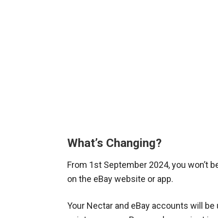
What’s Changing?
From 1st September 2024, you won’t be 
on the eBay website or app.
Your Nectar and eBay accounts will be un