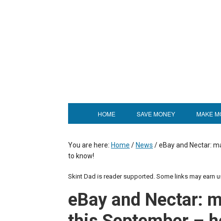
HOME
SAVE MONEY
MAKE M
You are here:
Home
/
News
/
eBay and Nectar: ma
to know!
Skint Dad is reader supported. Some links may earn 
eBay and Nectar: 