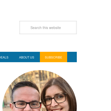
DEALS
ABOUT US
SUBSCRIBE