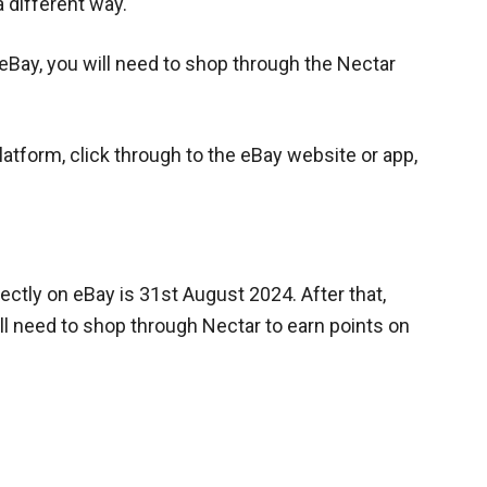
a different way.
 eBay, you will need to shop through the Nectar
atform, click through to the eBay website or app,
rectly on eBay is 31st August 2024. After that,
ll need to shop through Nectar to earn points on