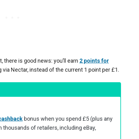
, there is good news: you’ll earn
2 points for
ia Nectar, instead of the current 1 point per £1.
cashback
bonus when you spend £5 (plus any
 thousands of retailers, including eBay,