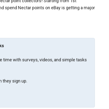
ctar point collectors! Starting from 1st
d spend Nectar points on eBay is getting a major
ks
re time with surveys, videos, and simple tasks
 they sign up.