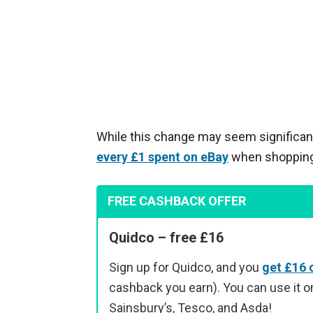
While this change may seem significant
every £1 spent on eBay
when shopping v
FREE CASHBACK OFFER
Quidco – free £16
Sign up for Quidco, and you
get £16 
cashback you earn). You can use it on
Sainsbury’s, Tesco, and Asda!