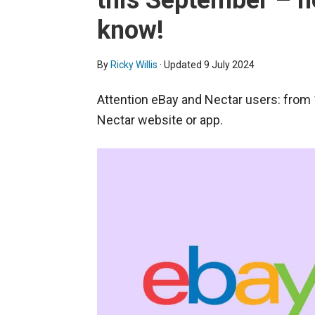
this September – h
know!
By
Ricky Willis
· Updated
9 July 2024
Attention eBay and Nectar users: from 
Nectar website or app.