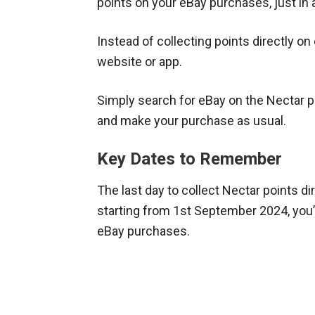
points on your eBay purchases, just in 
Instead of collecting points directly on
website or app.
Simply search for eBay on the Nectar pl
and make your purchase as usual.
Key Dates to Remember
The last day to collect Nectar points di
starting from 1st September 2024, you’
eBay purchases.