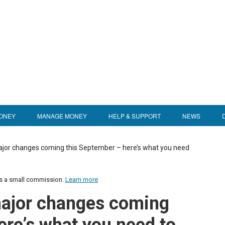
ONEY
MANAGE MONEY
HELP & SUPPORT
NEWS
jor changes coming this September – here’s what you need
us a small commission.
Learn more
major changes coming