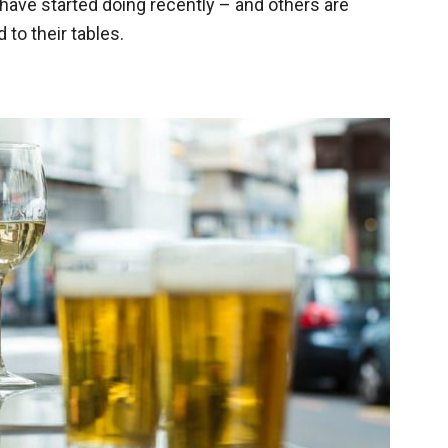
have started doing recently – and others are
 to their tables.