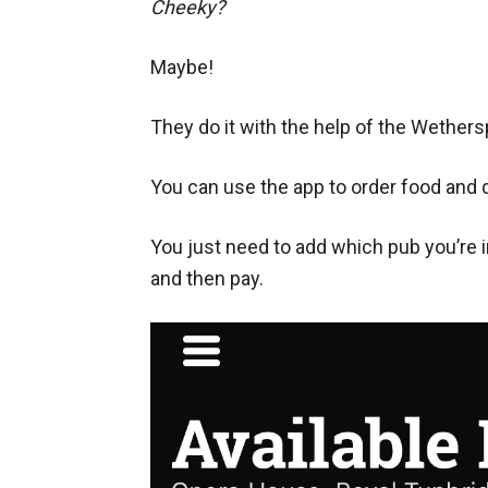
Cheeky?
Maybe!
They do it with the help of the Wether
You can use the app to order food and d
You just need to add which pub you’re i
and then pay.