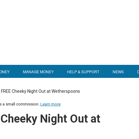
ONEY
MANAGE MONEY
HELP & SUPPORT
NEWS
 FREE Cheeky Night Out at Wetherspoons
us a small commission.
Learn more
Cheeky Night Out at