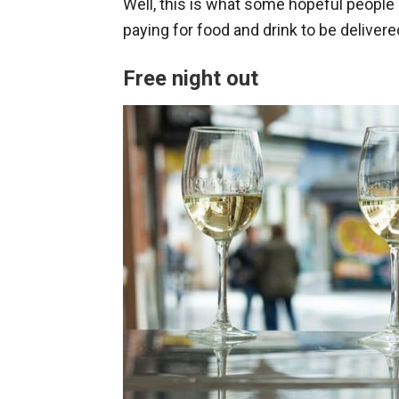
Well, this is what some hopeful people 
paying for food and drink to be delivered
Free night out