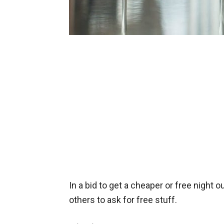
In a bid to get a cheaper or free night o
others to ask for free stuff.