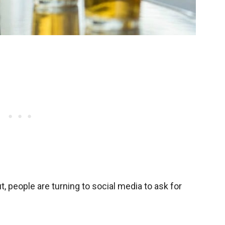
ut, people are turning to social media to ask for