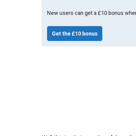
New users can get a £10 bonus when
Get the £10 bonus