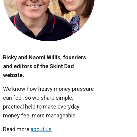
Ricky and Naomi Willis, founders
and editors of the Skint Dad
website.
We know how heavy money pressure
can feel, so we share simple,
practical help to make everyday
money feel more manageable.
Read more
about us
.