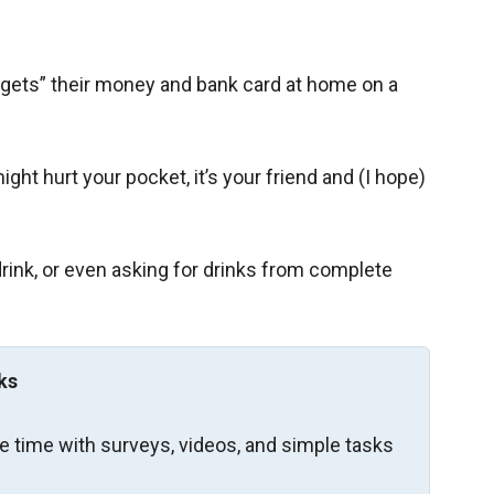
rgets” their money and bank card at home on a
ght hurt your pocket, it’s your friend and (I hope)
rink, or even asking for drinks from complete
ks
re time with surveys, videos, and simple tasks