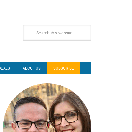
DEALS
ABOUT US
SUBSCRIBE