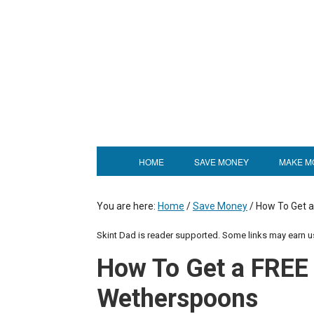
HOME
SAVE MONEY
MAKE M
You are here:
Home
/
Save Money
/
How To Get a
Skint Dad is reader supported. Some links may earn 
How To Get a FREE 
Wetherspoons