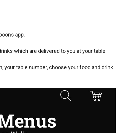
spoons app.
rinks which are delivered to you at your table.
n, your table number, choose your food and drink