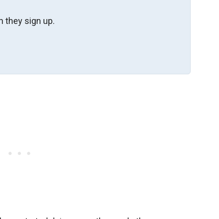
 they sign up.