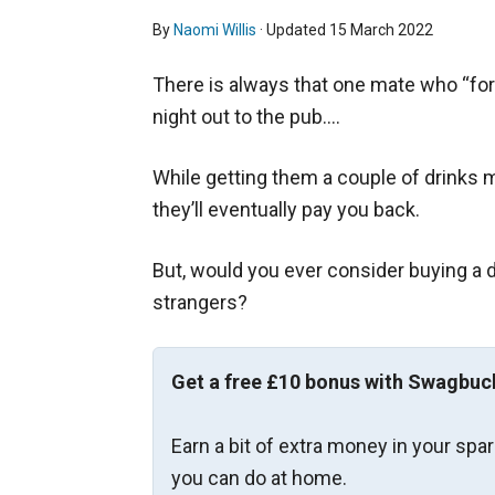
By
Naomi Willis
· Updated
15 March 2022
There is always that one mate who “fo
night out to the pub….
While getting them a couple of drinks mi
they’ll eventually pay you back.
But, would you ever consider buying a d
strangers?
Get a free £10 bonus with Swagbuc
Earn a bit of extra money in your spa
you can do at home.