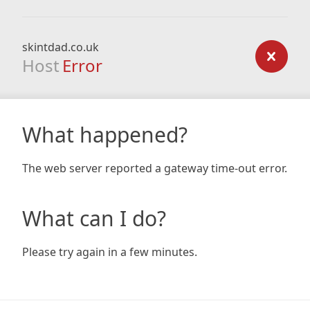
skintdad.co.uk
Host
Error
What happened?
The web server reported a gateway time-out error.
What can I do?
Please try again in a few minutes.