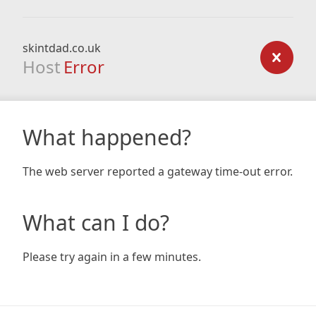
skintdad.co.uk
Host
Error
What happened?
The web server reported a gateway time-out error.
What can I do?
Please try again in a few minutes.