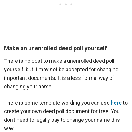
Make an unenrolled deed poll yourself
There is no cost to make a unenrolled deed poll
yourself, but it may not be accepted for changing
important documents. It is a less formal way of
changing your name.
There is some template wording you can use
here
to
create your own deed poll document for free. You
don’t need to legally pay to change your name this
way.