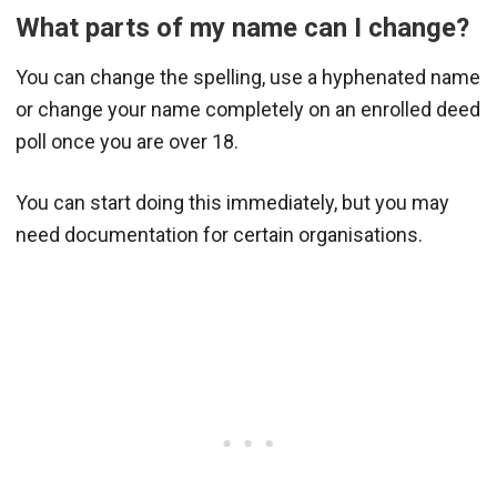
What parts of my name can I change?
You can change the spelling, use a hyphenated name
or change your name completely on an enrolled deed
poll once you are over 18.
You can start doing this immediately, but you may
need documentation for certain organisations.