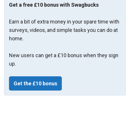
Get a free £10 bonus with Swagbucks
Earn a bit of extra money in your spare time with
surveys, videos, and simple tasks you can do at
home.
New users can get a £10 bonus when they sign
up.
Get the £10 bonus