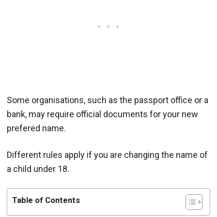
Some organisations, such as the passport office or a
bank, may require official documents for your new
prefered name.
Different rules apply if you are changing the name of
a child under 18.
Table of Contents