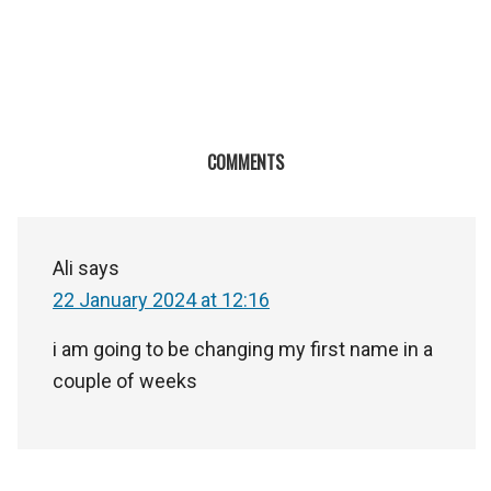
COMMENTS
Ali
says
22 January 2024 at 12:16
i am going to be changing my first name in a
couple of weeks