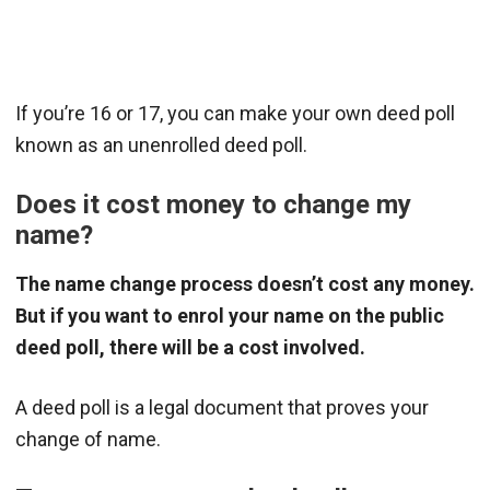
If you’re 16 or 17, you can make your own deed poll
known as an unenrolled deed poll.
Does it cost money to change my
name?
The name change process doesn’t cost any money.
But if you want to enrol your name on the public
deed poll, there will be a cost involved.
A deed poll is a legal document that proves your
change of name.