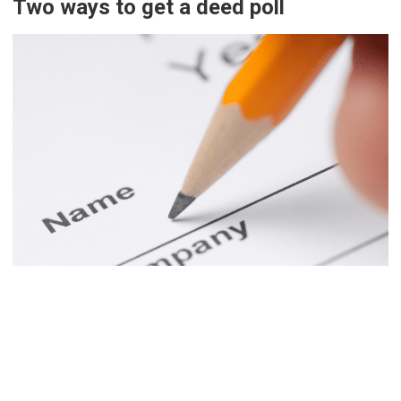
Two ways to get a deed poll