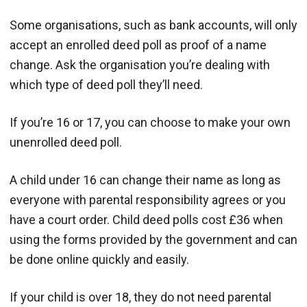
Some organisations, such as bank accounts, will only
accept an enrolled deed poll as proof of a name
change. Ask the organisation you’re dealing with
which type of deed poll they’ll need.
If you’re 16 or 17, you can choose to make your own
unenrolled deed poll.
A child under 16 can change their name as long as
everyone with parental responsibility agrees or you
have a court order. Child deed polls cost £36 when
using the forms provided by the government and can
be done online quickly and easily.
If your child is over 18, they do not need parental