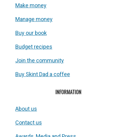
Make money
Manage money
Buy our book
Budget recipes
Join the community
Buy Skint Dad a coffee
INFORMATION
About us
Contact us
Awards, Media and Press