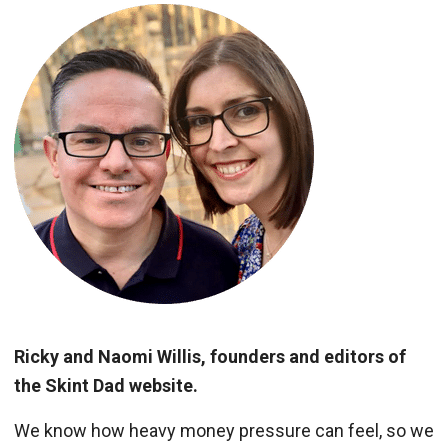
Ricky and Naomi Willis, founders and editors of
the Skint Dad website.
We know how heavy money pressure can feel, so we