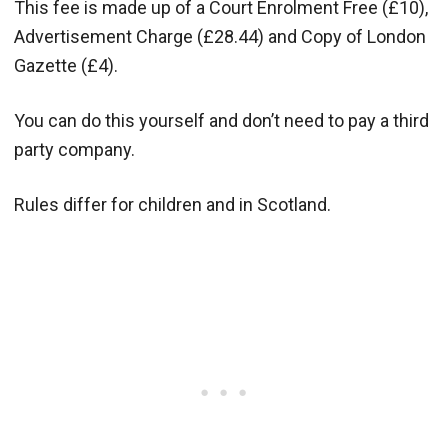
This fee is made up of a Court Enrolment Free (£10),
Advertisement Charge (£28.44) and Copy of London
Gazette (£4).
You can do this yourself and don’t need to pay a third
party company.
Rules differ for children and in Scotland.