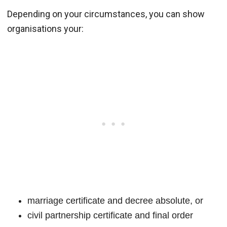
Depending on your circumstances, you can show
organisations your:
marriage certificate and decree absolute, or
civil partnership certificate and final order