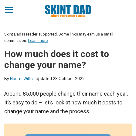
Skint Dad is reader supported. Some links may earn us a small
commission.
Learn more
How much does it cost to
change your name?
By
Naomi Willis
· Updated
28 October 2022
Around 85,000 people change their name each year.
It’s easy to do – let’s look at how much it costs to
change your name and the process.