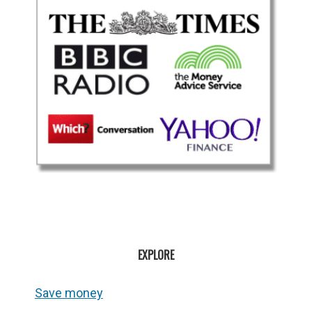
EXPLORE
Save money