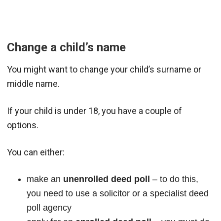
Change a child’s name
You might want to change your child’s surname or
middle name.
If your child is under 18, you have a couple of
options.
You can either:
make an
unenrolled deed poll
– to do this,
you need to use a solicitor or a specialist deed
poll agency