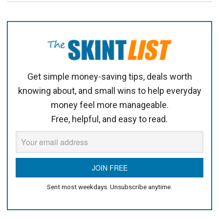
Get simple money-saving tips, deals worth
knowing about, and small wins to help everyday
money feel more manageable.
Free, helpful, and easy to read.
Sent most weekdays. Unsubscribe anytime.