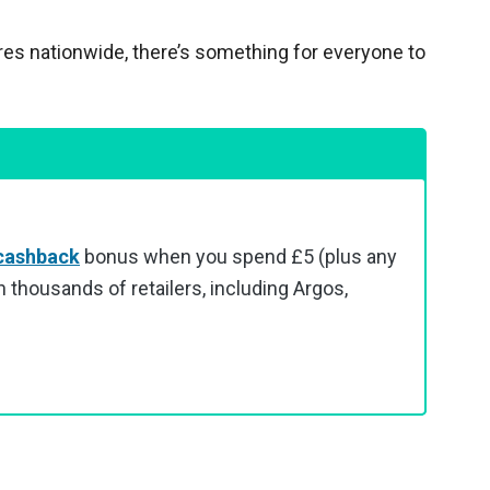
res nationwide, there’s something for everyone to
cashback
bonus when you spend £5 (plus any
 thousands of retailers, including Argos,