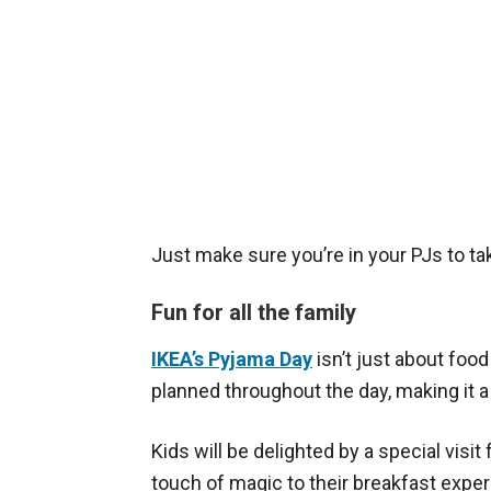
Just make sure you’re in your PJs to ta
Fun for all the family
IKEA’s Pyjama Day
isn’t just about food
planned throughout the day, making it a 
Kids will be delighted by a special visi
touch of magic to their breakfast exper