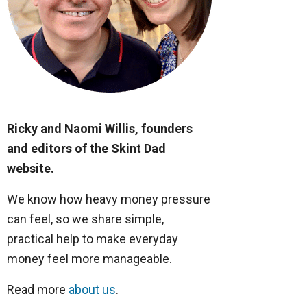
Ricky and Naomi Willis, founders
and editors of the Skint Dad
website.
We know how heavy money pressure
can feel, so we share simple,
practical help to make everyday
money feel more manageable.
Read more
about us
.