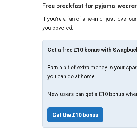
Free breakfast for pyjama-weare
If you’re a fan of a lie-in or just love 
you covered.
Get a free £10 bonus with Swagbuc
Earn a bit of extra money in your spa
you can do at home.
New users can get a £10 bonus when
Get the £10 bonus