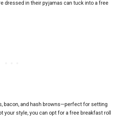
re dressed in their pyjamas can tuck into a free
, bacon, and hash browns—perfect for setting
ot your style, you can opt for a free breakfast roll