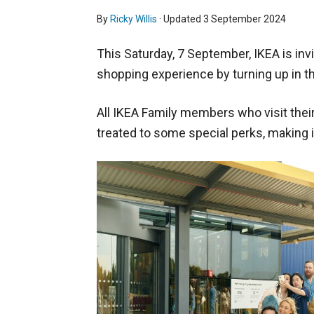
By
Ricky Willis
· Updated
3 September 2024
This Saturday, 7 September, IKEA is in
shopping experience by turning up in th
All IKEA Family members who visit their 
treated to some special perks, making i