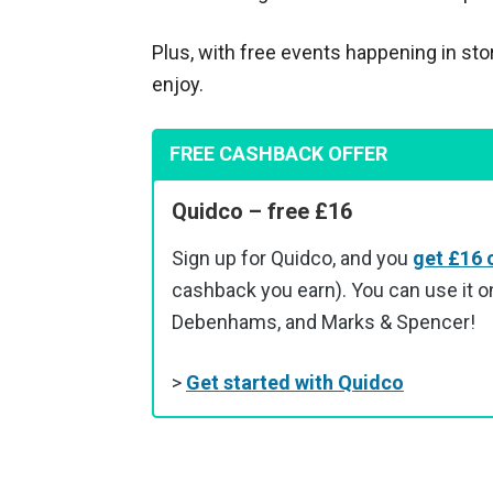
Plus, with free events happening in sto
enjoy.
FREE CASHBACK OFFER
Quidco – free £16
Sign up for Quidco, and you
get £16 
cashback you earn). You can use it on
Debenhams, and Marks & Spencer!
>
Get started with Quidco