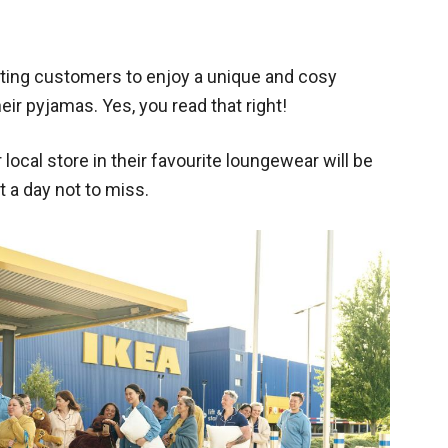
viting customers to enjoy a unique and cosy
eir pyjamas. Yes, you read that right!
local store in their favourite loungewear will be
t a day not to miss.