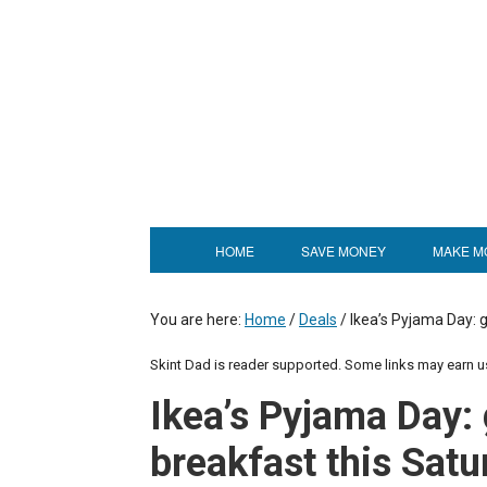
HOME
SAVE MONEY
MAKE M
You are here:
Home
/
Deals
/
Ikea’s Pyjama Day: g
Skint Dad is reader supported. Some links may earn 
Ikea’s Pyjama Day: 
breakfast this Satu