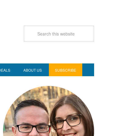
DEALS
ABOUT US
SUBSCRIBE