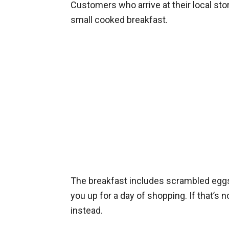
Customers who arrive at their local sto
small cooked breakfast.
The breakfast includes scrambled eggs
you up for a day of shopping. If that’s n
instead.