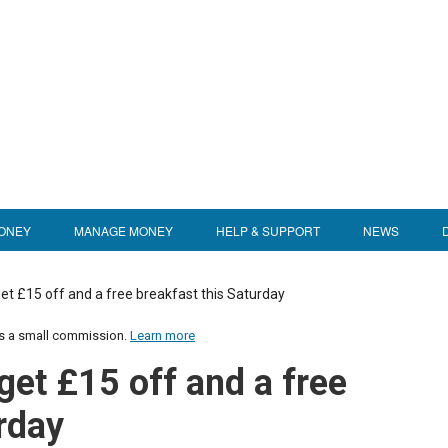
ONEY
MANAGE MONEY
HELP & SUPPORT
NEWS
et £15 off and a free breakfast this Saturday
us a small commission.
Learn more
get £15 off and a free
rday