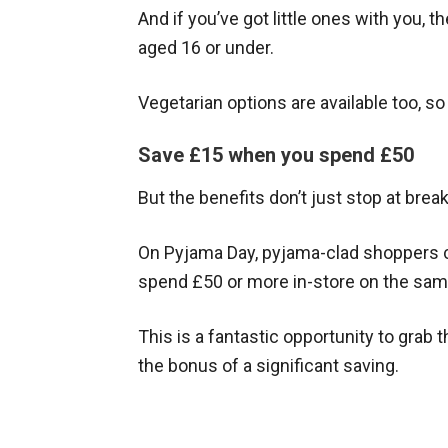
And if you’ve got little ones with you, t
aged 16 or under.
Vegetarian options are available too, s
Save £15 when you spend £50
But the benefits don’t just stop at break
On Pyjama Day, pyjama-clad shoppers c
spend £50 or more in-store on the sam
This is a fantastic opportunity to grab
the bonus of a significant saving.