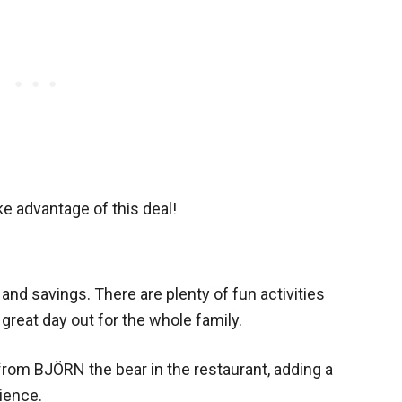
ke advantage of this deal!
 and savings. There are plenty of fun activities
great day out for the whole family.
t from BJÖRN the bear in the restaurant, adding a
ience.