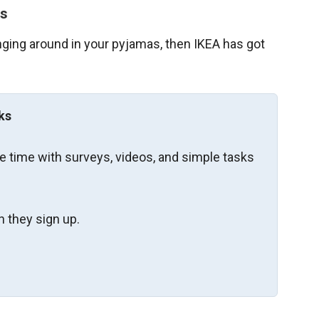
rs
lounging around in your pyjamas, then IKEA has got
ks
re time with surveys, videos, and simple tasks
 they sign up.