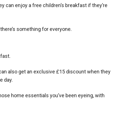
hey can enjoy a free children’s breakfast if they’re
o there’s something for everyone.
fast.
an also get an exclusive £15 discount when they
e day.
 those home essentials you’ve been eyeing, with