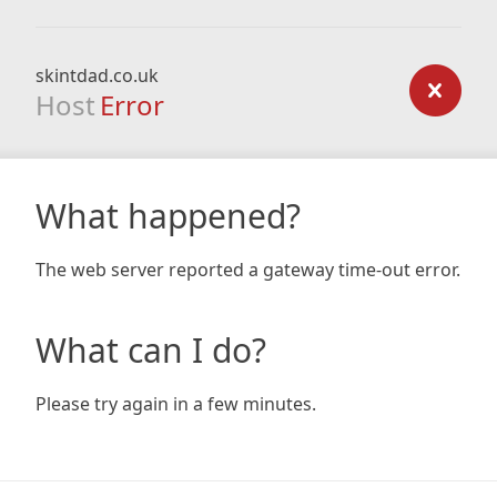
skintdad.co.uk
Host
Error
What happened?
The web server reported a gateway time-out error.
What can I do?
Please try again in a few minutes.