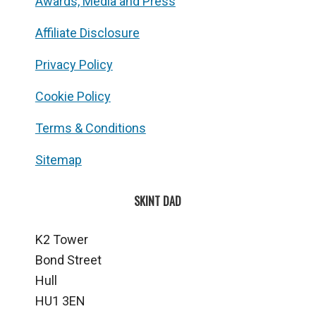
Awards, Media and Press
Affiliate Disclosure
Privacy Policy
Cookie Policy
Terms & Conditions
Sitemap
SKINT DAD
K2 Tower
Bond Street
Hull
HU1 3EN