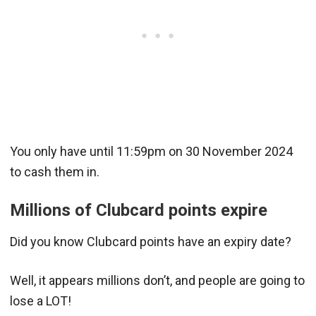
You only have until 11:59pm on 30 November 2024
to cash them in.
Millions of Clubcard points expire
Did you know Clubcard points have an expiry date?
Well, it appears millions don’t, and people are going to
lose a LOT!