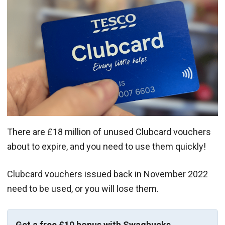
There are £18 million of unused Clubcard vouchers
about to expire, and you need to use them quickly!
Clubcard vouchers issued back in November 2022
need to be used, or you will lose them.
Get a free £10 bonus with Swagbucks