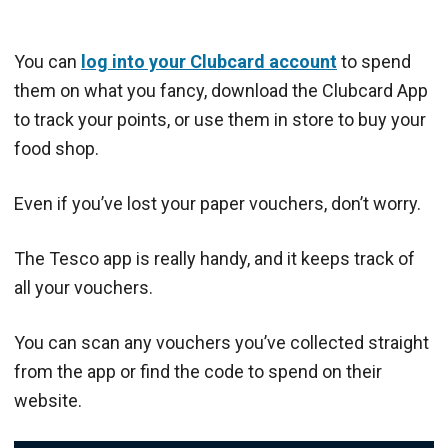
You can
log into your Clubcard account
to spend
them on what you fancy, download the Clubcard App
to track your points, or use them in store to buy your
food shop.
Even if you’ve lost your paper vouchers, don’t worry.
The Tesco app is really handy, and it keeps track of
all your vouchers.
You can scan any vouchers you’ve collected straight
from the app or find the code to spend on their
website.