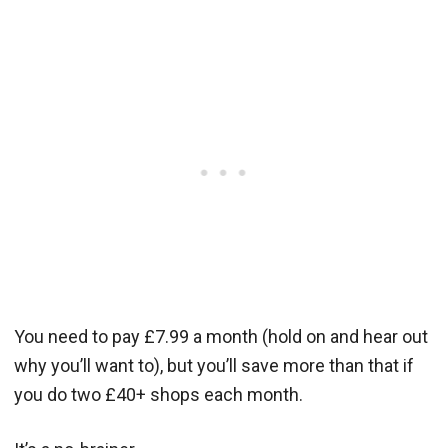
You need to pay £7.99 a month (hold on and hear out
why you’ll want to), but you’ll save more than that if
you do two £40+ shops each month.