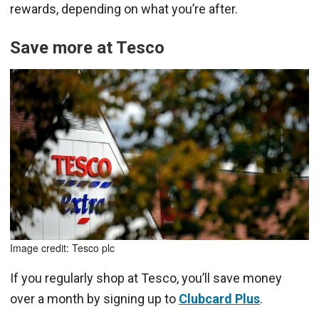
rewards, depending on what you’re after.
Save more at Tesco
Image credit: Tesco plc
If you regularly shop at Tesco, you’ll save money
over a month by signing up to
Clubcard Plus
.