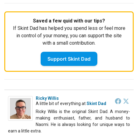
Saved a few quid with our tips?
If Skint Dad has helped you spend less or feel more
in control of your money, you can support the site
with a small contribution.
Support Skint Dad
Ricky Willis
A little bit of everything
at
Skint Dad
Ricky Willis is the original Skint Dad. A money-
making enthusiast, father, and husband to
Naomi. He is always looking for unique ways to
earn a little extra.