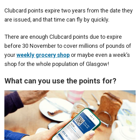
Clubcard points expire two years from the date they
are issued, and that time can fly by quickly.
There are enough Clubcard points due to expire
before 30 November to cover millions of pounds of
your
weekly grocery shop
or maybe even a week’s
shop for the whole population of Glasgow!
What can you use the points for?