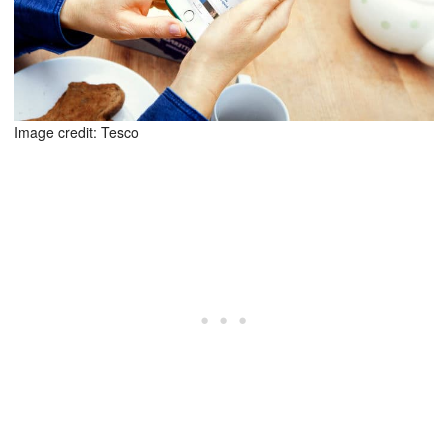
Image credit: Tesco