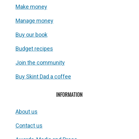
Make money
Manage money
Buy our book
Budget recipes
Join the community
Buy Skint Dad a coffee
INFORMATION
About us
Contact us