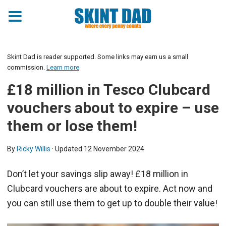
Skint Dad is reader supported. Some links may earn us a small
commission.
Learn more
£18 million in Tesco Clubcard
vouchers about to expire – use
them or lose them!
By
Ricky Willis
· Updated
12 November 2024
Don’t let your savings slip away! £18 million in
Clubcard vouchers are about to expire. Act now and
you can still use them to get up to double their value!