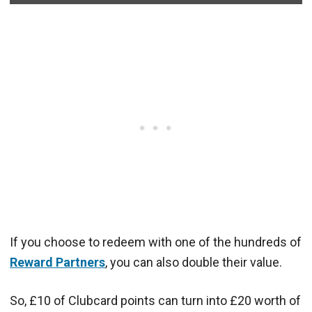
If you choose to redeem with one of the hundreds of
Reward Partners
, you can also double their value.
So, £10 of Clubcard points can turn into £20 worth of