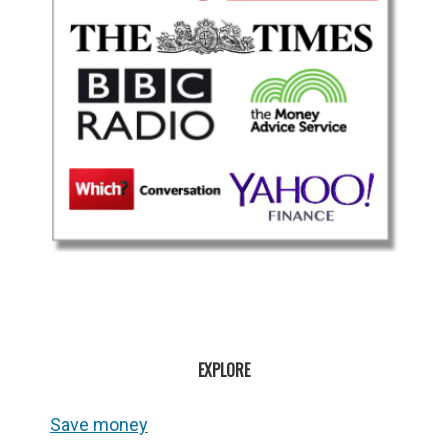
EXPLORE
Save money