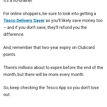
It’s a no-brainer.
For online shoppers, be sure to look into getting a
Tesco Delivery Saver
as you’ll likely save money too
– and if you don’t save, they’ll refund you the
difference.
And, remember that two-year expiry on Clubcard
points.
There’s millions about to expire before the end of the
month, but there will be more every month.
So, keep checking the Tesco App so you don’t lose
out.