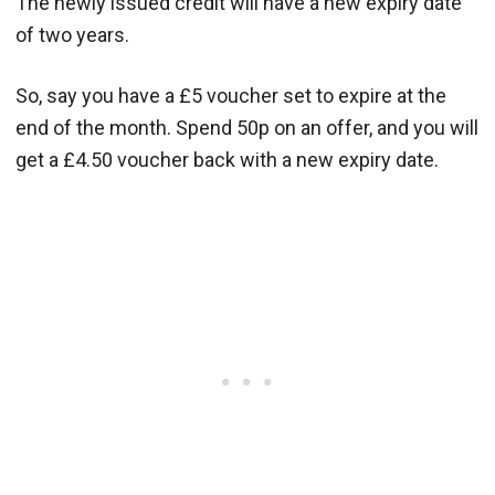
The newly issued credit will have a new expiry date
of two years.
So, say you have a £5 voucher set to expire at the
end of the month. Spend 50p on an offer, and you will
get a £4.50 voucher back with a new expiry date.