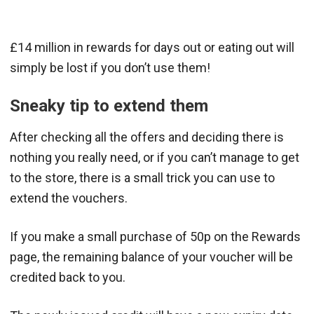
£14 million in rewards for days out or eating out will
simply be lost if you don’t use them!
Sneaky tip to extend them
After checking all the offers and deciding there is
nothing you really need, or if you can’t manage to get
to the store, there is a small trick you can use to
extend the vouchers.
If you make a small purchase of 50p on the Rewards
page, the remaining balance of your voucher will be
credited back to you.