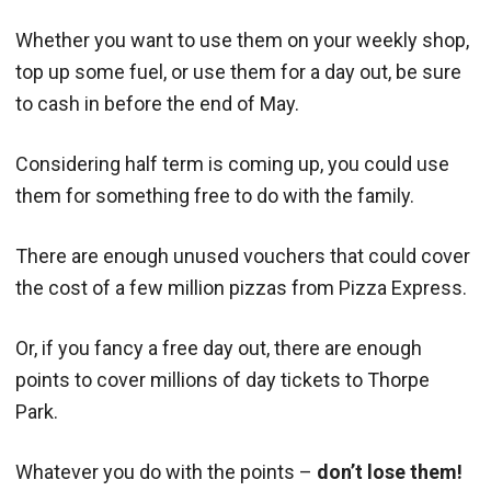
Whether you want to use them on your weekly shop,
top up some fuel, or use them for a day out, be sure
to cash in before the end of May.
Considering half term is coming up, you could use
them for something free to do with the family.
There are enough unused vouchers that could cover
the cost of a few million pizzas from Pizza Express.
Or, if you fancy a free day out, there are enough
points to cover millions of day tickets to Thorpe
Park.
Whatever you do with the points –
don’t lose them!