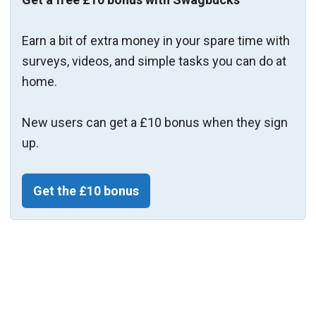
Earn a bit of extra money in your spare time with
surveys, videos, and simple tasks you can do at
home.
New users can get a £10 bonus when they sign
up.
Get the £10 bonus