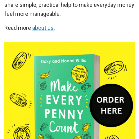
share simple, practical help to make everyday money
feel more manageable.
Read more
about us
.