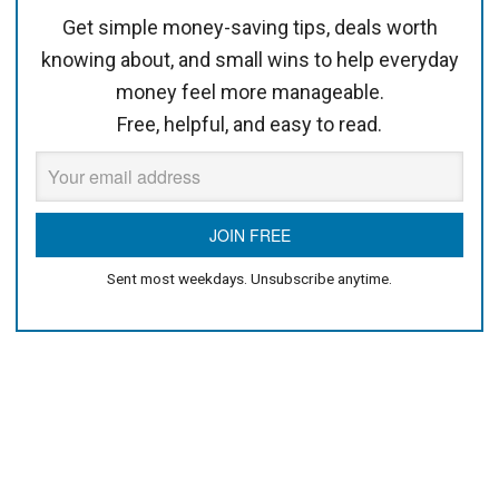
Get simple money-saving tips, deals worth
knowing about, and small wins to help everyday
money feel more manageable.
Free, helpful, and easy to read.
Sent most weekdays. Unsubscribe anytime.