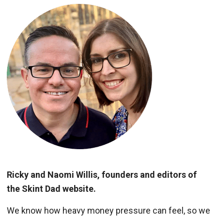
Ricky and Naomi Willis, founders and editors of
the Skint Dad website.
We know how heavy money pressure can feel, so we