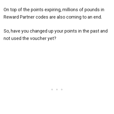
On top of the points expiring, millions of pounds in
Reward Partner codes are also coming to an end.
So, have you changed up your points in the past and
not used the voucher yet?