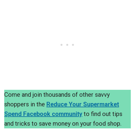
Come and join thousands of other savvy
shoppers in the
Reduce Your Supermarket
Spend Facebook community
to find out tips
and tricks to save money on your food shop.