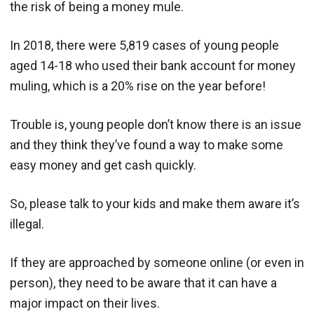
the risk of being a money mule.
In 2018, there were 5,819 cases of young people
aged 14-18 who used their bank account for money
muling, which is a 20% rise on the year before!
Trouble is, young people don’t know there is an issue
and they think they’ve found a way to make some
easy money and get cash quickly.
So, please talk to your kids and make them aware it’s
illegal.
If they are approached by someone online (or even in
person), they need to be aware that it can have a
major impact on their lives.