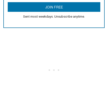
Sent most weekdays. Unsubscribe anytime.