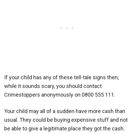
If your child has any of these tell-tale signs then,
while it sounds scary, you should contact
Crimestoppers anonymously on 0800 555 111.
Your child may all of a sudden have more cash than
usual. They could be buying expensive stuff and not
be able to give a legitimate place they got the cash.