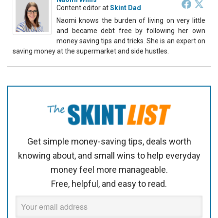
Content editor
at
Skint Dad
Naomi knows the burden of living on very little
and became debt free by following her own
money saving tips and tricks. She is an expert on
saving money at the supermarket and side hustles.
Get simple money-saving tips, deals worth
knowing about, and small wins to help everyday
money feel more manageable.
Free, helpful, and easy to read.