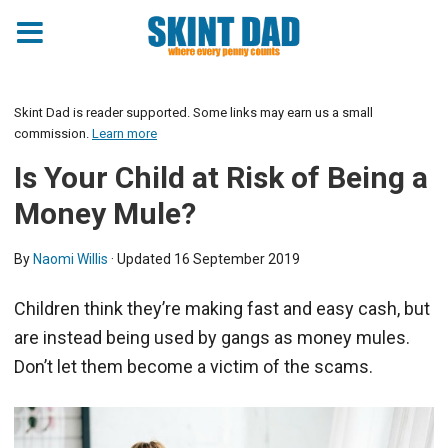
Skint Dad is reader supported. Some links may earn us a small
commission.
Learn more
Is Your Child at Risk of Being a
Money Mule?
By
Naomi Willis
· Updated
16 September 2019
Children think they’re making fast and easy cash, but
are instead being used by gangs as money mules.
Don’t let them become a victim of the scams.