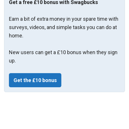
Get a free £10 bonus with Swagbucks
Earn a bit of extra money in your spare time with
surveys, videos, and simple tasks you can do at
home.
New users can get a £10 bonus when they sign
up.
Get the £10 bonus