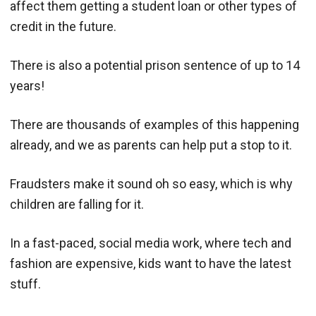
affect them getting a student loan or other types of
credit in the future.
There is also a potential prison sentence of up to 14
years!
There are thousands of examples of this happening
already, and we as parents can help put a stop to it.
Fraudsters make it sound oh so easy, which is why
children are falling for it.
In a fast-paced, social media work, where tech and
fashion are expensive, kids want to have the latest
stuff.