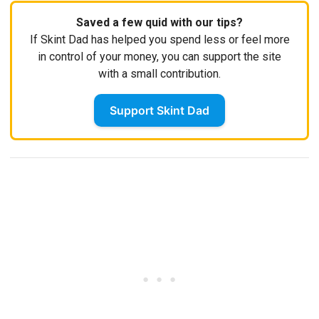
Saved a few quid with our tips?
If Skint Dad has helped you spend less or feel more
in control of your money, you can support the site
with a small contribution.
Support Skint Dad