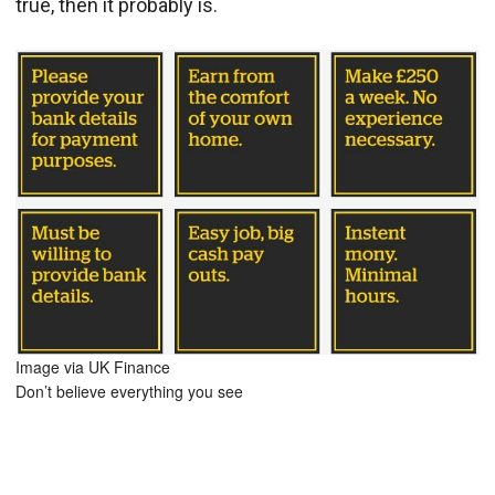
true, then it probably is.
Image via UK Finance
Don’t believe everything you see