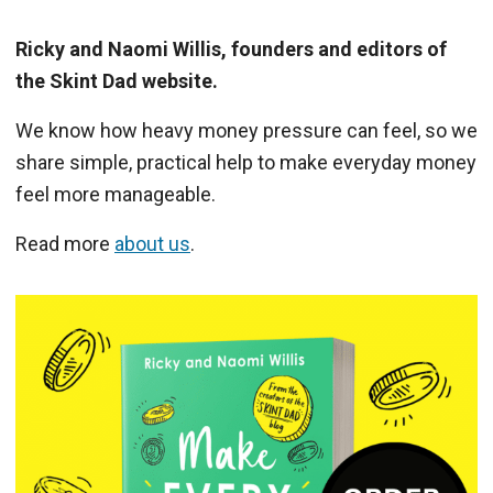
Ricky and Naomi Willis, founders and editors of
the Skint Dad website.
We know how heavy money pressure can feel, so we
share simple, practical help to make everyday money
feel more manageable.
Read more
about us
.