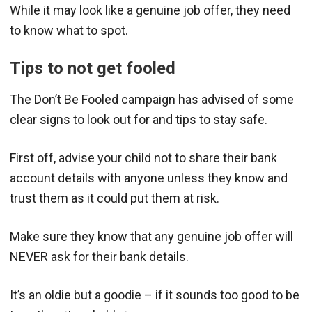
While it may look like a genuine job offer, they need
to know what to spot.
Tips to not get fooled
The Don’t Be Fooled campaign has advised of some
clear signs to look out for and tips to stay safe.
First off, advise your child not to share their bank
account details with anyone unless they know and
trust them as it could put them at risk.
Make sure they know that any genuine job offer will
NEVER ask for their bank details.
It’s an oldie but a goodie – if it sounds too good to be