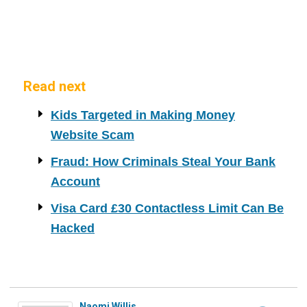
Read next
Kids Targeted in Making Money
Website Scam
Fraud: How Criminals Steal Your Bank
Account
Visa Card £30 Contactless Limit Can Be
Hacked
Naomi Willis