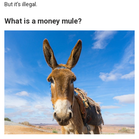
But it’s illegal.
What is a money mule?