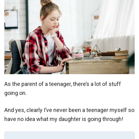
As the parent of a teenager, there’s a lot of stuff
going on.
And yes, clearly I’ve never been a teenager myself so
have no idea what my daughter is going through!