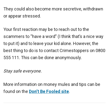
They could also become more secretive, withdrawn
or appear stressed.
Your first reaction may be to reach out to the
scammers to “have a word” (I think that’s a nice way
to put it) and to leave your kid alone. However, the
best thing to do is to contact Crimestoppers on 0800
555 111. This can be done anonymously.
Stay safe everyone.
More information on money mules and tips can be
found on the
Don’t Be Fooled site
.