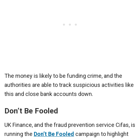
The money is likely to be funding crime, and the
authorities are able to track suspicious activities like
this and close bank accounts down.
Don’t Be Fooled
UK Finance, and the fraud prevention service Cifas, is
running the
Don’t Be Fooled
campaign to highlight