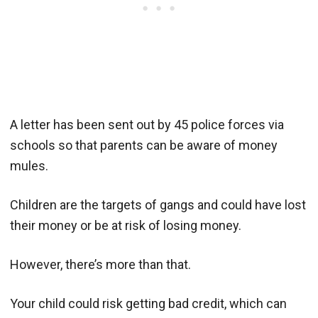
A letter has been sent out by 45 police forces via
schools so that parents can be aware of money
mules.
Children are the targets of gangs and could have lost
their money or be at risk of losing money.
However, there’s more than that.
Your child could risk getting bad credit, which can