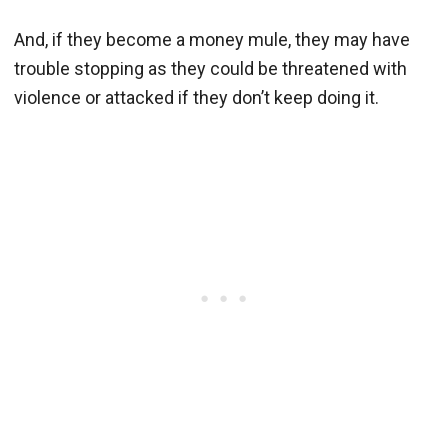
And, if they become a money mule, they may have
trouble stopping as they could be threatened with
violence or attacked if they don’t keep doing it.