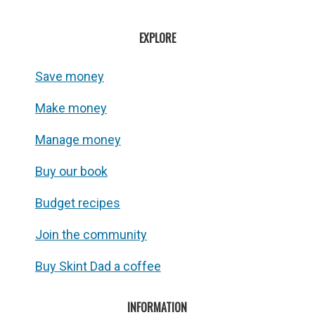
EXPLORE
Save money
Make money
Manage money
Buy our book
Budget recipes
Join the community
Buy Skint Dad a coffee
INFORMATION