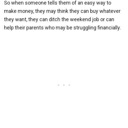
So when someone tells them of an easy way to
make money, they may think they can buy whatever
they want, they can ditch the weekend job or can
help their parents who may be struggling financially.