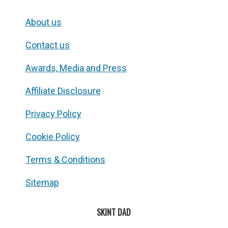
About us
Contact us
Awards, Media and Press
Affiliate Disclosure
Privacy Policy
Cookie Policy
Terms & Conditions
Sitemap
SKINT DAD