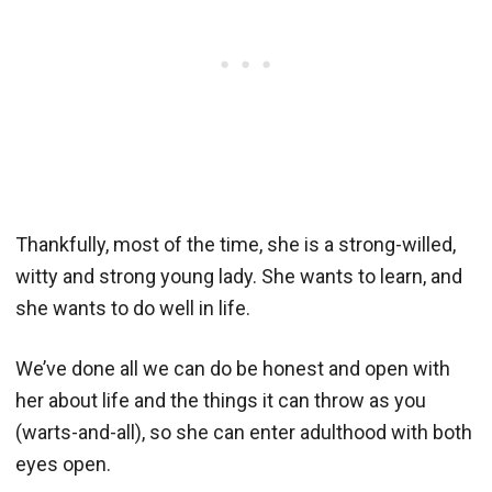
Thankfully, most of the time, she is a strong-willed,
witty and strong young lady. She wants to learn, and
she wants to do well in life.
We’ve done all we can do be honest and open with
her about life and the things it can throw as you
(warts-and-all), so she can enter adulthood with both
eyes open.