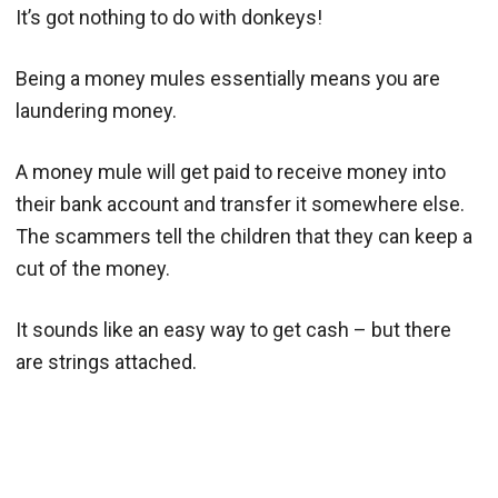
It’s got nothing to do with donkeys!
Being a money mules essentially means you are
laundering money.
A money mule will get paid to receive money into
their bank account and transfer it somewhere else.
The scammers tell the children that they can keep a
cut of the money.
It sounds like an easy way to get cash – but there
are strings attached.