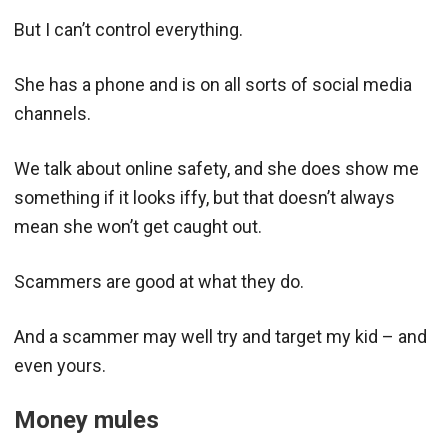
But I can’t control everything.
She has a phone and is on all sorts of social media
channels.
We talk about online safety, and she does show me
something if it looks iffy, but that doesn’t always
mean she won’t get caught out.
Scammers are good at what they do.
And a scammer may well try and target my kid – and
even yours.
Money mules