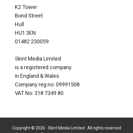
K2 Tower
Bond Street
Hull
HU1 3EN
01482 230059
Skint Media Limited
is a registered company
in England & Wales.
Company reg no: 09991508
VAT No: 318 7349 80
Copyright © 2026 · Skint Media Limited · All rights reserved